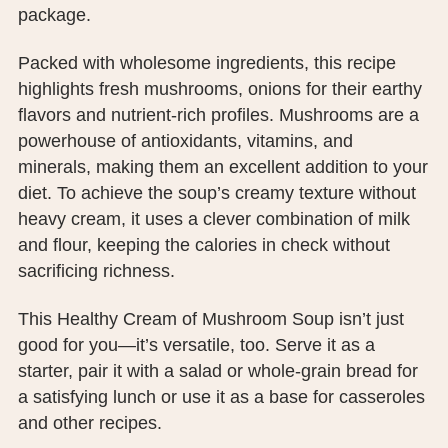
package.
PUBLIC RECORDS REQUEST
TERMS & CONDITIONS
Packed with wholesome ingredients, this recipe
highlights fresh mushrooms, onions for their earthy
flavors and nutrient-rich profiles. Mushrooms are a
powerhouse of antioxidants, vitamins, and
minerals, making them an excellent addition to your
diet. To achieve the soup’s creamy texture without
heavy cream, it uses a clever combination of milk
and flour, keeping the calories in check without
sacrificing richness.
This Healthy Cream of Mushroom Soup isn’t just
good for you—it’s versatile, too. Serve it as a
starter, pair it with a salad or whole-grain bread for
a satisfying lunch or use it as a base for casseroles
and other recipes.