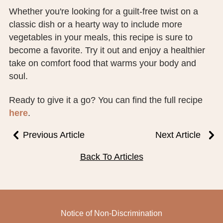
Whether you're looking for a guilt-free twist on a
classic dish or a hearty way to include more
vegetables in your meals, this recipe is sure to
become a favorite. Try it out and enjoy a healthier
take on comfort food that warms your body and
soul.
Ready to give it a go? You can find the full recipe
here
.
Previous Article
Next Article
Back To Articles
Notice of Non-Discrimination