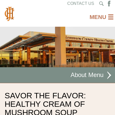
CONTACT US
About
MISSION STATEMENT
SAVOR THE FLAVOR:
CEO WELCOME
HEALTHY CREAM OF
MUSHROOM SOUP
FACILITIES