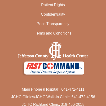
Patient Rights
Confidentiality
Price Transparency
Terms and Conditions
Main Phone (Hospital): 641-472-4111
JCHC Clinics/JCHC Walk-in Clinic: 641-472-4156
JCHC Richland Clinic: 319-456-2058