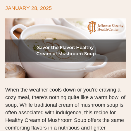
JANUARY 28, 2025
BOARD OF TRUSTEES
EXECUTIVE TEAM
EMPLOYEE STANDARDS OF PERFORMANCE
STATISTICS & FINANCIALS
NEWS
TESTIMONIALS
JCHC FOUNDATION
When the weather cools down or you’re craving a
cozy meal, there’s nothing quite like a warm bowl of
JCHC AUXILIARY
soup. While traditional cream of mushroom soup is
CAREERS
often associated with indulgence, this recipe for
Healthy Cream of Mushroom Soup offers the same
CONTACT US
comforting flavors in a nutritious and lighter