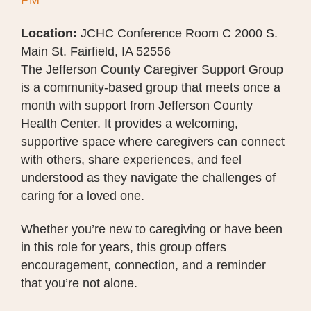
PM
Location:
JCHC Conference Room C 2000 S.
Main St. Fairfield, IA 52556
The Jefferson County Caregiver Support Group
is a community-based group that meets once a
month with support from Jefferson County
Health Center. It provides a welcoming,
supportive space where caregivers can connect
with others, share experiences, and feel
understood as they navigate the challenges of
caring for a loved one.
Whether you’re new to caregiving or have been
in this role for years, this group offers
encouragement, connection, and a reminder
that you’re not alone.