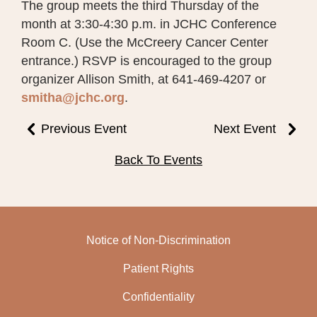
The group meets the third Thursday of the
month at 3:30-4:30 p.m. in JCHC Conference
Room C. (Use the McCreery Cancer Center
entrance.) RSVP is encouraged to the group
organizer Allison Smith, at 641-469-4207 or
smitha@jchc.org
.
Previous Event
Next Event
Back To Events
Notice of Non-Discrimination
Patient Rights
Confidentiality