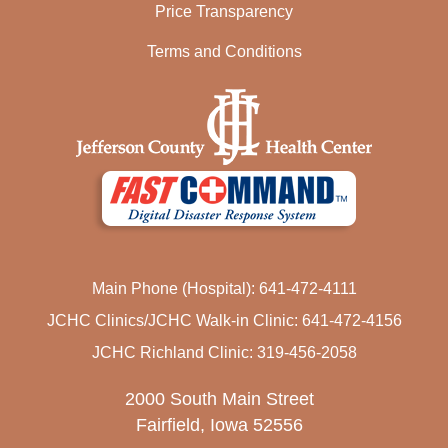
Price Transparency
Terms and Conditions
Main Phone (Hospital): 641-472-4111
JCHC Clinics/JCHC Walk-in Clinic: 641-472-4156
JCHC Richland Clinic: 319-456-2058
2000 South Main Street
Fairfield, Iowa 52556