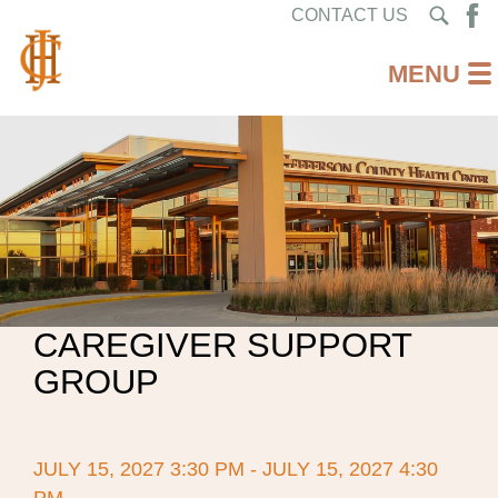
CONTACT US
CAREGIVER SUPPORT
GROUP
JULY 15, 2027 3:30 PM - JULY 15, 2027 4:30