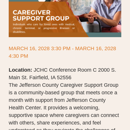
MARCH 16, 2028 3:30 PM - MARCH 16, 2028
4:30 PM
Location:
JCHC Conference Room C 2000 S.
Main St. Fairfield, IA 52556
The Jefferson County Caregiver Support Group
is a community-based group that meets once a
month with support from Jefferson County
Health Center. It provides a welcoming,
supportive space where caregivers can connect
with others, share experiences, and feel