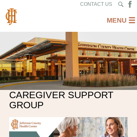
CONTACT US
CAREGIVER SUPPORT
GROUP