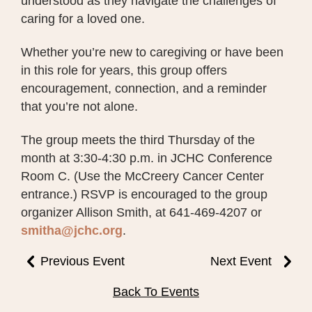
understood as they navigate the challenges of
caring for a loved one.
Whether you’re new to caregiving or have been
in this role for years, this group offers
encouragement, connection, and a reminder
that you’re not alone.
The group meets the third Thursday of the
month at 3:30-4:30 p.m. in JCHC Conference
Room C. (Use the McCreery Cancer Center
entrance.) RSVP is encouraged to the group
organizer Allison Smith, at 641-469-4207 or
smitha@jchc.org
.
Previous Event
Next Event
Back To Events