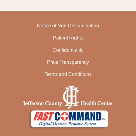
Notice of Non-Discrimination
Patient Rights
Confidentiality
Price Transparency
Terms and Conditions