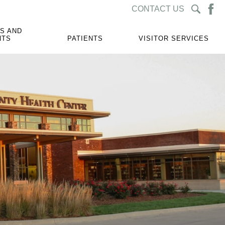
CONTACT US
S AND
NTS
PATIENTS
VISITOR SERVICES