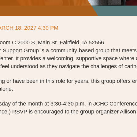
ARCH 18, 2027 4:30 PM
m C 2000 S. Main St. Fairfield, IA 52556
r Support Group is a community-based group that meets
enter. It provides a welcoming, supportive space where 
feel understood as they navigate the challenges of carin
g or have been in this role for years, this group offers
alone.
rsday of the month at 3:30-4:30 p.m. in JCHC Conferen
e.) RSVP is encouraged to the group organizer Allison