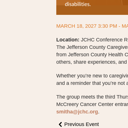
MARCH 18, 2027 3:30 PM - M
Location:
JCHC Conference Roo
The Jefferson County Caregive
from Jefferson County Health C
others, share experiences, and 
Whether you’re new to caregivin
and a reminder that you’re not 
The group meets the third Thu
McCreery Cancer Center entranc
smitha@jchc.org
.
Previous Event