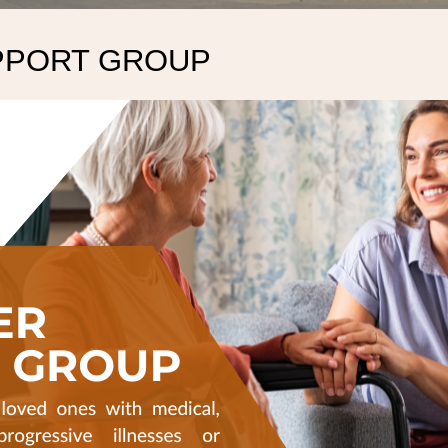
PPORT GROUP