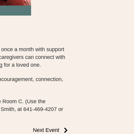
 once a month with support
caregivers can connect with
g for a loved one.
 encouragement, connection,
ce Room C. (Use the
 Smith, at 641-469-4207 or
Next Event