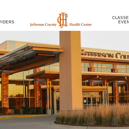
CLASSE
VIDERS
EVE