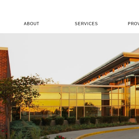
ABOUT
SERVICES
PRO