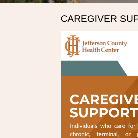
CAREGIVER SU