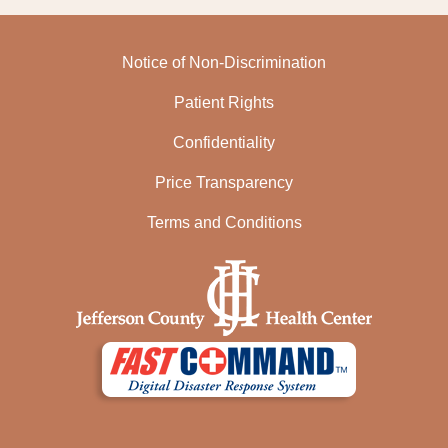
Notice of Non-Discrimination
Patient Rights
Confidentiality
Price Transparency
Terms and Conditions