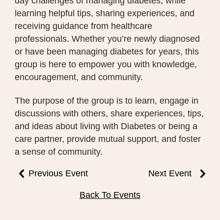
day challenges of managing diabetes, while
learning helpful tips, sharing experiences, and
receiving guidance from healthcare
professionals. Whether you’re newly diagnosed
or have been managing diabetes for years, this
group is here to empower you with knowledge,
encouragement, and community.
The purpose of the group is to learn, engage in
discussions with others, share experiences, tips,
and ideas about living with Diabetes or being a
care partner, provide mutual support, and foster
a sense of community.
Previous Event
Next Event
Back To Events