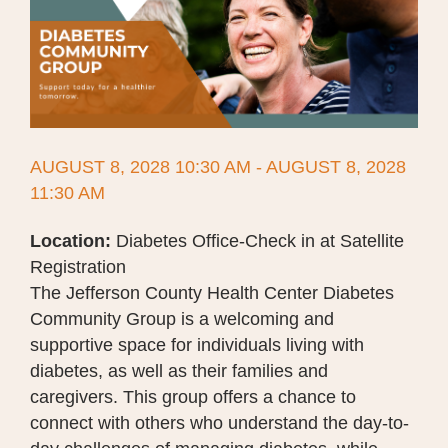
AUGUST 8, 2028 10:30 AM - AUGUST 8, 2028
11:30 AM
Location:
Diabetes Office-Check in at Satellite
Registration
The Jefferson County Health Center Diabetes
Community Group is a welcoming and
supportive space for individuals living with
diabetes, as well as their families and
caregivers. This group offers a chance to
connect with others who understand the day-to-