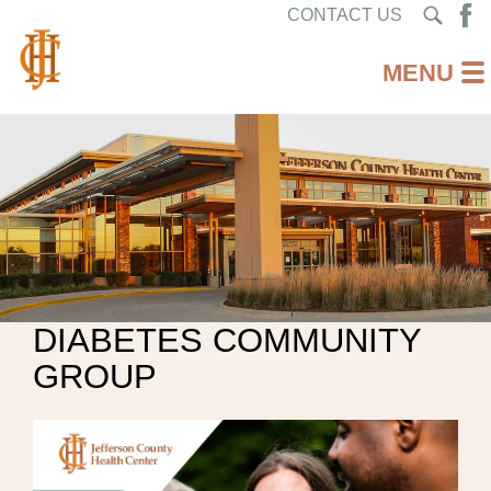
CONTACT US
DIABETES COMMUNITY
GROUP