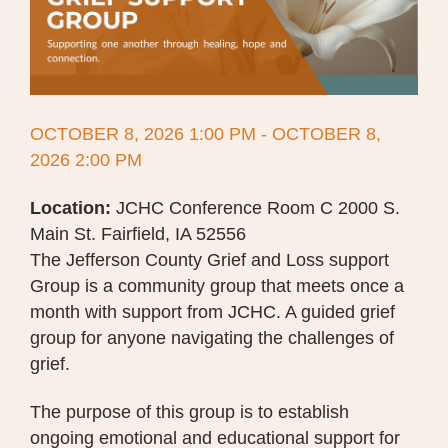
OCTOBER 8, 2026 1:00 PM - OCTOBER 8,
2026 2:00 PM
Location:
JCHC Conference Room C 2000 S.
Main St. Fairfield, IA 52556
The Jefferson County Grief and Loss support
Group is a community group that meets once a
month with support from JCHC. A guided grief
group for anyone navigating the challenges of
grief.
The purpose of this group is to establish
ongoing emotional and educational support for