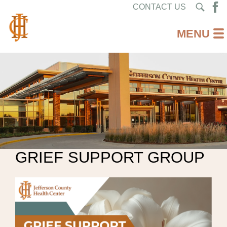
CONTACT US
GRIEF SUPPORT GROUP