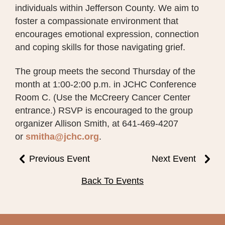
individuals within Jefferson County. We aim to
foster a compassionate environment that
encourages emotional expression, connection
and coping skills for those navigating grief.
The group meets the second Thursday of the
month at 1:00-2:00 p.m. in JCHC Conference
Room C. (Use the McCreery Cancer Center
entrance.) RSVP is encouraged to the group
organizer Allison Smith, at 641-469-4207
or
smitha@jchc.org
.
Previous Event
Next Event
Back To Events