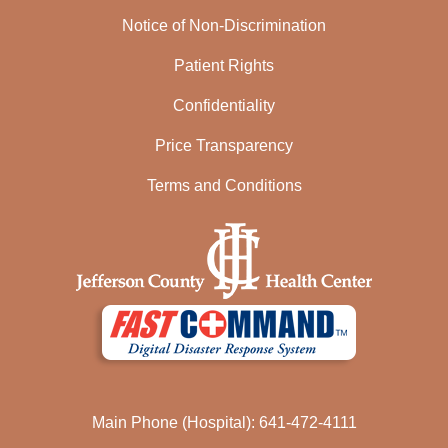
Notice of Non-Discrimination
Patient Rights
Confidentiality
Price Transparency
Terms and Conditions
Main Phone (Hospital): 641-472-4111