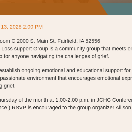
 13, 2028 2:00 PM
m C 2000 S. Main St. Fairfield, IA 52556
d Loss support Group is a community group that meets o
 for anyone navigating the challenges of grief.
 establish ongoing emotional and educational support for 
mpassionate environment that encourages emotional expr
g grief.
ursday of the month at 1:00-2:00 p.m. in JCHC Confer
ce.) RSVP is encouraged to the group organizer Allison