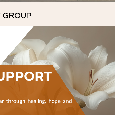
T GROUP