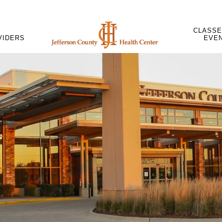
CLASSE
VIDERS
EVE