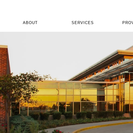
ABOUT
SERVICES
PRO