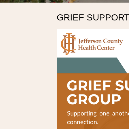
GRIEF SUPPOR