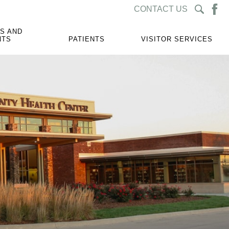
CONTACT US
S AND
NTS
PATIENTS
VISITOR SERVICES