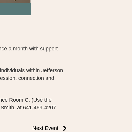
nce a month with support
individuals within Jefferson
ession, connection and
ence Room C. (Use the
 Smith, at 641-469-4207
Next Event