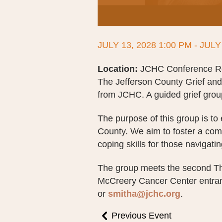
JULY 13, 2028 1:00 PM - JULY
Location:
JCHC Conference Roo
The Jefferson County Grief an
from JCHC. A guided grief group
The purpose of this group is to
County. We aim to foster a co
coping skills for those navigatin
The group meets the second Th
McCreery Cancer Center entran
or
smitha@jchc.org
.
Previous Event