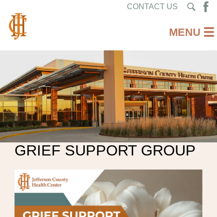
CONTACT US
GRIEF SUPPORT GROUP