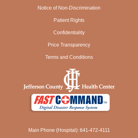
Notice of Non-Discrimination
Patient Rights
Confidentiality
Price Transparency
Terms and Conditions
Main Phone (Hospital): 641-472-4111