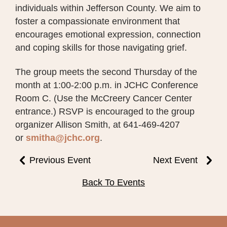
individuals within Jefferson County. We aim to
foster a compassionate environment that
encourages emotional expression, connection
and coping skills for those navigating grief.
The group meets the second Thursday of the
month at 1:00-2:00 p.m. in JCHC Conference
Room C. (Use the McCreery Cancer Center
entrance.) RSVP is encouraged to the group
organizer Allison Smith, at 641-469-4207
or
smitha@jchc.org
.
Previous Event
Next Event
Back To Events