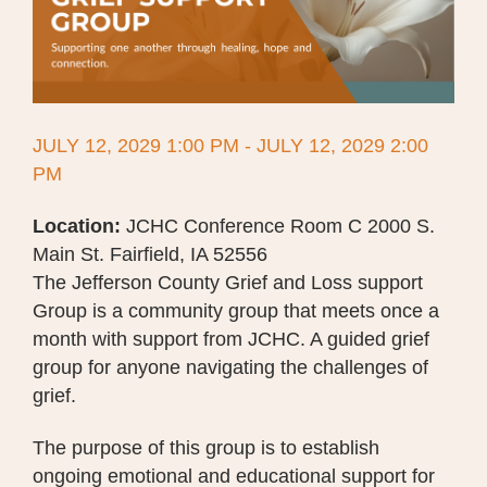
JULY 12, 2029 1:00 PM - JULY 12, 2029 2:00
PM
Location:
JCHC Conference Room C 2000 S.
Main St. Fairfield, IA 52556
The Jefferson County Grief and Loss support
Group is a community group that meets once a
month with support from JCHC. A guided grief
group for anyone navigating the challenges of
grief.
The purpose of this group is to establish
ongoing emotional and educational support for