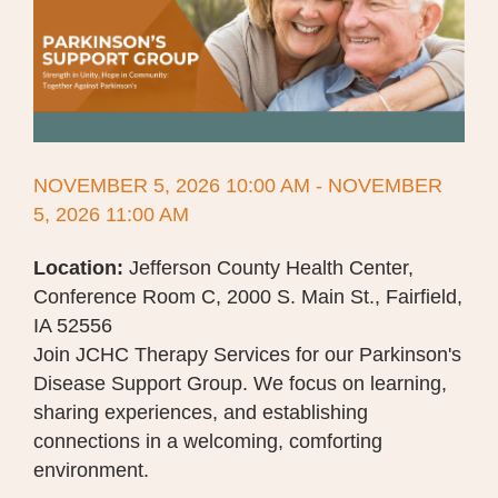
NOVEMBER 5, 2026 10:00 AM - NOVEMBER
5, 2026 11:00 AM
Location:
Jefferson County Health Center,
Conference Room C, 2000 S. Main St., Fairfield,
IA 52556
Join JCHC Therapy Services for our Parkinson's
Disease Support Group. We focus on learning,
sharing experiences, and establishing
connections in a welcoming, comforting
environment.