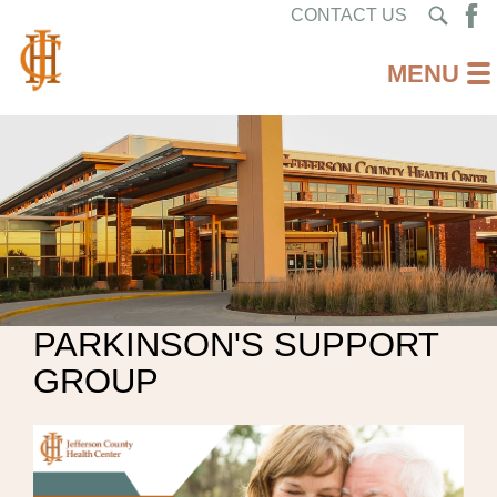
CONTACT US
PARKINSON'S SUPPORT
GROUP