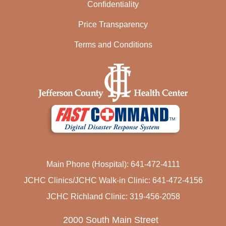
Confidentiality
Price Transparency
Terms and Conditions
Main Phone (Hospital): 641-472-4111
JCHC Clinics/JCHC Walk-in Clinic: 641-472-4156
JCHC Richland Clinic: 319-456-2058
2000 South Main Street