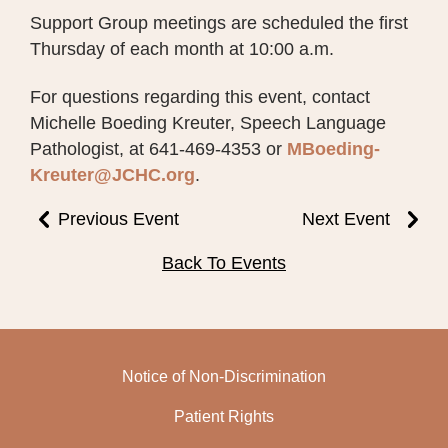
Support Group meetings are scheduled the first
Thursday of each month at 10:00 a.m.
For questions regarding this event, contact
Michelle Boeding Kreuter, Speech Language
Pathologist, at 641-469-4353 or
MBoeding-
Kreuter@JCHC.org
.
Previous Event
Next Event
Back To Events
Notice of Non-Discrimination
Patient Rights