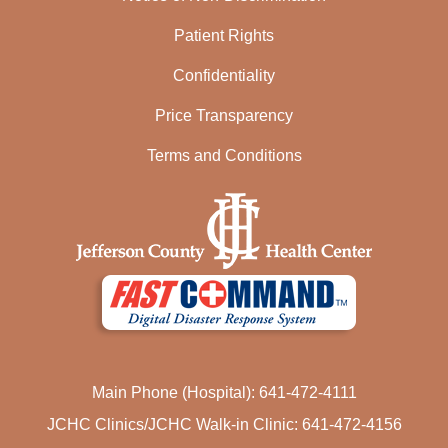
Patient Rights
Confidentiality
Price Transparency
Terms and Conditions
Main Phone (Hospital): 641-472-4111
JCHC Clinics/JCHC Walk-in Clinic: 641-472-4156