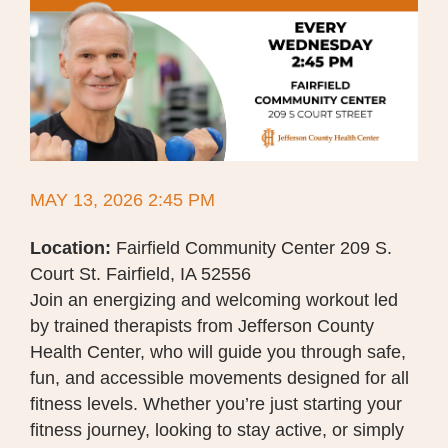
MAY 13, 2026 2:45 PM
Location:
Fairfield Community Center 209 S.
Court St. Fairfield, IA 52556
Join an energizing and welcoming workout led
by trained therapists from Jefferson County
Health Center, who will guide you through safe,
fun, and accessible movements designed for all
fitness levels. Whether you’re just starting your
fitness journey, looking to stay active, or simply