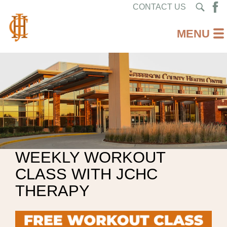
CONTACT US
WEEKLY WORKOUT
CLASS WITH JCHC
THERAPY