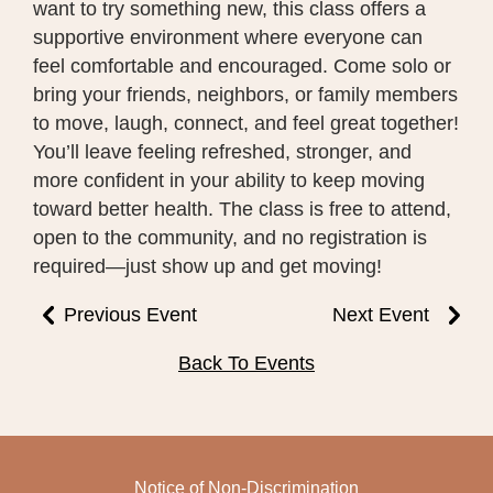
want to try something new, this class offers a
supportive environment where everyone can
feel comfortable and encouraged. Come solo or
bring your friends, neighbors, or family members
to move, laugh, connect, and feel great together!
You’ll leave feeling refreshed, stronger, and
more confident in your ability to keep moving
toward better health. The class is free to attend,
open to the community, and no registration is
required—just show up and get moving!
Previous Event
Next Event
Back To Events
Notice of Non-Discrimination