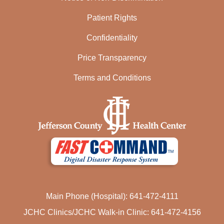
Patient Rights
Confidentiality
Price Transparency
Terms and Conditions
Main Phone (Hospital): 641-472-4111
JCHC Clinics/JCHC Walk-in Clinic: 641-472-4156