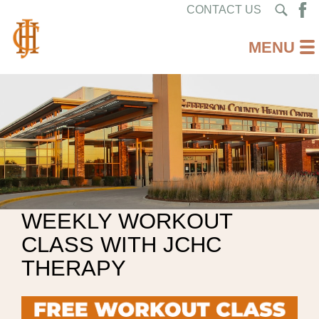
CONTACT US
WEEKLY WORKOUT
CLASS WITH JCHC
THERAPY