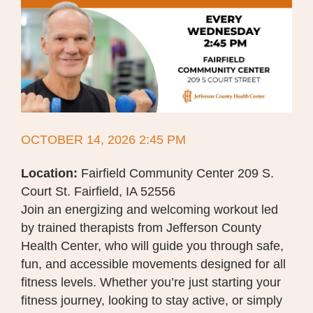
OCTOBER 14, 2026 2:45 PM
Location:
Fairfield Community Center 209 S.
Court St. Fairfield, IA 52556
Join an energizing and welcoming workout led
by trained therapists from Jefferson County
Health Center, who will guide you through safe,
fun, and accessible movements designed for all
fitness levels. Whether you’re just starting your
fitness journey, looking to stay active, or simply