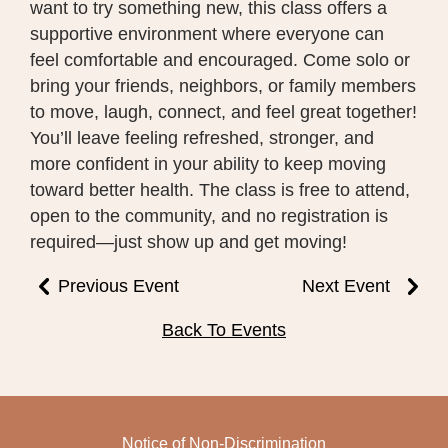
want to try something new, this class offers a
supportive environment where everyone can
feel comfortable and encouraged. Come solo or
bring your friends, neighbors, or family members
to move, laugh, connect, and feel great together!
You’ll leave feeling refreshed, stronger, and
more confident in your ability to keep moving
toward better health. The class is free to attend,
open to the community, and no registration is
required—just show up and get moving!
Previous Event
Next Event
Back To Events
Notice of Non-Discrimination