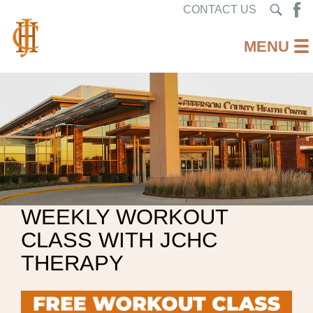
CONTACT US
WEEKLY WORKOUT
CLASS WITH JCHC
THERAPY