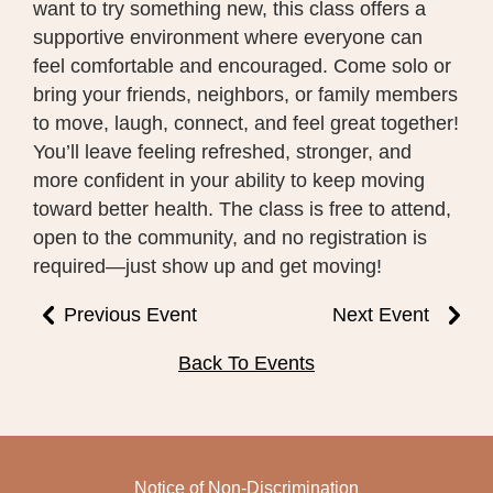
want to try something new, this class offers a
supportive environment where everyone can
feel comfortable and encouraged. Come solo or
bring your friends, neighbors, or family members
to move, laugh, connect, and feel great together!
You’ll leave feeling refreshed, stronger, and
more confident in your ability to keep moving
toward better health. The class is free to attend,
open to the community, and no registration is
required—just show up and get moving!
Previous Event
Next Event
Back To Events
Notice of Non-Discrimination