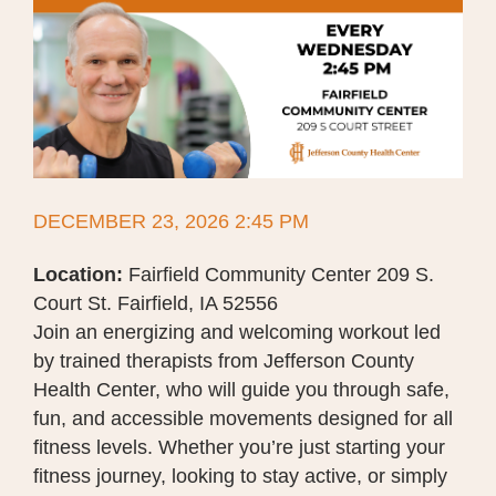
DECEMBER 23, 2026 2:45 PM
Location:
Fairfield Community Center 209 S.
Court St. Fairfield, IA 52556
Join an energizing and welcoming workout led
by trained therapists from Jefferson County
Health Center, who will guide you through safe,
fun, and accessible movements designed for all
fitness levels. Whether you’re just starting your
fitness journey, looking to stay active, or simply