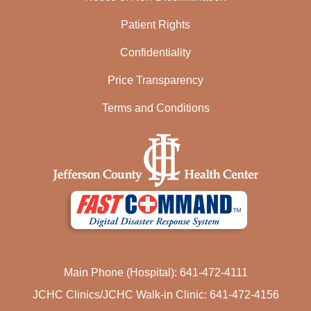
Patient Rights
Confidentiality
Price Transparency
Terms and Conditions
Main Phone (Hospital): 641-472-4111
JCHC Clinics/JCHC Walk-in Clinic: 641-472-4156