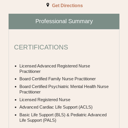
INTERNAL MEDICINE
Get Directions
NEPHROLOGY
Professional Summary
NEUROLOGY
OBSTETRICS AND GYNECOLOGY
CERTIFICATIONS
ONCOLOGY
Licensed Advanced Registered Nurse
OPHTHALMOLOGIST
Practitioner
Board Certified Family Nurse Practitioner
OPTOMETRIST
Board Certified Psychiatric Mental Health Nurse
ORTHOPEDIC SURGERY
Practitioner
Licensed Registered Nurse
PAIN MANAGEMENT
Advanced Cardiac Life Support (ACLS)
Basic Life Support (BLS) & Pediatric Advanced
PEDIATRICS
Life Support (PALS)