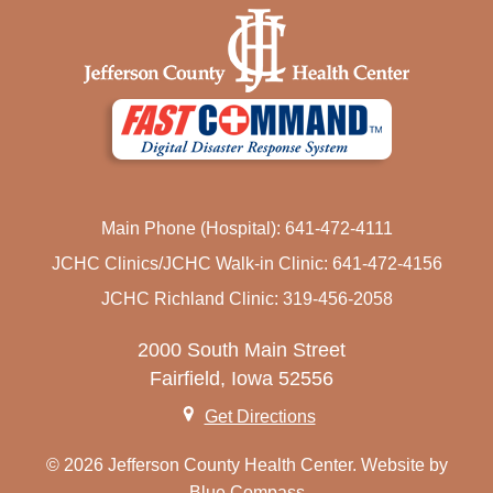
Main Phone (Hospital): 641-472-4111
JCHC Clinics/JCHC Walk-in Clinic: 641-472-4156
JCHC Richland Clinic: 319-456-2058
2000 South Main Street
Fairfield, Iowa 52556
Get Directions
© 2026 Jefferson County Health Center. Website by