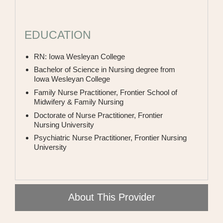
PODIATRY
PULMONARY
EDUCATION
RHEUMATOLOGY
RN: Iowa Wesleyan College
UROLOGY
Bachelor of Science in Nursing degree from
Iowa Wesleyan College
WOMEN'S HEALTH
Family Nurse Practitioner, Frontier School of
Midwifery & Family Nursing
WOUND
Doctorate of Nurse Practitioner, Frontier
Nursing University
Psychiatric Nurse Practitioner, Frontier Nursing
University
About This Provider