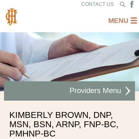
CONTACT US
Providers
ACUPUNCTURE
KIMBERLY BROWN, DNP,
MSN, BSN, ARNP, FNP-BC,
ALLERGY/ ASTHMA/ SINUS
PMHNP-BC
AUDIOLOGIST