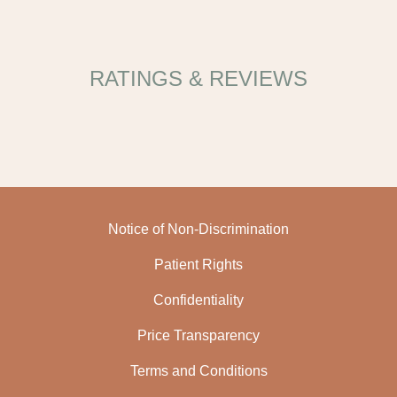
RATINGS & REVIEWS
Notice of Non-Discrimination
Patient Rights
Confidentiality
Price Transparency
Terms and Conditions