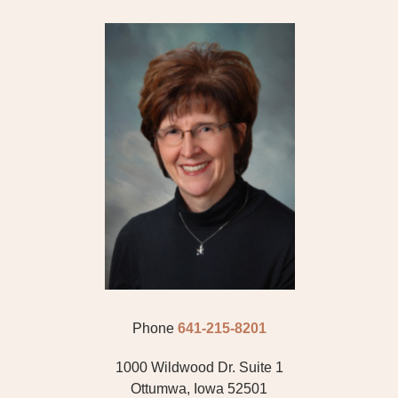
CARDIOLOGY
DERMATOLOGY
EAR, NOSE AND THROAT
EAR, NOSE AND THROAT/ ALLERGY/ FACIAL
FAMILY PRACTICE
GASTROENTEROLOGY
GENERAL SURGERY
GYNECOLOGY
Phone
641-215-8201
HEMATOLOGY
1000 Wildwood Dr. Suite 1
HOSPITAL MEDICINE
Ottumwa, Iowa 52501