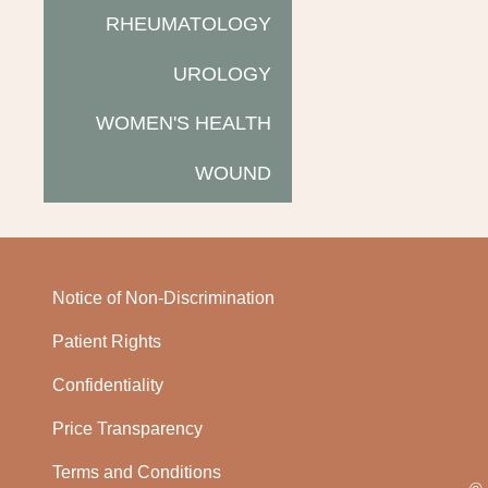
RHEUMATOLOGY
UROLOGY
WOMEN'S HEALTH
WOUND
Notice of Non-Discrimination
Patient Rights
Confidentiality
Price Transparency
Terms and Conditions