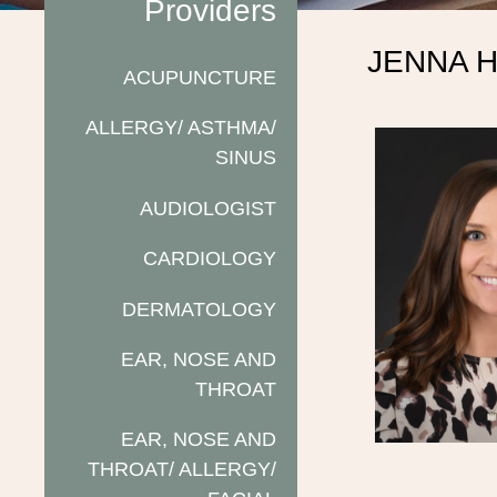
Providers
JENNA 
ACUPUNCTURE
ALLERGY/ ASTHMA/
SINUS
AUDIOLOGIST
CARDIOLOGY
DERMATOLOGY
EAR, NOSE AND
THROAT
EAR, NOSE AND
THROAT/ ALLERGY/