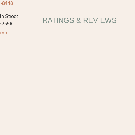
4-8448
n Street
RATINGS & REVIEWS
 52556
ions