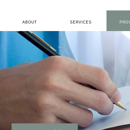
ABOUT
SERVICES
PRO