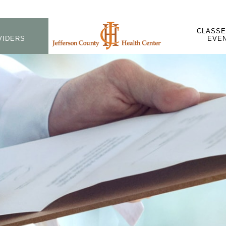
CLASSE
VIDERS
EVE