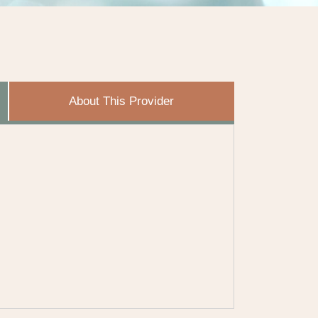
About This Provider