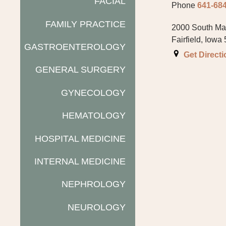
FACIAL
Phone
641-68
FAMILY PRACTICE
2000 South Mai
Fairfield, Iowa
GASTROENTEROLOGY
Get Direct
GENERAL SURGERY
GYNECOLOGY
HEMATOLOGY
HOSPITAL MEDICINE
INTERNAL MEDICINE
NEPHROLOGY
NEUROLOGY