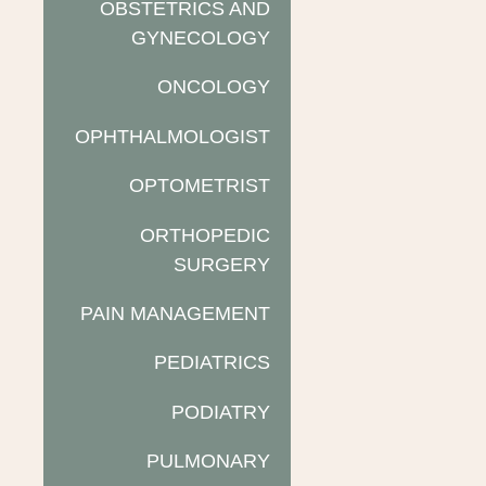
OBSTETRICS AND
GYNECOLOGY
ONCOLOGY
OPHTHALMOLOGIST
OPTOMETRIST
ORTHOPEDIC
SURGERY
PAIN MANAGEMENT
PEDIATRICS
PODIATRY
PULMONARY