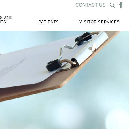
CONTACT US
S AND
NTS
PATIENTS
VISITOR SERVICES