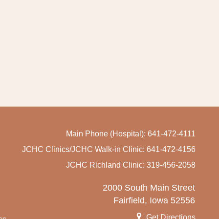
Main Phone (Hospital): 641-472-4111
JCHC Clinics/JCHC Walk-in Clinic: 641-472-4156
JCHC Richland Clinic: 319-456-2058
2000 South Main Street
Fairfield, Iowa 52556
Get Directions