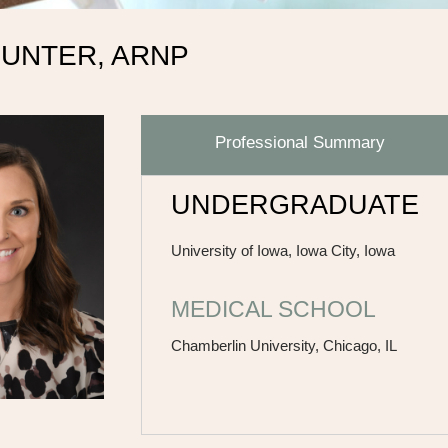
HUNTER, ARNP
Professional Summary
UNDERGRADUATE
University of Iowa, Iowa City, Iowa
MEDICAL SCHOOL
Chamberlin University, Chicago, IL