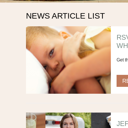
NEWS ARTICLE LIST
RS
WH
Get t
R
JE