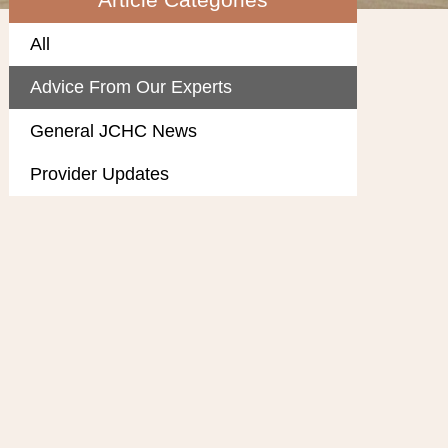
All
Advice From Our Experts
General JCHC News
Provider Updates