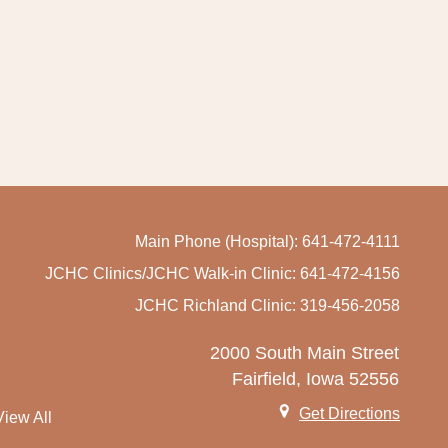
Main Phone (Hospital): 641-472-4111
JCHC Clinics/JCHC Walk-in Clinic: 641-472-4156
JCHC Richland Clinic: 319-456-2058
2000 South Main Street
Fairfield, Iowa 52556
Get Directions
View All