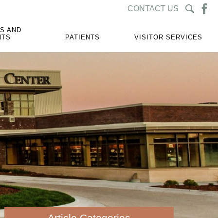
CONTACT US
S AND
NTS
PATIENTS
VISITOR SERVICES
Article Categories