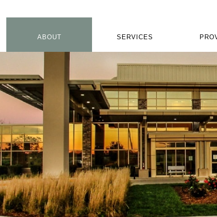
ABOUT
SERVICES
PRO