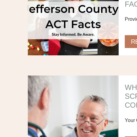
FAC
Provi
R
WH
SC
CO
Your 