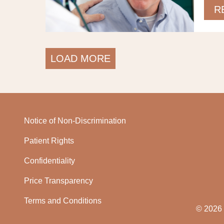
R
LOAD MORE
Notice of Non-Discrimination
Patient Rights
Confidentiality
Price Transparency
Terms and Conditions
© 2026 