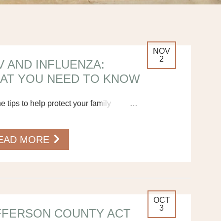
NOV
2
V AND INFLUENZA:
AT YOU NEED TO KNOW
he tips to help protect your family
…
EAD MORE
OCT
3
FFERSON COUNTY ACT