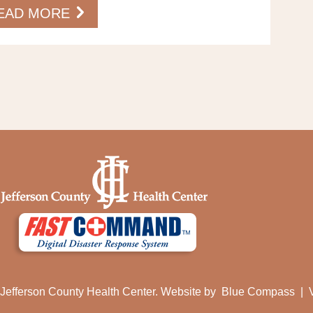
EAD MORE
Jefferson County Health Center. Website by
Blue Compass
|