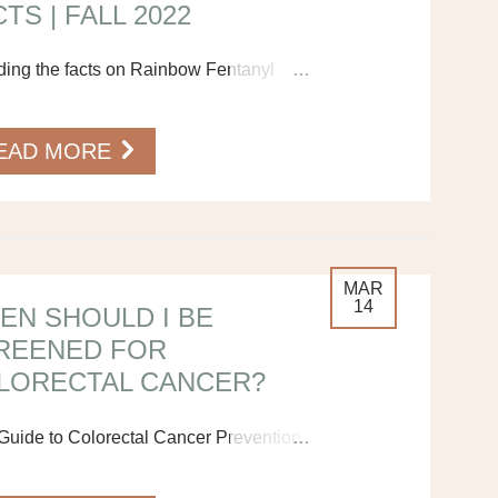
TS | FALL 2022
ding the facts on Rainbow Fentanyl
…
EAD MORE
MAR
14
EN SHOULD I BE
REENED FOR
LORECTAL CANCER?
Guide to Colorectal Cancer Prevention
…