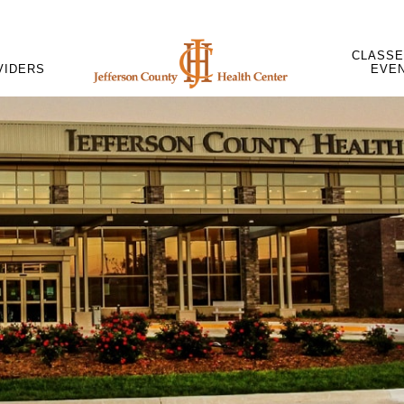
CLASSE
VIDERS
EVE