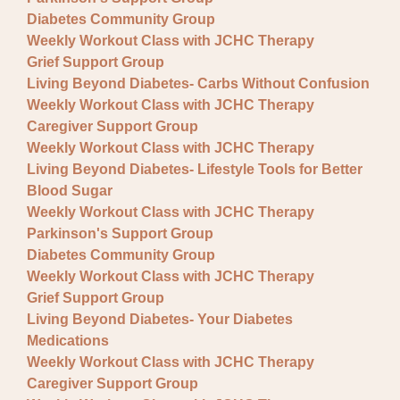
Fundraisers
Diabetes Community Group
Lectures
Weekly Workout Class with JCHC Therapy
Grief Support Group
Pre-registration required
Living Beyond Diabetes- Carbs Without Confusion
Weekly Workout Class with JCHC Therapy
Special Event
Caregiver Support Group
Support Group
Weekly Workout Class with JCHC Therapy
Living Beyond Diabetes- Lifestyle Tools for Better
Blood Sugar
Weekly Workout Class with JCHC Therapy
Parkinson's Support Group
Diabetes Community Group
Weekly Workout Class with JCHC Therapy
Grief Support Group
Living Beyond Diabetes- Your Diabetes
Medications
Weekly Workout Class with JCHC Therapy
Caregiver Support Group