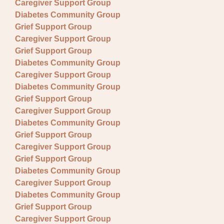
Caregiver Support Group
Diabetes Community Group
Grief Support Group
Caregiver Support Group
Grief Support Group
Diabetes Community Group
Caregiver Support Group
Diabetes Community Group
Grief Support Group
Caregiver Support Group
Diabetes Community Group
Grief Support Group
Caregiver Support Group
Grief Support Group
Diabetes Community Group
Caregiver Support Group
Diabetes Community Group
Grief Support Group
Caregiver Support Group