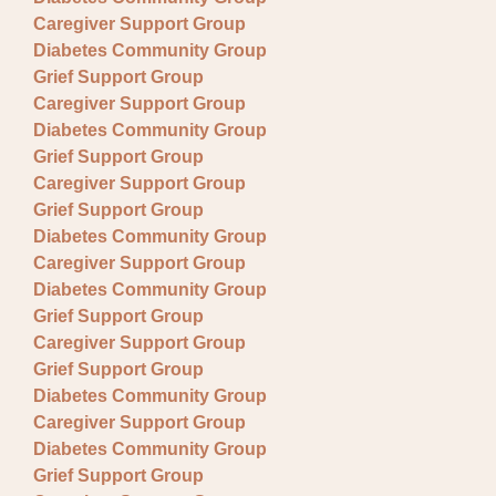
Caregiver Support Group
Diabetes Community Group
Grief Support Group
Caregiver Support Group
Diabetes Community Group
Grief Support Group
Caregiver Support Group
Grief Support Group
Diabetes Community Group
Caregiver Support Group
Diabetes Community Group
Grief Support Group
Caregiver Support Group
Grief Support Group
Diabetes Community Group
Caregiver Support Group
Diabetes Community Group
Grief Support Group