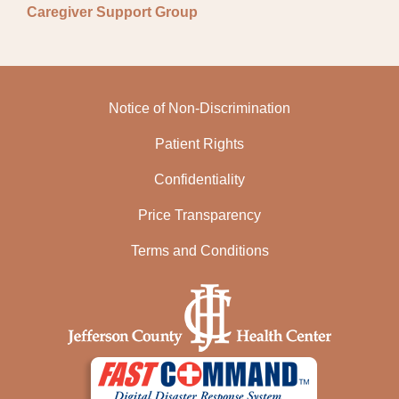
Caregiver Support Group
Notice of Non-Discrimination
Patient Rights
Confidentiality
Price Transparency
Terms and Conditions