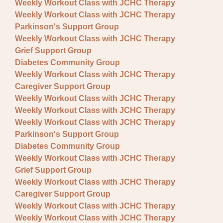
Weekly Workout Class with JCHC Therapy
Weekly Workout Class with JCHC Therapy
Parkinson's Support Group
Weekly Workout Class with JCHC Therapy
Grief Support Group
Diabetes Community Group
Weekly Workout Class with JCHC Therapy
Caregiver Support Group
Weekly Workout Class with JCHC Therapy
Weekly Workout Class with JCHC Therapy
Weekly Workout Class with JCHC Therapy
Parkinson's Support Group
Diabetes Community Group
Weekly Workout Class with JCHC Therapy
Grief Support Group
Weekly Workout Class with JCHC Therapy
Caregiver Support Group
Weekly Workout Class with JCHC Therapy
Weekly Workout Class with JCHC Therapy