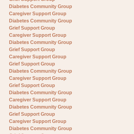
Diabetes Community Group
Caregiver Support Group
Diabetes Community Group
Grief Support Group
Caregiver Support Group
Diabetes Community Group
Grief Support Group
Caregiver Support Group
Grief Support Group
Diabetes Community Group
Caregiver Support Group
Grief Support Group
Diabetes Community Group
Caregiver Support Group
Diabetes Community Group
Grief Support Group
Caregiver Support Group
Diabetes Community Group