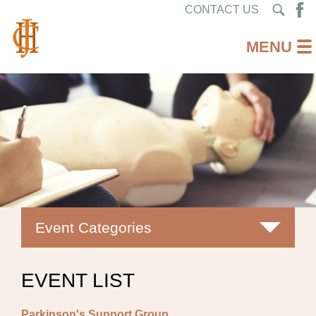
CONTACT US
Event Categories
All
EVENT LIST
Classes
Parkinson's Support Group