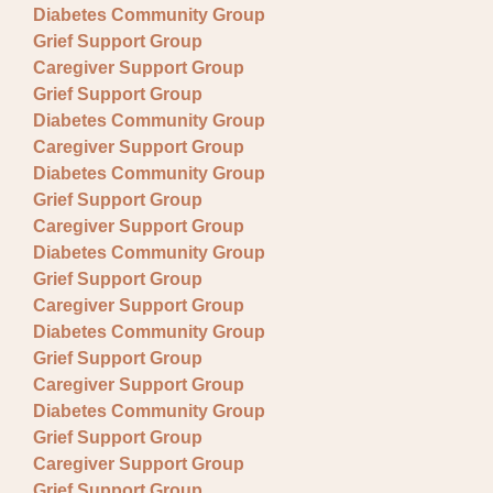
Diabetes Community Group
Grief Support Group
Caregiver Support Group
Grief Support Group
Diabetes Community Group
Caregiver Support Group
Diabetes Community Group
Grief Support Group
Caregiver Support Group
Diabetes Community Group
Grief Support Group
Caregiver Support Group
Diabetes Community Group
Grief Support Group
Caregiver Support Group
Diabetes Community Group
Grief Support Group
Caregiver Support Group
Grief Support Group