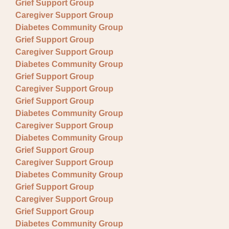
Grief Support Group
Caregiver Support Group
Diabetes Community Group
Grief Support Group
Caregiver Support Group
Diabetes Community Group
Grief Support Group
Caregiver Support Group
Grief Support Group
Diabetes Community Group
Caregiver Support Group
Diabetes Community Group
Grief Support Group
Caregiver Support Group
Diabetes Community Group
Grief Support Group
Caregiver Support Group
Grief Support Group
Diabetes Community Group