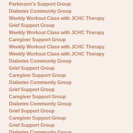
Parkinson's Support Group
Diabetes Community Group
Weekly Workout Class with JCHC Therapy
Grief Support Group
Weekly Workout Class with JCHC Therapy
Caregiver Support Group
Weekly Workout Class with JCHC Therapy
Weekly Workout Class with JCHC Therapy
Diabetes Community Group
Grief Support Group
Caregiver Support Group
Diabetes Community Group
Grief Support Group
Caregiver Support Group
Diabetes Community Group
Grief Support Group
Caregiver Support Group
Grief Support Group
Diabetes Community Group