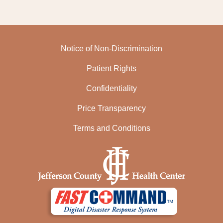
Notice of Non-Discrimination
Patient Rights
Confidentiality
Price Transparency
Terms and Conditions