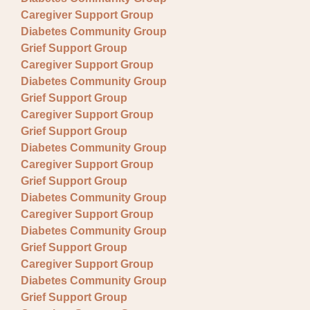
Caregiver Support Group
Diabetes Community Group
Grief Support Group
Caregiver Support Group
Diabetes Community Group
Grief Support Group
Caregiver Support Group
Grief Support Group
Diabetes Community Group
Caregiver Support Group
Grief Support Group
Diabetes Community Group
Caregiver Support Group
Diabetes Community Group
Grief Support Group
Caregiver Support Group
Diabetes Community Group
Grief Support Group