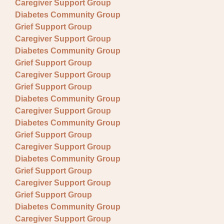
Caregiver Support Group
Diabetes Community Group
Grief Support Group
Caregiver Support Group
Diabetes Community Group
Grief Support Group
Caregiver Support Group
Grief Support Group
Diabetes Community Group
Caregiver Support Group
Diabetes Community Group
Grief Support Group
Caregiver Support Group
Diabetes Community Group
Grief Support Group
Caregiver Support Group
Grief Support Group
Diabetes Community Group
Caregiver Support Group