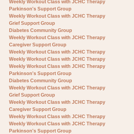
Weekly Workout Class with JCHC Therapy
Parkinson's Support Group
Weekly Workout Class with JCHC Therapy
Grief Support Group
Diabetes Community Group
Weekly Workout Class with JCHC Therapy
Caregiver Support Group
Weekly Workout Class with JCHC Therapy
Weekly Workout Class with JCHC Therapy
Weekly Workout Class with JCHC Therapy
Parkinson's Support Group
Diabetes Community Group
Weekly Workout Class with JCHC Therapy
Grief Support Group
Weekly Workout Class with JCHC Therapy
Caregiver Support Group
Weekly Workout Class with JCHC Therapy
Weekly Workout Class with JCHC Therapy
Parkinson's Support Group