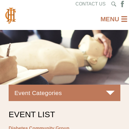
CONTACT US
Event Categories
All
EVENT LIST
Classes
Diabetes Community Group