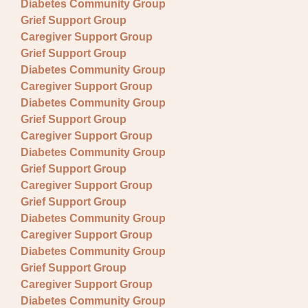
Diabetes Community Group
Grief Support Group
Caregiver Support Group
Grief Support Group
Diabetes Community Group
Caregiver Support Group
Diabetes Community Group
Grief Support Group
Caregiver Support Group
Diabetes Community Group
Grief Support Group
Caregiver Support Group
Grief Support Group
Diabetes Community Group
Caregiver Support Group
Diabetes Community Group
Grief Support Group
Caregiver Support Group
Diabetes Community Group