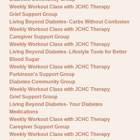
Fundraisers
Weekly Workout Class with JCHC Therapy
Lectures
Grief Support Group
Living Beyond Diabetes- Carbs Without Confusion
Pre-registration required
Weekly Workout Class with JCHC Therapy
Caregiver Support Group
Special Event
Weekly Workout Class with JCHC Therapy
Support Group
Living Beyond Diabetes- Lifestyle Tools for Better
Blood Sugar
Weekly Workout Class with JCHC Therapy
Parkinson's Support Group
Diabetes Community Group
Weekly Workout Class with JCHC Therapy
Grief Support Group
Living Beyond Diabetes- Your Diabetes
Medications
Weekly Workout Class with JCHC Therapy
Caregiver Support Group
Weekly Workout Class with JCHC Therapy