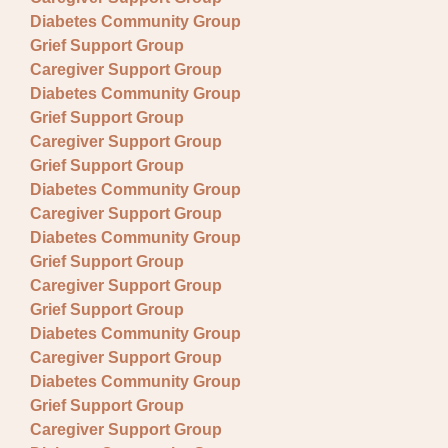
Diabetes Community Group
Grief Support Group
Caregiver Support Group
Diabetes Community Group
Grief Support Group
Caregiver Support Group
Grief Support Group
Diabetes Community Group
Caregiver Support Group
Diabetes Community Group
Grief Support Group
Caregiver Support Group
Grief Support Group
Diabetes Community Group
Caregiver Support Group
Diabetes Community Group
Grief Support Group
Caregiver Support Group