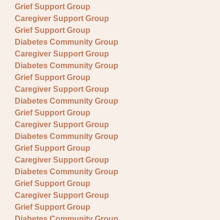
Grief Support Group
Caregiver Support Group
Grief Support Group
Diabetes Community Group
Caregiver Support Group
Diabetes Community Group
Grief Support Group
Caregiver Support Group
Diabetes Community Group
Grief Support Group
Caregiver Support Group
Diabetes Community Group
Grief Support Group
Caregiver Support Group
Diabetes Community Group
Grief Support Group
Caregiver Support Group
Grief Support Group
Diabetes Community Group