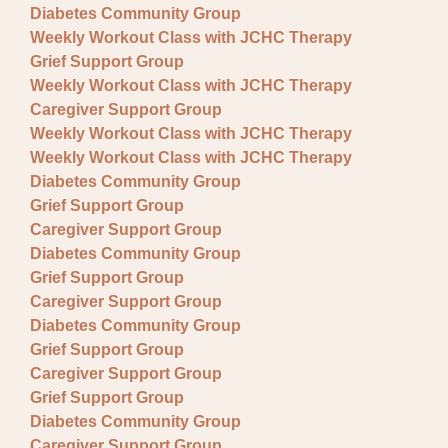
Diabetes Community Group
Weekly Workout Class with JCHC Therapy
Grief Support Group
Weekly Workout Class with JCHC Therapy
Caregiver Support Group
Weekly Workout Class with JCHC Therapy
Weekly Workout Class with JCHC Therapy
Diabetes Community Group
Grief Support Group
Caregiver Support Group
Diabetes Community Group
Grief Support Group
Caregiver Support Group
Diabetes Community Group
Grief Support Group
Caregiver Support Group
Grief Support Group
Diabetes Community Group
Caregiver Support Group