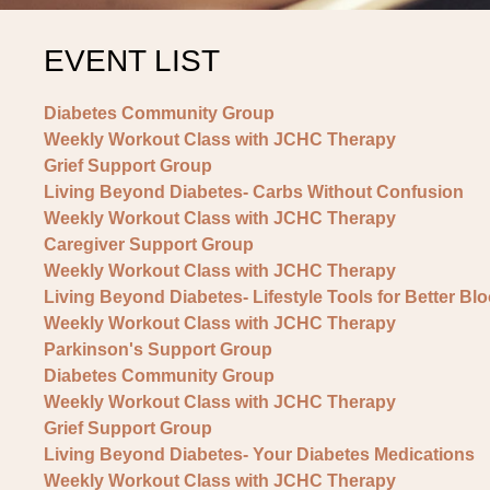
EVENT LIST
Diabetes Community Group
Weekly Workout Class with JCHC Therapy
Grief Support Group
Living Beyond Diabetes- Carbs Without Confusion
Weekly Workout Class with JCHC Therapy
Caregiver Support Group
Weekly Workout Class with JCHC Therapy
Living Beyond Diabetes- Lifestyle Tools for Better Bl
Weekly Workout Class with JCHC Therapy
Parkinson's Support Group
Diabetes Community Group
Weekly Workout Class with JCHC Therapy
Grief Support Group
Living Beyond Diabetes- Your Diabetes Medications
Weekly Workout Class with JCHC Therapy