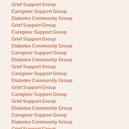
Grief Support Group
Caregiver Support Group
Diabetes Community Group
Grief Support Group
Caregiver Support Group
Grief Support Group
Diabetes Community Group
Caregiver Support Group
Diabetes Community Group
Grief Support Group
Caregiver Support Group
Diabetes Community Group
Grief Support Group
Caregiver Support Group
Grief Support Group
Diabetes Community Group
Caregiver Support Group
Diabetes Community Group
Grief Support Group