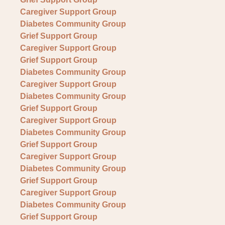
Caregiver Support Group
Diabetes Community Group
Grief Support Group
Caregiver Support Group
Grief Support Group
Diabetes Community Group
Caregiver Support Group
Diabetes Community Group
Grief Support Group
Caregiver Support Group
Diabetes Community Group
Grief Support Group
Caregiver Support Group
Diabetes Community Group
Grief Support Group
Caregiver Support Group
Diabetes Community Group
Grief Support Group