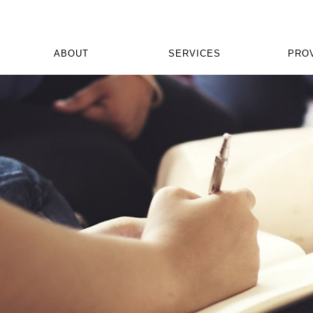
ABOUT
SERVICES
PRO