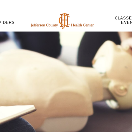
CLASSE
VIDERS
EVE