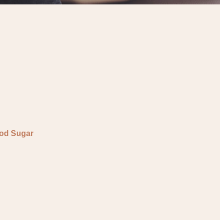
ood Sugar