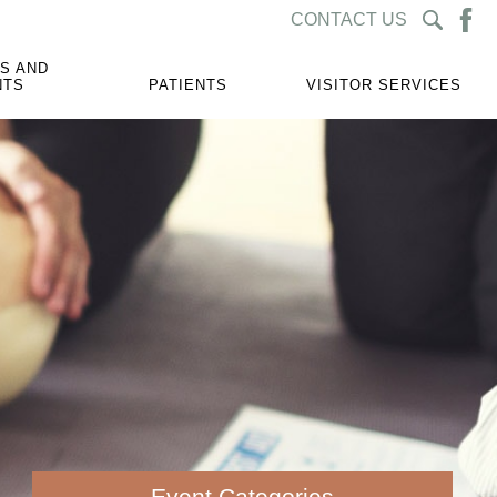
CONTACT US
S AND
NTS
PATIENTS
VISITOR SERVICES
Event Categories