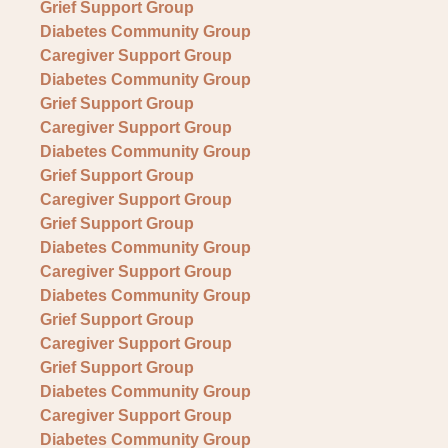
Grief Support Group
Diabetes Community Group
Caregiver Support Group
Diabetes Community Group
Grief Support Group
Caregiver Support Group
Diabetes Community Group
Grief Support Group
Caregiver Support Group
Grief Support Group
Diabetes Community Group
Caregiver Support Group
Diabetes Community Group
Grief Support Group
Caregiver Support Group
Grief Support Group
Diabetes Community Group
Caregiver Support Group
Diabetes Community Group