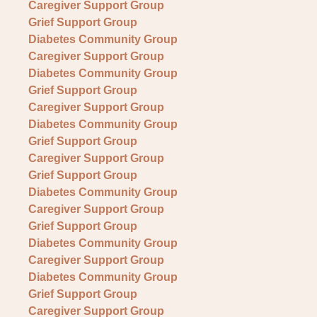
Caregiver Support Group
Grief Support Group
Diabetes Community Group
Caregiver Support Group
Diabetes Community Group
Grief Support Group
Caregiver Support Group
Diabetes Community Group
Grief Support Group
Caregiver Support Group
Grief Support Group
Diabetes Community Group
Caregiver Support Group
Grief Support Group
Diabetes Community Group
Caregiver Support Group
Diabetes Community Group
Grief Support Group
Caregiver Support Group