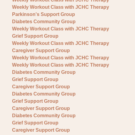
Weekly Workout Class with JCHC Therapy
Parkinson's Support Group
Diabetes Community Group
Weekly Workout Class with JCHC Therapy
Grief Support Group
Weekly Workout Class with JCHC Therapy
Caregiver Support Group
Weekly Workout Class with JCHC Therapy
Weekly Workout Class with JCHC Therapy
Diabetes Community Group
Grief Support Group
Caregiver Support Group
Diabetes Community Group
Grief Support Group
Caregiver Support Group
Diabetes Community Group
Grief Support Group
Caregiver Support Group