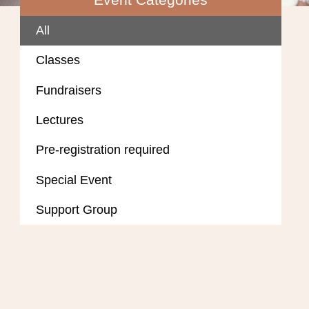
All
Classes
Fundraisers
Lectures
Pre-registration required
Special Event
Support Group