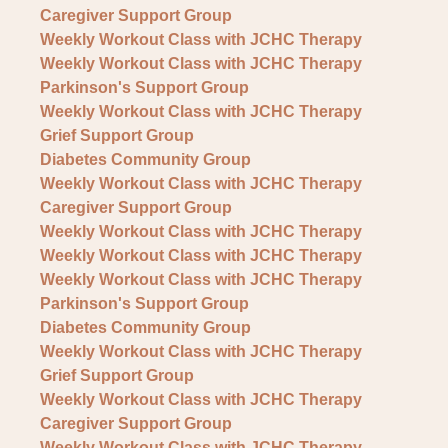
Caregiver Support Group
Weekly Workout Class with JCHC Therapy
Weekly Workout Class with JCHC Therapy
Parkinson's Support Group
Weekly Workout Class with JCHC Therapy
Grief Support Group
Diabetes Community Group
Weekly Workout Class with JCHC Therapy
Caregiver Support Group
Weekly Workout Class with JCHC Therapy
Weekly Workout Class with JCHC Therapy
Weekly Workout Class with JCHC Therapy
Parkinson's Support Group
Diabetes Community Group
Weekly Workout Class with JCHC Therapy
Grief Support Group
Weekly Workout Class with JCHC Therapy
Caregiver Support Group
Weekly Workout Class with JCHC Therapy