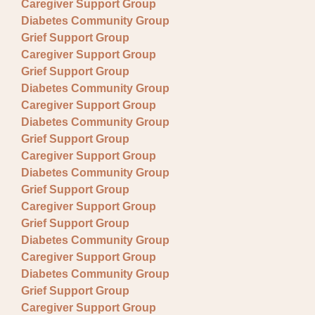
Caregiver Support Group
Diabetes Community Group
Grief Support Group
Caregiver Support Group
Grief Support Group
Diabetes Community Group
Caregiver Support Group
Diabetes Community Group
Grief Support Group
Caregiver Support Group
Diabetes Community Group
Grief Support Group
Caregiver Support Group
Grief Support Group
Diabetes Community Group
Caregiver Support Group
Diabetes Community Group
Grief Support Group
Caregiver Support Group