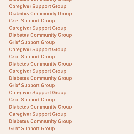
Caregiver Support Group
Diabetes Community Group
Grief Support Group
Caregiver Support Group
Diabetes Community Group
Grief Support Group
Caregiver Support Group
Grief Support Group
Diabetes Community Group
Caregiver Support Group
Diabetes Community Group
Grief Support Group
Caregiver Support Group
Grief Support Group
Diabetes Community Group
Caregiver Support Group
Diabetes Community Group
Grief Support Group