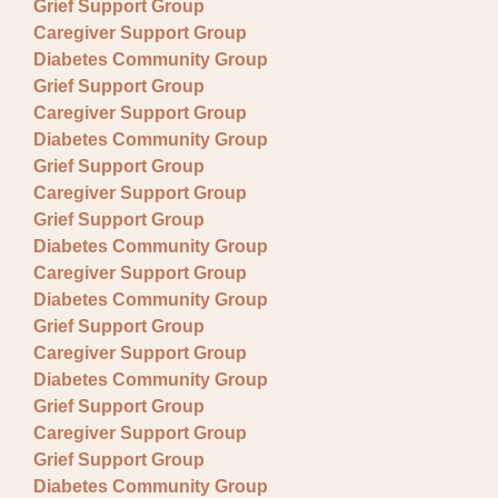
Grief Support Group
Caregiver Support Group
Diabetes Community Group
Grief Support Group
Caregiver Support Group
Diabetes Community Group
Grief Support Group
Caregiver Support Group
Grief Support Group
Diabetes Community Group
Caregiver Support Group
Diabetes Community Group
Grief Support Group
Caregiver Support Group
Diabetes Community Group
Grief Support Group
Caregiver Support Group
Grief Support Group
Diabetes Community Group