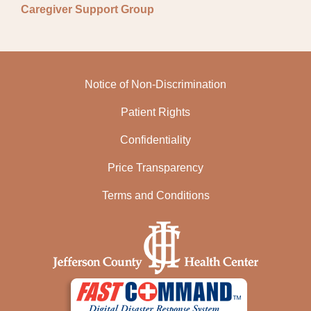
Caregiver Support Group
Notice of Non-Discrimination
Patient Rights
Confidentiality
Price Transparency
Terms and Conditions