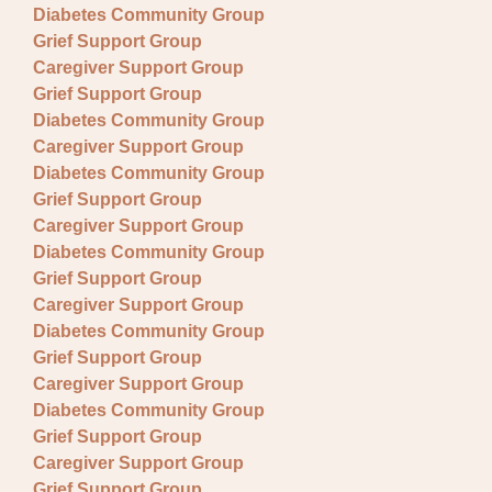
Diabetes Community Group
Grief Support Group
Caregiver Support Group
Grief Support Group
Diabetes Community Group
Caregiver Support Group
Diabetes Community Group
Grief Support Group
Caregiver Support Group
Diabetes Community Group
Grief Support Group
Caregiver Support Group
Diabetes Community Group
Grief Support Group
Caregiver Support Group
Diabetes Community Group
Grief Support Group
Caregiver Support Group
Grief Support Group