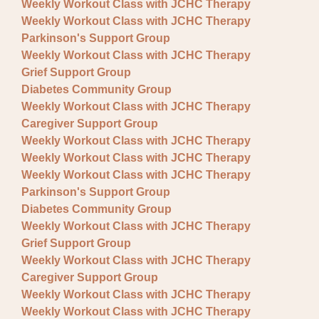
Weekly Workout Class with JCHC Therapy
Weekly Workout Class with JCHC Therapy
Parkinson's Support Group
Weekly Workout Class with JCHC Therapy
Grief Support Group
Diabetes Community Group
Weekly Workout Class with JCHC Therapy
Caregiver Support Group
Weekly Workout Class with JCHC Therapy
Weekly Workout Class with JCHC Therapy
Weekly Workout Class with JCHC Therapy
Parkinson's Support Group
Diabetes Community Group
Weekly Workout Class with JCHC Therapy
Grief Support Group
Weekly Workout Class with JCHC Therapy
Caregiver Support Group
Weekly Workout Class with JCHC Therapy
Weekly Workout Class with JCHC Therapy