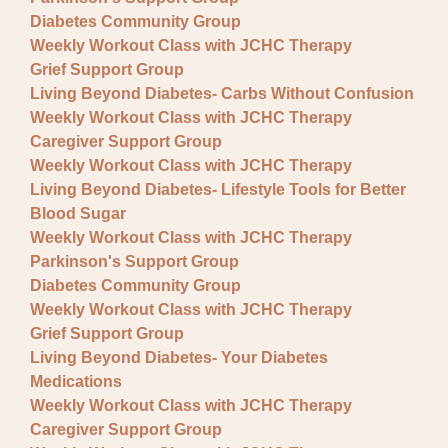
Fundraisers
Diabetes Community Group
Lectures
Weekly Workout Class with JCHC Therapy
Grief Support Group
Pre-registration required
Living Beyond Diabetes- Carbs Without Confusion
Weekly Workout Class with JCHC Therapy
Special Event
Caregiver Support Group
Support Group
Weekly Workout Class with JCHC Therapy
Living Beyond Diabetes- Lifestyle Tools for Better
Blood Sugar
Weekly Workout Class with JCHC Therapy
Parkinson's Support Group
Diabetes Community Group
Weekly Workout Class with JCHC Therapy
Grief Support Group
Living Beyond Diabetes- Your Diabetes
Medications
Weekly Workout Class with JCHC Therapy
Caregiver Support Group