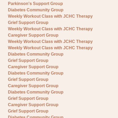
Parkinson's Support Group
Diabetes Community Group
Weekly Workout Class with JCHC Therapy
Grief Support Group
Weekly Workout Class with JCHC Therapy
Caregiver Support Group
Weekly Workout Class with JCHC Therapy
Weekly Workout Class with JCHC Therapy
Diabetes Community Group
Grief Support Group
Caregiver Support Group
Diabetes Community Group
Grief Support Group
Caregiver Support Group
Diabetes Community Group
Grief Support Group
Caregiver Support Group
Grief Support Group
Diabetes Community Group