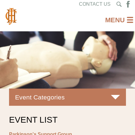
CONTACT US
Event Categories
All
EVENT LIST
Classes
Parkinson's Support Group