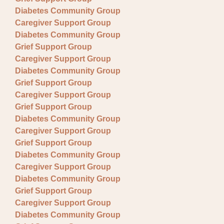
Diabetes Community Group
Caregiver Support Group
Diabetes Community Group
Grief Support Group
Caregiver Support Group
Diabetes Community Group
Grief Support Group
Caregiver Support Group
Grief Support Group
Diabetes Community Group
Caregiver Support Group
Grief Support Group
Diabetes Community Group
Caregiver Support Group
Diabetes Community Group
Grief Support Group
Caregiver Support Group
Diabetes Community Group