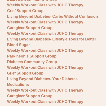
Fundraisers
Weekly Workout Class with JCHC Therapy
Lectures
Grief Support Group
Living Beyond Diabetes- Carbs Without Confusion
Pre-registration required
Weekly Workout Class with JCHC Therapy
Caregiver Support Group
Special Event
Weekly Workout Class with JCHC Therapy
Support Group
Living Beyond Diabetes- Lifestyle Tools for Better
Blood Sugar
Weekly Workout Class with JCHC Therapy
Parkinson's Support Group
Diabetes Community Group
Weekly Workout Class with JCHC Therapy
Grief Support Group
Living Beyond Diabetes- Your Diabetes
Medications
Weekly Workout Class with JCHC Therapy
Caregiver Support Group
Weekly Workout Class with JCHC Therapy