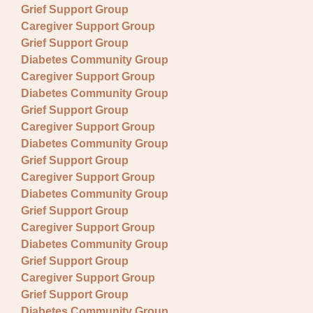
Grief Support Group
Caregiver Support Group
Grief Support Group
Diabetes Community Group
Caregiver Support Group
Diabetes Community Group
Grief Support Group
Caregiver Support Group
Diabetes Community Group
Grief Support Group
Caregiver Support Group
Diabetes Community Group
Grief Support Group
Caregiver Support Group
Diabetes Community Group
Grief Support Group
Caregiver Support Group
Grief Support Group
Diabetes Community Group