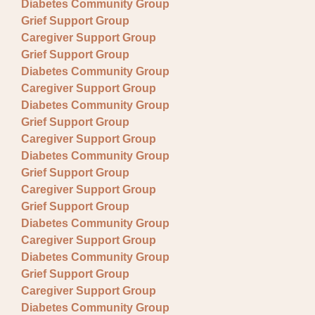
Diabetes Community Group
Grief Support Group
Caregiver Support Group
Grief Support Group
Diabetes Community Group
Caregiver Support Group
Diabetes Community Group
Grief Support Group
Caregiver Support Group
Diabetes Community Group
Grief Support Group
Caregiver Support Group
Grief Support Group
Diabetes Community Group
Caregiver Support Group
Diabetes Community Group
Grief Support Group
Caregiver Support Group
Diabetes Community Group