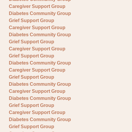
Caregiver Support Group
Diabetes Community Group
Grief Support Group
Caregiver Support Group
Diabetes Community Group
Grief Support Group
Caregiver Support Group
Grief Support Group
Diabetes Community Group
Caregiver Support Group
Grief Support Group
Diabetes Community Group
Caregiver Support Group
Diabetes Community Group
Grief Support Group
Caregiver Support Group
Diabetes Community Group
Grief Support Group