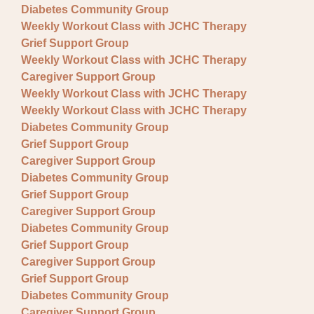
Diabetes Community Group
Weekly Workout Class with JCHC Therapy
Grief Support Group
Weekly Workout Class with JCHC Therapy
Caregiver Support Group
Weekly Workout Class with JCHC Therapy
Weekly Workout Class with JCHC Therapy
Diabetes Community Group
Grief Support Group
Caregiver Support Group
Diabetes Community Group
Grief Support Group
Caregiver Support Group
Diabetes Community Group
Grief Support Group
Caregiver Support Group
Grief Support Group
Diabetes Community Group
Caregiver Support Group