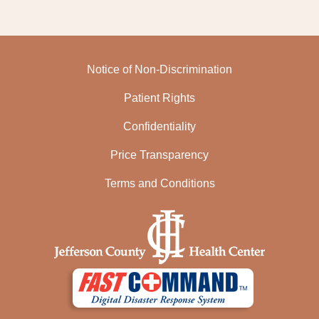
Notice of Non-Discrimination
Patient Rights
Confidentiality
Price Transparency
Terms and Conditions