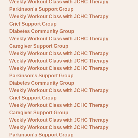
Weekly Workout Class with JCHC Therapy
Parkinson's Support Group
Weekly Workout Class with JCHC Therapy
Grief Support Group
Diabetes Community Group
Weekly Workout Class with JCHC Therapy
Caregiver Support Group
Weekly Workout Class with JCHC Therapy
Weekly Workout Class with JCHC Therapy
Weekly Workout Class with JCHC Therapy
Parkinson's Support Group
Diabetes Community Group
Weekly Workout Class with JCHC Therapy
Grief Support Group
Weekly Workout Class with JCHC Therapy
Caregiver Support Group
Weekly Workout Class with JCHC Therapy
Weekly Workout Class with JCHC Therapy
Parkinson's Support Group