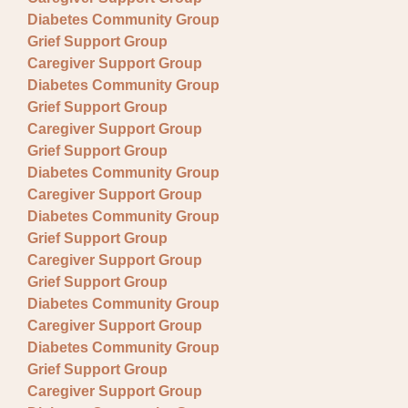
Diabetes Community Group
Grief Support Group
Caregiver Support Group
Diabetes Community Group
Grief Support Group
Caregiver Support Group
Grief Support Group
Diabetes Community Group
Caregiver Support Group
Diabetes Community Group
Grief Support Group
Caregiver Support Group
Grief Support Group
Diabetes Community Group
Caregiver Support Group
Diabetes Community Group
Grief Support Group
Caregiver Support Group