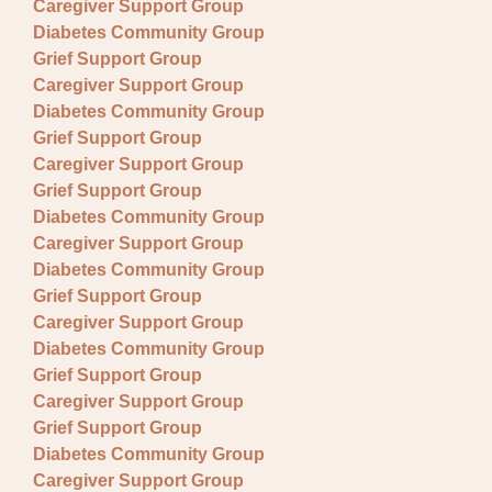
Caregiver Support Group
Diabetes Community Group
Grief Support Group
Caregiver Support Group
Diabetes Community Group
Grief Support Group
Caregiver Support Group
Grief Support Group
Diabetes Community Group
Caregiver Support Group
Diabetes Community Group
Grief Support Group
Caregiver Support Group
Diabetes Community Group
Grief Support Group
Caregiver Support Group
Grief Support Group
Diabetes Community Group
Caregiver Support Group