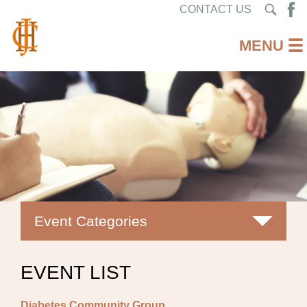
CONTACT US
Event Categories
All
EVENT LIST
Classes
Diabetes Community Group