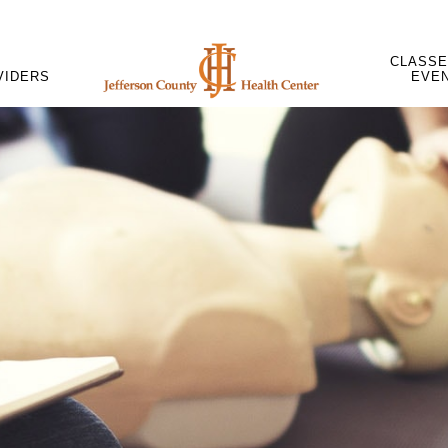
CLASSE
VIDERS
EVE