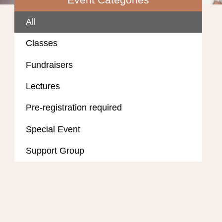
All
Classes
Fundraisers
Lectures
Pre-registration required
Special Event
Support Group