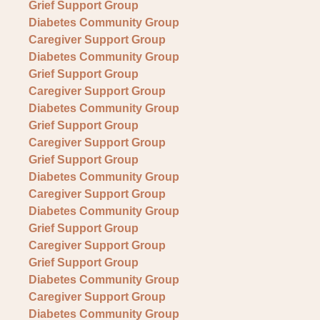
Grief Support Group
Diabetes Community Group
Caregiver Support Group
Diabetes Community Group
Grief Support Group
Caregiver Support Group
Diabetes Community Group
Grief Support Group
Caregiver Support Group
Grief Support Group
Diabetes Community Group
Caregiver Support Group
Diabetes Community Group
Grief Support Group
Caregiver Support Group
Grief Support Group
Diabetes Community Group
Caregiver Support Group
Diabetes Community Group