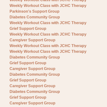
Weekly Workout Class with JCHC Therapy
Parkinson's Support Group
Diabetes Community Group
Weekly Workout Class with JCHC Therapy
Grief Support Group
Weekly Workout Class with JCHC Therapy
Caregiver Support Group
Weekly Workout Class with JCHC Therapy
Weekly Workout Class with JCHC Therapy
Diabetes Community Group
Grief Support Group
Caregiver Support Group
Diabetes Community Group
Grief Support Group
Caregiver Support Group
Diabetes Community Group
Grief Support Group
Caregiver Support Group