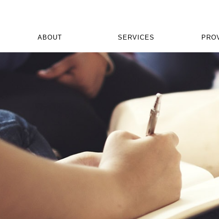
ABOUT
SERVICES
PRO