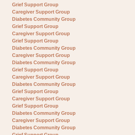
Grief Support Group
Caregiver Support Group
Diabetes Community Group
Grief Support Group
Caregiver Support Group
Grief Support Group
Diabetes Community Group
Caregiver Support Group
Diabetes Community Group
Grief Support Group
Caregiver Support Group
Diabetes Community Group
Grief Support Group
Caregiver Support Group
Grief Support Group
Diabetes Community Group
Caregiver Support Group
Diabetes Community Group
Grief Support Group