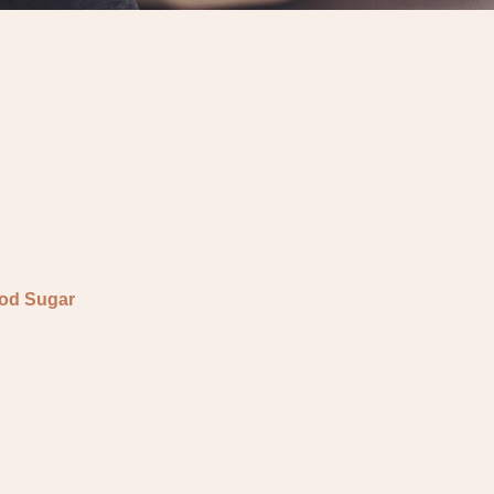
ood Sugar