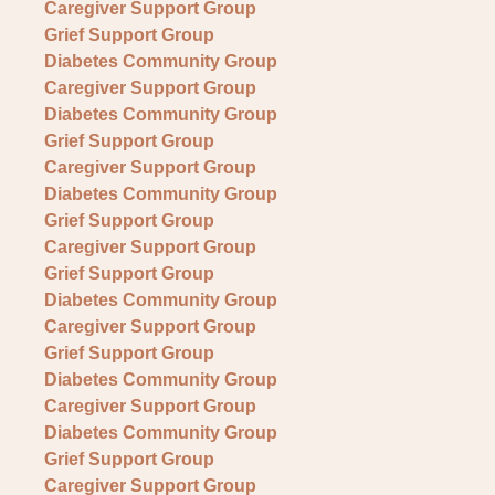
Caregiver Support Group
Grief Support Group
Diabetes Community Group
Caregiver Support Group
Diabetes Community Group
Grief Support Group
Caregiver Support Group
Diabetes Community Group
Grief Support Group
Caregiver Support Group
Grief Support Group
Diabetes Community Group
Caregiver Support Group
Grief Support Group
Diabetes Community Group
Caregiver Support Group
Diabetes Community Group
Grief Support Group
Caregiver Support Group