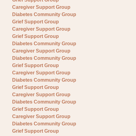
Caregiver Support Group
Diabetes Community Group
Grief Support Group
Caregiver Support Group
Grief Support Group
Diabetes Community Group
Caregiver Support Group
Diabetes Community Group
Grief Support Group
Caregiver Support Group
Diabetes Community Group
Grief Support Group
Caregiver Support Group
Diabetes Community Group
Grief Support Group
Caregiver Support Group
Diabetes Community Group
Grief Support Group