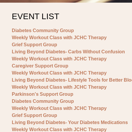
EVENT LIST
Diabetes Community Group
Weekly Workout Class with JCHC Therapy
Grief Support Group
Living Beyond Diabetes- Carbs Without Confusion
Weekly Workout Class with JCHC Therapy
Caregiver Support Group
Weekly Workout Class with JCHC Therapy
Living Beyond Diabetes- Lifestyle Tools for Better Bl
Weekly Workout Class with JCHC Therapy
Parkinson's Support Group
Diabetes Community Group
Weekly Workout Class with JCHC Therapy
Grief Support Group
Living Beyond Diabetes- Your Diabetes Medications
Weekly Workout Class with JCHC Therapy