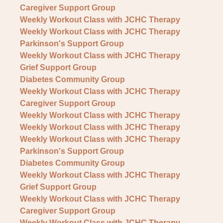
Caregiver Support Group
Weekly Workout Class with JCHC Therapy
Weekly Workout Class with JCHC Therapy
Parkinson's Support Group
Weekly Workout Class with JCHC Therapy
Grief Support Group
Diabetes Community Group
Weekly Workout Class with JCHC Therapy
Caregiver Support Group
Weekly Workout Class with JCHC Therapy
Weekly Workout Class with JCHC Therapy
Weekly Workout Class with JCHC Therapy
Parkinson's Support Group
Diabetes Community Group
Weekly Workout Class with JCHC Therapy
Grief Support Group
Weekly Workout Class with JCHC Therapy
Caregiver Support Group
Weekly Workout Class with JCHC Therapy