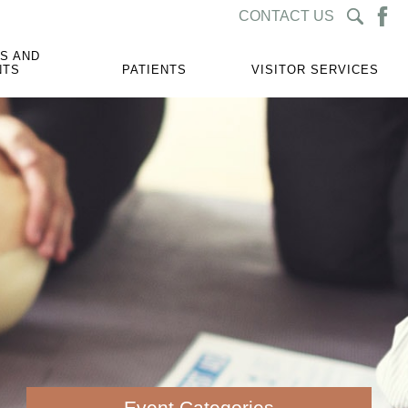
CONTACT US
S AND
NTS
PATIENTS
VISITOR SERVICES
Event Categories