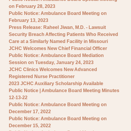
on February 28, 2023
Public Notice: Ambulance Board Meeting on
February 13, 2023
Press Release: Raheel Jiwan, M.D. - Lawsuit
Security Breach Affecting Patients Who Received
Care at a Similarly Named Facility in Missouri
JCHC Welcomes New Chief Financial Officer
Public Notice: Ambulance Board Mediation
Session on Tuesday, January 24, 2023
JCHC Clinics Welcomes New Advanced
Registered Nurse Practitioner
2023 JCHC Auxiliary Scholarship Available
Public Notice | Ambulance Board Meeting Minutes
12-13-22
Public Notice: Ambulance Board Meeting on
December 17, 2022
Public Notice: Ambulance Board Meeting on
December 15, 2022