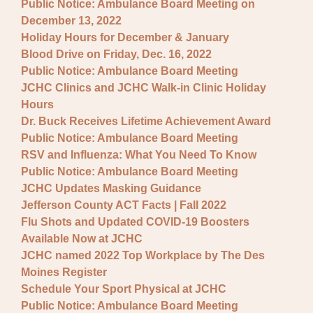
Public Notice: Ambulance Board Meeting on
December 13, 2022
Holiday Hours for December & January
Blood Drive on Friday, Dec. 16, 2022
Public Notice: Ambulance Board Meeting
JCHC Clinics and JCHC Walk-in Clinic Holiday
Hours
Dr. Buck Receives Lifetime Achievement Award
Public Notice: Ambulance Board Meeting
RSV and Influenza: What You Need To Know
Public Notice: Ambulance Board Meeting
JCHC Updates Masking Guidance
Jefferson County ACT Facts | Fall 2022
Flu Shots and Updated COVID-19 Boosters
Available Now at JCHC
JCHC named 2022 Top Workplace by The Des
Moines Register
Schedule Your Sport Physical at JCHC
Public Notice: Ambulance Board Meeting