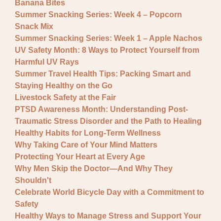
Banana Bites
Summer Snacking Series: Week 4 – Popcorn
Snack Mix
Summer Snacking Series: Week 1 – Apple Nachos
UV Safety Month: 8 Ways to Protect Yourself from
Harmful UV Rays
Summer Travel Health Tips: Packing Smart and
Staying Healthy on the Go
Livestock Safety at the Fair
PTSD Awareness Month: Understanding Post-
Traumatic Stress Disorder and the Path to Healing
Healthy Habits for Long-Term Wellness
Why Taking Care of Your Mind Matters
Protecting Your Heart at Every Age
Why Men Skip the Doctor—And Why They
Shouldn't
Celebrate World Bicycle Day with a Commitment to
Safety
Healthy Ways to Manage Stress and Support Your