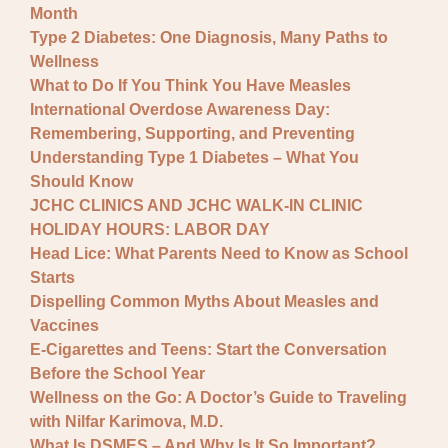
Month
Type 2 Diabetes: One Diagnosis, Many Paths to
Wellness
What to Do If You Think You Have Measles
International Overdose Awareness Day:
Remembering, Supporting, and Preventing
Understanding Type 1 Diabetes – What You
Should Know
JCHC CLINICS AND JCHC WALK-IN CLINIC
HOLIDAY HOURS: LABOR DAY
Head Lice: What Parents Need to Know as School
Starts
Dispelling Common Myths About Measles and
Vaccines
E-Cigarettes and Teens: Start the Conversation
Before the School Year
Wellness on the Go: A Doctor’s Guide to Traveling
with Nilfar Karimova, M.D.
What Is DSMES – And Why Is It So Important?