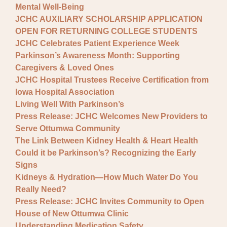
Mental Well-Being
JCHC AUXILIARY SCHOLARSHIP APPLICATION
OPEN FOR RETURNING COLLEGE STUDENTS
JCHC Celebrates Patient Experience Week
Parkinson’s Awareness Month: Supporting
Caregivers & Loved Ones
JCHC Hospital Trustees Receive Certification from
Iowa Hospital Association
Living Well With Parkinson’s
Press Release: JCHC Welcomes New Providers to
Serve Ottumwa Community
The Link Between Kidney Health & Heart Health
Could it be Parkinson’s? Recognizing the Early
Signs
Kidneys & Hydration—How Much Water Do You
Really Need?
Press Release: JCHC Invites Community to Open
House of New Ottumwa Clinic
Understanding Medication Safety