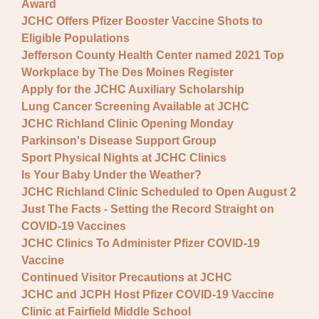
Award
JCHC Offers Pfizer Booster Vaccine Shots to
Eligible Populations
Jefferson County Health Center named 2021 Top
Workplace by The Des Moines Register
Apply for the JCHC Auxiliary Scholarship
Lung Cancer Screening Available at JCHC
JCHC Richland Clinic Opening Monday
Parkinson's Disease Support Group
Sport Physical Nights at JCHC Clinics
Is Your Baby Under the Weather?
JCHC Richland Clinic Scheduled to Open August 2
Just The Facts - Setting the Record Straight on
COVID-19 Vaccines
JCHC Clinics To Administer Pfizer COVID-19
Vaccine
Continued Visitor Precautions at JCHC
JCHC and JCPH Host Pfizer COVID-19 Vaccine
Clinic at Fairfield Middle School