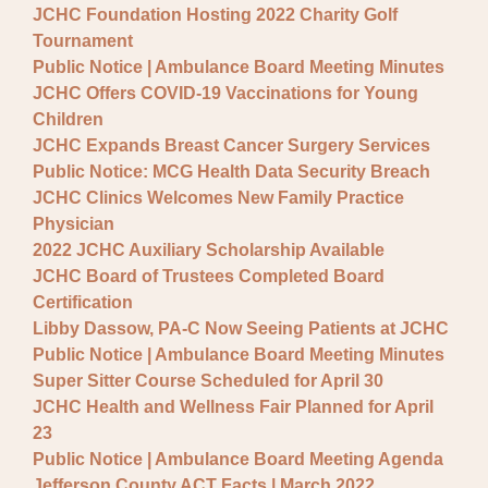
JCHC Foundation Hosting 2022 Charity Golf
Tournament
Public Notice | Ambulance Board Meeting Minutes
JCHC Offers COVID-19 Vaccinations for Young
Children
JCHC Expands Breast Cancer Surgery Services
Public Notice: MCG Health Data Security Breach
JCHC Clinics Welcomes New Family Practice
Physician
2022 JCHC Auxiliary Scholarship Available
JCHC Board of Trustees Completed Board
Certification
Libby Dassow, PA-C Now Seeing Patients at JCHC
Public Notice | Ambulance Board Meeting Minutes
Super Sitter Course Scheduled for April 30
JCHC Health and Wellness Fair Planned for April
23
Public Notice | Ambulance Board Meeting Agenda
Jefferson County ACT Facts | March 2022