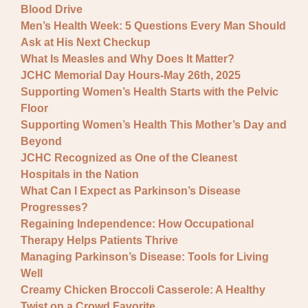
Blood Drive
Men’s Health Week: 5 Questions Every Man Should
Ask at His Next Checkup
What Is Measles and Why Does It Matter?
JCHC Memorial Day Hours-May 26th, 2025
Supporting Women’s Health Starts with the Pelvic
Floor
Supporting Women’s Health This Mother’s Day and
Beyond
JCHC Recognized as One of the Cleanest
Hospitals in the Nation
What Can I Expect as Parkinson’s Disease
Progresses?
Regaining Independence: How Occupational
Therapy Helps Patients Thrive
Managing Parkinson’s Disease: Tools for Living
Well
Creamy Chicken Broccoli Casserole: A Healthy
Twist on a Crowd Favorite