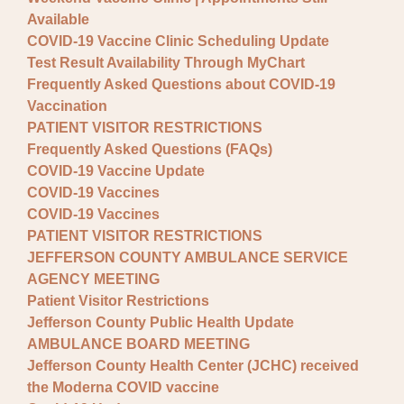
Available
COVID-19 Vaccine Clinic Scheduling Update
Test Result Availability Through MyChart
Frequently Asked Questions about COVID-19
Vaccination
PATIENT VISITOR RESTRICTIONS
Frequently Asked Questions (FAQs)
COVID-19 Vaccine Update
COVID-19 Vaccines
COVID-19 Vaccines
PATIENT VISITOR RESTRICTIONS
JEFFERSON COUNTY AMBULANCE SERVICE
AGENCY MEETING
Patient Visitor Restrictions
Jefferson County Public Health Update
AMBULANCE BOARD MEETING
Jefferson County Health Center (JCHC) received
the Moderna COVID vaccine