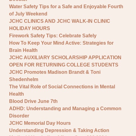
Water Safety Tips for a Safe and Enjoyable Fourth
of July Weekend
JCHC CLINICS AND JCHC WALK-IN CLINIC
HOLIDAY HOURS
Firework Safety Tips: Celebrate Safely
How To Keep Your Mind Active: Strategies for
Brain Health
JCHC AUXILIARY SCHOLARSHIP APPLICATION
OPEN FOR RETURNING COLLEGE STUDENTS
JCHC Promotes Madison Brandt & Toni
Shedenhelm
The Vital Role of Social Connections in Mental
Health
Blood Drive June 7th
ADHD: Understanding and Managing a Common
Disorder
JCHC Memorial Day Hours
Understanding Depression & Taking Action