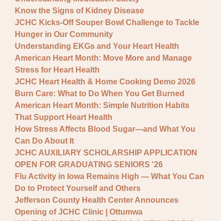
Know the Signs of Kidney Disease
JCHC Kicks-Off Souper Bowl Challenge to Tackle
Hunger in Our Community
Understanding EKGs and Your Heart Health
American Heart Month: Move More and Manage
Stress for Heart Health
JCHC Heart Health & Home Cooking Demo 2026
Burn Care: What to Do When You Get Burned
American Heart Month: Simple Nutrition Habits
That Support Heart Health
How Stress Affects Blood Sugar—and What You
Can Do About It
JCHC AUXILIARY SCHOLARSHIP APPLICATION
OPEN FOR GRADUATING SENIORS '26
Flu Activity in Iowa Remains High — What You Can
Do to Protect Yourself and Others
Jefferson County Health Center Announces
Opening of JCHC Clinic | Ottumwa