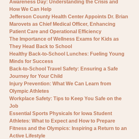
Awareness Day: Understanding the Crisis and
How We Can Help
Jefferson County Health Center Appoints Dr. Brian
Marovets as Chief Medical Officer, Enhancing
Patient Care and Operational Efficiency
The Importance of Wellness Exams for Kids as
They Head Back to School
Healthy Back-to-School Lunches: Fueling Young
Minds for Success
Back-to-School Travel Safety: Ensuring a Safe
Journey for Your Child
Injury Prevention: What We Can Learn from
Olympic Athletes
Workplace Safety: Tips to Keep You Safe on the
Job
Essential Sports Physicals for Iowa Student
Athletes: What to Expect and How to Prepare
Fitness and the Olympics: Inspiring a Return to an
Active Lifestyle