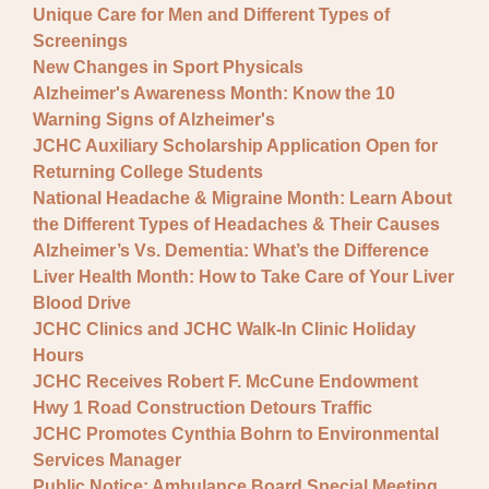
Unique Care for Men and Different Types of
Screenings
New Changes in Sport Physicals
Alzheimer's Awareness Month: Know the 10
Warning Signs of Alzheimer's
JCHC Auxiliary Scholarship Application Open for
Returning College Students
National Headache & Migraine Month: Learn About
the Different Types of Headaches & Their Causes
Alzheimer’s Vs. Dementia: What’s the Difference
Liver Health Month: How to Take Care of Your Liver
Blood Drive
JCHC Clinics and JCHC Walk-In Clinic Holiday
Hours
JCHC Receives Robert F. McCune Endowment
Hwy 1 Road Construction Detours Traffic
JCHC Promotes Cynthia Bohrn to Environmental
Services Manager
Public Notice: Ambulance Board Special Meeting