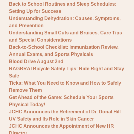
Back to School Routines and Sleep Schedules:
Setting Up for Success
Understanding Dehydration: Causes, Symptoms,
and Prevention
Understanding Small Cuts and Bruises: Care Tips
and Special Considerations
Back-to-School Checklist: Immunization Review,
Annual Exams, and Sports Physicals
Blood Drive August 2nd
RAGBRAI Bicycle Safety Tips: Ride Right and Stay
Safe
Ticks: What You Need to Know and How to Safely
Remove Them
Get Ahead of the Game: Schedule Your Sports
Physical Today!
JCHC Announces the Retirement of Dr. Donal Hill
UV Safety and Its Role in Skin Cancer
JCHC Announces the Appointment of New HR
Director