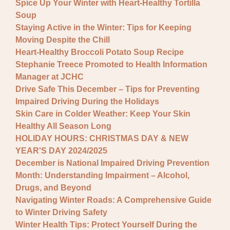
Spice Up Your Winter with Heart-Healthy Tortilla
Soup
Staying Active in the Winter: Tips for Keeping
Moving Despite the Chill
Heart-Healthy Broccoli Potato Soup Recipe
Stephanie Treece Promoted to Health Information
Manager at JCHC
Drive Safe This December – Tips for Preventing
Impaired Driving During the Holidays
Skin Care in Colder Weather: Keep Your Skin
Healthy All Season Long
HOLIDAY HOURS: CHRISTMAS DAY & NEW
YEAR'S DAY 2024/2025
December is National Impaired Driving Prevention
Month: Understanding Impairment – Alcohol,
Drugs, and Beyond
Navigating Winter Roads: A Comprehensive Guide
to Winter Driving Safety
Winter Health Tips: Protect Yourself During the