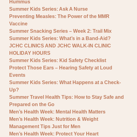
Hummus
Summer Kids Series: Ask A Nurse
Preventing Measles: The Power of the MMR
Vaccine
Summer Snacking Series – Week 2: Trail Mix
Summer Kids Series: What’s in a Band-Aid?
JCHC CLINICS AND JCHC WALK-IN CLINIC
HOLIDAY HOURS
Summer Kids Series: Kid Safety Checklist
Protect Those Ears – Hearing Safety at Loud
Events
Summer Kids Series: What Happens at a Check-
Up?
Summer Travel Health Tips: How to Stay Safe and
Prepared on the Go
Men’s Health Week: Mental Health Matters
Men’s Health Week: Nutrition & Weight
Management Tips Just for Men
Men’s Health Week: Protect Your Heart