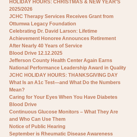
HOLIDAY HOURS: CHRISTMAS & NEW YEAR'S
2025/2026
JCHC Therapy Services Receives Grant from
Ottumwa Legacy Foundation
Celebrating Dr. David Larson: Lifetime
Achievement Honoree Announces Retirement
After Nearly 40 Years of Service
Blood Drive 12.12.2025
Jefferson County Health Center Again Earns
National Performance Leadership Award in Quality
JCHC HOLIDAY HOURS: THANKSGIVING DAY
What Is an A1c Test—and What Do the Numbers
Mean?
Caring for Your Eyes When You Have Diabetes
Blood Drive
Continuous Glucose Monitors – What They Are
and Who Can Use Them
Notice of Public Hearing
September is Rheumatic Disease Awareness