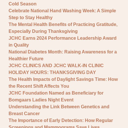
Cold Season
Celebrate National Hand Washing Week: A Simple
Step to Stay Healthy
The Mental Health Benefits of Practicing Gratitude,
Especially During Thanksgiving
JCHC Earns 2024 Performance Leadership Award
in Quality
National Diabetes Month: Raising Awareness for a
Healthier Future
JCHC CLINICS AND JCHC WALK-IN CLINIC
HOLIDAY HOURS: THANKSGIVING DAY
The Health Impacts of Daylight Savings Time: How
the Recent Shift Affects You
JCHC Foundation Named as Beneficiary for
Bomgaars Ladies Night Event
Understanding the Link Between Genetics and
Breast Cancer
The Importance of Early Detection: How Regular
Screenings and Mammograms Save Lives