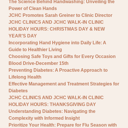
The Science Behind Handwashing: Unveiling the
Power of Clean Hands
JCHC Promotes Sarah Greiner to Clinic Director
JCHC CLINICS AND JCHC WALK-IN CLINIC
HOLIDAY HOURS: CHRISTMAS DAY & NEW
YEAR'S DAY
Incorporating Hand Hygiene into Daily Life: A
Guide to Healthier Living
Choosing Safe Toys and Gifts for Every Occasion
Blood Drive-December 15th
Preventing Diabetes: A Proactive Approach to
Lifelong Health
Effective Management and Treatment Strategies for
Diabetes
JCHC CLINICS AND JCHC WALK-IN CLINIC
HOLIDAY HOURS: THANKSGIVING DAY
Understanding Diabetes: Navigating the
Complexity with Informed Insight
Prioritize Your Health: Prepare for Flu Season with