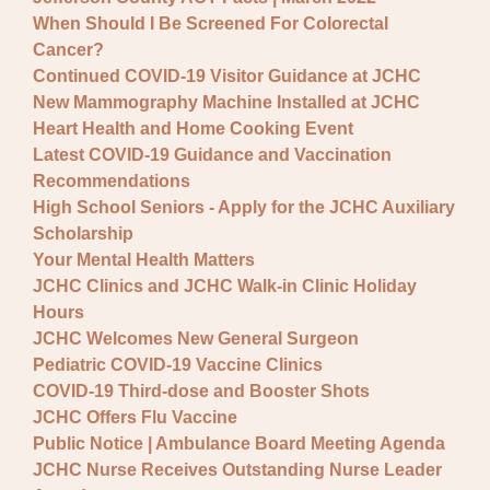
When Should I Be Screened For Colorectal
Cancer?
Continued COVID-19 Visitor Guidance at JCHC
New Mammography Machine Installed at JCHC
Heart Health and Home Cooking Event
Latest COVID-19 Guidance and Vaccination
Recommendations
High School Seniors - Apply for the JCHC Auxiliary
Scholarship
Your Mental Health Matters
JCHC Clinics and JCHC Walk-in Clinic Holiday
Hours
JCHC Welcomes New General Surgeon
Pediatric COVID-19 Vaccine Clinics
COVID-19 Third-dose and Booster Shots
JCHC Offers Flu Vaccine
Public Notice | Ambulance Board Meeting Agenda
JCHC Nurse Receives Outstanding Nurse Leader