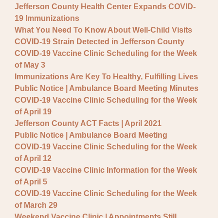
Jefferson County Health Center Expands COVID-
19 Immunizations
What You Need To Know About Well-Child Visits
COVID-19 Strain Detected in Jefferson County
COVID-19 Vaccine Clinic Scheduling for the Week
of May 3
Immunizations Are Key To Healthy, Fulfilling Lives
Public Notice | Ambulance Board Meeting Minutes
COVID-19 Vaccine Clinic Scheduling for the Week
of April 19
Jefferson County ACT Facts | April 2021
Public Notice | Ambulance Board Meeting
COVID-19 Vaccine Clinic Scheduling for the Week
of April 12
COVID-19 Vaccine Clinic Information for the Week
of April 5
COVID-19 Vaccine Clinic Scheduling for the Week
of March 29
Weekend Vaccine Clinic | Appointments Still