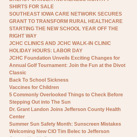
SHIRTS FOR SALE
SOUTHEAST IOWA CARE NETWORK SECURES
GRANT TO TRANSFORM RURAL HEALTHCARE
STARTING THE NEW SCHOOL YEAR OFF THE
RIGHT WAY
JCHC CLINICS AND JCHC WALK-IN CLINIC
HOLIDAY HOURS: LABOR DAY
JCHC Foundation Unveils Exciting Changes for
Annual Golf Tournament: Join the Fun at the Divot
Classic
Back To School Sickness
Vaccines for Children
5 Commonly Overlooked Things to Check Before
Stepping Out into The Sun
Dr. Grant Landon Joins Jefferson County Health
Center
Summer Sun Safety Month: Sunscreen Mistakes
Welcoming New CIO Tim Belec to Jefferson