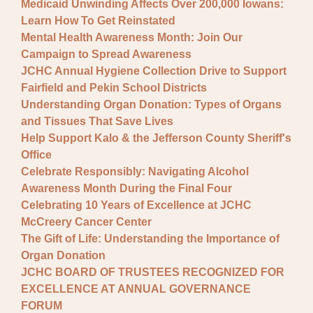
Medicaid Unwinding Affects Over 200,000 Iowans:
Learn How To Get Reinstated
Mental Health Awareness Month: Join Our
Campaign to Spread Awareness
JCHC Annual Hygiene Collection Drive to Support
Fairfield and Pekin School Districts
Understanding Organ Donation: Types of Organs
and Tissues That Save Lives
Help Support Kalo & the Jefferson County Sheriff's
Office
Celebrate Responsibly: Navigating Alcohol
Awareness Month During the Final Four
Celebrating 10 Years of Excellence at JCHC
McCreery Cancer Center
The Gift of Life: Understanding the Importance of
Organ Donation
JCHC BOARD OF TRUSTEES RECOGNIZED FOR
EXCELLENCE AT ANNUAL GOVERNANCE
FORUM