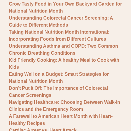
Grow Tasty Food in Your Own Backyard Garden for
National Nutrition Month
Understanding Colorectal Cancer Screening: A
Guide to Different Methods
Taking National Nutrition Month International:
Incorporating Foods from Different Cultures
Understanding Asthma and COPD: Two Common
Chronic Breathing Conditions
Kid Friendly Cooking: A healthy Meal to Cook with
Kids
Eating Well on a Budget: Smart Strategies for
National Nutrition Month
Don't Put it Off: The Importance of Colorectal
Cancer Screenings
Navigating Healthcare: Choosing Between Walk-in
Clinics and the Emergency Room
A Farewell to American Heart Month with Heart-
Healthy Recipes
Cardiac Arrest vs. Heart Attack