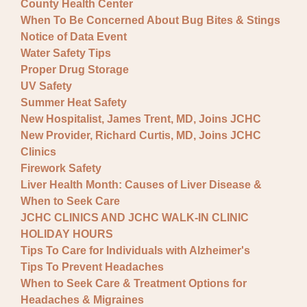
County Health Center
When To Be Concerned About Bug Bites & Stings
Notice of Data Event
Water Safety Tips
Proper Drug Storage
UV Safety
Summer Heat Safety
New Hospitalist, James Trent, MD, Joins JCHC
New Provider, Richard Curtis, MD, Joins JCHC
Clinics
Firework Safety
Liver Health Month: Causes of Liver Disease &
When to Seek Care
JCHC CLINICS AND JCHC WALK-IN CLINIC
HOLIDAY HOURS
Tips To Care for Individuals with Alzheimer's
Tips To Prevent Headaches
When to Seek Care & Treatment Options for
Headaches & Migraines