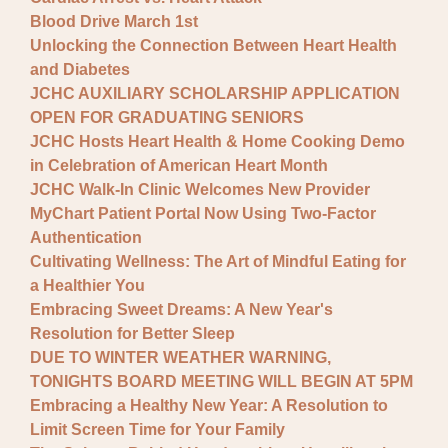
Blood Drive March 1st
Unlocking the Connection Between Heart Health
and Diabetes
JCHC AUXILIARY SCHOLARSHIP APPLICATION
OPEN FOR GRADUATING SENIORS
JCHC Hosts Heart Health & Home Cooking Demo
in Celebration of American Heart Month
JCHC Walk-In Clinic Welcomes New Provider
MyChart Patient Portal Now Using Two-Factor
Authentication
Cultivating Wellness: The Art of Mindful Eating for
a Healthier You
Embracing Sweet Dreams: A New Year's
Resolution for Better Sleep
DUE TO WINTER WEATHER WARNING,
TONIGHTS BOARD MEETING WILL BEGIN AT 5PM
Embracing a Healthy New Year: A Resolution to
Limit Screen Time for Your Family