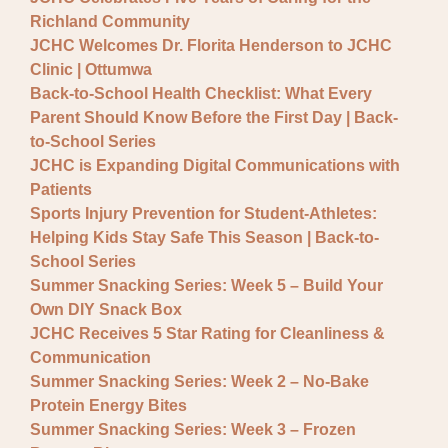
General JCHC News
Richland Community
Provider Updates
JCHC Welcomes Dr. Florita Henderson to JCHC
Clinic | Ottumwa
Back-to-School Health Checklist: What Every
Parent Should Know Before the First Day | Back-
to-School Series
JCHC is Expanding Digital Communications with
Patients
Sports Injury Prevention for Student-Athletes:
Helping Kids Stay Safe This Season | Back-to-
School Series
Summer Snacking Series: Week 5 – Build Your
Own DIY Snack Box
JCHC Receives 5 Star Rating for Cleanliness &
Communication
Summer Snacking Series: Week 2 – No-Bake
Protein Energy Bites
Summer Snacking Series: Week 3 – Frozen