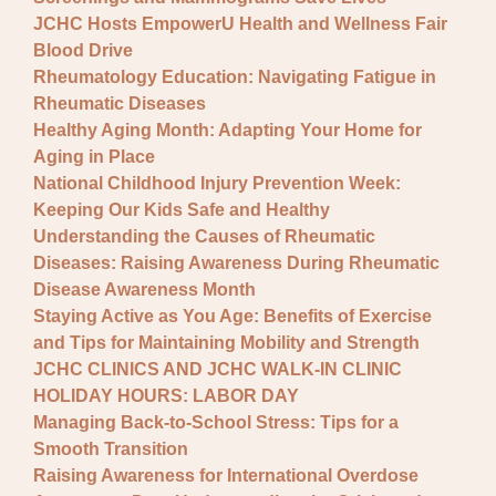
JCHC Hosts EmpowerU Health and Wellness Fair
Blood Drive
Rheumatology Education: Navigating Fatigue in
Rheumatic Diseases
Healthy Aging Month: Adapting Your Home for
Aging in Place
National Childhood Injury Prevention Week:
Keeping Our Kids Safe and Healthy
Understanding the Causes of Rheumatic
Diseases: Raising Awareness During Rheumatic
Disease Awareness Month
Staying Active as You Age: Benefits of Exercise
and Tips for Maintaining Mobility and Strength
JCHC CLINICS AND JCHC WALK-IN CLINIC
HOLIDAY HOURS: LABOR DAY
Managing Back-to-School Stress: Tips for a
Smooth Transition
Raising Awareness for International Overdose