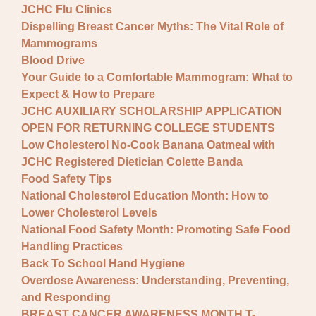
JCHC Flu Clinics
Dispelling Breast Cancer Myths: The Vital Role of
Mammograms
Blood Drive
Your Guide to a Comfortable Mammogram: What to
Expect & How to Prepare
JCHC AUXILIARY SCHOLARSHIP APPLICATION
OPEN FOR RETURNING COLLEGE STUDENTS
Low Cholesterol No-Cook Banana Oatmeal with
JCHC Registered Dietician Colette Banda
Food Safety Tips
National Cholesterol Education Month: How to
Lower Cholesterol Levels
National Food Safety Month: Promoting Safe Food
Handling Practices
Back To School Hand Hygiene
Overdose Awareness: Understanding, Preventing,
and Responding
BREAST CANCER AWARENESS MONTH T-