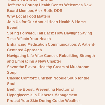
Jefferson County Health Center Welcomes New
Board Member, Alex Roth, DDS
Why Local Food Matters
Join Us for Our Annual Heart Health & Home
Event!
Spring Forward, Fall Back: How Daylight Saving
Time Affects Your Health
Enhancing Medication Communication: A Patient-
Centered Approach
Navigating Life After Cancer: Rebuilding Strength
and Embracing a New Chapter
Savor the Flavor: Healthy Cream of Mushroom
Soup
Classic Comfort: Chicken Noodle Soup for the
Soul
Bedtime Boost: Preventing Nocturnal
Hypoglycemia in Diabetes Management
Protect Your Skin During Colder Weather