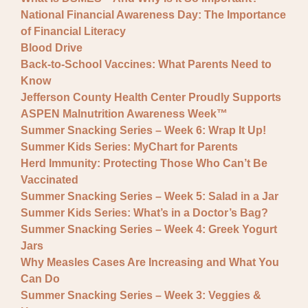
National Financial Awareness Day: The Importance
of Financial Literacy
Blood Drive
Back-to-School Vaccines: What Parents Need to
Know
Jefferson County Health Center Proudly Supports
ASPEN Malnutrition Awareness Week™
Summer Snacking Series – Week 6: Wrap It Up!
Summer Kids Series: MyChart for Parents
Herd Immunity: Protecting Those Who Can’t Be
Vaccinated
Summer Snacking Series – Week 5: Salad in a Jar
Summer Kids Series: What’s in a Doctor’s Bag?
Summer Snacking Series – Week 4: Greek Yogurt
Jars
Why Measles Cases Are Increasing and What You
Can Do
Summer Snacking Series – Week 3: Veggies &