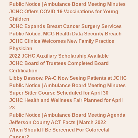
Public Notice | Ambulance Board Meeting Minutes
JCHC Offers COVID-19 Vaccinations for Young
Children
JCHC Expands Breast Cancer Surgery Services
Public Notice: MCG Health Data Security Breach
JCHC Clinics Welcomes New Family Practice
Physician
2022 JCHC Auxiliary Scholarship Available
JCHC Board of Trustees Completed Board
Certification
Libby Dassow, PA-C Now Seeing Patients at JCHC
Public Notice | Ambulance Board Meeting Minutes
Super Sitter Course Scheduled for April 30
JCHC Health and Wellness Fair Planned for April
23
Public Notice | Ambulance Board Meeting Agenda
Jefferson County ACT Facts | March 2022
When Should I Be Screened For Colorectal
Cancer?