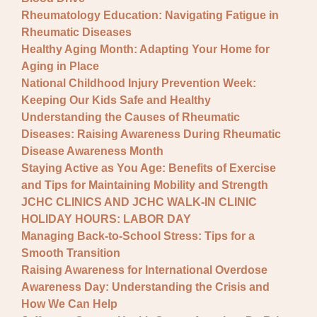
Rheumatology Education: Navigating Fatigue in
Rheumatic Diseases
Healthy Aging Month: Adapting Your Home for
Aging in Place
National Childhood Injury Prevention Week:
Keeping Our Kids Safe and Healthy
Understanding the Causes of Rheumatic
Diseases: Raising Awareness During Rheumatic
Disease Awareness Month
Staying Active as You Age: Benefits of Exercise
and Tips for Maintaining Mobility and Strength
JCHC CLINICS AND JCHC WALK-IN CLINIC
HOLIDAY HOURS: LABOR DAY
Managing Back-to-School Stress: Tips for a
Smooth Transition
Raising Awareness for International Overdose
Awareness Day: Understanding the Crisis and
How We Can Help