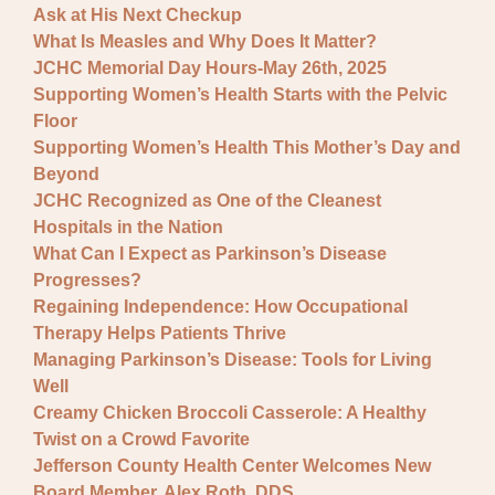
Ask at His Next Checkup
What Is Measles and Why Does It Matter?
JCHC Memorial Day Hours-May 26th, 2025
Supporting Women’s Health Starts with the Pelvic
Floor
Supporting Women’s Health This Mother’s Day and
Beyond
JCHC Recognized as One of the Cleanest
Hospitals in the Nation
What Can I Expect as Parkinson’s Disease
Progresses?
Regaining Independence: How Occupational
Therapy Helps Patients Thrive
Managing Parkinson’s Disease: Tools for Living
Well
Creamy Chicken Broccoli Casserole: A Healthy
Twist on a Crowd Favorite
Jefferson County Health Center Welcomes New
Board Member, Alex Roth, DDS