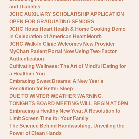
and Diabetes
JCHC AUXILIARY SCHOLARSHIP APPLICATION
OPEN FOR GRADUATING SENIORS
JCHC Hosts Heart Health & Home Cooking Demo
in Celebration of American Heart Month
JCHC Walk-In Clinic Welcomes New Provider
MyChart Patient Portal Now Using Two-Factor
Authentication
Cultivating Wellness: The Art of Mindful Eating for
a Healthier You
Embracing Sweet Dreams: A New Year's
Resolution for Better Sleep
DUE TO WINTER WEATHER WARNING,
TONIGHTS BOARD MEETING WILL BEGIN AT 5PM
Embracing a Healthy New Year: A Resolution to
Limit Screen Time for Your Family
The Science Behind Handwashing: Unveiling the
Power of Clean Hands