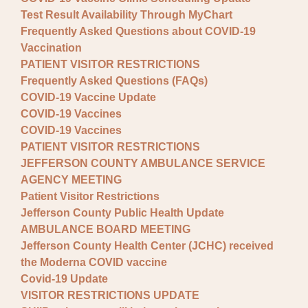
Test Result Availability Through MyChart
Frequently Asked Questions about COVID-19
Vaccination
PATIENT VISITOR RESTRICTIONS
Frequently Asked Questions (FAQs)
COVID-19 Vaccine Update
COVID-19 Vaccines
COVID-19 Vaccines
PATIENT VISITOR RESTRICTIONS
JEFFERSON COUNTY AMBULANCE SERVICE
AGENCY MEETING
Patient Visitor Restrictions
Jefferson County Public Health Update
AMBULANCE BOARD MEETING
Jefferson County Health Center (JCHC) received
the Moderna COVID vaccine
Covid-19 Update
VISITOR RESTRICTIONS UPDATE