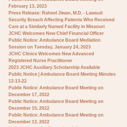
February 13, 2023
Press Release: Raheel Jiwan, M.D. - Lawsuit
Security Breach Affecting Patients Who Received
Care at a Similarly Named Facility in Missouri
JCHC Welcomes New Chief Financial Officer
Public Notice: Ambulance Board Mediation
Session on Tuesday, January 24, 2023
JCHC Clinics Welcomes New Advanced
Registered Nurse Practitioner
2023 JCHC Auxiliary Scholarship Available
Public Notice | Ambulance Board Meeting Minutes
12-13-22
Public Notice: Ambulance Board Meeting on
December 17, 2022
Public Notice: Ambulance Board Meeting on
December 15, 2022
Public Notice: Ambulance Board Meeting on
December 13, 2022