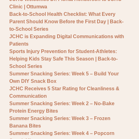
General JCHC News
Clinic | Ottumwa
Provider Updates
Back-to-School Health Checklist: What Every
Parent Should Know Before the First Day | Back-
to-School Series
JCHC is Expanding Digital Communications with
Patients
Sports Injury Prevention for Student-Athletes:
Helping Kids Stay Safe This Season | Back-to-
School Series
Summer Snacking Series: Week 5 – Build Your
Own DIY Snack Box
JCHC Receives 5 Star Rating for Cleanliness &
Communication
Summer Snacking Series: Week 2 – No-Bake
Protein Energy Bites
Summer Snacking Series: Week 3 – Frozen
Banana Bites
Summer Snacking Series: Week 4 – Popcorn