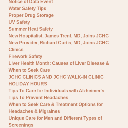
Notice of Data Event
Water Safety Tips
Proper Drug Storage
UV Safety
Summer Heat Safety
New Hospitalist, James Trent, MD, Joins JCHC
New Provider, Richard Curtis, MD, Joins JCHC
Clinics
Firework Safety
Liver Health Month: Causes of Liver Disease &
When to Seek Care
JCHC CLINICS AND JCHC WALK-IN CLINIC
HOLIDAY HOURS
Tips To Care for Individuals with Alzheimer's
Tips To Prevent Headaches
When to Seek Care & Treatment Options for
Headaches & Migraines
Unique Care for Men and Different Types of
Screenings