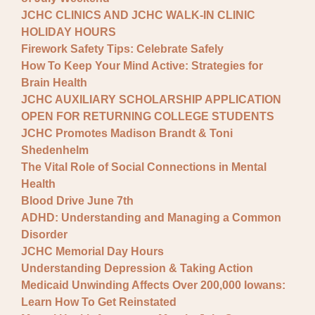
JCHC CLINICS AND JCHC WALK-IN CLINIC
HOLIDAY HOURS
Firework Safety Tips: Celebrate Safely
How To Keep Your Mind Active: Strategies for
Brain Health
JCHC AUXILIARY SCHOLARSHIP APPLICATION
OPEN FOR RETURNING COLLEGE STUDENTS
JCHC Promotes Madison Brandt & Toni
Shedenhelm
The Vital Role of Social Connections in Mental
Health
Blood Drive June 7th
ADHD: Understanding and Managing a Common
Disorder
JCHC Memorial Day Hours
Understanding Depression & Taking Action
Medicaid Unwinding Affects Over 200,000 Iowans:
Learn How To Get Reinstated