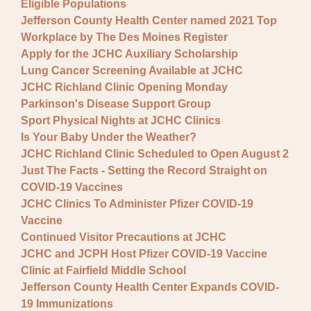
Eligible Populations
Jefferson County Health Center named 2021 Top
Workplace by The Des Moines Register
Apply for the JCHC Auxiliary Scholarship
Lung Cancer Screening Available at JCHC
JCHC Richland Clinic Opening Monday
Parkinson's Disease Support Group
Sport Physical Nights at JCHC Clinics
Is Your Baby Under the Weather?
JCHC Richland Clinic Scheduled to Open August 2
Just The Facts - Setting the Record Straight on
COVID-19 Vaccines
JCHC Clinics To Administer Pfizer COVID-19
Vaccine
Continued Visitor Precautions at JCHC
JCHC and JCPH Host Pfizer COVID-19 Vaccine
Clinic at Fairfield Middle School
Jefferson County Health Center Expands COVID-
19 Immunizations