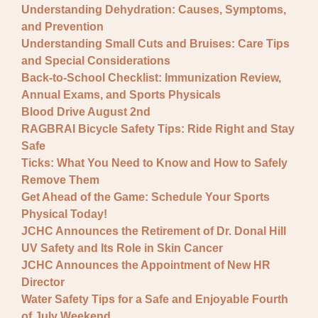
Understanding Dehydration: Causes, Symptoms,
and Prevention
Understanding Small Cuts and Bruises: Care Tips
and Special Considerations
Back-to-School Checklist: Immunization Review,
Annual Exams, and Sports Physicals
Blood Drive August 2nd
RAGBRAI Bicycle Safety Tips: Ride Right and Stay
Safe
Ticks: What You Need to Know and How to Safely
Remove Them
Get Ahead of the Game: Schedule Your Sports
Physical Today!
JCHC Announces the Retirement of Dr. Donal Hill
UV Safety and Its Role in Skin Cancer
JCHC Announces the Appointment of New HR
Director
Water Safety Tips for a Safe and Enjoyable Fourth
of July Weekend