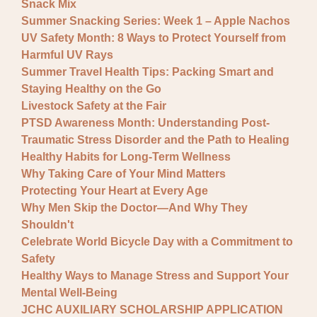
Snack Mix
Summer Snacking Series: Week 1 – Apple Nachos
UV Safety Month: 8 Ways to Protect Yourself from
Harmful UV Rays
Summer Travel Health Tips: Packing Smart and
Staying Healthy on the Go
Livestock Safety at the Fair
PTSD Awareness Month: Understanding Post-
Traumatic Stress Disorder and the Path to Healing
Healthy Habits for Long-Term Wellness
Why Taking Care of Your Mind Matters
Protecting Your Heart at Every Age
Why Men Skip the Doctor—And Why They
Shouldn't
Celebrate World Bicycle Day with a Commitment to
Safety
Healthy Ways to Manage Stress and Support Your
Mental Well-Being
JCHC AUXILIARY SCHOLARSHIP APPLICATION