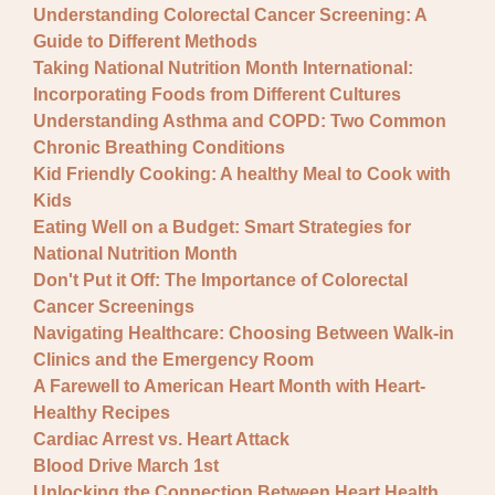
Understanding Colorectal Cancer Screening: A
Guide to Different Methods
Taking National Nutrition Month International:
Incorporating Foods from Different Cultures
Understanding Asthma and COPD: Two Common
Chronic Breathing Conditions
Kid Friendly Cooking: A healthy Meal to Cook with
Kids
Eating Well on a Budget: Smart Strategies for
National Nutrition Month
Don't Put it Off: The Importance of Colorectal
Cancer Screenings
Navigating Healthcare: Choosing Between Walk-in
Clinics and the Emergency Room
A Farewell to American Heart Month with Heart-
Healthy Recipes
Cardiac Arrest vs. Heart Attack
Blood Drive March 1st
Unlocking the Connection Between Heart Health