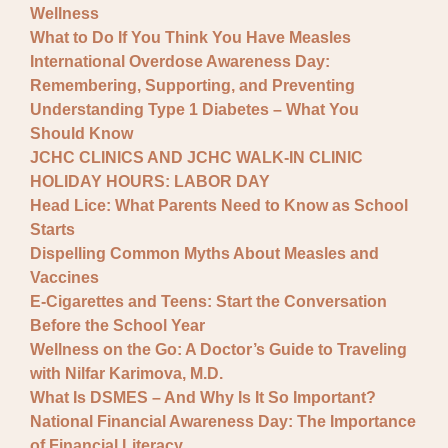
Wellness
What to Do If You Think You Have Measles
International Overdose Awareness Day:
Remembering, Supporting, and Preventing
Understanding Type 1 Diabetes – What You
Should Know
JCHC CLINICS AND JCHC WALK-IN CLINIC
HOLIDAY HOURS: LABOR DAY
Head Lice: What Parents Need to Know as School
Starts
Dispelling Common Myths About Measles and
Vaccines
E-Cigarettes and Teens: Start the Conversation
Before the School Year
Wellness on the Go: A Doctor’s Guide to Traveling
with Nilfar Karimova, M.D.
What Is DSMES – And Why Is It So Important?
National Financial Awareness Day: The Importance
of Financial Literacy