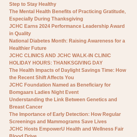
Step to Stay Healthy
The Mental Health Benefits of Practicing Gratitude,
Especially During Thanksgiving
JCHC Earns 2024 Performance Leadership Award
in Quality
National Diabetes Month: Raising Awareness for a
Healthier Future
JCHC CLINICS AND JCHC WALK-IN CLINIC
HOLIDAY HOURS: THANKSGIVING DAY
The Health Impacts of Daylight Savings Time: How
the Recent Shift Affects You
JCHC Foundation Named as Beneficiary for
Bomgaars Ladies Night Event
Understanding the Link Between Genetics and
Breast Cancer
The Importance of Early Detection: How Regular
Screenings and Mammograms Save Lives
JCHC Hosts EmpowerU Health and Wellness Fair
Blood Drive