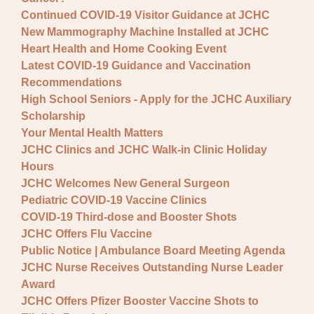
Continued COVID-19 Visitor Guidance at JCHC
New Mammography Machine Installed at JCHC
Heart Health and Home Cooking Event
Latest COVID-19 Guidance and Vaccination
Recommendations
High School Seniors - Apply for the JCHC Auxiliary
Scholarship
Your Mental Health Matters
JCHC Clinics and JCHC Walk-in Clinic Holiday
Hours
JCHC Welcomes New General Surgeon
Pediatric COVID-19 Vaccine Clinics
COVID-19 Third-dose and Booster Shots
JCHC Offers Flu Vaccine
Public Notice | Ambulance Board Meeting Agenda
JCHC Nurse Receives Outstanding Nurse Leader
Award
JCHC Offers Pfizer Booster Vaccine Shots to