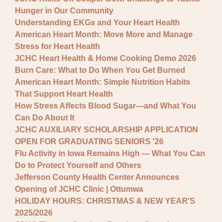
Hunger in Our Community
Understanding EKGs and Your Heart Health
American Heart Month: Move More and Manage
Stress for Heart Health
JCHC Heart Health & Home Cooking Demo 2026
Burn Care: What to Do When You Get Burned
American Heart Month: Simple Nutrition Habits
That Support Heart Health
How Stress Affects Blood Sugar—and What You
Can Do About It
JCHC AUXILIARY SCHOLARSHIP APPLICATION
OPEN FOR GRADUATING SENIORS '26
Flu Activity in Iowa Remains High — What You Can
Do to Protect Yourself and Others
Jefferson County Health Center Announces
Opening of JCHC Clinic | Ottumwa
HOLIDAY HOURS: CHRISTMAS & NEW YEAR'S
2025/2026