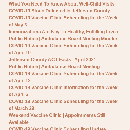
What You Need To Know About Well-Child Visits
COVID-19 Strain Detected in Jefferson County
COVID-19 Vaccine Clinic Scheduling for the Week
of May 3
Immunizations Are Key To Healthy, Fulfilling Lives
Public Notice | Ambulance Board Meeting Minutes
COVID-19 Vaccine Clinic Scheduling for the Week
of April 19
Jefferson County ACT Facts | April 2021
Public Notice | Ambulance Board Meeting
COVID-19 Vaccine Clinic Scheduling for the Week
of April 12
COVID-19 Vaccine Clinic Information for the Week
of April 5
COVID-19 Vaccine Clinic Scheduling for the Week
of March 29
Weekend Vaccine Clinic | Appointments Still
Available
COVID-19 Vaccine Clinic Scheduling Update