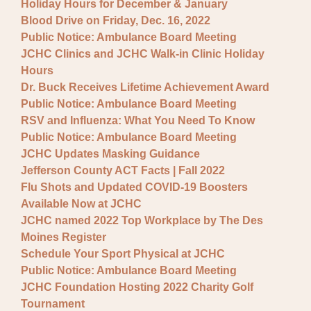
Holiday Hours for December & January
Blood Drive on Friday, Dec. 16, 2022
Public Notice: Ambulance Board Meeting
JCHC Clinics and JCHC Walk-in Clinic Holiday
Hours
Dr. Buck Receives Lifetime Achievement Award
Public Notice: Ambulance Board Meeting
RSV and Influenza: What You Need To Know
Public Notice: Ambulance Board Meeting
JCHC Updates Masking Guidance
Jefferson County ACT Facts | Fall 2022
Flu Shots and Updated COVID-19 Boosters
Available Now at JCHC
JCHC named 2022 Top Workplace by The Des
Moines Register
Schedule Your Sport Physical at JCHC
Public Notice: Ambulance Board Meeting
JCHC Foundation Hosting 2022 Charity Golf
Tournament