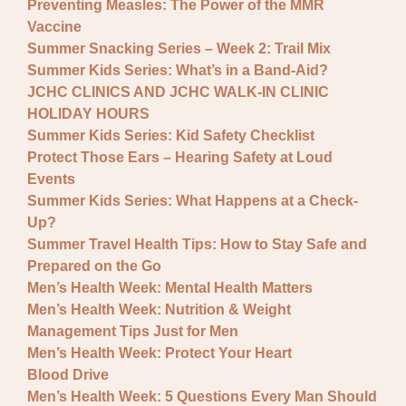
Preventing Measles: The Power of the MMR
Vaccine
Summer Snacking Series – Week 2: Trail Mix
Summer Kids Series: What’s in a Band-Aid?
JCHC CLINICS AND JCHC WALK-IN CLINIC
HOLIDAY HOURS
Summer Kids Series: Kid Safety Checklist
Protect Those Ears – Hearing Safety at Loud
Events
Summer Kids Series: What Happens at a Check-
Up?
Summer Travel Health Tips: How to Stay Safe and
Prepared on the Go
Men’s Health Week: Mental Health Matters
Men’s Health Week: Nutrition & Weight
Management Tips Just for Men
Men’s Health Week: Protect Your Heart
Blood Drive
Men’s Health Week: 5 Questions Every Man Should