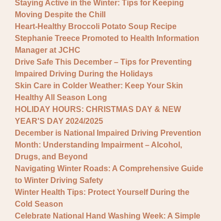
Staying Active in the Winter: Tips for Keeping
Moving Despite the Chill
Heart-Healthy Broccoli Potato Soup Recipe
Stephanie Treece Promoted to Health Information
Manager at JCHC
Drive Safe This December – Tips for Preventing
Impaired Driving During the Holidays
Skin Care in Colder Weather: Keep Your Skin
Healthy All Season Long
HOLIDAY HOURS: CHRISTMAS DAY & NEW
YEAR'S DAY 2024/2025
December is National Impaired Driving Prevention
Month: Understanding Impairment – Alcohol,
Drugs, and Beyond
Navigating Winter Roads: A Comprehensive Guide
to Winter Driving Safety
Winter Health Tips: Protect Yourself During the
Cold Season
Celebrate National Hand Washing Week: A Simple