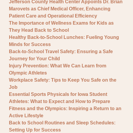
Jefferson County Health Center Appoints Dr. Brian
Marovets as Chief Medical Officer, Enhancing
Patient Care and Operational Efficiency
The Importance of Wellness Exams for Kids as
They Head Back to School
Healthy Back-to-School Lunches: Fueling Young
Minds for Success
Back-to-School Travel Safety: Ensuring a Safe
Journey for Your Child
Injury Prevention: What We Can Learn from
Olympic Athletes
Workplace Safety: Tips to Keep You Safe on the
Job
Essential Sports Physicals for Iowa Student
Athletes: What to Expect and How to Prepare
Fitness and the Olympics: Inspiring a Return to an
Active Lifestyle
Back to School Routines and Sleep Schedules:
Setting Up for Success