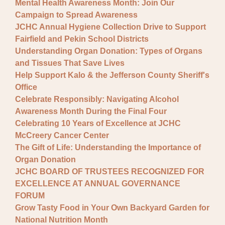
Mental Health Awareness Month: Join Our
Campaign to Spread Awareness
JCHC Annual Hygiene Collection Drive to Support
Fairfield and Pekin School Districts
Understanding Organ Donation: Types of Organs
and Tissues That Save Lives
Help Support Kalo & the Jefferson County Sheriff's
Office
Celebrate Responsibly: Navigating Alcohol
Awareness Month During the Final Four
Celebrating 10 Years of Excellence at JCHC
McCreery Cancer Center
The Gift of Life: Understanding the Importance of
Organ Donation
JCHC BOARD OF TRUSTEES RECOGNIZED FOR
EXCELLENCE AT ANNUAL GOVERNANCE
FORUM
Grow Tasty Food in Your Own Backyard Garden for
National Nutrition Month