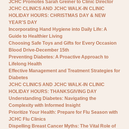
JCHC Promotes Sarah Greiner to Clinic Director
JCHC CLINICS AND JCHC WALK-IN CLINIC
HOLIDAY HOURS: CHRISTMAS DAY & NEW
YEAR'S DAY
Incorporating Hand Hygiene into Daily Life: A
Guide to Healthier Living
Choosing Safe Toys and Gifts for Every Occasion
Blood Drive-December 15th
Preventing Diabetes: A Proactive Approach to
Lifelong Health
Effective Management and Treatment Strategies for
Diabetes
JCHC CLINICS AND JCHC WALK-IN CLINIC
HOLIDAY HOURS: THANKSGIVING DAY
Understanding Diabetes: Navigating the
Complexity with Informed Insight
Prioritize Your Health: Prepare for Flu Season with
JCHC Flu Clinics
Dispelling Breast Cancer Myths: The Vital Role of