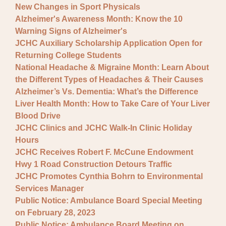
New Changes in Sport Physicals
Alzheimer's Awareness Month: Know the 10
Warning Signs of Alzheimer's
JCHC Auxiliary Scholarship Application Open for
Returning College Students
National Headache & Migraine Month: Learn About
the Different Types of Headaches & Their Causes
Alzheimer’s Vs. Dementia: What’s the Difference
Liver Health Month: How to Take Care of Your Liver
Blood Drive
JCHC Clinics and JCHC Walk-In Clinic Holiday
Hours
JCHC Receives Robert F. McCune Endowment
Hwy 1 Road Construction Detours Traffic
JCHC Promotes Cynthia Bohrn to Environmental
Services Manager
Public Notice: Ambulance Board Special Meeting
on February 28, 2023
Public Notice: Ambulance Board Meeting on