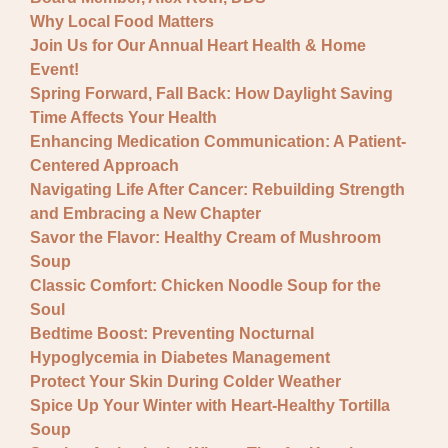
Why Local Food Matters
Join Us for Our Annual Heart Health & Home
Event!
Spring Forward, Fall Back: How Daylight Saving
Time Affects Your Health
Enhancing Medication Communication: A Patient-
Centered Approach
Navigating Life After Cancer: Rebuilding Strength
and Embracing a New Chapter
Savor the Flavor: Healthy Cream of Mushroom
Soup
Classic Comfort: Chicken Noodle Soup for the
Soul
Bedtime Boost: Preventing Nocturnal
Hypoglycemia in Diabetes Management
Protect Your Skin During Colder Weather
Spice Up Your Winter with Heart-Healthy Tortilla
Soup