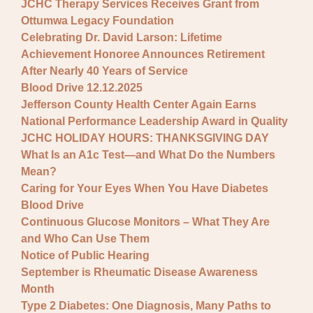
JCHC Therapy Services Receives Grant from
Ottumwa Legacy Foundation
Celebrating Dr. David Larson: Lifetime
Achievement Honoree Announces Retirement
After Nearly 40 Years of Service
Blood Drive 12.12.2025
Jefferson County Health Center Again Earns
National Performance Leadership Award in Quality
JCHC HOLIDAY HOURS: THANKSGIVING DAY
What Is an A1c Test—and What Do the Numbers
Mean?
Caring for Your Eyes When You Have Diabetes
Blood Drive
Continuous Glucose Monitors – What They Are
and Who Can Use Them
Notice of Public Hearing
September is Rheumatic Disease Awareness
Month
Type 2 Diabetes: One Diagnosis, Many Paths to