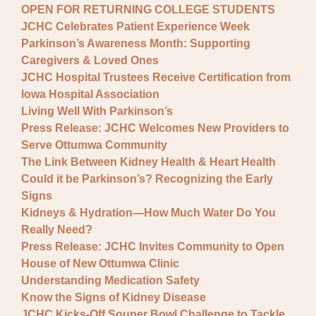
OPEN FOR RETURNING COLLEGE STUDENTS
JCHC Celebrates Patient Experience Week
Parkinson’s Awareness Month: Supporting
Caregivers & Loved Ones
JCHC Hospital Trustees Receive Certification from
Iowa Hospital Association
Living Well With Parkinson’s
Press Release: JCHC Welcomes New Providers to
Serve Ottumwa Community
The Link Between Kidney Health & Heart Health
Could it be Parkinson’s? Recognizing the Early
Signs
Kidneys & Hydration—How Much Water Do You
Really Need?
Press Release: JCHC Invites Community to Open
House of New Ottumwa Clinic
Understanding Medication Safety
Know the Signs of Kidney Disease
JCHC Kicks-Off Souper Bowl Challenge to Tackle