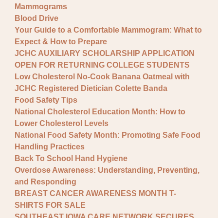
Mammograms
Blood Drive
Your Guide to a Comfortable Mammogram: What to
Expect & How to Prepare
JCHC AUXILIARY SCHOLARSHIP APPLICATION
OPEN FOR RETURNING COLLEGE STUDENTS
Low Cholesterol No-Cook Banana Oatmeal with
JCHC Registered Dietician Colette Banda
Food Safety Tips
National Cholesterol Education Month: How to
Lower Cholesterol Levels
National Food Safety Month: Promoting Safe Food
Handling Practices
Back To School Hand Hygiene
Overdose Awareness: Understanding, Preventing,
and Responding
BREAST CANCER AWARENESS MONTH T-
SHIRTS FOR SALE
SOUTHEAST IOWA CARE NETWORK SECURES