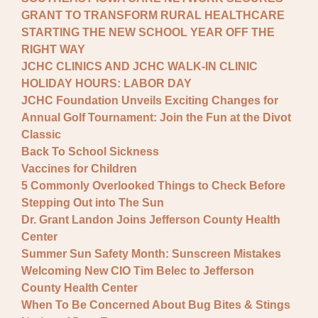
GRANT TO TRANSFORM RURAL HEALTHCARE
STARTING THE NEW SCHOOL YEAR OFF THE
RIGHT WAY
JCHC CLINICS AND JCHC WALK-IN CLINIC
HOLIDAY HOURS: LABOR DAY
JCHC Foundation Unveils Exciting Changes for
Annual Golf Tournament: Join the Fun at the Divot
Classic
Back To School Sickness
Vaccines for Children
5 Commonly Overlooked Things to Check Before
Stepping Out into The Sun
Dr. Grant Landon Joins Jefferson County Health
Center
Summer Sun Safety Month: Sunscreen Mistakes
Welcoming New CIO Tim Belec to Jefferson
County Health Center
When To Be Concerned About Bug Bites & Stings