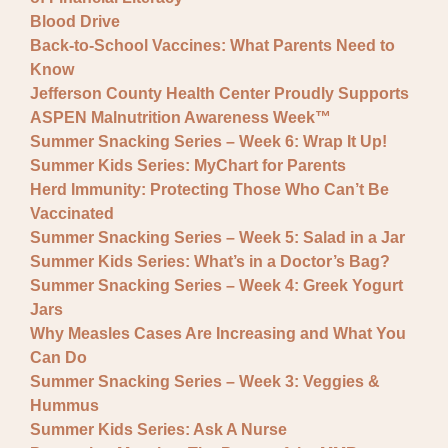
Blood Drive
Back-to-School Vaccines: What Parents Need to
Know
Jefferson County Health Center Proudly Supports
ASPEN Malnutrition Awareness Week™
Summer Snacking Series – Week 6: Wrap It Up!
Summer Kids Series: MyChart for Parents
Herd Immunity: Protecting Those Who Can’t Be
Vaccinated
Summer Snacking Series – Week 5: Salad in a Jar
Summer Kids Series: What’s in a Doctor’s Bag?
Summer Snacking Series – Week 4: Greek Yogurt
Jars
Why Measles Cases Are Increasing and What You
Can Do
Summer Snacking Series – Week 3: Veggies &
Hummus
Summer Kids Series: Ask A Nurse