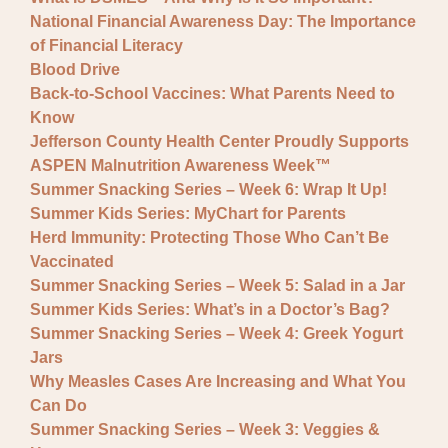
National Financial Awareness Day: The Importance
of Financial Literacy
Blood Drive
Back-to-School Vaccines: What Parents Need to
Know
Jefferson County Health Center Proudly Supports
ASPEN Malnutrition Awareness Week™
Summer Snacking Series – Week 6: Wrap It Up!
Summer Kids Series: MyChart for Parents
Herd Immunity: Protecting Those Who Can’t Be
Vaccinated
Summer Snacking Series – Week 5: Salad in a Jar
Summer Kids Series: What’s in a Doctor’s Bag?
Summer Snacking Series – Week 4: Greek Yogurt
Jars
Why Measles Cases Are Increasing and What You
Can Do
Summer Snacking Series – Week 3: Veggies &