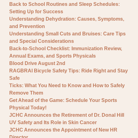
Back to School Routines and Sleep Schedules:
Setting Up for Success
Understanding Dehydration: Causes, Symptoms,
and Prevention
Understanding Small Cuts and Bruises: Care Tips
and Special Considerations
Back-to-School Checklist: Immunization Review,
Annual Exams, and Sports Physicals
Blood Drive August 2nd
RAGBRAI Bicycle Safety Tips: Ride Right and Stay
Safe
Ticks: What You Need to Know and How to Safely
Remove Them
Get Ahead of the Game: Schedule Your Sports
Physical Today!
JCHC Announces the Retirement of Dr. Donal Hill
UV Safety and Its Role in Skin Cancer
JCHC Announces the Appointment of New HR
Director