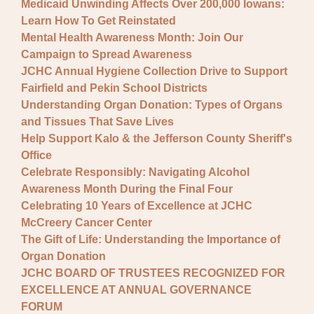
Medicaid Unwinding Affects Over 200,000 Iowans:
Learn How To Get Reinstated
Mental Health Awareness Month: Join Our
Campaign to Spread Awareness
JCHC Annual Hygiene Collection Drive to Support
Fairfield and Pekin School Districts
Understanding Organ Donation: Types of Organs
and Tissues That Save Lives
Help Support Kalo & the Jefferson County Sheriff's
Office
Celebrate Responsibly: Navigating Alcohol
Awareness Month During the Final Four
Celebrating 10 Years of Excellence at JCHC
McCreery Cancer Center
The Gift of Life: Understanding the Importance of
Organ Donation
JCHC BOARD OF TRUSTEES RECOGNIZED FOR
EXCELLENCE AT ANNUAL GOVERNANCE
FORUM