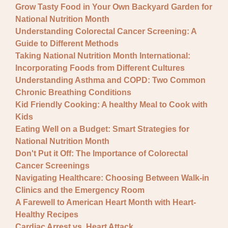
Grow Tasty Food in Your Own Backyard Garden for
National Nutrition Month
Understanding Colorectal Cancer Screening: A
Guide to Different Methods
Taking National Nutrition Month International:
Incorporating Foods from Different Cultures
Understanding Asthma and COPD: Two Common
Chronic Breathing Conditions
Kid Friendly Cooking: A healthy Meal to Cook with
Kids
Eating Well on a Budget: Smart Strategies for
National Nutrition Month
Don't Put it Off: The Importance of Colorectal
Cancer Screenings
Navigating Healthcare: Choosing Between Walk-in
Clinics and the Emergency Room
A Farewell to American Heart Month with Heart-
Healthy Recipes
Cardiac Arrest vs. Heart Attack