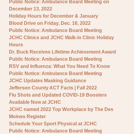
Public Notice: Ambulance Board Meeting on
December 13, 2022
Holiday Hours for December & January
Blood Drive on Friday, Dec. 16, 2022
Public Notice: Ambulance Board Meeting
JCHC Clinics and JCHC Walk-in Clinic Holiday
Hours
Dr. Buck Receives Lifetime Achievement Award
Public Notice: Ambulance Board Meeting
RSV and Influenza: What You Need To Know
Public Notice: Ambulance Board Meeting
JCHC Updates Masking Guidance
Jefferson County ACT Facts | Fall 2022
Flu Shots and Updated COVID-19 Boosters
Available Now at JCHC
JCHC named 2022 Top Workplace by The Des
Moines Register
Schedule Your Sport Physical at JCHC
Public Notice: Ambulance Board Meeting