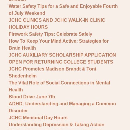
Water Safety Tips for a Safe and Enjoyable Fourth
of July Weekend
JCHC CLINICS AND JCHC WALK-IN CLINIC
HOLIDAY HOURS
Firework Safety Tips: Celebrate Safely
How To Keep Your Mind Active: Strategies for
Brain Health
JCHC AUXILIARY SCHOLARSHIP APPLICATION
OPEN FOR RETURNING COLLEGE STUDENTS
JCHC Promotes Madison Brandt & Toni
Shedenhelm
The Vital Role of Social Connections in Mental
Health
Blood Drive June 7th
ADHD: Understanding and Managing a Common
Disorder
JCHC Memorial Day Hours
Understanding Depression & Taking Action