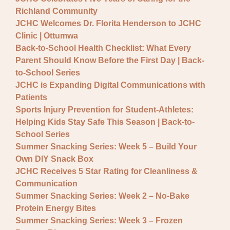
General JCHC News
Richland Community
Provider Updates
JCHC Welcomes Dr. Florita Henderson to JCHC
Clinic | Ottumwa
Back-to-School Health Checklist: What Every
Parent Should Know Before the First Day | Back-
to-School Series
JCHC is Expanding Digital Communications with
Patients
Sports Injury Prevention for Student-Athletes:
Helping Kids Stay Safe This Season | Back-to-
School Series
Summer Snacking Series: Week 5 – Build Your
Own DIY Snack Box
JCHC Receives 5 Star Rating for Cleanliness &
Communication
Summer Snacking Series: Week 2 – No-Bake
Protein Energy Bites
Summer Snacking Series: Week 3 – Frozen