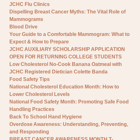
JCHC Flu Clinics
Dispelling Breast Cancer Myths: The Vital Role of
Mammograms
Blood Drive
Your Guide to a Comfortable Mammogram: What to
Expect & How to Prepare
JCHC AUXILIARY SCHOLARSHIP APPLICATION
OPEN FOR RETURNING COLLEGE STUDENTS
Low Cholesterol No-Cook Banana Oatmeal with
JCHC Registered Dietician Colette Banda
Food Safety Tips
National Cholesterol Education Month: How to
Lower Cholesterol Levels
National Food Safety Month: Promoting Safe Food
Handling Practices
Back To School Hand Hygiene
Overdose Awareness: Understanding, Preventing,
and Responding
BREAST CANCER AWARENESS MONTH T-