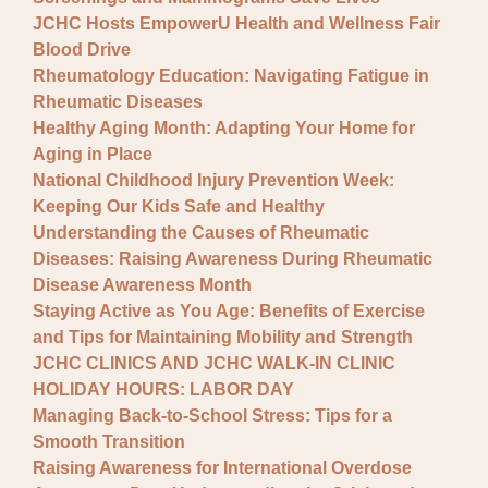
JCHC Hosts EmpowerU Health and Wellness Fair
Blood Drive
Rheumatology Education: Navigating Fatigue in
Rheumatic Diseases
Healthy Aging Month: Adapting Your Home for
Aging in Place
National Childhood Injury Prevention Week:
Keeping Our Kids Safe and Healthy
Understanding the Causes of Rheumatic
Diseases: Raising Awareness During Rheumatic
Disease Awareness Month
Staying Active as You Age: Benefits of Exercise
and Tips for Maintaining Mobility and Strength
JCHC CLINICS AND JCHC WALK-IN CLINIC
HOLIDAY HOURS: LABOR DAY
Managing Back-to-School Stress: Tips for a
Smooth Transition
Raising Awareness for International Overdose