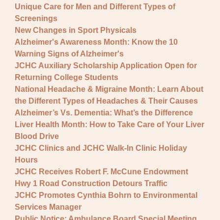
Unique Care for Men and Different Types of
Screenings
New Changes in Sport Physicals
Alzheimer's Awareness Month: Know the 10
Warning Signs of Alzheimer's
JCHC Auxiliary Scholarship Application Open for
Returning College Students
National Headache & Migraine Month: Learn About
the Different Types of Headaches & Their Causes
Alzheimer’s Vs. Dementia: What’s the Difference
Liver Health Month: How to Take Care of Your Liver
Blood Drive
JCHC Clinics and JCHC Walk-In Clinic Holiday
Hours
JCHC Receives Robert F. McCune Endowment
Hwy 1 Road Construction Detours Traffic
JCHC Promotes Cynthia Bohrn to Environmental
Services Manager
Public Notice: Ambulance Board Special Meeting