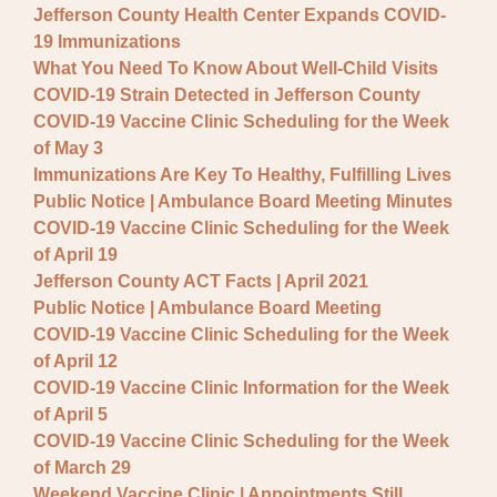
Jefferson County Health Center Expands COVID-
19 Immunizations
What You Need To Know About Well-Child Visits
COVID-19 Strain Detected in Jefferson County
COVID-19 Vaccine Clinic Scheduling for the Week
of May 3
Immunizations Are Key To Healthy, Fulfilling Lives
Public Notice | Ambulance Board Meeting Minutes
COVID-19 Vaccine Clinic Scheduling for the Week
of April 19
Jefferson County ACT Facts | April 2021
Public Notice | Ambulance Board Meeting
COVID-19 Vaccine Clinic Scheduling for the Week
of April 12
COVID-19 Vaccine Clinic Information for the Week
of April 5
COVID-19 Vaccine Clinic Scheduling for the Week
of March 29
Weekend Vaccine Clinic | Appointments Still