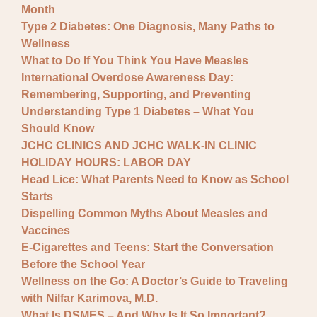
Month
Type 2 Diabetes: One Diagnosis, Many Paths to
Wellness
What to Do If You Think You Have Measles
International Overdose Awareness Day:
Remembering, Supporting, and Preventing
Understanding Type 1 Diabetes – What You
Should Know
JCHC CLINICS AND JCHC WALK-IN CLINIC
HOLIDAY HOURS: LABOR DAY
Head Lice: What Parents Need to Know as School
Starts
Dispelling Common Myths About Measles and
Vaccines
E-Cigarettes and Teens: Start the Conversation
Before the School Year
Wellness on the Go: A Doctor’s Guide to Traveling
with Nilfar Karimova, M.D.
What Is DSMES – And Why Is It So Important?