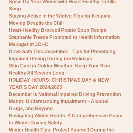
Spice Up Your Winter with Heart-Healthy Tortilla
Soup
Staying Active in the Winter: Tips for Keeping
Moving Despite the Chill
Heart-Healthy Broccoli Potato Soup Recipe
Stephanie Treece Promoted to Health Information
Manager at JCHC
Drive Safe This December – Tips for Preventing
Impaired Driving During the Holidays
Skin Care in Colder Weather: Keep Your Skin
Healthy All Season Long
HOLIDAY HOURS: CHRISTMAS DAY & NEW
YEAR'S DAY 2024/2025
December is National Impaired Driving Prevention
Month: Understanding Impairment – Alcohol,
Drugs, and Beyond
Navigating Winter Roads: A Comprehensive Guide
to Winter Driving Safety
Winter Health Tips: Protect Yourself During the