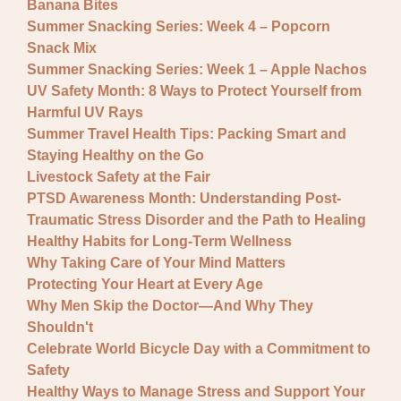
Banana Bites
Summer Snacking Series: Week 4 – Popcorn
Snack Mix
Summer Snacking Series: Week 1 – Apple Nachos
UV Safety Month: 8 Ways to Protect Yourself from
Harmful UV Rays
Summer Travel Health Tips: Packing Smart and
Staying Healthy on the Go
Livestock Safety at the Fair
PTSD Awareness Month: Understanding Post-
Traumatic Stress Disorder and the Path to Healing
Healthy Habits for Long-Term Wellness
Why Taking Care of Your Mind Matters
Protecting Your Heart at Every Age
Why Men Skip the Doctor—And Why They
Shouldn't
Celebrate World Bicycle Day with a Commitment to
Safety
Healthy Ways to Manage Stress and Support Your