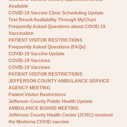
Available
COVID-19 Vaccine Clinic Scheduling Update
Test Result Availability Through MyChart
Frequently Asked Questions about COVID-19
Vaccination
PATIENT VISITOR RESTRICTIONS
Frequently Asked Questions (FAQs)
COVID-19 Vaccine Update
COVID-19 Vaccines
COVID-19 Vaccines
PATIENT VISITOR RESTRICTIONS
JEFFERSON COUNTY AMBULANCE SERVICE
AGENCY MEETING
Patient Visitor Restrictions
Jefferson County Public Health Update
AMBULANCE BOARD MEETING
Jefferson County Health Center (JCHC) received
the Moderna COVID vaccine