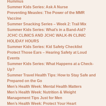
Hummus
Summer Kids Series: Ask A Nurse
Preventing Measles: The Power of the MMR
Vaccine
Summer Snacking Series – Week 2: Trail Mix
Summer Kids Series: What’s in a Band-Aid?
JCHC CLINICS AND JCHC WALK-IN CLINIC
HOLIDAY HOURS
Summer Kids Series: Kid Safety Checklist
Protect Those Ears – Hearing Safety at Loud
Events
Summer Kids Series: What Happens at a Check-
Up?
Summer Travel Health Tips: How to Stay Safe and
Prepared on the Go
Men’s Health Week: Mental Health Matters
Men’s Health Week: Nutrition & Weight
Management Tips Just for Men
Men’s Health Week: Protect Your Heart