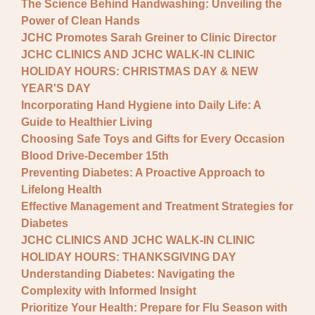
The Science Behind Handwashing: Unveiling the
Power of Clean Hands
JCHC Promotes Sarah Greiner to Clinic Director
JCHC CLINICS AND JCHC WALK-IN CLINIC
HOLIDAY HOURS: CHRISTMAS DAY & NEW
YEAR'S DAY
Incorporating Hand Hygiene into Daily Life: A
Guide to Healthier Living
Choosing Safe Toys and Gifts for Every Occasion
Blood Drive-December 15th
Preventing Diabetes: A Proactive Approach to
Lifelong Health
Effective Management and Treatment Strategies for
Diabetes
JCHC CLINICS AND JCHC WALK-IN CLINIC
HOLIDAY HOURS: THANKSGIVING DAY
Understanding Diabetes: Navigating the
Complexity with Informed Insight
Prioritize Your Health: Prepare for Flu Season with