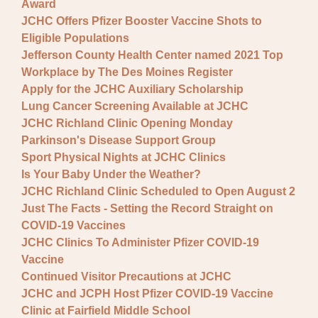
Award
JCHC Offers Pfizer Booster Vaccine Shots to
Eligible Populations
Jefferson County Health Center named 2021 Top
Workplace by The Des Moines Register
Apply for the JCHC Auxiliary Scholarship
Lung Cancer Screening Available at JCHC
JCHC Richland Clinic Opening Monday
Parkinson's Disease Support Group
Sport Physical Nights at JCHC Clinics
Is Your Baby Under the Weather?
JCHC Richland Clinic Scheduled to Open August 2
Just The Facts - Setting the Record Straight on
COVID-19 Vaccines
JCHC Clinics To Administer Pfizer COVID-19
Vaccine
Continued Visitor Precautions at JCHC
JCHC and JCPH Host Pfizer COVID-19 Vaccine
Clinic at Fairfield Middle School