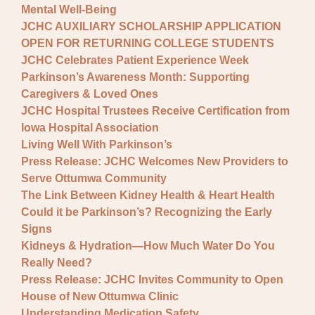
Mental Well-Being
JCHC AUXILIARY SCHOLARSHIP APPLICATION
OPEN FOR RETURNING COLLEGE STUDENTS
JCHC Celebrates Patient Experience Week
Parkinson’s Awareness Month: Supporting
Caregivers & Loved Ones
JCHC Hospital Trustees Receive Certification from
Iowa Hospital Association
Living Well With Parkinson’s
Press Release: JCHC Welcomes New Providers to
Serve Ottumwa Community
The Link Between Kidney Health & Heart Health
Could it be Parkinson’s? Recognizing the Early
Signs
Kidneys & Hydration—How Much Water Do You
Really Need?
Press Release: JCHC Invites Community to Open
House of New Ottumwa Clinic
Understanding Medication Safety