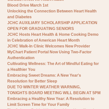
Blood Drive March 1st
Unlocking the Connection Between Heart Health
and Diabetes
JCHC AUXILIARY SCHOLARSHIP APPLICATION
OPEN FOR GRADUATING SENIORS
JCHC Hosts Heart Health & Home Cooking Demo
in Celebration of American Heart Month
JCHC Walk-In Clinic Welcomes New Provider
MyChart Patient Portal Now Using Two-Factor
Authentication
Cultivating Wellness: The Art of Mindful Eating for
a Healthier You
Embracing Sweet Dreams: A New Year's
Resolution for Better Sleep
DUE TO WINTER WEATHER WARNING,
TONIGHTS BOARD MEETING WILL BEGIN AT 5PM
Embracing a Healthy New Year: A Resolution to
Limit Screen Time for Your Family