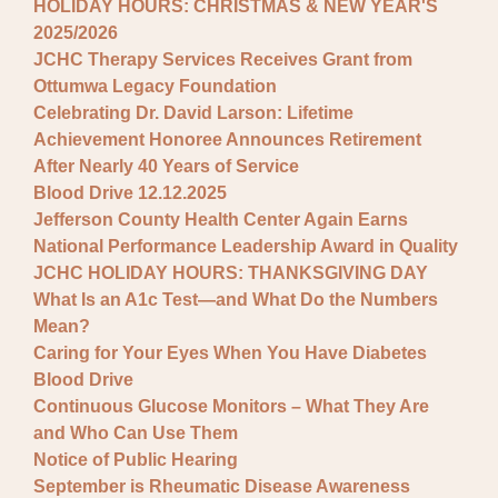
HOLIDAY HOURS: CHRISTMAS & NEW YEAR'S
2025/2026
JCHC Therapy Services Receives Grant from
Ottumwa Legacy Foundation
Celebrating Dr. David Larson: Lifetime
Achievement Honoree Announces Retirement
After Nearly 40 Years of Service
Blood Drive 12.12.2025
Jefferson County Health Center Again Earns
National Performance Leadership Award in Quality
JCHC HOLIDAY HOURS: THANKSGIVING DAY
What Is an A1c Test—and What Do the Numbers
Mean?
Caring for Your Eyes When You Have Diabetes
Blood Drive
Continuous Glucose Monitors – What They Are
and Who Can Use Them
Notice of Public Hearing
September is Rheumatic Disease Awareness