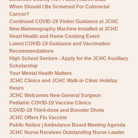
When Should I Be Screened For Colorectal
Cancer?
Continued COVID-19 Visitor Guidance at JCHC
New Mammography Machine Installed at JCHC
Heart Health and Home Cooking Event
Latest COVID-19 Guidance and Vaccination
Recommendations
High School Seniors - Apply for the JCHC Auxiliary
Scholarship
Your Mental Health Matters
JCHC Clinics and JCHC Walk-in Clinic Holiday
Hours
JCHC Welcomes New General Surgeon
Pediatric COVID-19 Vaccine Clinics
COVID-19 Third-dose and Booster Shots
JCHC Offers Flu Vaccine
Public Notice | Ambulance Board Meeting Agenda
JCHC Nurse Receives Outstanding Nurse Leader