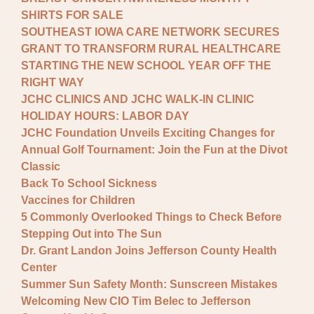
SHIRTS FOR SALE
SOUTHEAST IOWA CARE NETWORK SECURES
GRANT TO TRANSFORM RURAL HEALTHCARE
STARTING THE NEW SCHOOL YEAR OFF THE
RIGHT WAY
JCHC CLINICS AND JCHC WALK-IN CLINIC
HOLIDAY HOURS: LABOR DAY
JCHC Foundation Unveils Exciting Changes for
Annual Golf Tournament: Join the Fun at the Divot
Classic
Back To School Sickness
Vaccines for Children
5 Commonly Overlooked Things to Check Before
Stepping Out into The Sun
Dr. Grant Landon Joins Jefferson County Health
Center
Summer Sun Safety Month: Sunscreen Mistakes
Welcoming New CIO Tim Belec to Jefferson