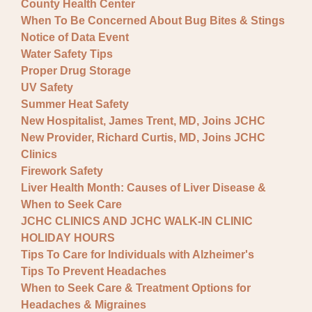
County Health Center
When To Be Concerned About Bug Bites & Stings
Notice of Data Event
Water Safety Tips
Proper Drug Storage
UV Safety
Summer Heat Safety
New Hospitalist, James Trent, MD, Joins JCHC
New Provider, Richard Curtis, MD, Joins JCHC
Clinics
Firework Safety
Liver Health Month: Causes of Liver Disease &
When to Seek Care
JCHC CLINICS AND JCHC WALK-IN CLINIC
HOLIDAY HOURS
Tips To Care for Individuals with Alzheimer's
Tips To Prevent Headaches
When to Seek Care & Treatment Options for
Headaches & Migraines