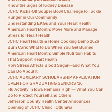
Know the Signs of Kidney Disease
JCHC Kicks-Off Souper Bowl Challenge to Tackle
Hunger in Our Community
Understanding EKGs and Your Heart Health
American Heart Month: Move More and Manage
Stress for Heart Health
JCHC Heart Health & Home Cooking Demo 2026
Burn Care: What to Do When You Get Burned
American Heart Month: Simple Nutrition Habits
That Support Heart Health
How Stress Affects Blood Sugar—and What You
Can Do About It
JCHC AUXILIARY SCHOLARSHIP APPLICATION
OPEN FOR GRADUATING SENIORS '26
Flu Activity in Iowa Remains High — What You Can
Do to Protect Yourself and Others
Jefferson County Health Center Announces
Opening of JCHC Clinic | Ottumwa