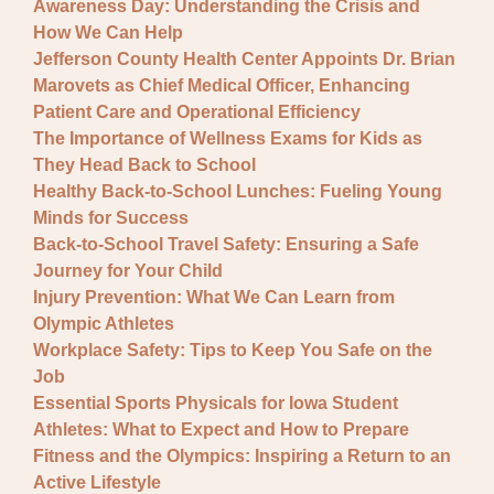
Awareness Day: Understanding the Crisis and
How We Can Help
Jefferson County Health Center Appoints Dr. Brian
Marovets as Chief Medical Officer, Enhancing
Patient Care and Operational Efficiency
The Importance of Wellness Exams for Kids as
They Head Back to School
Healthy Back-to-School Lunches: Fueling Young
Minds for Success
Back-to-School Travel Safety: Ensuring a Safe
Journey for Your Child
Injury Prevention: What We Can Learn from
Olympic Athletes
Workplace Safety: Tips to Keep You Safe on the
Job
Essential Sports Physicals for Iowa Student
Athletes: What to Expect and How to Prepare
Fitness and the Olympics: Inspiring a Return to an
Active Lifestyle