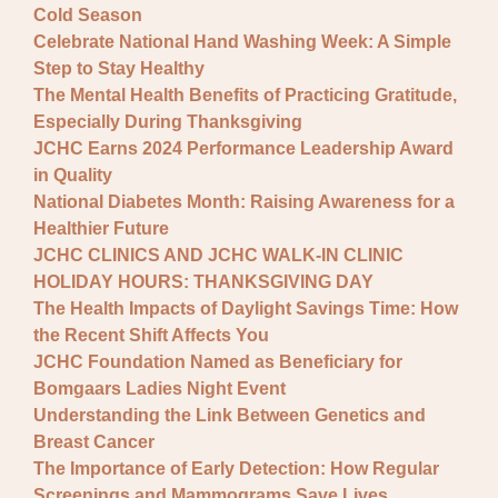
Cold Season
Celebrate National Hand Washing Week: A Simple
Step to Stay Healthy
The Mental Health Benefits of Practicing Gratitude,
Especially During Thanksgiving
JCHC Earns 2024 Performance Leadership Award
in Quality
National Diabetes Month: Raising Awareness for a
Healthier Future
JCHC CLINICS AND JCHC WALK-IN CLINIC
HOLIDAY HOURS: THANKSGIVING DAY
The Health Impacts of Daylight Savings Time: How
the Recent Shift Affects You
JCHC Foundation Named as Beneficiary for
Bomgaars Ladies Night Event
Understanding the Link Between Genetics and
Breast Cancer
The Importance of Early Detection: How Regular
Screenings and Mammograms Save Lives