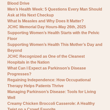
Blood Drive
Men’s Health Week: 5 Questions Every Man Should
Ask at His Next Checkup
What Is Measles and Why Does It Matter?
JCHC Memorial Day Hours-May 26th, 2025
Supporting Women’s Health Starts with the Pelvic
Floor
Supporting Women’s Health This Mother’s Day and
Beyond
JCHC Recognized as One of the Cleanest
Hospitals in the Nation
What Can I Expect as Parkinson’s Disease
Progresses?
Regaining Independence: How Occupational
Therapy Helps Patients Thrive
Managing Parkinson’s Disease: Tools for Living
Well
Creamy Chicken Broccoli Casserole: A Healthy
Twist on a Crowd Favorite