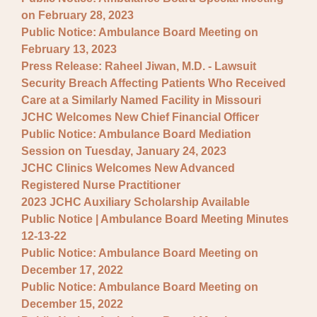
on February 28, 2023
Public Notice: Ambulance Board Meeting on
February 13, 2023
Press Release: Raheel Jiwan, M.D. - Lawsuit
Security Breach Affecting Patients Who Received
Care at a Similarly Named Facility in Missouri
JCHC Welcomes New Chief Financial Officer
Public Notice: Ambulance Board Mediation
Session on Tuesday, January 24, 2023
JCHC Clinics Welcomes New Advanced
Registered Nurse Practitioner
2023 JCHC Auxiliary Scholarship Available
Public Notice | Ambulance Board Meeting Minutes
12-13-22
Public Notice: Ambulance Board Meeting on
December 17, 2022
Public Notice: Ambulance Board Meeting on
December 15, 2022