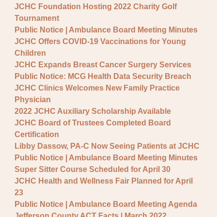
JCHC Foundation Hosting 2022 Charity Golf
Tournament
Public Notice | Ambulance Board Meeting Minutes
JCHC Offers COVID-19 Vaccinations for Young
Children
JCHC Expands Breast Cancer Surgery Services
Public Notice: MCG Health Data Security Breach
JCHC Clinics Welcomes New Family Practice
Physician
2022 JCHC Auxiliary Scholarship Available
JCHC Board of Trustees Completed Board
Certification
Libby Dassow, PA-C Now Seeing Patients at JCHC
Public Notice | Ambulance Board Meeting Minutes
Super Sitter Course Scheduled for April 30
JCHC Health and Wellness Fair Planned for April
23
Public Notice | Ambulance Board Meeting Agenda
Jefferson County ACT Facts | March 2022