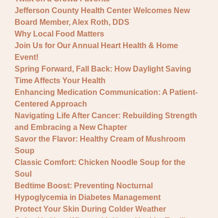
Jefferson County Health Center Welcomes New
Board Member, Alex Roth, DDS
Why Local Food Matters
Join Us for Our Annual Heart Health & Home
Event!
Spring Forward, Fall Back: How Daylight Saving
Time Affects Your Health
Enhancing Medication Communication: A Patient-
Centered Approach
Navigating Life After Cancer: Rebuilding Strength
and Embracing a New Chapter
Savor the Flavor: Healthy Cream of Mushroom
Soup
Classic Comfort: Chicken Noodle Soup for the
Soul
Bedtime Boost: Preventing Nocturnal
Hypoglycemia in Diabetes Management
Protect Your Skin During Colder Weather