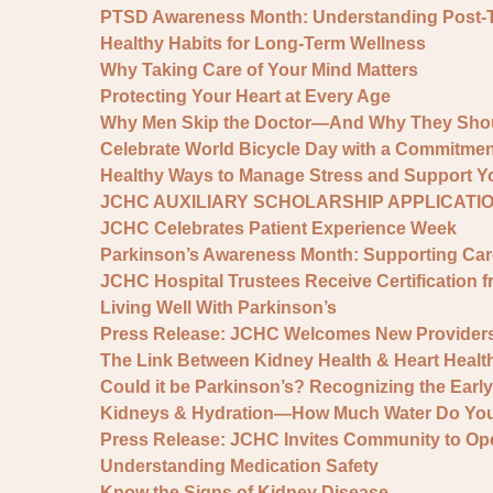
PTSD Awareness Month: Understanding Post-Tra
Healthy Habits for Long-Term Wellness
Why Taking Care of Your Mind Matters
Protecting Your Heart at Every Age
Why Men Skip the Doctor—And Why They Shou
Celebrate World Bicycle Day with a Commitment
Healthy Ways to Manage Stress and Support Yo
JCHC AUXILIARY SCHOLARSHIP APPLICATI
JCHC Celebrates Patient Experience Week
Parkinson’s Awareness Month: Supporting Ca
JCHC Hospital Trustees Receive Certification f
Living Well With Parkinson’s
Press Release: JCHC Welcomes New Provider
The Link Between Kidney Health & Heart Healt
Could it be Parkinson’s? Recognizing the Earl
Kidneys & Hydration—How Much Water Do You
Press Release: JCHC Invites Community to Op
Understanding Medication Safety
Know the Signs of Kidney Disease