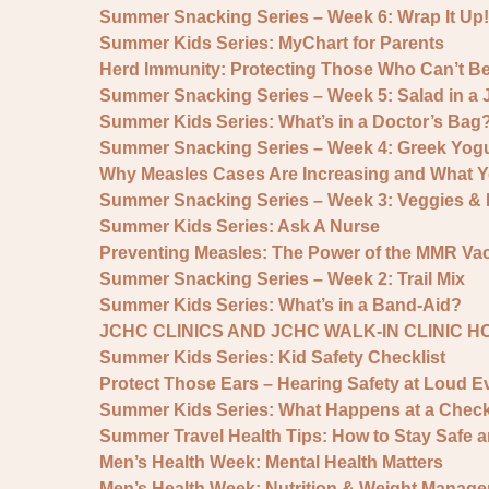
Summer Snacking Series – Week 6: Wrap It Up!
Summer Kids Series: MyChart for Parents
Herd Immunity: Protecting Those Who Can’t B
Summer Snacking Series – Week 5: Salad in a 
Summer Kids Series: What’s in a Doctor’s Bag
Summer Snacking Series – Week 4: Greek Yogu
Why Measles Cases Are Increasing and What 
Summer Snacking Series – Week 3: Veggies 
Summer Kids Series: Ask A Nurse
Preventing Measles: The Power of the MMR Va
Summer Snacking Series – Week 2: Trail Mix
Summer Kids Series: What’s in a Band-Aid?
JCHC CLINICS AND JCHC WALK-IN CLINIC 
Summer Kids Series: Kid Safety Checklist
Protect Those Ears – Hearing Safety at Loud E
Summer Kids Series: What Happens at a Chec
Summer Travel Health Tips: How to Stay Safe 
Men’s Health Week: Mental Health Matters
Men’s Health Week: Nutrition & Weight Manage