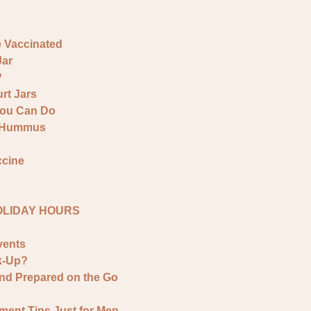
e Vaccinated
Jar
?
rt Jars
You Can Do
& Hummus
ccine
HOLIDAY HOURS
vents
k-Up?
and Prepared on the Go
ment Tips Just for Men