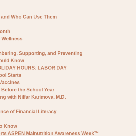
e and Who Can Use Them
onth
o Wellness
bering, Supporting, and Preventing
hould Know
HOLIDAY HOURS: LABOR DAY
ol Starts
Vaccines
 Before the School Year
ng with Nilfar Karimova, M.D.
ce of Financial Literacy
to Know
ports ASPEN Malnutrition Awareness Week™