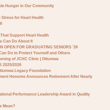
kle Hunger in Our Community
tress for Heart Health
6
 That Support Heart Health
 Can Do About It
N OPEN FOR GRADUATING SENIORS '26
Can Do to Protect Yourself and Others
ening of JCHC Clinic | Ottumwa
 2025/2026
Ottumwa Legacy Foundation
vement Honoree Announces Retirement After Nearly
ational Performance Leadership Award in Quality
rs Mean?