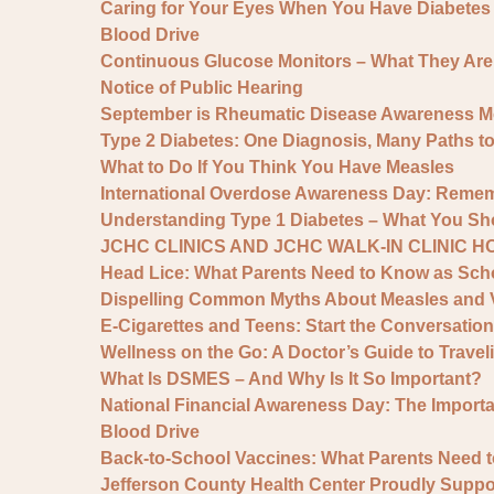
Caring for Your Eyes When You Have Diabetes
Blood Drive
Continuous Glucose Monitors – What They Ar
Notice of Public Hearing
September is Rheumatic Disease Awareness M
Type 2 Diabetes: One Diagnosis, Many Paths t
What to Do If You Think You Have Measles
International Overdose Awareness Day: Remem
Understanding Type 1 Diabetes – What You S
JCHC CLINICS AND JCHC WALK-IN CLINIC 
Head Lice: What Parents Need to Know as Scho
Dispelling Common Myths About Measles and 
E-Cigarettes and Teens: Start the Conversation
Wellness on the Go: A Doctor’s Guide to Traveli
What Is DSMES – And Why Is It So Important?
National Financial Awareness Day: The Importan
Blood Drive
Back-to-School Vaccines: What Parents Need 
Jefferson County Health Center Proudly Sup