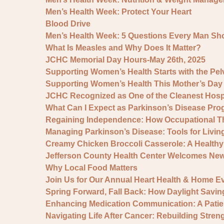
Men’s Health Week: Protect Your Heart
Blood Drive
Men’s Health Week: 5 Questions Every Man Sh
What Is Measles and Why Does It Matter?
JCHC Memorial Day Hours-May 26th, 2025
Supporting Women’s Health Starts with the Pelv
Supporting Women’s Health This Mother’s Da
JCHC Recognized as One of the Cleanest Hospit
What Can I Expect as Parkinson’s Disease Pro
Regaining Independence: How Occupational Th
Managing Parkinson’s Disease: Tools for Livin
Creamy Chicken Broccoli Casserole: A Healthy 
Jefferson County Health Center Welcomes Ne
Why Local Food Matters
Join Us for Our Annual Heart Health & Home Ev
Spring Forward, Fall Back: How Daylight Savin
Enhancing Medication Communication: A Pati
Navigating Life After Cancer: Rebuilding Stre