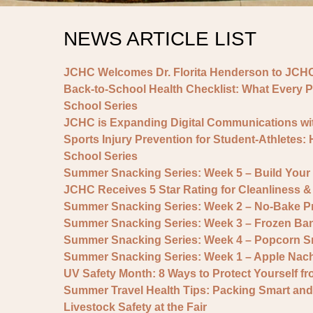
NEWS ARTICLE LIST
JCHC Welcomes Dr. Florita Henderson to JCHC
Back-to-School Health Checklist: What Every P
School Series
JCHC is Expanding Digital Communications wit
Sports Injury Prevention for Student-Athletes:
School Series
Summer Snacking Series: Week 5 – Build You
JCHC Receives 5 Star Rating for Cleanliness
Summer Snacking Series: Week 2 – No-Bake Pr
Summer Snacking Series: Week 3 – Frozen Ban
Summer Snacking Series: Week 4 – Popcorn S
Summer Snacking Series: Week 1 – Apple Nac
UV Safety Month: 8 Ways to Protect Yourself f
Summer Travel Health Tips: Packing Smart and
Livestock Safety at the Fair