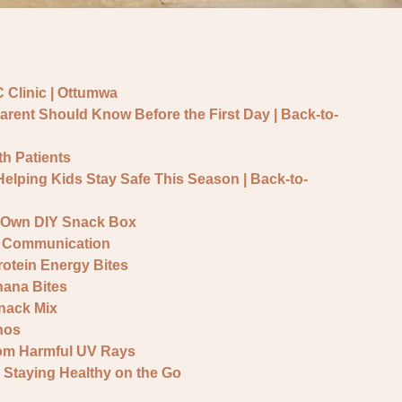
 Clinic | Ottumwa
arent Should Know Before the First Day | Back-to-
h Patients
 Helping Kids Stay Safe This Season | Back-to-
r Own DIY Snack Box
 & Communication
otein Energy Bites
ana Bites
nack Mix
hos
rom Harmful UV Rays
 Staying Healthy on the Go