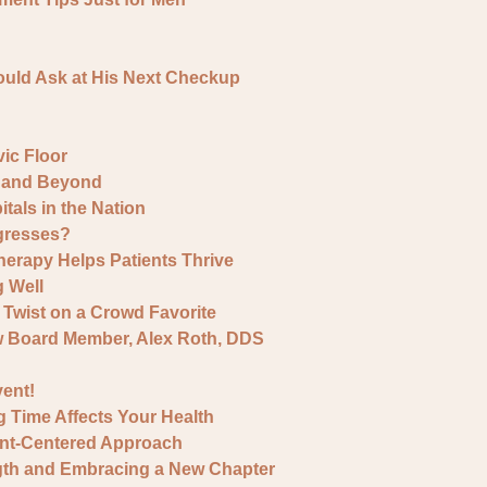
ould Ask at His Next Checkup
ic Floor
y and Beyond
als in the Nation
gresses?
erapy Helps Patients Thrive
g Well
Twist on a Crowd Favorite
w Board Member, Alex Roth, DDS
ent!
g Time Affects Your Health
ent-Centered Approach
ngth and Embracing a New Chapter