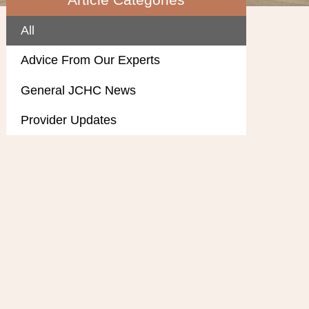
All
Advice From Our Experts
General JCHC News
Provider Updates