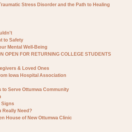
umatic Stress Disorder and the Path to Healing
ldn't
 to Safety
ur Mental Well-Being
ON OPEN FOR RETURNING COLLEGE STUDENTS
regivers & Loved Ones
rom Iowa Hospital Association
s to Serve Ottumwa Community
h
y Signs
 Really Need?
en House of New Ottumwa Clinic