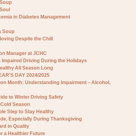
 Soup
 Soul
cemia in Diabetes Management
la Soup
Moving Despite the Chill
ion Manager at JCHC
 Impaired Driving During the Holidays
ealthy All Season Long
AR'S DAY 2024/2025
ion Month: Understanding Impairment – Alcohol,
de to Winter Driving Safety
e Cold Season
le Step to Stay Healthy
tude, Especially During Thanksgiving
d in Quality
 a Healthier Future