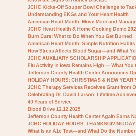
JCHC Kicks-Off Souper Bowl Challenge to Tac
Understanding EKGs and Your Heart Health
American Heart Month: Move More and Manage S
JCHC Heart Health & Home Cooking Demo 202
Burn Care: What to Do When You Get Burned
American Heart Month: Simple Nutrition Habits
How Stress Affects Blood Sugar—and What You
JCHC AUXILIARY SCHOLARSHIP APPLICATIO
Flu Activity in Iowa Remains High — What You 
Jefferson County Health Center Announces Op
HOLIDAY HOURS: CHRISTMAS & NEW YEAR'S
JCHC Therapy Services Receives Grant from 
Celebrating Dr. David Larson: Lifetime Achie
40 Years of Service
Blood Drive 12.12.2025
Jefferson County Health Center Again Earns N
JCHC HOLIDAY HOURS: THANKSGIVING DAY
What Is an A1c Test—and What Do the Numbe