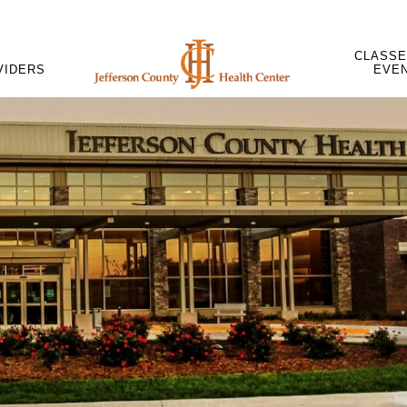
CLASSE
VIDERS
EVE