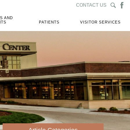
CONTACT US
S AND
NTS
PATIENTS
VISITOR SERVICES
Article Categories