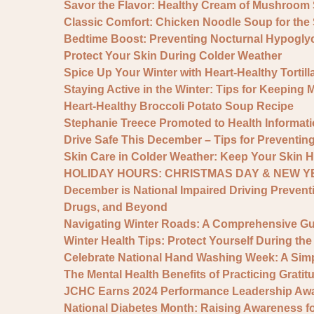
Savor the Flavor: Healthy Cream of Mushroom
Classic Comfort: Chicken Noodle Soup for the
Bedtime Boost: Preventing Nocturnal Hypogly
Protect Your Skin During Colder Weather
Spice Up Your Winter with Heart-Healthy Tortil
Staying Active in the Winter: Tips for Keeping 
Heart-Healthy Broccoli Potato Soup Recipe
Stephanie Treece Promoted to Health Informat
Drive Safe This December – Tips for Preventing
Skin Care in Colder Weather: Keep Your Skin H
HOLIDAY HOURS: CHRISTMAS DAY & NEW YE
December is National Impaired Driving Prevent
Drugs, and Beyond
Navigating Winter Roads: A Comprehensive Gui
Winter Health Tips: Protect Yourself During th
Celebrate National Hand Washing Week: A Simp
The Mental Health Benefits of Practicing Grati
JCHC Earns 2024 Performance Leadership Awar
National Diabetes Month: Raising Awareness for