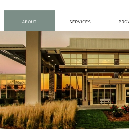
ABOUT
SERVICES
PRO