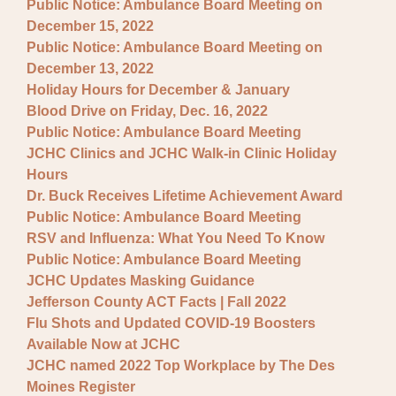
Public Notice: Ambulance Board Meeting on
December 15, 2022
Public Notice: Ambulance Board Meeting on
December 13, 2022
Holiday Hours for December & January
Blood Drive on Friday, Dec. 16, 2022
Public Notice: Ambulance Board Meeting
JCHC Clinics and JCHC Walk-in Clinic Holiday
Hours
Dr. Buck Receives Lifetime Achievement Award
Public Notice: Ambulance Board Meeting
RSV and Influenza: What You Need To Know
Public Notice: Ambulance Board Meeting
JCHC Updates Masking Guidance
Jefferson County ACT Facts | Fall 2022
Flu Shots and Updated COVID-19 Boosters
Available Now at JCHC
JCHC named 2022 Top Workplace by The Des
Moines Register