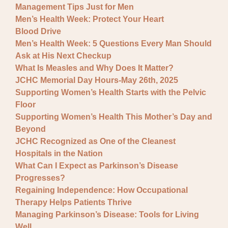
Management Tips Just for Men
Men’s Health Week: Protect Your Heart
Blood Drive
Men’s Health Week: 5 Questions Every Man Should
Ask at His Next Checkup
What Is Measles and Why Does It Matter?
JCHC Memorial Day Hours-May 26th, 2025
Supporting Women’s Health Starts with the Pelvic
Floor
Supporting Women’s Health This Mother’s Day and
Beyond
JCHC Recognized as One of the Cleanest
Hospitals in the Nation
What Can I Expect as Parkinson’s Disease
Progresses?
Regaining Independence: How Occupational
Therapy Helps Patients Thrive
Managing Parkinson’s Disease: Tools for Living
Well