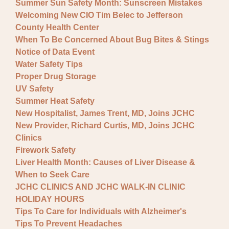
Summer Sun Safety Month: Sunscreen Mistakes
Welcoming New CIO Tim Belec to Jefferson
County Health Center
When To Be Concerned About Bug Bites & Stings
Notice of Data Event
Water Safety Tips
Proper Drug Storage
UV Safety
Summer Heat Safety
New Hospitalist, James Trent, MD, Joins JCHC
New Provider, Richard Curtis, MD, Joins JCHC
Clinics
Firework Safety
Liver Health Month: Causes of Liver Disease &
When to Seek Care
JCHC CLINICS AND JCHC WALK-IN CLINIC
HOLIDAY HOURS
Tips To Care for Individuals with Alzheimer's
Tips To Prevent Headaches