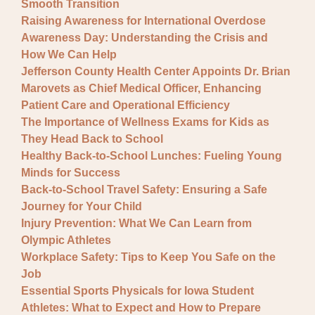
Smooth Transition
Raising Awareness for International Overdose
Awareness Day: Understanding the Crisis and
How We Can Help
Jefferson County Health Center Appoints Dr. Brian
Marovets as Chief Medical Officer, Enhancing
Patient Care and Operational Efficiency
The Importance of Wellness Exams for Kids as
They Head Back to School
Healthy Back-to-School Lunches: Fueling Young
Minds for Success
Back-to-School Travel Safety: Ensuring a Safe
Journey for Your Child
Injury Prevention: What We Can Learn from
Olympic Athletes
Workplace Safety: Tips to Keep You Safe on the
Job
Essential Sports Physicals for Iowa Student
Athletes: What to Expect and How to Prepare