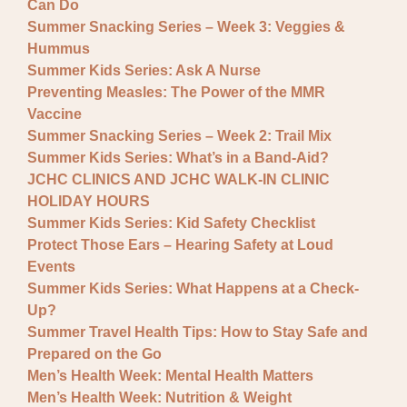
Can Do
Summer Snacking Series – Week 3: Veggies &
Hummus
Summer Kids Series: Ask A Nurse
Preventing Measles: The Power of the MMR
Vaccine
Summer Snacking Series – Week 2: Trail Mix
Summer Kids Series: What’s in a Band-Aid?
JCHC CLINICS AND JCHC WALK-IN CLINIC
HOLIDAY HOURS
Summer Kids Series: Kid Safety Checklist
Protect Those Ears – Hearing Safety at Loud
Events
Summer Kids Series: What Happens at a Check-
Up?
Summer Travel Health Tips: How to Stay Safe and
Prepared on the Go
Men’s Health Week: Mental Health Matters
Men’s Health Week: Nutrition & Weight