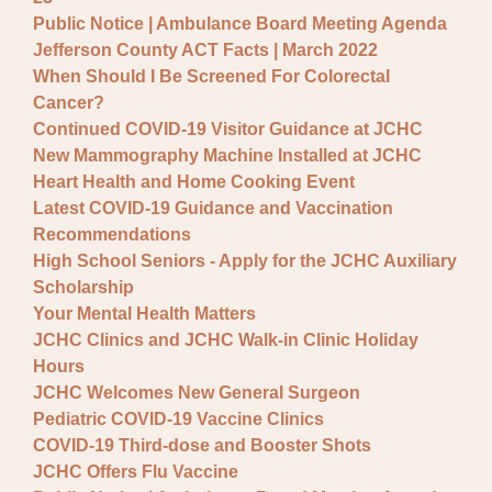
Public Notice | Ambulance Board Meeting Agenda
Jefferson County ACT Facts | March 2022
When Should I Be Screened For Colorectal
Cancer?
Continued COVID-19 Visitor Guidance at JCHC
New Mammography Machine Installed at JCHC
Heart Health and Home Cooking Event
Latest COVID-19 Guidance and Vaccination
Recommendations
High School Seniors - Apply for the JCHC Auxiliary
Scholarship
Your Mental Health Matters
JCHC Clinics and JCHC Walk-in Clinic Holiday
Hours
JCHC Welcomes New General Surgeon
Pediatric COVID-19 Vaccine Clinics
COVID-19 Third-dose and Booster Shots
JCHC Offers Flu Vaccine