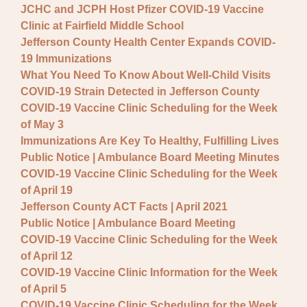
JCHC and JCPH Host Pfizer COVID-19 Vaccine
Clinic at Fairfield Middle School
Jefferson County Health Center Expands COVID-
19 Immunizations
What You Need To Know About Well-Child Visits
COVID-19 Strain Detected in Jefferson County
COVID-19 Vaccine Clinic Scheduling for the Week
of May 3
Immunizations Are Key To Healthy, Fulfilling Lives
Public Notice | Ambulance Board Meeting Minutes
COVID-19 Vaccine Clinic Scheduling for the Week
of April 19
Jefferson County ACT Facts | April 2021
Public Notice | Ambulance Board Meeting
COVID-19 Vaccine Clinic Scheduling for the Week
of April 12
COVID-19 Vaccine Clinic Information for the Week
of April 5
COVID-19 Vaccine Clinic Scheduling for the Week