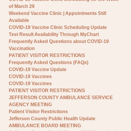
of March 29
Weekend Vaccine Clinic | Appointments Still
Available
COVID-19 Vaccine Clinic Scheduling Update
Test Result Availability Through MyChart
Frequently Asked Questions about COVID-19
Vaccination
PATIENT VISITOR RESTRICTIONS
Frequently Asked Questions (FAQs)
COVID-19 Vaccine Update
COVID-19 Vaccines
COVID-19 Vaccines
PATIENT VISITOR RESTRICTIONS
JEFFERSON COUNTY AMBULANCE SERVICE
AGENCY MEETING
Patient Visitor Restrictions
Jefferson County Public Health Update
AMBULANCE BOARD MEETING