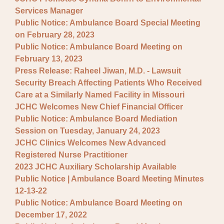
Services Manager
Public Notice: Ambulance Board Special Meeting
on February 28, 2023
Public Notice: Ambulance Board Meeting on
February 13, 2023
Press Release: Raheel Jiwan, M.D. - Lawsuit
Security Breach Affecting Patients Who Received
Care at a Similarly Named Facility in Missouri
JCHC Welcomes New Chief Financial Officer
Public Notice: Ambulance Board Mediation
Session on Tuesday, January 24, 2023
JCHC Clinics Welcomes New Advanced
Registered Nurse Practitioner
2023 JCHC Auxiliary Scholarship Available
Public Notice | Ambulance Board Meeting Minutes
12-13-22
Public Notice: Ambulance Board Meeting on
December 17, 2022