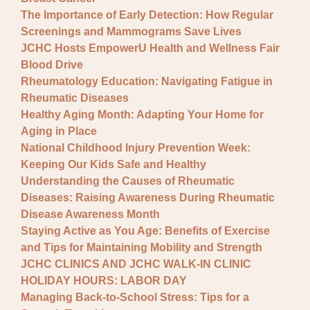
The Importance of Early Detection: How Regular
Screenings and Mammograms Save Lives
JCHC Hosts EmpowerU Health and Wellness Fair
Blood Drive
Rheumatology Education: Navigating Fatigue in
Rheumatic Diseases
Healthy Aging Month: Adapting Your Home for
Aging in Place
National Childhood Injury Prevention Week:
Keeping Our Kids Safe and Healthy
Understanding the Causes of Rheumatic
Diseases: Raising Awareness During Rheumatic
Disease Awareness Month
Staying Active as You Age: Benefits of Exercise
and Tips for Maintaining Mobility and Strength
JCHC CLINICS AND JCHC WALK-IN CLINIC
HOLIDAY HOURS: LABOR DAY
Managing Back-to-School Stress: Tips for a