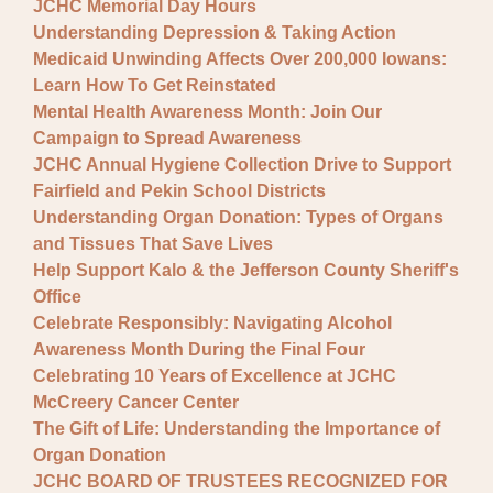
JCHC Memorial Day Hours
Understanding Depression & Taking Action
Medicaid Unwinding Affects Over 200,000 Iowans:
Learn How To Get Reinstated
Mental Health Awareness Month: Join Our
Campaign to Spread Awareness
JCHC Annual Hygiene Collection Drive to Support
Fairfield and Pekin School Districts
Understanding Organ Donation: Types of Organs
and Tissues That Save Lives
Help Support Kalo & the Jefferson County Sheriff's
Office
Celebrate Responsibly: Navigating Alcohol
Awareness Month During the Final Four
Celebrating 10 Years of Excellence at JCHC
McCreery Cancer Center
The Gift of Life: Understanding the Importance of
Organ Donation
JCHC BOARD OF TRUSTEES RECOGNIZED FOR