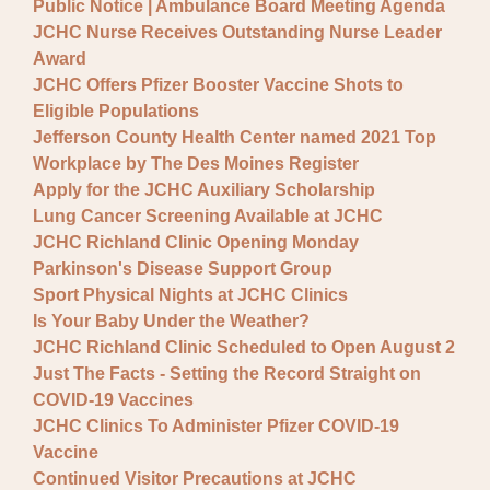
Public Notice | Ambulance Board Meeting Agenda
JCHC Nurse Receives Outstanding Nurse Leader
Award
JCHC Offers Pfizer Booster Vaccine Shots to
Eligible Populations
Jefferson County Health Center named 2021 Top
Workplace by The Des Moines Register
Apply for the JCHC Auxiliary Scholarship
Lung Cancer Screening Available at JCHC
JCHC Richland Clinic Opening Monday
Parkinson's Disease Support Group
Sport Physical Nights at JCHC Clinics
Is Your Baby Under the Weather?
JCHC Richland Clinic Scheduled to Open August 2
Just The Facts - Setting the Record Straight on
COVID-19 Vaccines
JCHC Clinics To Administer Pfizer COVID-19
Vaccine
Continued Visitor Precautions at JCHC