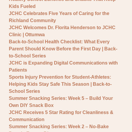
General JCHC News
Kids Fueled
Provider Updates
JCHC Celebrates Five Years of Caring for the
Richland Community
JCHC Welcomes Dr. Florita Henderson to JCHC
Clinic | Ottumwa
Back-to-School Health Checklist: What Every
Parent Should Know Before the First Day | Back-
to-School Series
JCHC is Expanding Digital Communications with
Patients
Sports Injury Prevention for Student-Athletes:
Helping Kids Stay Safe This Season | Back-to-
School Series
Summer Snacking Series: Week 5 – Build Your
Own DIY Snack Box
JCHC Receives 5 Star Rating for Cleanliness &
Communication
Summer Snacking Series: Week 2 – No-Bake