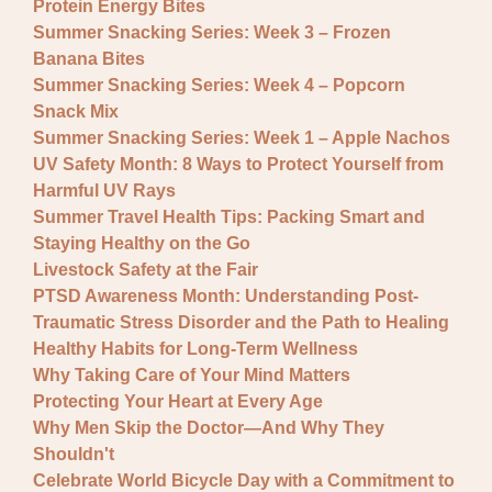
Protein Energy Bites
Summer Snacking Series: Week 3 – Frozen
Banana Bites
Summer Snacking Series: Week 4 – Popcorn
Snack Mix
Summer Snacking Series: Week 1 – Apple Nachos
UV Safety Month: 8 Ways to Protect Yourself from
Harmful UV Rays
Summer Travel Health Tips: Packing Smart and
Staying Healthy on the Go
Livestock Safety at the Fair
PTSD Awareness Month: Understanding Post-
Traumatic Stress Disorder and the Path to Healing
Healthy Habits for Long-Term Wellness
Why Taking Care of Your Mind Matters
Protecting Your Heart at Every Age
Why Men Skip the Doctor—And Why They
Shouldn't
Celebrate World Bicycle Day with a Commitment to