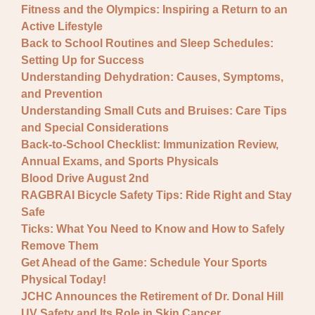
Fitness and the Olympics: Inspiring a Return to an
Active Lifestyle
Back to School Routines and Sleep Schedules:
Setting Up for Success
Understanding Dehydration: Causes, Symptoms,
and Prevention
Understanding Small Cuts and Bruises: Care Tips
and Special Considerations
Back-to-School Checklist: Immunization Review,
Annual Exams, and Sports Physicals
Blood Drive August 2nd
RAGBRAI Bicycle Safety Tips: Ride Right and Stay
Safe
Ticks: What You Need to Know and How to Safely
Remove Them
Get Ahead of the Game: Schedule Your Sports
Physical Today!
JCHC Announces the Retirement of Dr. Donal Hill
UV Safety and Its Role in Skin Cancer