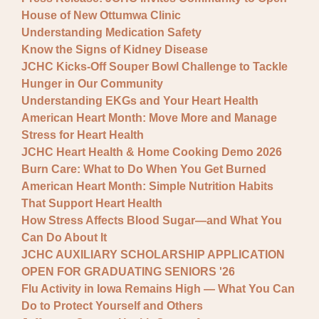
House of New Ottumwa Clinic
Understanding Medication Safety
Know the Signs of Kidney Disease
JCHC Kicks-Off Souper Bowl Challenge to Tackle
Hunger in Our Community
Understanding EKGs and Your Heart Health
American Heart Month: Move More and Manage
Stress for Heart Health
JCHC Heart Health & Home Cooking Demo 2026
Burn Care: What to Do When You Get Burned
American Heart Month: Simple Nutrition Habits
That Support Heart Health
How Stress Affects Blood Sugar—and What You
Can Do About It
JCHC AUXILIARY SCHOLARSHIP APPLICATION
OPEN FOR GRADUATING SENIORS '26
Flu Activity in Iowa Remains High — What You Can
Do to Protect Yourself and Others