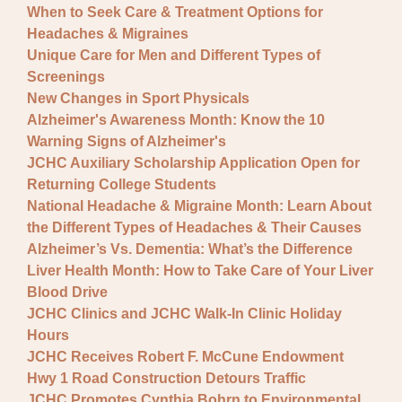
When to Seek Care & Treatment Options for
Headaches & Migraines
Unique Care for Men and Different Types of
Screenings
New Changes in Sport Physicals
Alzheimer's Awareness Month: Know the 10
Warning Signs of Alzheimer's
JCHC Auxiliary Scholarship Application Open for
Returning College Students
National Headache & Migraine Month: Learn About
the Different Types of Headaches & Their Causes
Alzheimer’s Vs. Dementia: What’s the Difference
Liver Health Month: How to Take Care of Your Liver
Blood Drive
JCHC Clinics and JCHC Walk-In Clinic Holiday
Hours
JCHC Receives Robert F. McCune Endowment
Hwy 1 Road Construction Detours Traffic
JCHC Promotes Cynthia Bohrn to Environmental