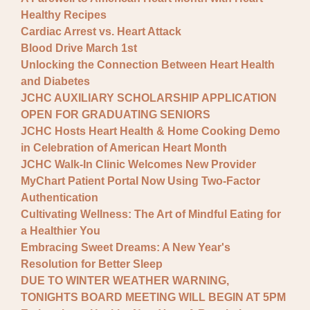
Healthy Recipes
Cardiac Arrest vs. Heart Attack
Blood Drive March 1st
Unlocking the Connection Between Heart Health
and Diabetes
JCHC AUXILIARY SCHOLARSHIP APPLICATION
OPEN FOR GRADUATING SENIORS
JCHC Hosts Heart Health & Home Cooking Demo
in Celebration of American Heart Month
JCHC Walk-In Clinic Welcomes New Provider
MyChart Patient Portal Now Using Two-Factor
Authentication
Cultivating Wellness: The Art of Mindful Eating for
a Healthier You
Embracing Sweet Dreams: A New Year's
Resolution for Better Sleep
DUE TO WINTER WEATHER WARNING,
TONIGHTS BOARD MEETING WILL BEGIN AT 5PM