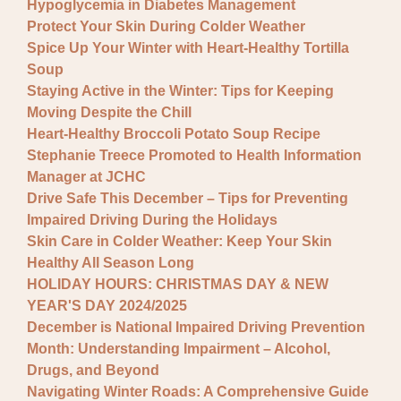
Hypoglycemia in Diabetes Management
Protect Your Skin During Colder Weather
Spice Up Your Winter with Heart-Healthy Tortilla
Soup
Staying Active in the Winter: Tips for Keeping
Moving Despite the Chill
Heart-Healthy Broccoli Potato Soup Recipe
Stephanie Treece Promoted to Health Information
Manager at JCHC
Drive Safe This December – Tips for Preventing
Impaired Driving During the Holidays
Skin Care in Colder Weather: Keep Your Skin
Healthy All Season Long
HOLIDAY HOURS: CHRISTMAS DAY & NEW
YEAR'S DAY 2024/2025
December is National Impaired Driving Prevention
Month: Understanding Impairment – Alcohol,
Drugs, and Beyond
Navigating Winter Roads: A Comprehensive Guide