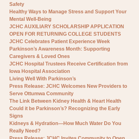
Safety
Healthy Ways to Manage Stress and Support Your
Mental Well-Being
JCHC AUXILIARY SCHOLARSHIP APPLICATION
OPEN FOR RETURNING COLLEGE STUDENTS
JCHC Celebrates Patient Experience Week
Parkinson’s Awareness Month: Supporting
Caregivers & Loved Ones
JCHC Hospital Trustees Receive Certification from
Iowa Hospital Association
Living Well With Parkinson’s
Press Release: JCHC Welcomes New Providers to
Serve Ottumwa Community
The Link Between Kidney Health & Heart Health
Could it be Parkinson’s? Recognizing the Early
Signs
Kidneys & Hydration—How Much Water Do You
Really Need?
Press Release: JCHC Invites Community to Open