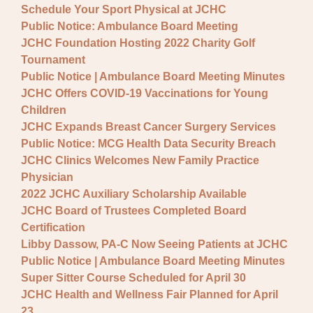
Schedule Your Sport Physical at JCHC
Public Notice: Ambulance Board Meeting
JCHC Foundation Hosting 2022 Charity Golf
Tournament
Public Notice | Ambulance Board Meeting Minutes
JCHC Offers COVID-19 Vaccinations for Young
Children
JCHC Expands Breast Cancer Surgery Services
Public Notice: MCG Health Data Security Breach
JCHC Clinics Welcomes New Family Practice
Physician
2022 JCHC Auxiliary Scholarship Available
JCHC Board of Trustees Completed Board
Certification
Libby Dassow, PA-C Now Seeing Patients at JCHC
Public Notice | Ambulance Board Meeting Minutes
Super Sitter Course Scheduled for April 30
JCHC Health and Wellness Fair Planned for April
23