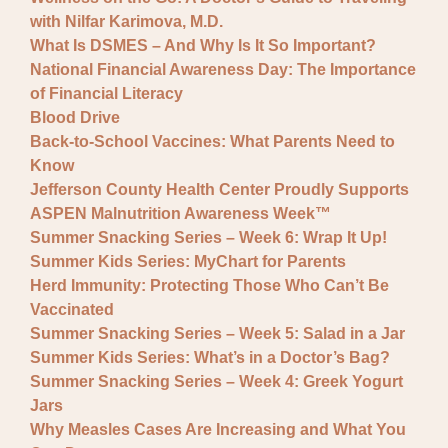
with Nilfar Karimova, M.D.
What Is DSMES – And Why Is It So Important?
National Financial Awareness Day: The Importance
of Financial Literacy
Blood Drive
Back-to-School Vaccines: What Parents Need to
Know
Jefferson County Health Center Proudly Supports
ASPEN Malnutrition Awareness Week™
Summer Snacking Series – Week 6: Wrap It Up!
Summer Kids Series: MyChart for Parents
Herd Immunity: Protecting Those Who Can’t Be
Vaccinated
Summer Snacking Series – Week 5: Salad in a Jar
Summer Kids Series: What’s in a Doctor’s Bag?
Summer Snacking Series – Week 4: Greek Yogurt
Jars
Why Measles Cases Are Increasing and What You