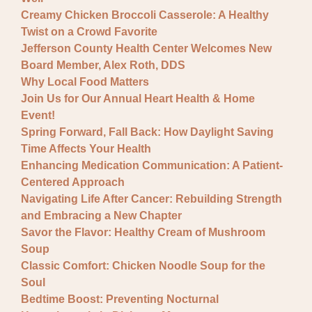
Creamy Chicken Broccoli Casserole: A Healthy
Twist on a Crowd Favorite
Jefferson County Health Center Welcomes New
Board Member, Alex Roth, DDS
Why Local Food Matters
Join Us for Our Annual Heart Health & Home
Event!
Spring Forward, Fall Back: How Daylight Saving
Time Affects Your Health
Enhancing Medication Communication: A Patient-
Centered Approach
Navigating Life After Cancer: Rebuilding Strength
and Embracing a New Chapter
Savor the Flavor: Healthy Cream of Mushroom
Soup
Classic Comfort: Chicken Noodle Soup for the
Soul
Bedtime Boost: Preventing Nocturnal