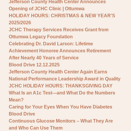
Jefferson County Health Center Announces
Opening of JCHC Clinic | Ottumwa
HOLIDAY HOURS: CHRISTMAS & NEW YEAR'S
2025/2026
JCHC Therapy Services Receives Grant from
Ottumwa Legacy Foundation
Celebrating Dr. David Larson: Lifetime
Achievement Honoree Announces Retirement
After Nearly 40 Years of Service
Blood Drive 12.12.2025
Jefferson County Health Center Again Earns
National Performance Leadership Award in Quality
JCHC HOLIDAY HOURS: THANKSGIVING DAY
What Is an A1c Test—and What Do the Numbers
Mean?
Caring for Your Eyes When You Have Diabetes
Blood Drive
Continuous Glucose Monitors – What They Are
and Who Can Use Them