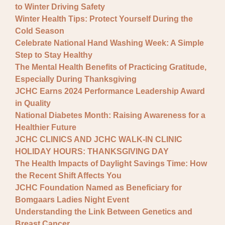
to Winter Driving Safety
Winter Health Tips: Protect Yourself During the
Cold Season
Celebrate National Hand Washing Week: A Simple
Step to Stay Healthy
The Mental Health Benefits of Practicing Gratitude,
Especially During Thanksgiving
JCHC Earns 2024 Performance Leadership Award
in Quality
National Diabetes Month: Raising Awareness for a
Healthier Future
JCHC CLINICS AND JCHC WALK-IN CLINIC
HOLIDAY HOURS: THANKSGIVING DAY
The Health Impacts of Daylight Savings Time: How
the Recent Shift Affects You
JCHC Foundation Named as Beneficiary for
Bomgaars Ladies Night Event
Understanding the Link Between Genetics and
Breast Cancer