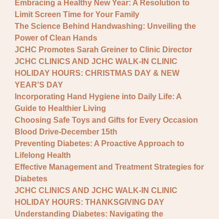
Embracing a Healthy New Year: A Resolution to
Limit Screen Time for Your Family
The Science Behind Handwashing: Unveiling the
Power of Clean Hands
JCHC Promotes Sarah Greiner to Clinic Director
JCHC CLINICS AND JCHC WALK-IN CLINIC
HOLIDAY HOURS: CHRISTMAS DAY & NEW
YEAR'S DAY
Incorporating Hand Hygiene into Daily Life: A
Guide to Healthier Living
Choosing Safe Toys and Gifts for Every Occasion
Blood Drive-December 15th
Preventing Diabetes: A Proactive Approach to
Lifelong Health
Effective Management and Treatment Strategies for
Diabetes
JCHC CLINICS AND JCHC WALK-IN CLINIC
HOLIDAY HOURS: THANKSGIVING DAY
Understanding Diabetes: Navigating the