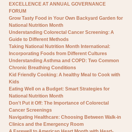
EXCELLENCE AT ANNUAL GOVERNANCE
FORUM
Grow Tasty Food in Your Own Backyard Garden for
National Nutrition Month
Understanding Colorectal Cancer Screening: A
Guide to Different Methods
Taking National Nutrition Month International:
Incorporating Foods from Different Cultures
Understanding Asthma and COPD: Two Common
Chronic Breathing Conditions
Kid Friendly Cooking: A healthy Meal to Cook with
Kids
Eating Well on a Budget: Smart Strategies for
National Nutrition Month
Don't Put it Off: The Importance of Colorectal
Cancer Screenings
Navigating Healthcare: Choosing Between Walk-in
Clinics and the Emergency Room
A Farewell to American Heart Month with Heart-