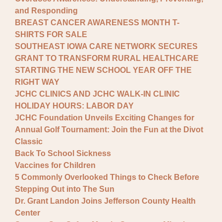
and Responding
BREAST CANCER AWARENESS MONTH T-
SHIRTS FOR SALE
SOUTHEAST IOWA CARE NETWORK SECURES
GRANT TO TRANSFORM RURAL HEALTHCARE
STARTING THE NEW SCHOOL YEAR OFF THE
RIGHT WAY
JCHC CLINICS AND JCHC WALK-IN CLINIC
HOLIDAY HOURS: LABOR DAY
JCHC Foundation Unveils Exciting Changes for
Annual Golf Tournament: Join the Fun at the Divot
Classic
Back To School Sickness
Vaccines for Children
5 Commonly Overlooked Things to Check Before
Stepping Out into The Sun
Dr. Grant Landon Joins Jefferson County Health
Center