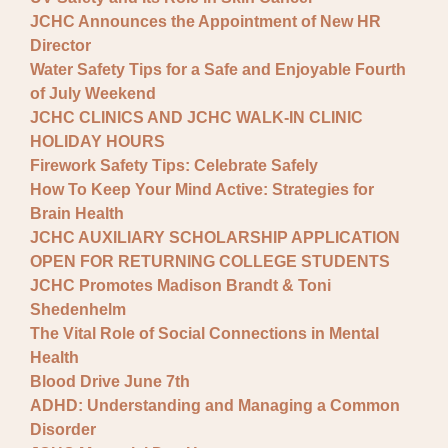
JCHC Announces the Appointment of New HR
Director
Water Safety Tips for a Safe and Enjoyable Fourth
of July Weekend
JCHC CLINICS AND JCHC WALK-IN CLINIC
HOLIDAY HOURS
Firework Safety Tips: Celebrate Safely
How To Keep Your Mind Active: Strategies for
Brain Health
JCHC AUXILIARY SCHOLARSHIP APPLICATION
OPEN FOR RETURNING COLLEGE STUDENTS
JCHC Promotes Madison Brandt & Toni
Shedenhelm
The Vital Role of Social Connections in Mental
Health
Blood Drive June 7th
ADHD: Understanding and Managing a Common
Disorder