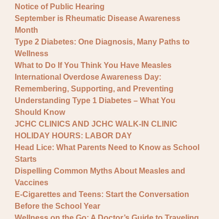
Notice of Public Hearing
September is Rheumatic Disease Awareness
Month
Type 2 Diabetes: One Diagnosis, Many Paths to
Wellness
What to Do If You Think You Have Measles
International Overdose Awareness Day:
Remembering, Supporting, and Preventing
Understanding Type 1 Diabetes – What You
Should Know
JCHC CLINICS AND JCHC WALK-IN CLINIC
HOLIDAY HOURS: LABOR DAY
Head Lice: What Parents Need to Know as School
Starts
Dispelling Common Myths About Measles and
Vaccines
E-Cigarettes and Teens: Start the Conversation
Before the School Year
Wellness on the Go: A Doctor’s Guide to Traveling