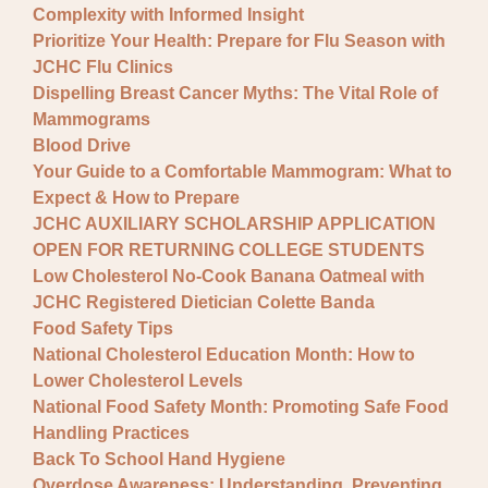
Complexity with Informed Insight
Prioritize Your Health: Prepare for Flu Season with
JCHC Flu Clinics
Dispelling Breast Cancer Myths: The Vital Role of
Mammograms
Blood Drive
Your Guide to a Comfortable Mammogram: What to
Expect & How to Prepare
JCHC AUXILIARY SCHOLARSHIP APPLICATION
OPEN FOR RETURNING COLLEGE STUDENTS
Low Cholesterol No-Cook Banana Oatmeal with
JCHC Registered Dietician Colette Banda
Food Safety Tips
National Cholesterol Education Month: How to
Lower Cholesterol Levels
National Food Safety Month: Promoting Safe Food
Handling Practices
Back To School Hand Hygiene
Overdose Awareness: Understanding, Preventing,