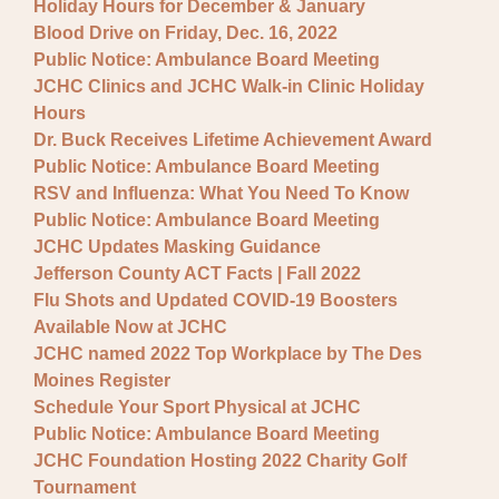
Holiday Hours for December & January
Blood Drive on Friday, Dec. 16, 2022
Public Notice: Ambulance Board Meeting
JCHC Clinics and JCHC Walk-in Clinic Holiday
Hours
Dr. Buck Receives Lifetime Achievement Award
Public Notice: Ambulance Board Meeting
RSV and Influenza: What You Need To Know
Public Notice: Ambulance Board Meeting
JCHC Updates Masking Guidance
Jefferson County ACT Facts | Fall 2022
Flu Shots and Updated COVID-19 Boosters
Available Now at JCHC
JCHC named 2022 Top Workplace by The Des
Moines Register
Schedule Your Sport Physical at JCHC
Public Notice: Ambulance Board Meeting
JCHC Foundation Hosting 2022 Charity Golf
Tournament