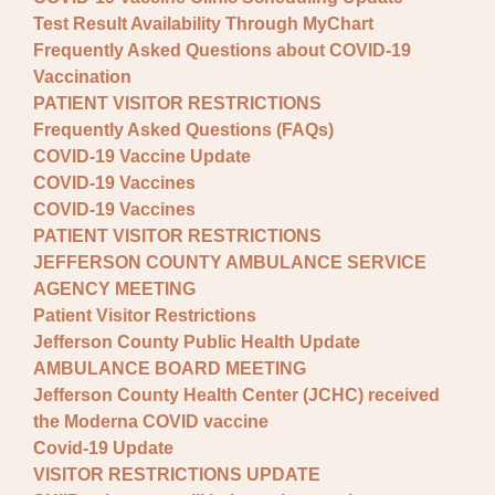
Test Result Availability Through MyChart
Frequently Asked Questions about COVID-19
Vaccination
PATIENT VISITOR RESTRICTIONS
Frequently Asked Questions (FAQs)
COVID-19 Vaccine Update
COVID-19 Vaccines
COVID-19 Vaccines
PATIENT VISITOR RESTRICTIONS
JEFFERSON COUNTY AMBULANCE SERVICE
AGENCY MEETING
Patient Visitor Restrictions
Jefferson County Public Health Update
AMBULANCE BOARD MEETING
Jefferson County Health Center (JCHC) received
the Moderna COVID vaccine
Covid-19 Update
VISITOR RESTRICTIONS UPDATE