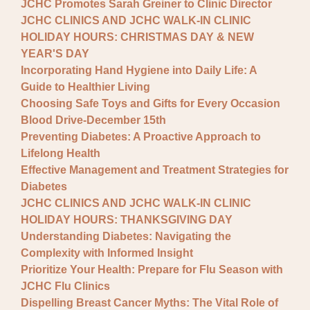
JCHC Promotes Sarah Greiner to Clinic Director
JCHC CLINICS AND JCHC WALK-IN CLINIC
HOLIDAY HOURS: CHRISTMAS DAY & NEW
YEAR'S DAY
Incorporating Hand Hygiene into Daily Life: A
Guide to Healthier Living
Choosing Safe Toys and Gifts for Every Occasion
Blood Drive-December 15th
Preventing Diabetes: A Proactive Approach to
Lifelong Health
Effective Management and Treatment Strategies for
Diabetes
JCHC CLINICS AND JCHC WALK-IN CLINIC
HOLIDAY HOURS: THANKSGIVING DAY
Understanding Diabetes: Navigating the
Complexity with Informed Insight
Prioritize Your Health: Prepare for Flu Season with
JCHC Flu Clinics
Dispelling Breast Cancer Myths: The Vital Role of