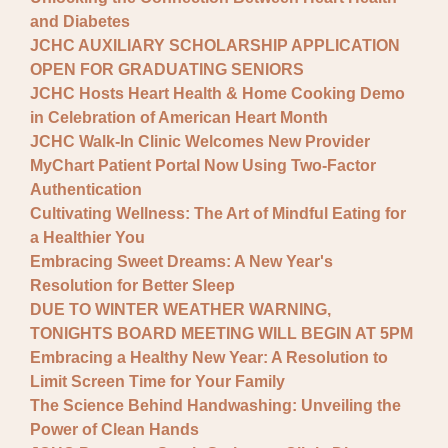
and Diabetes
JCHC AUXILIARY SCHOLARSHIP APPLICATION
OPEN FOR GRADUATING SENIORS
JCHC Hosts Heart Health & Home Cooking Demo
in Celebration of American Heart Month
JCHC Walk-In Clinic Welcomes New Provider
MyChart Patient Portal Now Using Two-Factor
Authentication
Cultivating Wellness: The Art of Mindful Eating for
a Healthier You
Embracing Sweet Dreams: A New Year's
Resolution for Better Sleep
DUE TO WINTER WEATHER WARNING,
TONIGHTS BOARD MEETING WILL BEGIN AT 5PM
Embracing a Healthy New Year: A Resolution to
Limit Screen Time for Your Family
The Science Behind Handwashing: Unveiling the
Power of Clean Hands