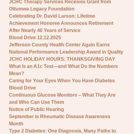
JCHC Therapy Services Receives Grant from
Ottumwa Legacy Foundation
Celebrating Dr. David Larson: Lifetime
Achievement Honoree Announces Retirement
After Nearly 40 Years of Service
Blood Drive 12.12.2025
Jefferson County Health Center Again Earns
National Performance Leadership Award in Quality
JCHC HOLIDAY HOURS: THANKSGIVING DAY
What Is an A1c Test—and What Do the Numbers
Mean?
Caring for Your Eyes When You Have Diabetes
Blood Drive
Continuous Glucose Monitors – What They Are
and Who Can Use Them
Notice of Public Hearing
September is Rheumatic Disease Awareness
Month
Type 2 Diabetes: One Diagnosis, Many Paths to