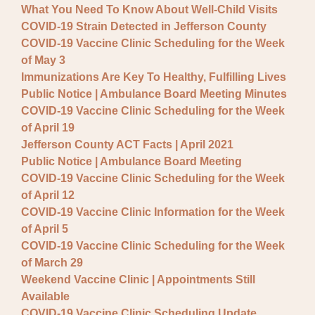
What You Need To Know About Well-Child Visits
COVID-19 Strain Detected in Jefferson County
COVID-19 Vaccine Clinic Scheduling for the Week
of May 3
Immunizations Are Key To Healthy, Fulfilling Lives
Public Notice | Ambulance Board Meeting Minutes
COVID-19 Vaccine Clinic Scheduling for the Week
of April 19
Jefferson County ACT Facts | April 2021
Public Notice | Ambulance Board Meeting
COVID-19 Vaccine Clinic Scheduling for the Week
of April 12
COVID-19 Vaccine Clinic Information for the Week
of April 5
COVID-19 Vaccine Clinic Scheduling for the Week
of March 29
Weekend Vaccine Clinic | Appointments Still
Available
COVID-19 Vaccine Clinic Scheduling Update