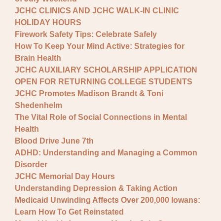
JCHC CLINICS AND JCHC WALK-IN CLINIC
HOLIDAY HOURS
Firework Safety Tips: Celebrate Safely
How To Keep Your Mind Active: Strategies for
Brain Health
JCHC AUXILIARY SCHOLARSHIP APPLICATION
OPEN FOR RETURNING COLLEGE STUDENTS
JCHC Promotes Madison Brandt & Toni
Shedenhelm
The Vital Role of Social Connections in Mental
Health
Blood Drive June 7th
ADHD: Understanding and Managing a Common
Disorder
JCHC Memorial Day Hours
Understanding Depression & Taking Action
Medicaid Unwinding Affects Over 200,000 Iowans:
Learn How To Get Reinstated