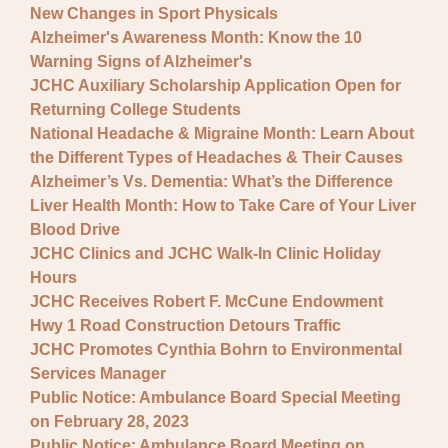
New Changes in Sport Physicals
Alzheimer's Awareness Month: Know the 10
Warning Signs of Alzheimer's
JCHC Auxiliary Scholarship Application Open for
Returning College Students
National Headache & Migraine Month: Learn About
the Different Types of Headaches & Their Causes
Alzheimer’s Vs. Dementia: What’s the Difference
Liver Health Month: How to Take Care of Your Liver
Blood Drive
JCHC Clinics and JCHC Walk-In Clinic Holiday
Hours
JCHC Receives Robert F. McCune Endowment
Hwy 1 Road Construction Detours Traffic
JCHC Promotes Cynthia Bohrn to Environmental
Services Manager
Public Notice: Ambulance Board Special Meeting
on February 28, 2023
Public Notice: Ambulance Board Meeting on