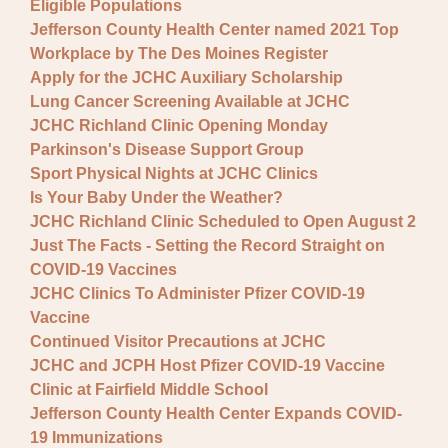
Eligible Populations
Jefferson County Health Center named 2021 Top
Workplace by The Des Moines Register
Apply for the JCHC Auxiliary Scholarship
Lung Cancer Screening Available at JCHC
JCHC Richland Clinic Opening Monday
Parkinson's Disease Support Group
Sport Physical Nights at JCHC Clinics
Is Your Baby Under the Weather?
JCHC Richland Clinic Scheduled to Open August 2
Just The Facts - Setting the Record Straight on
COVID-19 Vaccines
JCHC Clinics To Administer Pfizer COVID-19
Vaccine
Continued Visitor Precautions at JCHC
JCHC and JCPH Host Pfizer COVID-19 Vaccine
Clinic at Fairfield Middle School
Jefferson County Health Center Expands COVID-
19 Immunizations