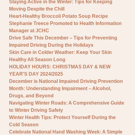
Staying Active in the Winter: Tips for Keeping
Moving Despite the Chill
Heart-Healthy Broccoli Potato Soup Recipe
Stephanie Treece Promoted to Health Information
Manager at JCHC
Drive Safe This December – Tips for Preventing
Impaired Driving During the Holidays
Skin Care in Colder Weather: Keep Your Skin
Healthy All Season Long
HOLIDAY HOURS: CHRISTMAS DAY & NEW
YEAR'S DAY 2024/2025
December is National Impaired Driving Prevention
Month: Understanding Impairment – Alcohol,
Drugs, and Beyond
Navigating Winter Roads: A Comprehensive Guide
to Winter Driving Safety
Winter Health Tips: Protect Yourself During the
Cold Season
Celebrate National Hand Washing Week: A Simple