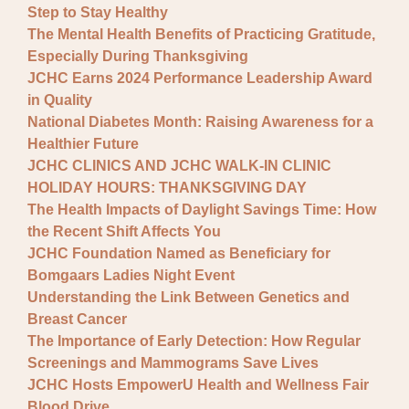
Step to Stay Healthy
The Mental Health Benefits of Practicing Gratitude,
Especially During Thanksgiving
JCHC Earns 2024 Performance Leadership Award
in Quality
National Diabetes Month: Raising Awareness for a
Healthier Future
JCHC CLINICS AND JCHC WALK-IN CLINIC
HOLIDAY HOURS: THANKSGIVING DAY
The Health Impacts of Daylight Savings Time: How
the Recent Shift Affects You
JCHC Foundation Named as Beneficiary for
Bomgaars Ladies Night Event
Understanding the Link Between Genetics and
Breast Cancer
The Importance of Early Detection: How Regular
Screenings and Mammograms Save Lives
JCHC Hosts EmpowerU Health and Wellness Fair
Blood Drive