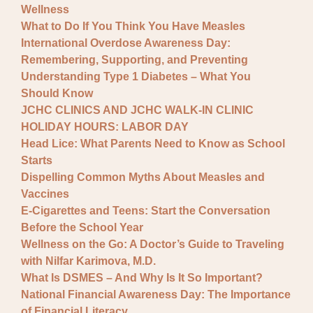
Wellness
What to Do If You Think You Have Measles
International Overdose Awareness Day:
Remembering, Supporting, and Preventing
Understanding Type 1 Diabetes – What You
Should Know
JCHC CLINICS AND JCHC WALK-IN CLINIC
HOLIDAY HOURS: LABOR DAY
Head Lice: What Parents Need to Know as School
Starts
Dispelling Common Myths About Measles and
Vaccines
E-Cigarettes and Teens: Start the Conversation
Before the School Year
Wellness on the Go: A Doctor’s Guide to Traveling
with Nilfar Karimova, M.D.
What Is DSMES – And Why Is It So Important?
National Financial Awareness Day: The Importance
of Financial Literacy