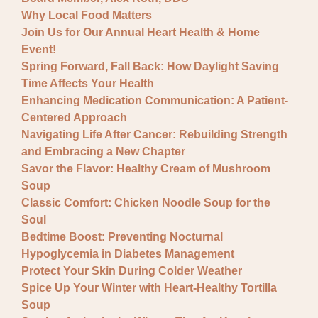
Why Local Food Matters
Join Us for Our Annual Heart Health & Home
Event!
Spring Forward, Fall Back: How Daylight Saving
Time Affects Your Health
Enhancing Medication Communication: A Patient-
Centered Approach
Navigating Life After Cancer: Rebuilding Strength
and Embracing a New Chapter
Savor the Flavor: Healthy Cream of Mushroom
Soup
Classic Comfort: Chicken Noodle Soup for the
Soul
Bedtime Boost: Preventing Nocturnal
Hypoglycemia in Diabetes Management
Protect Your Skin During Colder Weather
Spice Up Your Winter with Heart-Healthy Tortilla
Soup