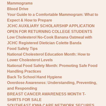
Mammograms
Blood Drive
Your Guide to a Comfortable Mammogram: What to
Expect & How to Prepare
JCHC AUXILIARY SCHOLARSHIP APPLICATION
OPEN FOR RETURNING COLLEGE STUDENTS
Low Cholesterol No-Cook Banana Oatmeal with
JCHC Registered Dietician Colette Banda
Food Safety Tips
National Cholesterol Education Month: How to
Lower Cholesterol Levels
National Food Safety Month: Promoting Safe Food
Handling Practices
Back To School Hand Hygiene
Overdose Awareness: Understanding, Preventing,
and Responding
BREAST CANCER AWARENESS MONTH T-
SHIRTS FOR SALE
SOUTHEAST IOWA CARE NETWORK SECURES