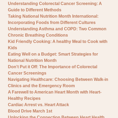
Understanding Colorectal Cancer Screening: A
Guide to Different Methods
Taking National Nutrition Month International:
Incorporating Foods from Different Cultures
Understanding Asthma and COPD: Two Common
Chronic Breathing Conditions
Kid Friendly Cooking: A healthy Meal to Cook with
Kids
Eating Well on a Budget: Smart Strategies for
National Nutrition Month
Don't Put it Off: The Importance of Colorectal
Cancer Screenings
Navigating Healthcare: Choosing Between Walk-in
Clinics and the Emergency Room
A Farewell to American Heart Month with Heart-
Healthy Recipes
Cardiac Arrest vs. Heart Attack
Blood Drive March 1st
Unlocking the Connection Between Heart Health