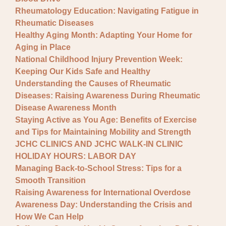
Rheumatology Education: Navigating Fatigue in
Rheumatic Diseases
Healthy Aging Month: Adapting Your Home for
Aging in Place
National Childhood Injury Prevention Week:
Keeping Our Kids Safe and Healthy
Understanding the Causes of Rheumatic
Diseases: Raising Awareness During Rheumatic
Disease Awareness Month
Staying Active as You Age: Benefits of Exercise
and Tips for Maintaining Mobility and Strength
JCHC CLINICS AND JCHC WALK-IN CLINIC
HOLIDAY HOURS: LABOR DAY
Managing Back-to-School Stress: Tips for a
Smooth Transition
Raising Awareness for International Overdose
Awareness Day: Understanding the Crisis and
How We Can Help