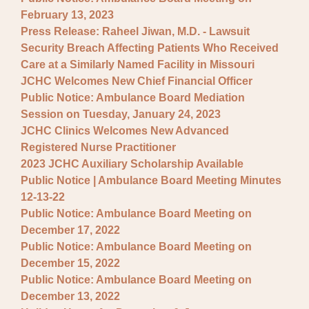
February 13, 2023
Press Release: Raheel Jiwan, M.D. - Lawsuit
Security Breach Affecting Patients Who Received
Care at a Similarly Named Facility in Missouri
JCHC Welcomes New Chief Financial Officer
Public Notice: Ambulance Board Mediation
Session on Tuesday, January 24, 2023
JCHC Clinics Welcomes New Advanced
Registered Nurse Practitioner
2023 JCHC Auxiliary Scholarship Available
Public Notice | Ambulance Board Meeting Minutes
12-13-22
Public Notice: Ambulance Board Meeting on
December 17, 2022
Public Notice: Ambulance Board Meeting on
December 15, 2022
Public Notice: Ambulance Board Meeting on
December 13, 2022