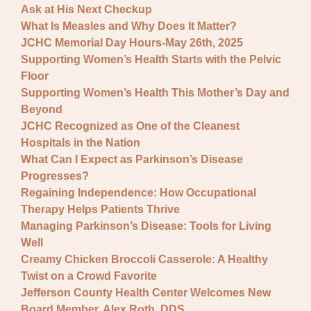
Ask at His Next Checkup
What Is Measles and Why Does It Matter?
JCHC Memorial Day Hours-May 26th, 2025
Supporting Women’s Health Starts with the Pelvic
Floor
Supporting Women’s Health This Mother’s Day and
Beyond
JCHC Recognized as One of the Cleanest
Hospitals in the Nation
What Can I Expect as Parkinson’s Disease
Progresses?
Regaining Independence: How Occupational
Therapy Helps Patients Thrive
Managing Parkinson’s Disease: Tools for Living
Well
Creamy Chicken Broccoli Casserole: A Healthy
Twist on a Crowd Favorite
Jefferson County Health Center Welcomes New
Board Member, Alex Roth, DDS