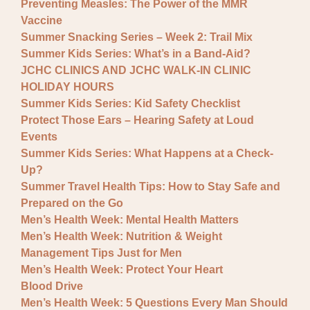
Preventing Measles: The Power of the MMR
Vaccine
Summer Snacking Series – Week 2: Trail Mix
Summer Kids Series: What’s in a Band-Aid?
JCHC CLINICS AND JCHC WALK-IN CLINIC
HOLIDAY HOURS
Summer Kids Series: Kid Safety Checklist
Protect Those Ears – Hearing Safety at Loud
Events
Summer Kids Series: What Happens at a Check-
Up?
Summer Travel Health Tips: How to Stay Safe and
Prepared on the Go
Men’s Health Week: Mental Health Matters
Men’s Health Week: Nutrition & Weight
Management Tips Just for Men
Men’s Health Week: Protect Your Heart
Blood Drive
Men’s Health Week: 5 Questions Every Man Should