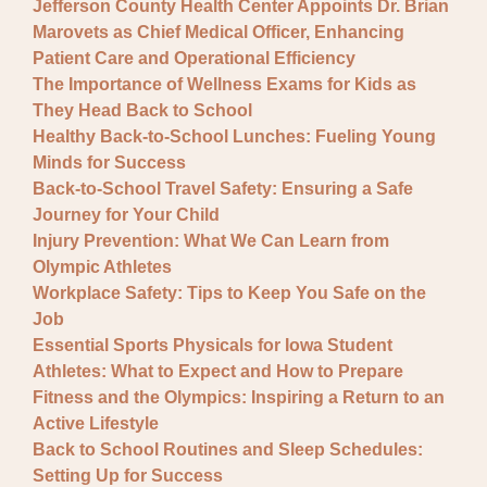
Jefferson County Health Center Appoints Dr. Brian
Marovets as Chief Medical Officer, Enhancing
Patient Care and Operational Efficiency
The Importance of Wellness Exams for Kids as
They Head Back to School
Healthy Back-to-School Lunches: Fueling Young
Minds for Success
Back-to-School Travel Safety: Ensuring a Safe
Journey for Your Child
Injury Prevention: What We Can Learn from
Olympic Athletes
Workplace Safety: Tips to Keep You Safe on the
Job
Essential Sports Physicals for Iowa Student
Athletes: What to Expect and How to Prepare
Fitness and the Olympics: Inspiring a Return to an
Active Lifestyle
Back to School Routines and Sleep Schedules:
Setting Up for Success