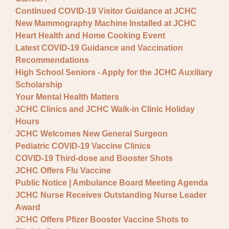
Continued COVID-19 Visitor Guidance at JCHC
New Mammography Machine Installed at JCHC
Heart Health and Home Cooking Event
Latest COVID-19 Guidance and Vaccination
Recommendations
High School Seniors - Apply for the JCHC Auxiliary
Scholarship
Your Mental Health Matters
JCHC Clinics and JCHC Walk-in Clinic Holiday
Hours
JCHC Welcomes New General Surgeon
Pediatric COVID-19 Vaccine Clinics
COVID-19 Third-dose and Booster Shots
JCHC Offers Flu Vaccine
Public Notice | Ambulance Board Meeting Agenda
JCHC Nurse Receives Outstanding Nurse Leader
Award
JCHC Offers Pfizer Booster Vaccine Shots to