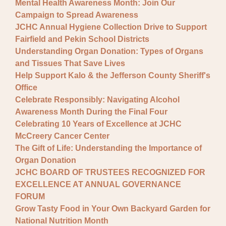
Mental Health Awareness Month: Join Our
Campaign to Spread Awareness
JCHC Annual Hygiene Collection Drive to Support
Fairfield and Pekin School Districts
Understanding Organ Donation: Types of Organs
and Tissues That Save Lives
Help Support Kalo & the Jefferson County Sheriff's
Office
Celebrate Responsibly: Navigating Alcohol
Awareness Month During the Final Four
Celebrating 10 Years of Excellence at JCHC
McCreery Cancer Center
The Gift of Life: Understanding the Importance of
Organ Donation
JCHC BOARD OF TRUSTEES RECOGNIZED FOR
EXCELLENCE AT ANNUAL GOVERNANCE
FORUM
Grow Tasty Food in Your Own Backyard Garden for
National Nutrition Month