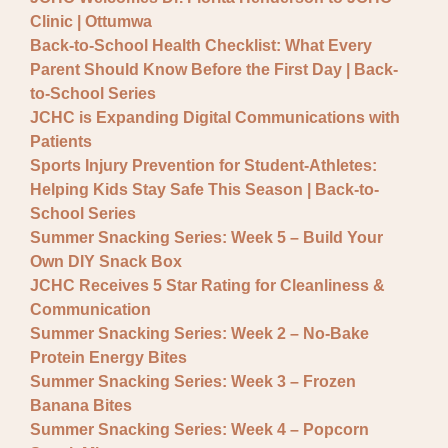
General JCHC News
Clinic | Ottumwa
Provider Updates
Back-to-School Health Checklist: What Every
Parent Should Know Before the First Day | Back-
to-School Series
JCHC is Expanding Digital Communications with
Patients
Sports Injury Prevention for Student-Athletes:
Helping Kids Stay Safe This Season | Back-to-
School Series
Summer Snacking Series: Week 5 – Build Your
Own DIY Snack Box
JCHC Receives 5 Star Rating for Cleanliness &
Communication
Summer Snacking Series: Week 2 – No-Bake
Protein Energy Bites
Summer Snacking Series: Week 3 – Frozen
Banana Bites
Summer Snacking Series: Week 4 – Popcorn