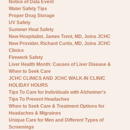
Notice of Data Event
Water Safety Tips
Proper Drug Storage
UV Safety
Summer Heat Safety
New Hospitalist, James Trent, MD, Joins JCHC
New Provider, Richard Curtis, MD, Joins JCHC
Clinics
Firework Safety
Liver Health Month: Causes of Liver Disease &
When to Seek Care
JCHC CLINICS AND JCHC WALK-IN CLINIC
HOLIDAY HOURS
Tips To Care for Individuals with Alzheimer's
Tips To Prevent Headaches
When to Seek Care & Treatment Options for
Headaches & Migraines
Unique Care for Men and Different Types of
Screenings