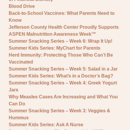
Blood Drive
Back-to-School Vaccines: What Parents Need to
Know
Jefferson County Health Center Proudly Supports
ASPEN Malnutrition Awareness Week™
Summer Snacking Series – Week 6: Wrap It Up!
Summer Kids Series: MyChart for Parents
Herd Immunity: Protecting Those Who Can’t Be
Vaccinated
Summer Snacking Series – Week 5: Salad in a Jar
Summer Kids Series: What’s in a Doctor’s Bag?
Summer Snacking Series – Week 4: Greek Yogurt
Jars
Why Measles Cases Are Increasing and What You
Can Do
Summer Snacking Series – Week 3: Veggies &
Hummus
Summer Kids Series: Ask A Nurse