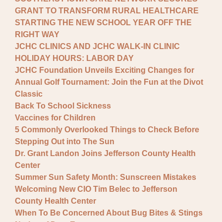
GRANT TO TRANSFORM RURAL HEALTHCARE
STARTING THE NEW SCHOOL YEAR OFF THE
RIGHT WAY
JCHC CLINICS AND JCHC WALK-IN CLINIC
HOLIDAY HOURS: LABOR DAY
JCHC Foundation Unveils Exciting Changes for
Annual Golf Tournament: Join the Fun at the Divot
Classic
Back To School Sickness
Vaccines for Children
5 Commonly Overlooked Things to Check Before
Stepping Out into The Sun
Dr. Grant Landon Joins Jefferson County Health
Center
Summer Sun Safety Month: Sunscreen Mistakes
Welcoming New CIO Tim Belec to Jefferson
County Health Center
When To Be Concerned About Bug Bites & Stings