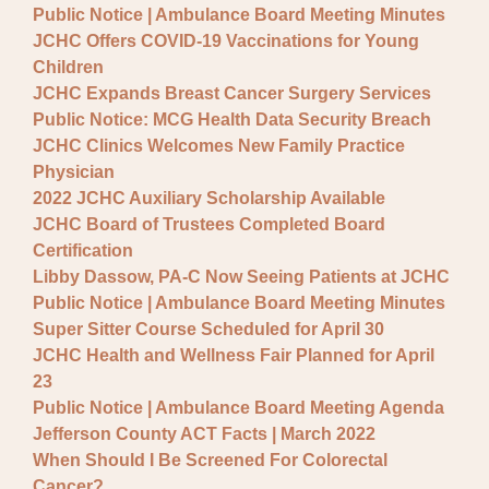
Public Notice | Ambulance Board Meeting Minutes
JCHC Offers COVID-19 Vaccinations for Young
Children
JCHC Expands Breast Cancer Surgery Services
Public Notice: MCG Health Data Security Breach
JCHC Clinics Welcomes New Family Practice
Physician
2022 JCHC Auxiliary Scholarship Available
JCHC Board of Trustees Completed Board
Certification
Libby Dassow, PA-C Now Seeing Patients at JCHC
Public Notice | Ambulance Board Meeting Minutes
Super Sitter Course Scheduled for April 30
JCHC Health and Wellness Fair Planned for April
23
Public Notice | Ambulance Board Meeting Agenda
Jefferson County ACT Facts | March 2022
When Should I Be Screened For Colorectal
Cancer?