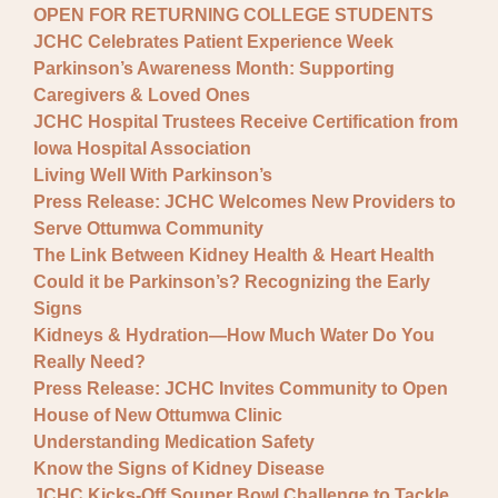
OPEN FOR RETURNING COLLEGE STUDENTS
JCHC Celebrates Patient Experience Week
Parkinson’s Awareness Month: Supporting
Caregivers & Loved Ones
JCHC Hospital Trustees Receive Certification from
Iowa Hospital Association
Living Well With Parkinson’s
Press Release: JCHC Welcomes New Providers to
Serve Ottumwa Community
The Link Between Kidney Health & Heart Health
Could it be Parkinson’s? Recognizing the Early
Signs
Kidneys & Hydration—How Much Water Do You
Really Need?
Press Release: JCHC Invites Community to Open
House of New Ottumwa Clinic
Understanding Medication Safety
Know the Signs of Kidney Disease
JCHC Kicks-Off Souper Bowl Challenge to Tackle