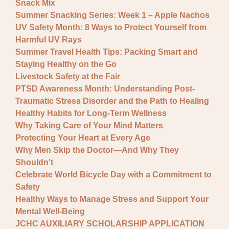
Snack Mix
Summer Snacking Series: Week 1 – Apple Nachos
UV Safety Month: 8 Ways to Protect Yourself from
Harmful UV Rays
Summer Travel Health Tips: Packing Smart and
Staying Healthy on the Go
Livestock Safety at the Fair
PTSD Awareness Month: Understanding Post-
Traumatic Stress Disorder and the Path to Healing
Healthy Habits for Long-Term Wellness
Why Taking Care of Your Mind Matters
Protecting Your Heart at Every Age
Why Men Skip the Doctor—And Why They
Shouldn't
Celebrate World Bicycle Day with a Commitment to
Safety
Healthy Ways to Manage Stress and Support Your
Mental Well-Being
JCHC AUXILIARY SCHOLARSHIP APPLICATION