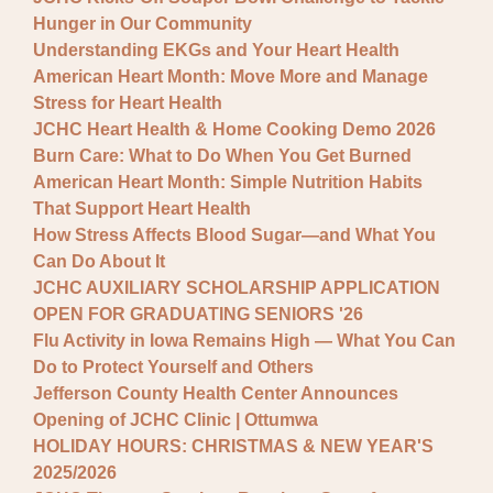
Hunger in Our Community
Understanding EKGs and Your Heart Health
American Heart Month: Move More and Manage
Stress for Heart Health
JCHC Heart Health & Home Cooking Demo 2026
Burn Care: What to Do When You Get Burned
American Heart Month: Simple Nutrition Habits
That Support Heart Health
How Stress Affects Blood Sugar—and What You
Can Do About It
JCHC AUXILIARY SCHOLARSHIP APPLICATION
OPEN FOR GRADUATING SENIORS '26
Flu Activity in Iowa Remains High — What You Can
Do to Protect Yourself and Others
Jefferson County Health Center Announces
Opening of JCHC Clinic | Ottumwa
HOLIDAY HOURS: CHRISTMAS & NEW YEAR'S
2025/2026