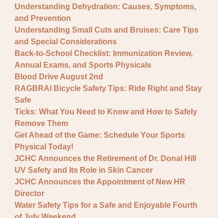
Understanding Dehydration: Causes, Symptoms,
and Prevention
Understanding Small Cuts and Bruises: Care Tips
and Special Considerations
Back-to-School Checklist: Immunization Review,
Annual Exams, and Sports Physicals
Blood Drive August 2nd
RAGBRAI Bicycle Safety Tips: Ride Right and Stay
Safe
Ticks: What You Need to Know and How to Safely
Remove Them
Get Ahead of the Game: Schedule Your Sports
Physical Today!
JCHC Announces the Retirement of Dr. Donal Hill
UV Safety and Its Role in Skin Cancer
JCHC Announces the Appointment of New HR
Director
Water Safety Tips for a Safe and Enjoyable Fourth
of July Weekend