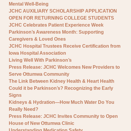
Mental Well-Being
JCHC AUXILIARY SCHOLARSHIP APPLICATION
OPEN FOR RETURNING COLLEGE STUDENTS
JCHC Celebrates Patient Experience Week
Parkinson’s Awareness Month: Supporting
Caregivers & Loved Ones
JCHC Hospital Trustees Receive Certification from
Iowa Hospital Association
Living Well With Parkinson’s
Press Release: JCHC Welcomes New Providers to
Serve Ottumwa Community
The Link Between Kidney Health & Heart Health
Could it be Parkinson’s? Recognizing the Early
Signs
Kidneys & Hydration—How Much Water Do You
Really Need?
Press Release: JCHC Invites Community to Open
House of New Ottumwa Clinic
Understanding Medication Safety