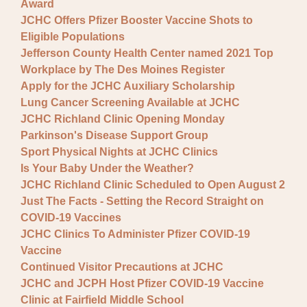
Award
JCHC Offers Pfizer Booster Vaccine Shots to
Eligible Populations
Jefferson County Health Center named 2021 Top
Workplace by The Des Moines Register
Apply for the JCHC Auxiliary Scholarship
Lung Cancer Screening Available at JCHC
JCHC Richland Clinic Opening Monday
Parkinson's Disease Support Group
Sport Physical Nights at JCHC Clinics
Is Your Baby Under the Weather?
JCHC Richland Clinic Scheduled to Open August 2
Just The Facts - Setting the Record Straight on
COVID-19 Vaccines
JCHC Clinics To Administer Pfizer COVID-19
Vaccine
Continued Visitor Precautions at JCHC
JCHC and JCPH Host Pfizer COVID-19 Vaccine
Clinic at Fairfield Middle School