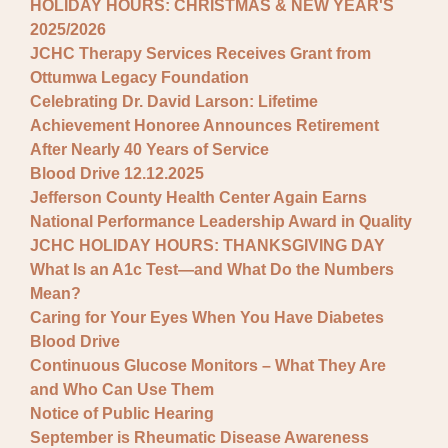
HOLIDAY HOURS: CHRISTMAS & NEW YEAR'S
2025/2026
JCHC Therapy Services Receives Grant from
Ottumwa Legacy Foundation
Celebrating Dr. David Larson: Lifetime
Achievement Honoree Announces Retirement
After Nearly 40 Years of Service
Blood Drive 12.12.2025
Jefferson County Health Center Again Earns
National Performance Leadership Award in Quality
JCHC HOLIDAY HOURS: THANKSGIVING DAY
What Is an A1c Test—and What Do the Numbers
Mean?
Caring for Your Eyes When You Have Diabetes
Blood Drive
Continuous Glucose Monitors – What They Are
and Who Can Use Them
Notice of Public Hearing
September is Rheumatic Disease Awareness