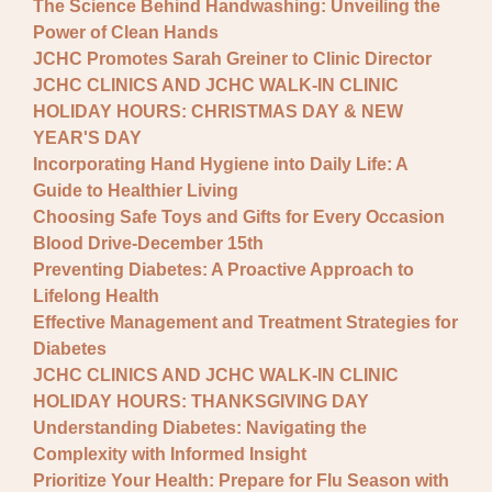
The Science Behind Handwashing: Unveiling the
Power of Clean Hands
JCHC Promotes Sarah Greiner to Clinic Director
JCHC CLINICS AND JCHC WALK-IN CLINIC
HOLIDAY HOURS: CHRISTMAS DAY & NEW
YEAR'S DAY
Incorporating Hand Hygiene into Daily Life: A
Guide to Healthier Living
Choosing Safe Toys and Gifts for Every Occasion
Blood Drive-December 15th
Preventing Diabetes: A Proactive Approach to
Lifelong Health
Effective Management and Treatment Strategies for
Diabetes
JCHC CLINICS AND JCHC WALK-IN CLINIC
HOLIDAY HOURS: THANKSGIVING DAY
Understanding Diabetes: Navigating the
Complexity with Informed Insight
Prioritize Your Health: Prepare for Flu Season with