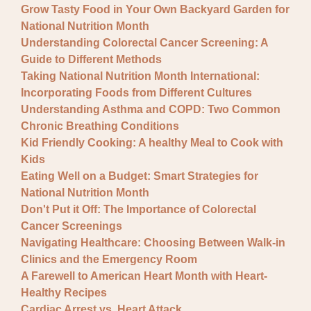
Grow Tasty Food in Your Own Backyard Garden for
National Nutrition Month
Understanding Colorectal Cancer Screening: A
Guide to Different Methods
Taking National Nutrition Month International:
Incorporating Foods from Different Cultures
Understanding Asthma and COPD: Two Common
Chronic Breathing Conditions
Kid Friendly Cooking: A healthy Meal to Cook with
Kids
Eating Well on a Budget: Smart Strategies for
National Nutrition Month
Don't Put it Off: The Importance of Colorectal
Cancer Screenings
Navigating Healthcare: Choosing Between Walk-in
Clinics and the Emergency Room
A Farewell to American Heart Month with Heart-
Healthy Recipes
Cardiac Arrest vs. Heart Attack