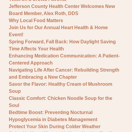
Jefferson County Health Center Welcomes New
Board Member, Alex Roth, DDS
Why Local Food Matters
Join Us for Our Annual Heart Health & Home
Event!
Spring Forward, Fall Back: How Daylight Saving
Time Affects Your Health
Enhancing Medication Communication: A Patient-
Centered Approach
Navigating Life After Cancer: Rebuilding Strength
and Embracing a New Chapter
Savor the Flavor: Healthy Cream of Mushroom
Soup
Classic Comfort: Chicken Noodle Soup for the
Soul
Bedtime Boost: Preventing Nocturnal
Hypoglycemia in Diabetes Management
Protect Your Skin During Colder Weather