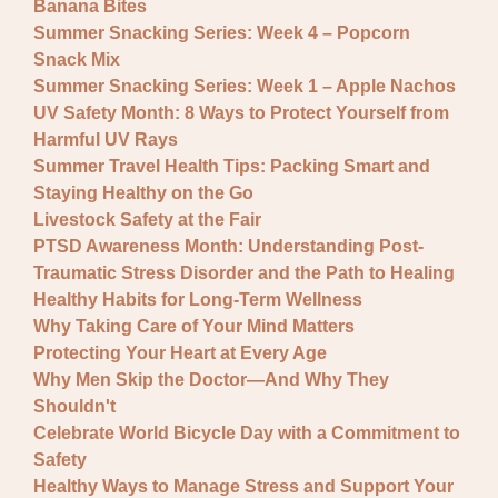
Banana Bites
Summer Snacking Series: Week 4 – Popcorn
Snack Mix
Summer Snacking Series: Week 1 – Apple Nachos
UV Safety Month: 8 Ways to Protect Yourself from
Harmful UV Rays
Summer Travel Health Tips: Packing Smart and
Staying Healthy on the Go
Livestock Safety at the Fair
PTSD Awareness Month: Understanding Post-
Traumatic Stress Disorder and the Path to Healing
Healthy Habits for Long-Term Wellness
Why Taking Care of Your Mind Matters
Protecting Your Heart at Every Age
Why Men Skip the Doctor—And Why They
Shouldn't
Celebrate World Bicycle Day with a Commitment to
Safety
Healthy Ways to Manage Stress and Support Your