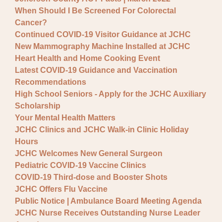
When Should I Be Screened For Colorectal
Cancer?
Continued COVID-19 Visitor Guidance at JCHC
New Mammography Machine Installed at JCHC
Heart Health and Home Cooking Event
Latest COVID-19 Guidance and Vaccination
Recommendations
High School Seniors - Apply for the JCHC Auxiliary
Scholarship
Your Mental Health Matters
JCHC Clinics and JCHC Walk-in Clinic Holiday
Hours
JCHC Welcomes New General Surgeon
Pediatric COVID-19 Vaccine Clinics
COVID-19 Third-dose and Booster Shots
JCHC Offers Flu Vaccine
Public Notice | Ambulance Board Meeting Agenda
JCHC Nurse Receives Outstanding Nurse Leader