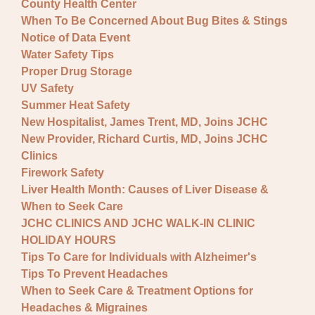
County Health Center
When To Be Concerned About Bug Bites & Stings
Notice of Data Event
Water Safety Tips
Proper Drug Storage
UV Safety
Summer Heat Safety
New Hospitalist, James Trent, MD, Joins JCHC
New Provider, Richard Curtis, MD, Joins JCHC
Clinics
Firework Safety
Liver Health Month: Causes of Liver Disease &
When to Seek Care
JCHC CLINICS AND JCHC WALK-IN CLINIC
HOLIDAY HOURS
Tips To Care for Individuals with Alzheimer's
Tips To Prevent Headaches
When to Seek Care & Treatment Options for
Headaches & Migraines