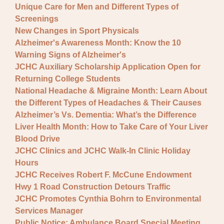
Unique Care for Men and Different Types of
Screenings
New Changes in Sport Physicals
Alzheimer's Awareness Month: Know the 10
Warning Signs of Alzheimer's
JCHC Auxiliary Scholarship Application Open for
Returning College Students
National Headache & Migraine Month: Learn About
the Different Types of Headaches & Their Causes
Alzheimer’s Vs. Dementia: What’s the Difference
Liver Health Month: How to Take Care of Your Liver
Blood Drive
JCHC Clinics and JCHC Walk-In Clinic Holiday
Hours
JCHC Receives Robert F. McCune Endowment
Hwy 1 Road Construction Detours Traffic
JCHC Promotes Cynthia Bohrn to Environmental
Services Manager
Public Notice: Ambulance Board Special Meeting