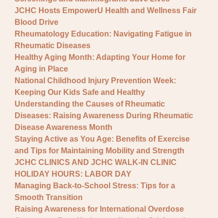
JCHC Hosts EmpowerU Health and Wellness Fair
Blood Drive
Rheumatology Education: Navigating Fatigue in
Rheumatic Diseases
Healthy Aging Month: Adapting Your Home for
Aging in Place
National Childhood Injury Prevention Week:
Keeping Our Kids Safe and Healthy
Understanding the Causes of Rheumatic
Diseases: Raising Awareness During Rheumatic
Disease Awareness Month
Staying Active as You Age: Benefits of Exercise
and Tips for Maintaining Mobility and Strength
JCHC CLINICS AND JCHC WALK-IN CLINIC
HOLIDAY HOURS: LABOR DAY
Managing Back-to-School Stress: Tips for a
Smooth Transition
Raising Awareness for International Overdose