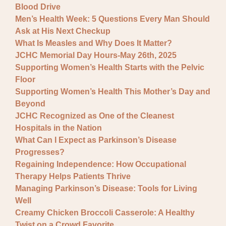
Blood Drive
Men’s Health Week: 5 Questions Every Man Should
Ask at His Next Checkup
What Is Measles and Why Does It Matter?
JCHC Memorial Day Hours-May 26th, 2025
Supporting Women’s Health Starts with the Pelvic
Floor
Supporting Women’s Health This Mother’s Day and
Beyond
JCHC Recognized as One of the Cleanest
Hospitals in the Nation
What Can I Expect as Parkinson’s Disease
Progresses?
Regaining Independence: How Occupational
Therapy Helps Patients Thrive
Managing Parkinson’s Disease: Tools for Living
Well
Creamy Chicken Broccoli Casserole: A Healthy
Twist on a Crowd Favorite