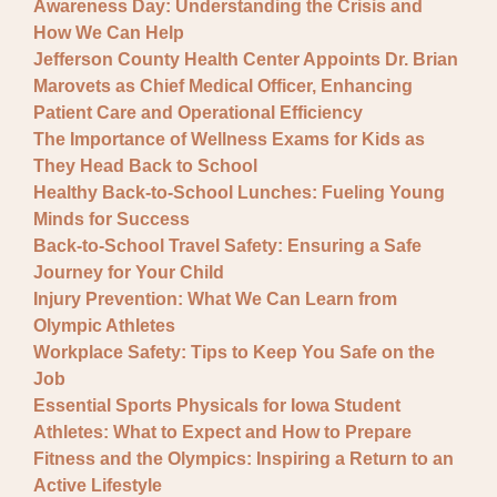
Awareness Day: Understanding the Crisis and
How We Can Help
Jefferson County Health Center Appoints Dr. Brian
Marovets as Chief Medical Officer, Enhancing
Patient Care and Operational Efficiency
The Importance of Wellness Exams for Kids as
They Head Back to School
Healthy Back-to-School Lunches: Fueling Young
Minds for Success
Back-to-School Travel Safety: Ensuring a Safe
Journey for Your Child
Injury Prevention: What We Can Learn from
Olympic Athletes
Workplace Safety: Tips to Keep You Safe on the
Job
Essential Sports Physicals for Iowa Student
Athletes: What to Expect and How to Prepare
Fitness and the Olympics: Inspiring a Return to an
Active Lifestyle