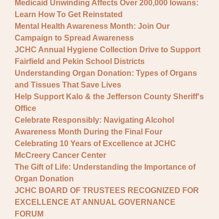
Medicaid Unwinding Affects Over 200,000 Iowans:
Learn How To Get Reinstated
Mental Health Awareness Month: Join Our
Campaign to Spread Awareness
JCHC Annual Hygiene Collection Drive to Support
Fairfield and Pekin School Districts
Understanding Organ Donation: Types of Organs
and Tissues That Save Lives
Help Support Kalo & the Jefferson County Sheriff's
Office
Celebrate Responsibly: Navigating Alcohol
Awareness Month During the Final Four
Celebrating 10 Years of Excellence at JCHC
McCreery Cancer Center
The Gift of Life: Understanding the Importance of
Organ Donation
JCHC BOARD OF TRUSTEES RECOGNIZED FOR
EXCELLENCE AT ANNUAL GOVERNANCE
FORUM