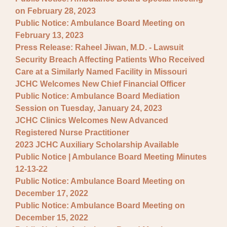
on February 28, 2023
Public Notice: Ambulance Board Meeting on
February 13, 2023
Press Release: Raheel Jiwan, M.D. - Lawsuit
Security Breach Affecting Patients Who Received
Care at a Similarly Named Facility in Missouri
JCHC Welcomes New Chief Financial Officer
Public Notice: Ambulance Board Mediation
Session on Tuesday, January 24, 2023
JCHC Clinics Welcomes New Advanced
Registered Nurse Practitioner
2023 JCHC Auxiliary Scholarship Available
Public Notice | Ambulance Board Meeting Minutes
12-13-22
Public Notice: Ambulance Board Meeting on
December 17, 2022
Public Notice: Ambulance Board Meeting on
December 15, 2022