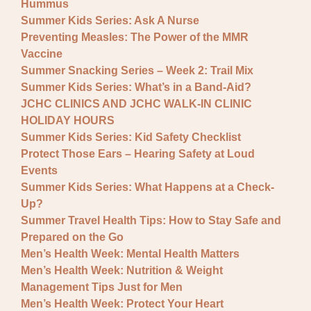
Hummus
Summer Kids Series: Ask A Nurse
Preventing Measles: The Power of the MMR
Vaccine
Summer Snacking Series – Week 2: Trail Mix
Summer Kids Series: What’s in a Band-Aid?
JCHC CLINICS AND JCHC WALK-IN CLINIC
HOLIDAY HOURS
Summer Kids Series: Kid Safety Checklist
Protect Those Ears – Hearing Safety at Loud
Events
Summer Kids Series: What Happens at a Check-
Up?
Summer Travel Health Tips: How to Stay Safe and
Prepared on the Go
Men’s Health Week: Mental Health Matters
Men’s Health Week: Nutrition & Weight
Management Tips Just for Men
Men’s Health Week: Protect Your Heart