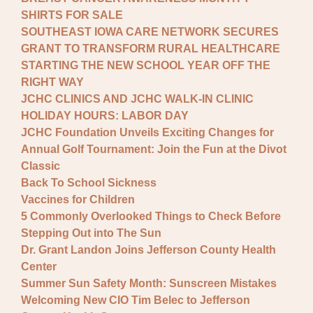
SHIRTS FOR SALE
SOUTHEAST IOWA CARE NETWORK SECURES
GRANT TO TRANSFORM RURAL HEALTHCARE
STARTING THE NEW SCHOOL YEAR OFF THE
RIGHT WAY
JCHC CLINICS AND JCHC WALK-IN CLINIC
HOLIDAY HOURS: LABOR DAY
JCHC Foundation Unveils Exciting Changes for
Annual Golf Tournament: Join the Fun at the Divot
Classic
Back To School Sickness
Vaccines for Children
5 Commonly Overlooked Things to Check Before
Stepping Out into The Sun
Dr. Grant Landon Joins Jefferson County Health
Center
Summer Sun Safety Month: Sunscreen Mistakes
Welcoming New CIO Tim Belec to Jefferson