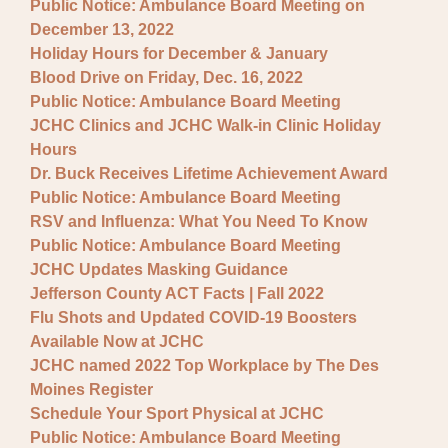
Public Notice: Ambulance Board Meeting on
December 13, 2022
Holiday Hours for December & January
Blood Drive on Friday, Dec. 16, 2022
Public Notice: Ambulance Board Meeting
JCHC Clinics and JCHC Walk-in Clinic Holiday
Hours
Dr. Buck Receives Lifetime Achievement Award
Public Notice: Ambulance Board Meeting
RSV and Influenza: What You Need To Know
Public Notice: Ambulance Board Meeting
JCHC Updates Masking Guidance
Jefferson County ACT Facts | Fall 2022
Flu Shots and Updated COVID-19 Boosters
Available Now at JCHC
JCHC named 2022 Top Workplace by The Des
Moines Register
Schedule Your Sport Physical at JCHC
Public Notice: Ambulance Board Meeting