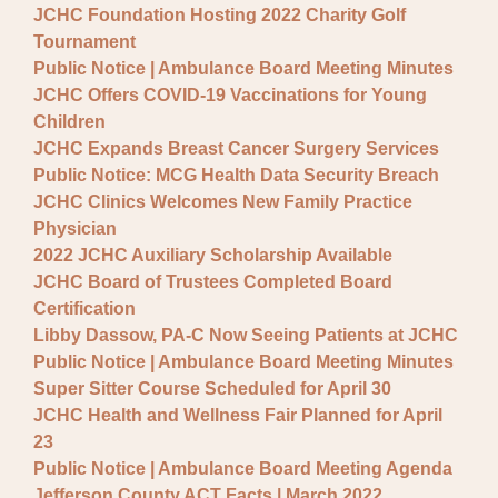
JCHC Foundation Hosting 2022 Charity Golf
Tournament
Public Notice | Ambulance Board Meeting Minutes
JCHC Offers COVID-19 Vaccinations for Young
Children
JCHC Expands Breast Cancer Surgery Services
Public Notice: MCG Health Data Security Breach
JCHC Clinics Welcomes New Family Practice
Physician
2022 JCHC Auxiliary Scholarship Available
JCHC Board of Trustees Completed Board
Certification
Libby Dassow, PA-C Now Seeing Patients at JCHC
Public Notice | Ambulance Board Meeting Minutes
Super Sitter Course Scheduled for April 30
JCHC Health and Wellness Fair Planned for April
23
Public Notice | Ambulance Board Meeting Agenda
Jefferson County ACT Facts | March 2022