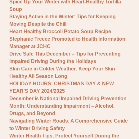
Spice Up Your Winter with Heart-Healthy Tortilla
Soup
Staying Active in the Winter: Tips for Keeping
Moving Despite the Chill
Heart-Healthy Broccoli Potato Soup Recipe
Stephanie Treece Promoted to Health Information
Manager at JCHC
Drive Safe This December – Tips for Preventing
Impaired Driving During the Holidays
Skin Care in Colder Weather: Keep Your Skin
Healthy All Season Long
HOLIDAY HOURS: CHRISTMAS DAY & NEW
YEAR'S DAY 2024/2025
December is National Impaired Driving Prevention
Month: Understanding Impairment – Alcohol,
Drugs, and Beyond
Navigating Winter Roads: A Comprehensive Guide
to Winter Driving Safety
Winter Health Tips: Protect Yourself During the