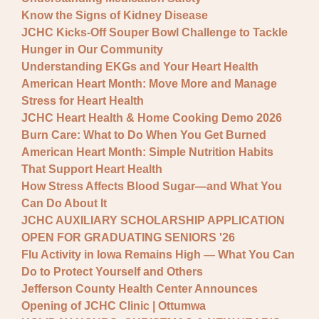
Know the Signs of Kidney Disease
JCHC Kicks-Off Souper Bowl Challenge to Tackle
Hunger in Our Community
Understanding EKGs and Your Heart Health
American Heart Month: Move More and Manage
Stress for Heart Health
JCHC Heart Health & Home Cooking Demo 2026
Burn Care: What to Do When You Get Burned
American Heart Month: Simple Nutrition Habits
That Support Heart Health
How Stress Affects Blood Sugar—and What You
Can Do About It
JCHC AUXILIARY SCHOLARSHIP APPLICATION
OPEN FOR GRADUATING SENIORS '26
Flu Activity in Iowa Remains High — What You Can
Do to Protect Yourself and Others
Jefferson County Health Center Announces
Opening of JCHC Clinic | Ottumwa