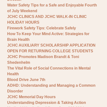
Water Safety Tips for a Safe and Enjoyable Fourth
of July Weekend
JCHC CLINICS AND JCHC WALK-IN CLINIC
HOLIDAY HOURS
Firework Safety Tips: Celebrate Safely
How To Keep Your Mind Active: Strategies for
Brain Health
JCHC AUXILIARY SCHOLARSHIP APPLICATION
OPEN FOR RETURNING COLLEGE STUDENTS
JCHC Promotes Madison Brandt & Toni
Shedenhelm
The Vital Role of Social Connections in Mental
Health
Blood Drive June 7th
ADHD: Understanding and Managing a Common
Disorder
JCHC Memorial Day Hours
Understanding Depression & Taking Action