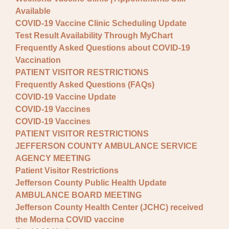
Available
COVID-19 Vaccine Clinic Scheduling Update
Test Result Availability Through MyChart
Frequently Asked Questions about COVID-19
Vaccination
PATIENT VISITOR RESTRICTIONS
Frequently Asked Questions (FAQs)
COVID-19 Vaccine Update
COVID-19 Vaccines
COVID-19 Vaccines
PATIENT VISITOR RESTRICTIONS
JEFFERSON COUNTY AMBULANCE SERVICE
AGENCY MEETING
Patient Visitor Restrictions
Jefferson County Public Health Update
AMBULANCE BOARD MEETING
Jefferson County Health Center (JCHC) received
the Moderna COVID vaccine