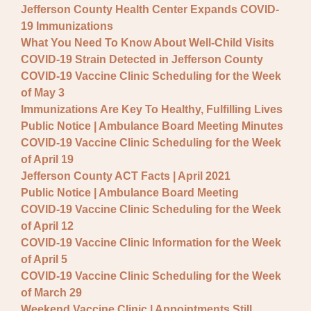
Jefferson County Health Center Expands COVID-
19 Immunizations
What You Need To Know About Well-Child Visits
COVID-19 Strain Detected in Jefferson County
COVID-19 Vaccine Clinic Scheduling for the Week
of May 3
Immunizations Are Key To Healthy, Fulfilling Lives
Public Notice | Ambulance Board Meeting Minutes
COVID-19 Vaccine Clinic Scheduling for the Week
of April 19
Jefferson County ACT Facts | April 2021
Public Notice | Ambulance Board Meeting
COVID-19 Vaccine Clinic Scheduling for the Week
of April 12
COVID-19 Vaccine Clinic Information for the Week
of April 5
COVID-19 Vaccine Clinic Scheduling for the Week
of March 29
Weekend Vaccine Clinic | Appointments Still