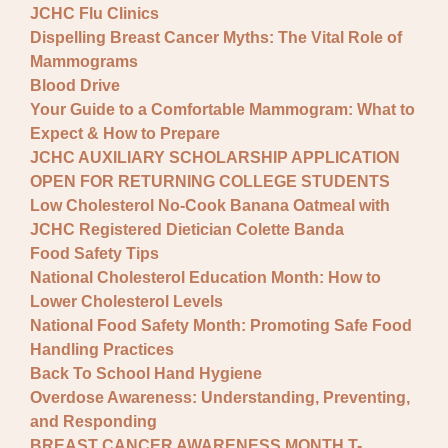
JCHC Flu Clinics
Dispelling Breast Cancer Myths: The Vital Role of
Mammograms
Blood Drive
Your Guide to a Comfortable Mammogram: What to
Expect & How to Prepare
JCHC AUXILIARY SCHOLARSHIP APPLICATION
OPEN FOR RETURNING COLLEGE STUDENTS
Low Cholesterol No-Cook Banana Oatmeal with
JCHC Registered Dietician Colette Banda
Food Safety Tips
National Cholesterol Education Month: How to
Lower Cholesterol Levels
National Food Safety Month: Promoting Safe Food
Handling Practices
Back To School Hand Hygiene
Overdose Awareness: Understanding, Preventing,
and Responding
BREAST CANCER AWARENESS MONTH T-