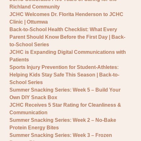
General JCHC News
Richland Community
Provider Updates
JCHC Welcomes Dr. Florita Henderson to JCHC
Clinic | Ottumwa
Back-to-School Health Checklist: What Every
Parent Should Know Before the First Day | Back-
to-School Series
JCHC is Expanding Digital Communications with
Patients
Sports Injury Prevention for Student-Athletes:
Helping Kids Stay Safe This Season | Back-to-
School Series
Summer Snacking Series: Week 5 – Build Your
Own DIY Snack Box
JCHC Receives 5 Star Rating for Cleanliness &
Communication
Summer Snacking Series: Week 2 – No-Bake
Protein Energy Bites
Summer Snacking Series: Week 3 – Frozen