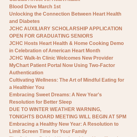
Blood Drive March 1st
Unlocking the Connection Between Heart Health
and Diabetes
JCHC AUXILIARY SCHOLARSHIP APPLICATION
OPEN FOR GRADUATING SENIORS
JCHC Hosts Heart Health & Home Cooking Demo
in Celebration of American Heart Month
JCHC Walk-In Clinic Welcomes New Provider
MyChart Patient Portal Now Using Two-Factor
Authentication
Cultivating Wellness: The Art of Mindful Eating for
a Healthier You
Embracing Sweet Dreams: A New Year's
Resolution for Better Sleep
DUE TO WINTER WEATHER WARNING,
TONIGHTS BOARD MEETING WILL BEGIN AT 5PM
Embracing a Healthy New Year: A Resolution to
Limit Screen Time for Your Family