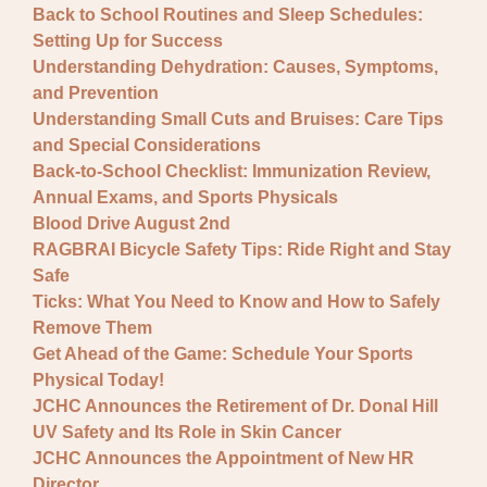
Back to School Routines and Sleep Schedules:
Setting Up for Success
Understanding Dehydration: Causes, Symptoms,
and Prevention
Understanding Small Cuts and Bruises: Care Tips
and Special Considerations
Back-to-School Checklist: Immunization Review,
Annual Exams, and Sports Physicals
Blood Drive August 2nd
RAGBRAI Bicycle Safety Tips: Ride Right and Stay
Safe
Ticks: What You Need to Know and How to Safely
Remove Them
Get Ahead of the Game: Schedule Your Sports
Physical Today!
JCHC Announces the Retirement of Dr. Donal Hill
UV Safety and Its Role in Skin Cancer
JCHC Announces the Appointment of New HR
Director