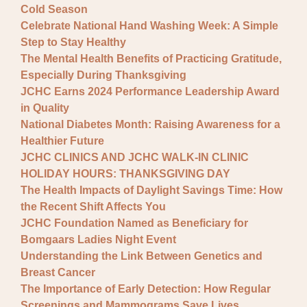
Cold Season
Celebrate National Hand Washing Week: A Simple
Step to Stay Healthy
The Mental Health Benefits of Practicing Gratitude,
Especially During Thanksgiving
JCHC Earns 2024 Performance Leadership Award
in Quality
National Diabetes Month: Raising Awareness for a
Healthier Future
JCHC CLINICS AND JCHC WALK-IN CLINIC
HOLIDAY HOURS: THANKSGIVING DAY
The Health Impacts of Daylight Savings Time: How
the Recent Shift Affects You
JCHC Foundation Named as Beneficiary for
Bomgaars Ladies Night Event
Understanding the Link Between Genetics and
Breast Cancer
The Importance of Early Detection: How Regular
Screenings and Mammograms Save Lives