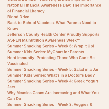
National Financial Awareness Day: The Importance
of Financial Literacy
Blood Drive
Back-to-School Vaccines: What Parents Need to
Know
Jefferson County Health Center Proudly Supports
ASPEN Malnutrition Awareness Week™
Summer Snacking Series – Week 6: Wrap It Up!
Summer Kids Series: MyChart for Parents
Herd Immunity: Protecting Those Who Can’t Be
Vaccinated
Summer Snacking Series – Week 5: Salad in a Jar
Summer Kids Series: What’s in a Doctor’s Bag?
Summer Snacking Series – Week 4: Greek Yogurt
Jars
Why Measles Cases Are Increasing and What You
Can Do
Summer Snacking Series – Week 3: Veggies &