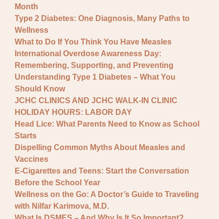
Month
Type 2 Diabetes: One Diagnosis, Many Paths to
Wellness
What to Do If You Think You Have Measles
International Overdose Awareness Day:
Remembering, Supporting, and Preventing
Understanding Type 1 Diabetes – What You
Should Know
JCHC CLINICS AND JCHC WALK-IN CLINIC
HOLIDAY HOURS: LABOR DAY
Head Lice: What Parents Need to Know as School
Starts
Dispelling Common Myths About Measles and
Vaccines
E-Cigarettes and Teens: Start the Conversation
Before the School Year
Wellness on the Go: A Doctor’s Guide to Traveling
with Nilfar Karimova, M.D.
What Is DSMES – And Why Is It So Important?