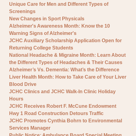
Unique Care for Men and Different Types of
Screenings
New Changes in Sport Physicals
Alzheimer's Awareness Month: Know the 10
Warning Signs of Alzheimer's
JCHC Auxiliary Scholarship Application Open for
Returning College Students
National Headache & Migraine Month: Learn About
the Different Types of Headaches & Their Causes
Alzheimer’s Vs. Dementia: What’s the Difference
Liver Health Month: How to Take Care of Your Liver
Blood Drive
JCHC Clinics and JCHC Walk-In Clinic Holiday
Hours
JCHC Receives Robert F. McCune Endowment
Hwy 1 Road Construction Detours Traffic
JCHC Promotes Cynthia Bohrn to Environmental
Services Manager
Public Notice: Ambulance Board Special Meeting