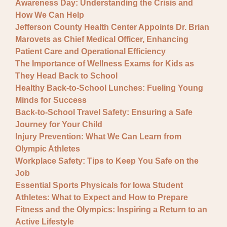
Awareness Day: Understanding the Crisis and
How We Can Help
Jefferson County Health Center Appoints Dr. Brian
Marovets as Chief Medical Officer, Enhancing
Patient Care and Operational Efficiency
The Importance of Wellness Exams for Kids as
They Head Back to School
Healthy Back-to-School Lunches: Fueling Young
Minds for Success
Back-to-School Travel Safety: Ensuring a Safe
Journey for Your Child
Injury Prevention: What We Can Learn from
Olympic Athletes
Workplace Safety: Tips to Keep You Safe on the
Job
Essential Sports Physicals for Iowa Student
Athletes: What to Expect and How to Prepare
Fitness and the Olympics: Inspiring a Return to an
Active Lifestyle