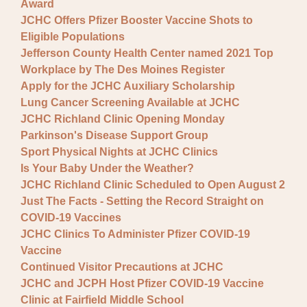
Award
JCHC Offers Pfizer Booster Vaccine Shots to
Eligible Populations
Jefferson County Health Center named 2021 Top
Workplace by The Des Moines Register
Apply for the JCHC Auxiliary Scholarship
Lung Cancer Screening Available at JCHC
JCHC Richland Clinic Opening Monday
Parkinson's Disease Support Group
Sport Physical Nights at JCHC Clinics
Is Your Baby Under the Weather?
JCHC Richland Clinic Scheduled to Open August 2
Just The Facts - Setting the Record Straight on
COVID-19 Vaccines
JCHC Clinics To Administer Pfizer COVID-19
Vaccine
Continued Visitor Precautions at JCHC
JCHC and JCPH Host Pfizer COVID-19 Vaccine
Clinic at Fairfield Middle School