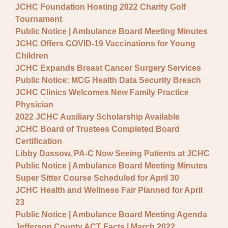
JCHC Foundation Hosting 2022 Charity Golf
Tournament
Public Notice | Ambulance Board Meeting Minutes
JCHC Offers COVID-19 Vaccinations for Young
Children
JCHC Expands Breast Cancer Surgery Services
Public Notice: MCG Health Data Security Breach
JCHC Clinics Welcomes New Family Practice
Physician
2022 JCHC Auxiliary Scholarship Available
JCHC Board of Trustees Completed Board
Certification
Libby Dassow, PA-C Now Seeing Patients at JCHC
Public Notice | Ambulance Board Meeting Minutes
Super Sitter Course Scheduled for April 30
JCHC Health and Wellness Fair Planned for April
23
Public Notice | Ambulance Board Meeting Agenda
Jefferson County ACT Facts | March 2022