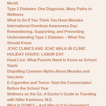
Month
Type 2 Diabetes: One Diagnosis, Many Paths to
Wellness
What to Do If You Think You Have Measles
International Overdose Awareness Day:
Remembering, Supporting, and Preventing
Understanding Type 1 Diabetes – What You
Should Know
JCHC CLINICS AND JCHC WALK-IN CLINIC
HOLIDAY HOURS: LABOR DAY
Head Lice: What Parents Need to Know as School
Starts
Dispelling Common Myths About Measles and
Vaccines
E-Cigarettes and Teens: Start the Conversation
Before the School Year
Wellness on the Go: A Doctor’s Guide to Traveling
with Nilfar Karimova, M.D.
What Is DSMES – And Why Is It So Important?