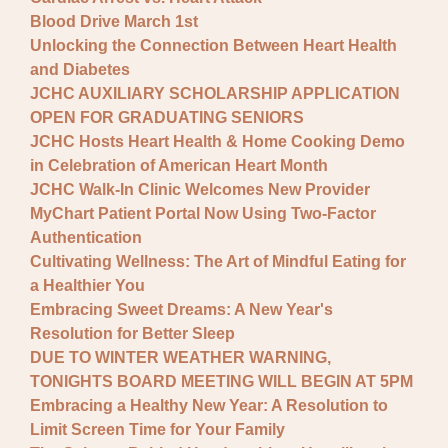
Blood Drive March 1st
Unlocking the Connection Between Heart Health
and Diabetes
JCHC AUXILIARY SCHOLARSHIP APPLICATION
OPEN FOR GRADUATING SENIORS
JCHC Hosts Heart Health & Home Cooking Demo
in Celebration of American Heart Month
JCHC Walk-In Clinic Welcomes New Provider
MyChart Patient Portal Now Using Two-Factor
Authentication
Cultivating Wellness: The Art of Mindful Eating for
a Healthier You
Embracing Sweet Dreams: A New Year's
Resolution for Better Sleep
DUE TO WINTER WEATHER WARNING,
TONIGHTS BOARD MEETING WILL BEGIN AT 5PM
Embracing a Healthy New Year: A Resolution to
Limit Screen Time for Your Family