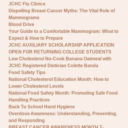
JCHC Flu Clinics
Dispelling Breast Cancer Myths: The Vital Role of
Mammograms
Blood Drive
Your Guide to a Comfortable Mammogram: What to
Expect & How to Prepare
JCHC AUXILIARY SCHOLARSHIP APPLICATION
OPEN FOR RETURNING COLLEGE STUDENTS
Low Cholesterol No-Cook Banana Oatmeal with
JCHC Registered Dietician Colette Banda
Food Safety Tips
National Cholesterol Education Month: How to
Lower Cholesterol Levels
National Food Safety Month: Promoting Safe Food
Handling Practices
Back To School Hand Hygiene
Overdose Awareness: Understanding, Preventing,
and Responding
BREAST CANCER AWARENESS MONTH T-