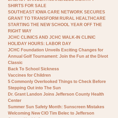
SHIRTS FOR SALE
SOUTHEAST IOWA CARE NETWORK SECURES
GRANT TO TRANSFORM RURAL HEALTHCARE
STARTING THE NEW SCHOOL YEAR OFF THE
RIGHT WAY
JCHC CLINICS AND JCHC WALK-IN CLINIC
HOLIDAY HOURS: LABOR DAY
JCHC Foundation Unveils Exciting Changes for
Annual Golf Tournament: Join the Fun at the Divot
Classic
Back To School Sickness
Vaccines for Children
5 Commonly Overlooked Things to Check Before
Stepping Out into The Sun
Dr. Grant Landon Joins Jefferson County Health
Center
Summer Sun Safety Month: Sunscreen Mistakes
Welcoming New CIO Tim Belec to Jefferson