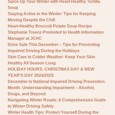
Spice Up Your Winter with Heart-Healthy Tortilla
Soup
Staying Active in the Winter: Tips for Keeping
Moving Despite the Chill
Heart-Healthy Broccoli Potato Soup Recipe
Stephanie Treece Promoted to Health Information
Manager at JCHC
Drive Safe This December – Tips for Preventing
Impaired Driving During the Holidays
Skin Care in Colder Weather: Keep Your Skin
Healthy All Season Long
HOLIDAY HOURS: CHRISTMAS DAY & NEW
YEAR'S DAY 2024/2025
December is National Impaired Driving Prevention
Month: Understanding Impairment – Alcohol,
Drugs, and Beyond
Navigating Winter Roads: A Comprehensive Guide
to Winter Driving Safety
Winter Health Tips: Protect Yourself During the