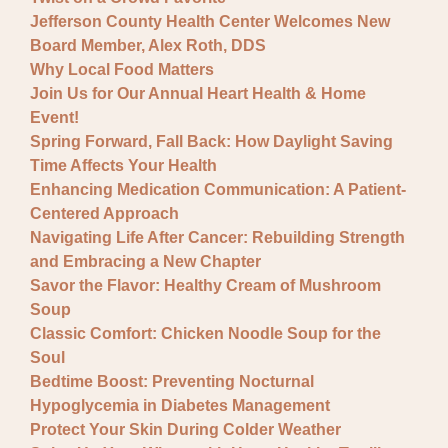
Jefferson County Health Center Welcomes New
Board Member, Alex Roth, DDS
Why Local Food Matters
Join Us for Our Annual Heart Health & Home
Event!
Spring Forward, Fall Back: How Daylight Saving
Time Affects Your Health
Enhancing Medication Communication: A Patient-
Centered Approach
Navigating Life After Cancer: Rebuilding Strength
and Embracing a New Chapter
Savor the Flavor: Healthy Cream of Mushroom
Soup
Classic Comfort: Chicken Noodle Soup for the
Soul
Bedtime Boost: Preventing Nocturnal
Hypoglycemia in Diabetes Management
Protect Your Skin During Colder Weather