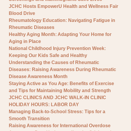
JCHC Hosts EmpowerU Health and Wellness Fair
Blood Drive
Rheumatology Education: Navigating Fatigue in
Rheumatic Diseases
Healthy Aging Month: Adapting Your Home for
Aging in Place
National Childhood Injury Prevention Week:
Keeping Our Kids Safe and Healthy
Understanding the Causes of Rheumatic
Diseases: Raising Awareness During Rheumatic
Disease Awareness Month
Staying Active as You Age: Benefits of Exercise
and Tips for Maintaining Mobility and Strength
JCHC CLINICS AND JCHC WALK-IN CLINIC
HOLIDAY HOURS: LABOR DAY
Managing Back-to-School Stress: Tips for a
Smooth Transition
Raising Awareness for International Overdose