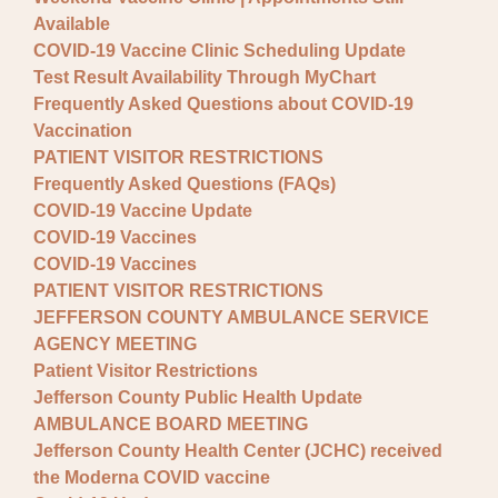
Available
COVID-19 Vaccine Clinic Scheduling Update
Test Result Availability Through MyChart
Frequently Asked Questions about COVID-19
Vaccination
PATIENT VISITOR RESTRICTIONS
Frequently Asked Questions (FAQs)
COVID-19 Vaccine Update
COVID-19 Vaccines
COVID-19 Vaccines
PATIENT VISITOR RESTRICTIONS
JEFFERSON COUNTY AMBULANCE SERVICE
AGENCY MEETING
Patient Visitor Restrictions
Jefferson County Public Health Update
AMBULANCE BOARD MEETING
Jefferson County Health Center (JCHC) received
the Moderna COVID vaccine