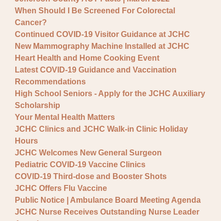
When Should I Be Screened For Colorectal
Cancer?
Continued COVID-19 Visitor Guidance at JCHC
New Mammography Machine Installed at JCHC
Heart Health and Home Cooking Event
Latest COVID-19 Guidance and Vaccination
Recommendations
High School Seniors - Apply for the JCHC Auxiliary
Scholarship
Your Mental Health Matters
JCHC Clinics and JCHC Walk-in Clinic Holiday
Hours
JCHC Welcomes New General Surgeon
Pediatric COVID-19 Vaccine Clinics
COVID-19 Third-dose and Booster Shots
JCHC Offers Flu Vaccine
Public Notice | Ambulance Board Meeting Agenda
JCHC Nurse Receives Outstanding Nurse Leader