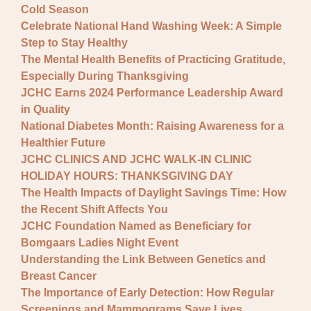
Cold Season
Celebrate National Hand Washing Week: A Simple
Step to Stay Healthy
The Mental Health Benefits of Practicing Gratitude,
Especially During Thanksgiving
JCHC Earns 2024 Performance Leadership Award
in Quality
National Diabetes Month: Raising Awareness for a
Healthier Future
JCHC CLINICS AND JCHC WALK-IN CLINIC
HOLIDAY HOURS: THANKSGIVING DAY
The Health Impacts of Daylight Savings Time: How
the Recent Shift Affects You
JCHC Foundation Named as Beneficiary for
Bomgaars Ladies Night Event
Understanding the Link Between Genetics and
Breast Cancer
The Importance of Early Detection: How Regular
Screenings and Mammograms Save Lives