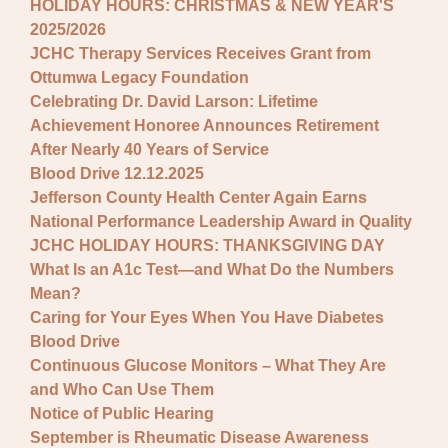
HOLIDAY HOURS: CHRISTMAS & NEW YEAR'S
2025/2026
JCHC Therapy Services Receives Grant from
Ottumwa Legacy Foundation
Celebrating Dr. David Larson: Lifetime
Achievement Honoree Announces Retirement
After Nearly 40 Years of Service
Blood Drive 12.12.2025
Jefferson County Health Center Again Earns
National Performance Leadership Award in Quality
JCHC HOLIDAY HOURS: THANKSGIVING DAY
What Is an A1c Test—and What Do the Numbers
Mean?
Caring for Your Eyes When You Have Diabetes
Blood Drive
Continuous Glucose Monitors – What They Are
and Who Can Use Them
Notice of Public Hearing
September is Rheumatic Disease Awareness