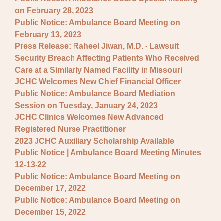
on February 28, 2023
Public Notice: Ambulance Board Meeting on
February 13, 2023
Press Release: Raheel Jiwan, M.D. - Lawsuit
Security Breach Affecting Patients Who Received
Care at a Similarly Named Facility in Missouri
JCHC Welcomes New Chief Financial Officer
Public Notice: Ambulance Board Mediation
Session on Tuesday, January 24, 2023
JCHC Clinics Welcomes New Advanced
Registered Nurse Practitioner
2023 JCHC Auxiliary Scholarship Available
Public Notice | Ambulance Board Meeting Minutes
12-13-22
Public Notice: Ambulance Board Meeting on
December 17, 2022
Public Notice: Ambulance Board Meeting on
December 15, 2022