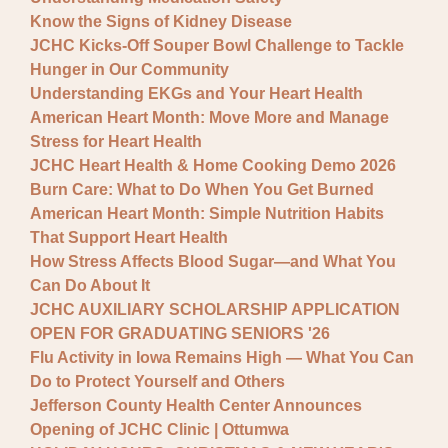
Know the Signs of Kidney Disease
JCHC Kicks-Off Souper Bowl Challenge to Tackle
Hunger in Our Community
Understanding EKGs and Your Heart Health
American Heart Month: Move More and Manage
Stress for Heart Health
JCHC Heart Health & Home Cooking Demo 2026
Burn Care: What to Do When You Get Burned
American Heart Month: Simple Nutrition Habits
That Support Heart Health
How Stress Affects Blood Sugar—and What You
Can Do About It
JCHC AUXILIARY SCHOLARSHIP APPLICATION
OPEN FOR GRADUATING SENIORS '26
Flu Activity in Iowa Remains High — What You Can
Do to Protect Yourself and Others
Jefferson County Health Center Announces
Opening of JCHC Clinic | Ottumwa