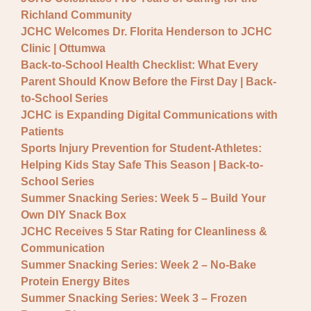
General JCHC News
Richland Community
Provider Updates
JCHC Welcomes Dr. Florita Henderson to JCHC
Clinic | Ottumwa
Back-to-School Health Checklist: What Every
Parent Should Know Before the First Day | Back-
to-School Series
JCHC is Expanding Digital Communications with
Patients
Sports Injury Prevention for Student-Athletes:
Helping Kids Stay Safe This Season | Back-to-
School Series
Summer Snacking Series: Week 5 – Build Your
Own DIY Snack Box
JCHC Receives 5 Star Rating for Cleanliness &
Communication
Summer Snacking Series: Week 2 – No-Bake
Protein Energy Bites
Summer Snacking Series: Week 3 – Frozen