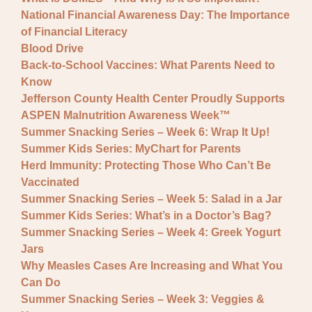
National Financial Awareness Day: The Importance
of Financial Literacy
Blood Drive
Back-to-School Vaccines: What Parents Need to
Know
Jefferson County Health Center Proudly Supports
ASPEN Malnutrition Awareness Week™
Summer Snacking Series – Week 6: Wrap It Up!
Summer Kids Series: MyChart for Parents
Herd Immunity: Protecting Those Who Can’t Be
Vaccinated
Summer Snacking Series – Week 5: Salad in a Jar
Summer Kids Series: What’s in a Doctor’s Bag?
Summer Snacking Series – Week 4: Greek Yogurt
Jars
Why Measles Cases Are Increasing and What You
Can Do
Summer Snacking Series – Week 3: Veggies &