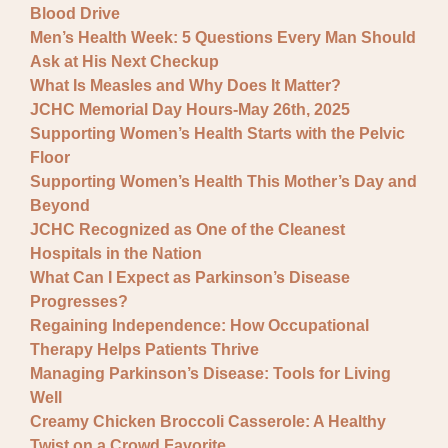
Blood Drive
Men’s Health Week: 5 Questions Every Man Should
Ask at His Next Checkup
What Is Measles and Why Does It Matter?
JCHC Memorial Day Hours-May 26th, 2025
Supporting Women’s Health Starts with the Pelvic
Floor
Supporting Women’s Health This Mother’s Day and
Beyond
JCHC Recognized as One of the Cleanest
Hospitals in the Nation
What Can I Expect as Parkinson’s Disease
Progresses?
Regaining Independence: How Occupational
Therapy Helps Patients Thrive
Managing Parkinson’s Disease: Tools for Living
Well
Creamy Chicken Broccoli Casserole: A Healthy
Twist on a Crowd Favorite