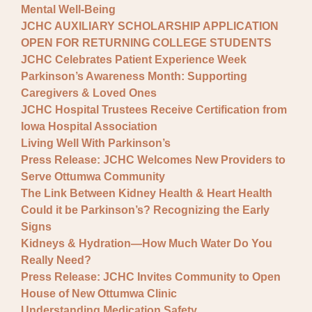
Mental Well-Being
JCHC AUXILIARY SCHOLARSHIP APPLICATION
OPEN FOR RETURNING COLLEGE STUDENTS
JCHC Celebrates Patient Experience Week
Parkinson’s Awareness Month: Supporting
Caregivers & Loved Ones
JCHC Hospital Trustees Receive Certification from
Iowa Hospital Association
Living Well With Parkinson’s
Press Release: JCHC Welcomes New Providers to
Serve Ottumwa Community
The Link Between Kidney Health & Heart Health
Could it be Parkinson’s? Recognizing the Early
Signs
Kidneys & Hydration—How Much Water Do You
Really Need?
Press Release: JCHC Invites Community to Open
House of New Ottumwa Clinic
Understanding Medication Safety