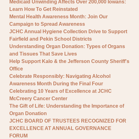
Medicaid Unwinding Affects Over 200,000 Iowans:
Learn How To Get Reinstated
Mental Health Awareness Month: Join Our
Campaign to Spread Awareness
JCHC Annual Hygiene Collection Drive to Support
Fairfield and Pekin School Districts
Understanding Organ Donation: Types of Organs
and Tissues That Save Lives
Help Support Kalo & the Jefferson County Sheriff's
Office
Celebrate Responsibly: Navigating Alcohol
Awareness Month During the Final Four
Celebrating 10 Years of Excellence at JCHC
McCreery Cancer Center
The Gift of Life: Understanding the Importance of
Organ Donation
JCHC BOARD OF TRUSTEES RECOGNIZED FOR
EXCELLENCE AT ANNUAL GOVERNANCE
FORUM