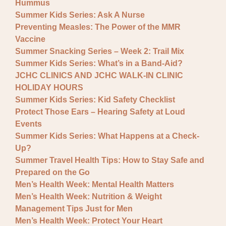
Hummus
Summer Kids Series: Ask A Nurse
Preventing Measles: The Power of the MMR
Vaccine
Summer Snacking Series – Week 2: Trail Mix
Summer Kids Series: What’s in a Band-Aid?
JCHC CLINICS AND JCHC WALK-IN CLINIC
HOLIDAY HOURS
Summer Kids Series: Kid Safety Checklist
Protect Those Ears – Hearing Safety at Loud
Events
Summer Kids Series: What Happens at a Check-
Up?
Summer Travel Health Tips: How to Stay Safe and
Prepared on the Go
Men’s Health Week: Mental Health Matters
Men’s Health Week: Nutrition & Weight
Management Tips Just for Men
Men’s Health Week: Protect Your Heart