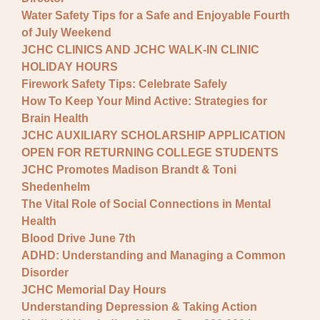
Water Safety Tips for a Safe and Enjoyable Fourth
of July Weekend
JCHC CLINICS AND JCHC WALK-IN CLINIC
HOLIDAY HOURS
Firework Safety Tips: Celebrate Safely
How To Keep Your Mind Active: Strategies for
Brain Health
JCHC AUXILIARY SCHOLARSHIP APPLICATION
OPEN FOR RETURNING COLLEGE STUDENTS
JCHC Promotes Madison Brandt & Toni
Shedenhelm
The Vital Role of Social Connections in Mental
Health
Blood Drive June 7th
ADHD: Understanding and Managing a Common
Disorder
JCHC Memorial Day Hours
Understanding Depression & Taking Action