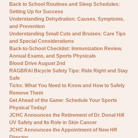
Back to School Routines and Sleep Schedules:
Setting Up for Success
Understanding Dehydration: Causes, Symptoms,
and Prevention
Understanding Small Cuts and Bruises: Care Tips
and Special Considerations
Back-to-School Checklist: Immunization Review,
Annual Exams, and Sports Physicals
Blood Drive August 2nd
RAGBRAI Bicycle Safety Tips: Ride Right and Stay
Safe
Ticks: What You Need to Know and How to Safely
Remove Them
Get Ahead of the Game: Schedule Your Sports
Physical Today!
JCHC Announces the Retirement of Dr. Donal Hill
UV Safety and Its Role in Skin Cancer
JCHC Announces the Appointment of New HR
Director