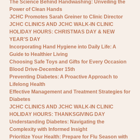
The Science Behind Handwashing: Unveiling the
Power of Clean Hands
JCHC Promotes Sarah Greiner to Clinic Director
JCHC CLINICS AND JCHC WALK-IN CLINIC
HOLIDAY HOURS: CHRISTMAS DAY & NEW
YEAR'S DAY
Incorporating Hand Hygiene into Daily Life: A
Guide to Healthier Living
Choosing Safe Toys and Gifts for Every Occasion
Blood Drive-December 15th
Preventing Diabetes: A Proactive Approach to
Lifelong Health
Effective Management and Treatment Strategies for
Diabetes
JCHC CLINICS AND JCHC WALK-IN CLINIC
HOLIDAY HOURS: THANKSGIVING DAY
Understanding Diabetes: Navigating the
Complexity with Informed Insight
Prioritize Your Health: Prepare for Flu Season with