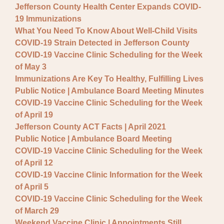
Jefferson County Health Center Expands COVID-
19 Immunizations
What You Need To Know About Well-Child Visits
COVID-19 Strain Detected in Jefferson County
COVID-19 Vaccine Clinic Scheduling for the Week
of May 3
Immunizations Are Key To Healthy, Fulfilling Lives
Public Notice | Ambulance Board Meeting Minutes
COVID-19 Vaccine Clinic Scheduling for the Week
of April 19
Jefferson County ACT Facts | April 2021
Public Notice | Ambulance Board Meeting
COVID-19 Vaccine Clinic Scheduling for the Week
of April 12
COVID-19 Vaccine Clinic Information for the Week
of April 5
COVID-19 Vaccine Clinic Scheduling for the Week
of March 29
Weekend Vaccine Clinic | Appointments Still