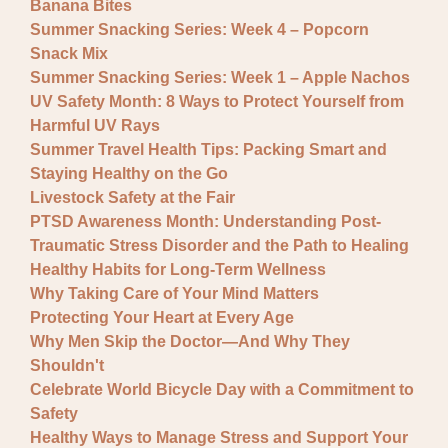
Banana Bites
Summer Snacking Series: Week 4 – Popcorn
Snack Mix
Summer Snacking Series: Week 1 – Apple Nachos
UV Safety Month: 8 Ways to Protect Yourself from
Harmful UV Rays
Summer Travel Health Tips: Packing Smart and
Staying Healthy on the Go
Livestock Safety at the Fair
PTSD Awareness Month: Understanding Post-
Traumatic Stress Disorder and the Path to Healing
Healthy Habits for Long-Term Wellness
Why Taking Care of Your Mind Matters
Protecting Your Heart at Every Age
Why Men Skip the Doctor—And Why They
Shouldn't
Celebrate World Bicycle Day with a Commitment to
Safety
Healthy Ways to Manage Stress and Support Your