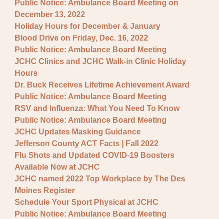
Public Notice: Ambulance Board Meeting on
December 13, 2022
Holiday Hours for December & January
Blood Drive on Friday, Dec. 16, 2022
Public Notice: Ambulance Board Meeting
JCHC Clinics and JCHC Walk-in Clinic Holiday
Hours
Dr. Buck Receives Lifetime Achievement Award
Public Notice: Ambulance Board Meeting
RSV and Influenza: What You Need To Know
Public Notice: Ambulance Board Meeting
JCHC Updates Masking Guidance
Jefferson County ACT Facts | Fall 2022
Flu Shots and Updated COVID-19 Boosters
Available Now at JCHC
JCHC named 2022 Top Workplace by The Des
Moines Register
Schedule Your Sport Physical at JCHC
Public Notice: Ambulance Board Meeting