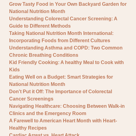
Grow Tasty Food in Your Own Backyard Garden for
National Nutrition Month
Understanding Colorectal Cancer Screening: A
Guide to Different Methods
Taking National Nutrition Month International:
Incorporating Foods from Different Cultures
Understanding Asthma and COPD: Two Common
Chronic Breathing Conditions
Kid Friendly Cooking: A healthy Meal to Cook with
Kids
Eating Well on a Budget: Smart Strategies for
National Nutrition Month
Don't Put it Off: The Importance of Colorectal
Cancer Screenings
Navigating Healthcare: Choosing Between Walk-in
Clinics and the Emergency Room
A Farewell to American Heart Month with Heart-
Healthy Recipes
Cardiac Arrest vs. Heart Attack