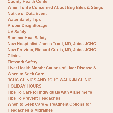
County Health Center
When To Be Concerned About Bug Bites & Stings
Notice of Data Event
Water Safety Tips
Proper Drug Storage
UV Safety
Summer Heat Safety
New Hospitalist, James Trent, MD, Joins JCHC
New Provider, Richard Curtis, MD, Joins JCHC
Clinics
Firework Safety
Liver Health Month: Causes of Liver Disease &
When to Seek Care
JCHC CLINICS AND JCHC WALK-IN CLINIC
HOLIDAY HOURS
Tips To Care for Individuals with Alzheimer's
Tips To Prevent Headaches
When to Seek Care & Treatment Options for
Headaches & Migraines