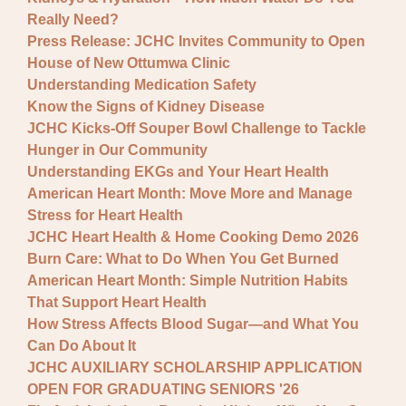
Really Need?
Press Release: JCHC Invites Community to Open
House of New Ottumwa Clinic
Understanding Medication Safety
Know the Signs of Kidney Disease
JCHC Kicks-Off Souper Bowl Challenge to Tackle
Hunger in Our Community
Understanding EKGs and Your Heart Health
American Heart Month: Move More and Manage
Stress for Heart Health
JCHC Heart Health & Home Cooking Demo 2026
Burn Care: What to Do When You Get Burned
American Heart Month: Simple Nutrition Habits
That Support Heart Health
How Stress Affects Blood Sugar—and What You
Can Do About It
JCHC AUXILIARY SCHOLARSHIP APPLICATION
OPEN FOR GRADUATING SENIORS '26