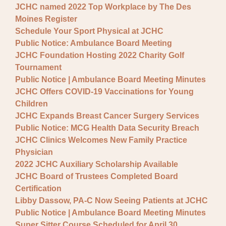
JCHC named 2022 Top Workplace by The Des
Moines Register
Schedule Your Sport Physical at JCHC
Public Notice: Ambulance Board Meeting
JCHC Foundation Hosting 2022 Charity Golf
Tournament
Public Notice | Ambulance Board Meeting Minutes
JCHC Offers COVID-19 Vaccinations for Young
Children
JCHC Expands Breast Cancer Surgery Services
Public Notice: MCG Health Data Security Breach
JCHC Clinics Welcomes New Family Practice
Physician
2022 JCHC Auxiliary Scholarship Available
JCHC Board of Trustees Completed Board
Certification
Libby Dassow, PA-C Now Seeing Patients at JCHC
Public Notice | Ambulance Board Meeting Minutes
Super Sitter Course Scheduled for April 30