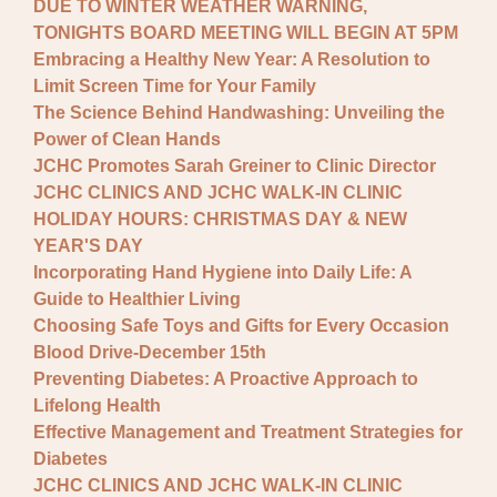
DUE TO WINTER WEATHER WARNING,
TONIGHTS BOARD MEETING WILL BEGIN AT 5PM
Embracing a Healthy New Year: A Resolution to
Limit Screen Time for Your Family
The Science Behind Handwashing: Unveiling the
Power of Clean Hands
JCHC Promotes Sarah Greiner to Clinic Director
JCHC CLINICS AND JCHC WALK-IN CLINIC
HOLIDAY HOURS: CHRISTMAS DAY & NEW
YEAR'S DAY
Incorporating Hand Hygiene into Daily Life: A
Guide to Healthier Living
Choosing Safe Toys and Gifts for Every Occasion
Blood Drive-December 15th
Preventing Diabetes: A Proactive Approach to
Lifelong Health
Effective Management and Treatment Strategies for
Diabetes
JCHC CLINICS AND JCHC WALK-IN CLINIC