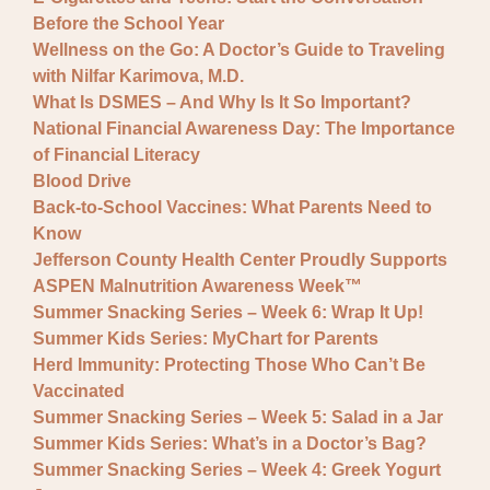
Before the School Year
Wellness on the Go: A Doctor’s Guide to Traveling
with Nilfar Karimova, M.D.
What Is DSMES – And Why Is It So Important?
National Financial Awareness Day: The Importance
of Financial Literacy
Blood Drive
Back-to-School Vaccines: What Parents Need to
Know
Jefferson County Health Center Proudly Supports
ASPEN Malnutrition Awareness Week™
Summer Snacking Series – Week 6: Wrap It Up!
Summer Kids Series: MyChart for Parents
Herd Immunity: Protecting Those Who Can’t Be
Vaccinated
Summer Snacking Series – Week 5: Salad in a Jar
Summer Kids Series: What’s in a Doctor’s Bag?
Summer Snacking Series – Week 4: Greek Yogurt