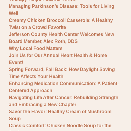
Managing Parkinson’s Disease: Tools for Living
Well
Creamy Chicken Broccoli Casserole: A Healthy
Twist on a Crowd Favorite
Jefferson County Health Center Welcomes New
Board Member, Alex Roth, DDS
Why Local Food Matters
Join Us for Our Annual Heart Health & Home
Event!
Spring Forward, Fall Back: How Daylight Saving
Time Affects Your Health
Enhancing Medication Communication: A Patient-
Centered Approach
Navigating Life After Cancer: Rebuilding Strength
and Embracing a New Chapter
Savor the Flavor: Healthy Cream of Mushroom
Soup
Classic Comfort: Chicken Noodle Soup for the