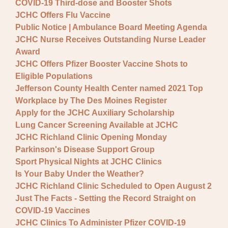
COVID-19 Third-dose and Booster Shots
JCHC Offers Flu Vaccine
Public Notice | Ambulance Board Meeting Agenda
JCHC Nurse Receives Outstanding Nurse Leader
Award
JCHC Offers Pfizer Booster Vaccine Shots to
Eligible Populations
Jefferson County Health Center named 2021 Top
Workplace by The Des Moines Register
Apply for the JCHC Auxiliary Scholarship
Lung Cancer Screening Available at JCHC
JCHC Richland Clinic Opening Monday
Parkinson's Disease Support Group
Sport Physical Nights at JCHC Clinics
Is Your Baby Under the Weather?
JCHC Richland Clinic Scheduled to Open August 2
Just The Facts - Setting the Record Straight on
COVID-19 Vaccines
JCHC Clinics To Administer Pfizer COVID-19