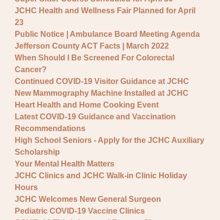
JCHC Health and Wellness Fair Planned for April
23
Public Notice | Ambulance Board Meeting Agenda
Jefferson County ACT Facts | March 2022
When Should I Be Screened For Colorectal
Cancer?
Continued COVID-19 Visitor Guidance at JCHC
New Mammography Machine Installed at JCHC
Heart Health and Home Cooking Event
Latest COVID-19 Guidance and Vaccination
Recommendations
High School Seniors - Apply for the JCHC Auxiliary
Scholarship
Your Mental Health Matters
JCHC Clinics and JCHC Walk-in Clinic Holiday
Hours
JCHC Welcomes New General Surgeon
Pediatric COVID-19 Vaccine Clinics