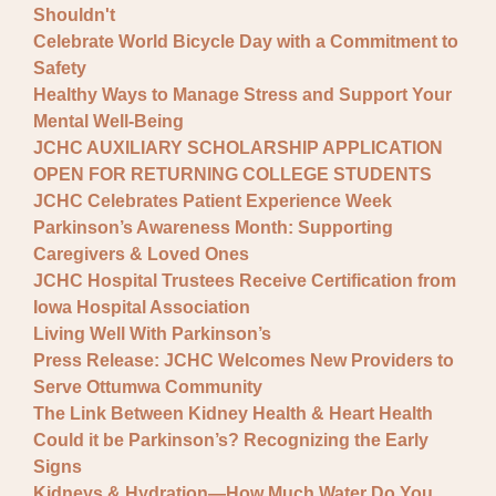
Shouldn't
Celebrate World Bicycle Day with a Commitment to
Safety
Healthy Ways to Manage Stress and Support Your
Mental Well-Being
JCHC AUXILIARY SCHOLARSHIP APPLICATION
OPEN FOR RETURNING COLLEGE STUDENTS
JCHC Celebrates Patient Experience Week
Parkinson’s Awareness Month: Supporting
Caregivers & Loved Ones
JCHC Hospital Trustees Receive Certification from
Iowa Hospital Association
Living Well With Parkinson’s
Press Release: JCHC Welcomes New Providers to
Serve Ottumwa Community
The Link Between Kidney Health & Heart Health
Could it be Parkinson’s? Recognizing the Early
Signs
Kidneys & Hydration—How Much Water Do You