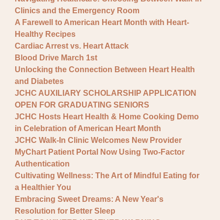
Clinics and the Emergency Room
A Farewell to American Heart Month with Heart-
Healthy Recipes
Cardiac Arrest vs. Heart Attack
Blood Drive March 1st
Unlocking the Connection Between Heart Health
and Diabetes
JCHC AUXILIARY SCHOLARSHIP APPLICATION
OPEN FOR GRADUATING SENIORS
JCHC Hosts Heart Health & Home Cooking Demo
in Celebration of American Heart Month
JCHC Walk-In Clinic Welcomes New Provider
MyChart Patient Portal Now Using Two-Factor
Authentication
Cultivating Wellness: The Art of Mindful Eating for
a Healthier You
Embracing Sweet Dreams: A New Year's
Resolution for Better Sleep