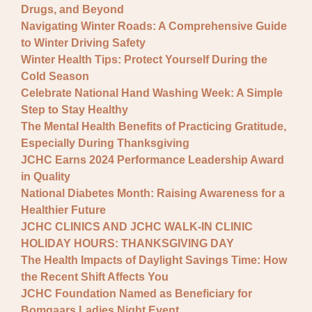
Drugs, and Beyond
Navigating Winter Roads: A Comprehensive Guide
to Winter Driving Safety
Winter Health Tips: Protect Yourself During the
Cold Season
Celebrate National Hand Washing Week: A Simple
Step to Stay Healthy
The Mental Health Benefits of Practicing Gratitude,
Especially During Thanksgiving
JCHC Earns 2024 Performance Leadership Award
in Quality
National Diabetes Month: Raising Awareness for a
Healthier Future
JCHC CLINICS AND JCHC WALK-IN CLINIC
HOLIDAY HOURS: THANKSGIVING DAY
The Health Impacts of Daylight Savings Time: How
the Recent Shift Affects You
JCHC Foundation Named as Beneficiary for
Bomgaars Ladies Night Event