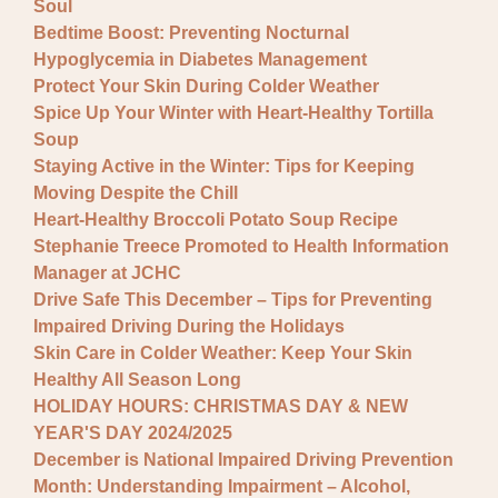
Soul
Bedtime Boost: Preventing Nocturnal
Hypoglycemia in Diabetes Management
Protect Your Skin During Colder Weather
Spice Up Your Winter with Heart-Healthy Tortilla
Soup
Staying Active in the Winter: Tips for Keeping
Moving Despite the Chill
Heart-Healthy Broccoli Potato Soup Recipe
Stephanie Treece Promoted to Health Information
Manager at JCHC
Drive Safe This December – Tips for Preventing
Impaired Driving During the Holidays
Skin Care in Colder Weather: Keep Your Skin
Healthy All Season Long
HOLIDAY HOURS: CHRISTMAS DAY & NEW
YEAR'S DAY 2024/2025
December is National Impaired Driving Prevention
Month: Understanding Impairment – Alcohol,