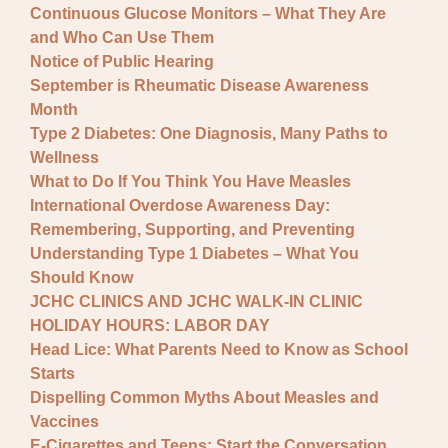
Continuous Glucose Monitors – What They Are
and Who Can Use Them
Notice of Public Hearing
September is Rheumatic Disease Awareness
Month
Type 2 Diabetes: One Diagnosis, Many Paths to
Wellness
What to Do If You Think You Have Measles
International Overdose Awareness Day:
Remembering, Supporting, and Preventing
Understanding Type 1 Diabetes – What You
Should Know
JCHC CLINICS AND JCHC WALK-IN CLINIC
HOLIDAY HOURS: LABOR DAY
Head Lice: What Parents Need to Know as School
Starts
Dispelling Common Myths About Measles and
Vaccines
E-Cigarettes and Teens: Start the Conversation