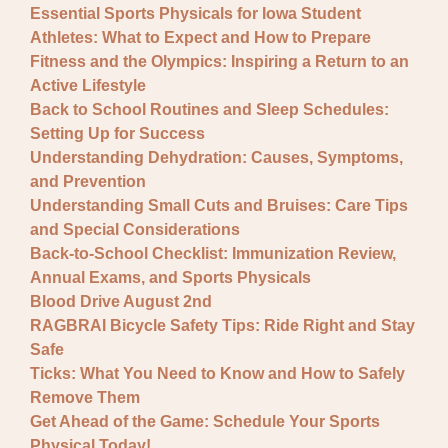
Essential Sports Physicals for Iowa Student
Athletes: What to Expect and How to Prepare
Fitness and the Olympics: Inspiring a Return to an
Active Lifestyle
Back to School Routines and Sleep Schedules:
Setting Up for Success
Understanding Dehydration: Causes, Symptoms,
and Prevention
Understanding Small Cuts and Bruises: Care Tips
and Special Considerations
Back-to-School Checklist: Immunization Review,
Annual Exams, and Sports Physicals
Blood Drive August 2nd
RAGBRAI Bicycle Safety Tips: Ride Right and Stay
Safe
Ticks: What You Need to Know and How to Safely
Remove Them
Get Ahead of the Game: Schedule Your Sports
Physical Today!