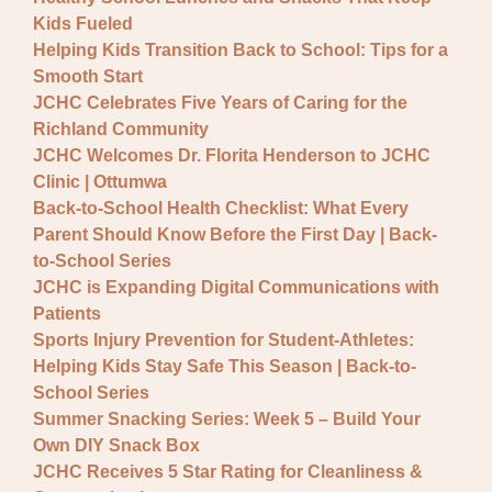
General JCHC News
Kids Fueled
Provider Updates
Helping Kids Transition Back to School: Tips for a
Smooth Start
JCHC Celebrates Five Years of Caring for the
Richland Community
JCHC Welcomes Dr. Florita Henderson to JCHC
Clinic | Ottumwa
Back-to-School Health Checklist: What Every
Parent Should Know Before the First Day | Back-
to-School Series
JCHC is Expanding Digital Communications with
Patients
Sports Injury Prevention for Student-Athletes:
Helping Kids Stay Safe This Season | Back-to-
School Series
Summer Snacking Series: Week 5 – Build Your
Own DIY Snack Box
JCHC Receives 5 Star Rating for Cleanliness &