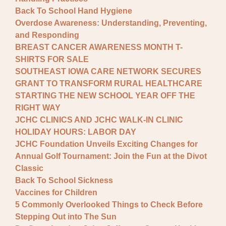
Back To School Hand Hygiene
Overdose Awareness: Understanding, Preventing,
and Responding
BREAST CANCER AWARENESS MONTH T-
SHIRTS FOR SALE
SOUTHEAST IOWA CARE NETWORK SECURES
GRANT TO TRANSFORM RURAL HEALTHCARE
STARTING THE NEW SCHOOL YEAR OFF THE
RIGHT WAY
JCHC CLINICS AND JCHC WALK-IN CLINIC
HOLIDAY HOURS: LABOR DAY
JCHC Foundation Unveils Exciting Changes for
Annual Golf Tournament: Join the Fun at the Divot
Classic
Back To School Sickness
Vaccines for Children
5 Commonly Overlooked Things to Check Before
Stepping Out into The Sun