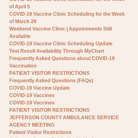
of April 5
COVID-19 Vaccine Clinic Scheduling for the Week
of March 29
Weekend Vaccine Clinic | Appointments Still
Available
COVID-19 Vaccine Clinic Scheduling Update
Test Result Availability Through MyChart
Frequently Asked Questions about COVID-19
Vaccination
PATIENT VISITOR RESTRICTIONS
Frequently Asked Questions (FAQs)
COVID-19 Vaccine Update
COVID-19 Vaccines
COVID-19 Vaccines
PATIENT VISITOR RESTRICTIONS
JEFFERSON COUNTY AMBULANCE SERVICE
AGENCY MEETING
Patient Visitor Restrictions