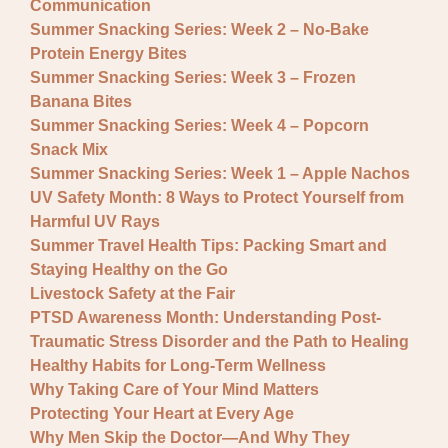
Communication
Summer Snacking Series: Week 2 – No-Bake
Protein Energy Bites
Summer Snacking Series: Week 3 – Frozen
Banana Bites
Summer Snacking Series: Week 4 – Popcorn
Snack Mix
Summer Snacking Series: Week 1 – Apple Nachos
UV Safety Month: 8 Ways to Protect Yourself from
Harmful UV Rays
Summer Travel Health Tips: Packing Smart and
Staying Healthy on the Go
Livestock Safety at the Fair
PTSD Awareness Month: Understanding Post-
Traumatic Stress Disorder and the Path to Healing
Healthy Habits for Long-Term Wellness
Why Taking Care of Your Mind Matters
Protecting Your Heart at Every Age
Why Men Skip the Doctor—And Why They