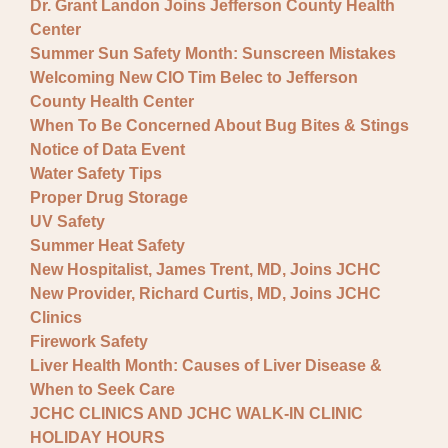
Dr. Grant Landon Joins Jefferson County Health
Center
Summer Sun Safety Month: Sunscreen Mistakes
Welcoming New CIO Tim Belec to Jefferson
County Health Center
When To Be Concerned About Bug Bites & Stings
Notice of Data Event
Water Safety Tips
Proper Drug Storage
UV Safety
Summer Heat Safety
New Hospitalist, James Trent, MD, Joins JCHC
New Provider, Richard Curtis, MD, Joins JCHC
Clinics
Firework Safety
Liver Health Month: Causes of Liver Disease &
When to Seek Care
JCHC CLINICS AND JCHC WALK-IN CLINIC
HOLIDAY HOURS