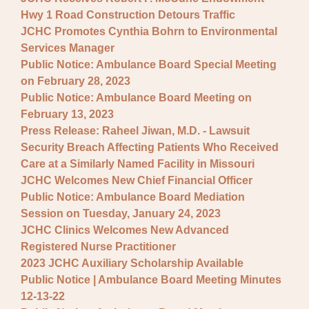
Hwy 1 Road Construction Detours Traffic
JCHC Promotes Cynthia Bohrn to Environmental
Services Manager
Public Notice: Ambulance Board Special Meeting
on February 28, 2023
Public Notice: Ambulance Board Meeting on
February 13, 2023
Press Release: Raheel Jiwan, M.D. - Lawsuit
Security Breach Affecting Patients Who Received
Care at a Similarly Named Facility in Missouri
JCHC Welcomes New Chief Financial Officer
Public Notice: Ambulance Board Mediation
Session on Tuesday, January 24, 2023
JCHC Clinics Welcomes New Advanced
Registered Nurse Practitioner
2023 JCHC Auxiliary Scholarship Available
Public Notice | Ambulance Board Meeting Minutes
12-13-22