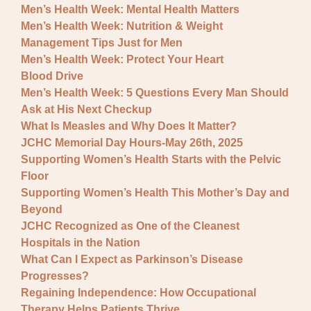
Men’s Health Week: Mental Health Matters
Men’s Health Week: Nutrition & Weight
Management Tips Just for Men
Men’s Health Week: Protect Your Heart
Blood Drive
Men’s Health Week: 5 Questions Every Man Should
Ask at His Next Checkup
What Is Measles and Why Does It Matter?
JCHC Memorial Day Hours-May 26th, 2025
Supporting Women’s Health Starts with the Pelvic
Floor
Supporting Women’s Health This Mother’s Day and
Beyond
JCHC Recognized as One of the Cleanest
Hospitals in the Nation
What Can I Expect as Parkinson’s Disease
Progresses?
Regaining Independence: How Occupational
Therapy Helps Patients Thrive