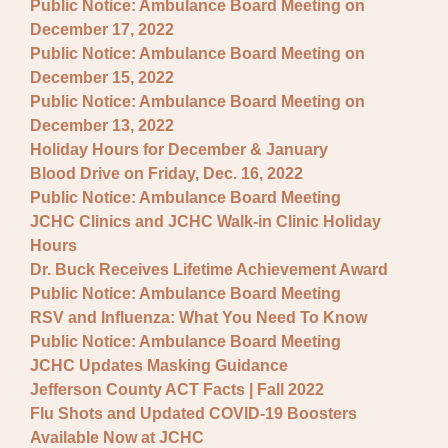
Public Notice: Ambulance Board Meeting on
December 17, 2022
Public Notice: Ambulance Board Meeting on
December 15, 2022
Public Notice: Ambulance Board Meeting on
December 13, 2022
Holiday Hours for December & January
Blood Drive on Friday, Dec. 16, 2022
Public Notice: Ambulance Board Meeting
JCHC Clinics and JCHC Walk-in Clinic Holiday
Hours
Dr. Buck Receives Lifetime Achievement Award
Public Notice: Ambulance Board Meeting
RSV and Influenza: What You Need To Know
Public Notice: Ambulance Board Meeting
JCHC Updates Masking Guidance
Jefferson County ACT Facts | Fall 2022
Flu Shots and Updated COVID-19 Boosters
Available Now at JCHC