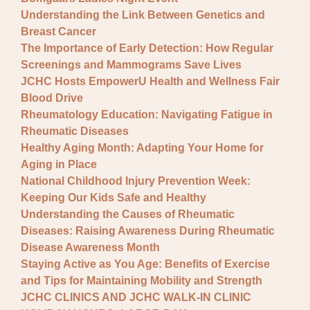
Understanding the Link Between Genetics and
Breast Cancer
The Importance of Early Detection: How Regular
Screenings and Mammograms Save Lives
JCHC Hosts EmpowerU Health and Wellness Fair
Blood Drive
Rheumatology Education: Navigating Fatigue in
Rheumatic Diseases
Healthy Aging Month: Adapting Your Home for
Aging in Place
National Childhood Injury Prevention Week:
Keeping Our Kids Safe and Healthy
Understanding the Causes of Rheumatic
Diseases: Raising Awareness During Rheumatic
Disease Awareness Month
Staying Active as You Age: Benefits of Exercise
and Tips for Maintaining Mobility and Strength
JCHC CLINICS AND JCHC WALK-IN CLINIC