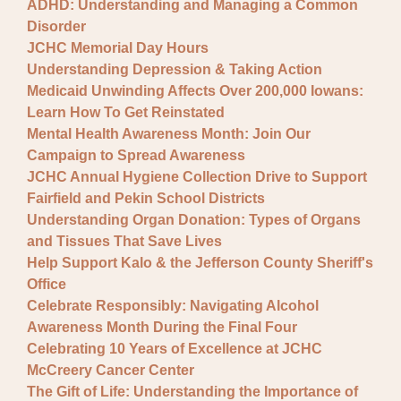
ADHD: Understanding and Managing a Common
Disorder
JCHC Memorial Day Hours
Understanding Depression & Taking Action
Medicaid Unwinding Affects Over 200,000 Iowans:
Learn How To Get Reinstated
Mental Health Awareness Month: Join Our
Campaign to Spread Awareness
JCHC Annual Hygiene Collection Drive to Support
Fairfield and Pekin School Districts
Understanding Organ Donation: Types of Organs
and Tissues That Save Lives
Help Support Kalo & the Jefferson County Sheriff's
Office
Celebrate Responsibly: Navigating Alcohol
Awareness Month During the Final Four
Celebrating 10 Years of Excellence at JCHC
McCreery Cancer Center
The Gift of Life: Understanding the Importance of