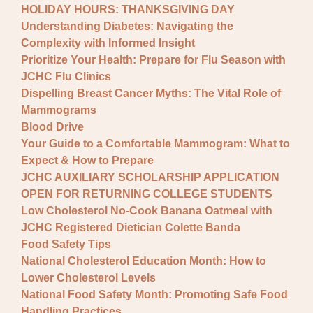
HOLIDAY HOURS: THANKSGIVING DAY
Understanding Diabetes: Navigating the
Complexity with Informed Insight
Prioritize Your Health: Prepare for Flu Season with
JCHC Flu Clinics
Dispelling Breast Cancer Myths: The Vital Role of
Mammograms
Blood Drive
Your Guide to a Comfortable Mammogram: What to
Expect & How to Prepare
JCHC AUXILIARY SCHOLARSHIP APPLICATION
OPEN FOR RETURNING COLLEGE STUDENTS
Low Cholesterol No-Cook Banana Oatmeal with
JCHC Registered Dietician Colette Banda
Food Safety Tips
National Cholesterol Education Month: How to
Lower Cholesterol Levels
National Food Safety Month: Promoting Safe Food
Handling Practices