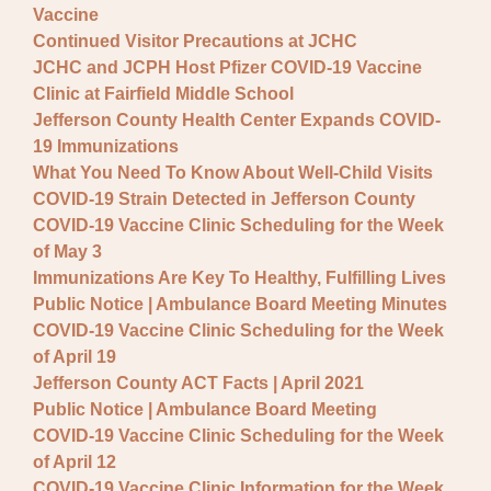
Vaccine
Continued Visitor Precautions at JCHC
JCHC and JCPH Host Pfizer COVID-19 Vaccine
Clinic at Fairfield Middle School
Jefferson County Health Center Expands COVID-
19 Immunizations
What You Need To Know About Well-Child Visits
COVID-19 Strain Detected in Jefferson County
COVID-19 Vaccine Clinic Scheduling for the Week
of May 3
Immunizations Are Key To Healthy, Fulfilling Lives
Public Notice | Ambulance Board Meeting Minutes
COVID-19 Vaccine Clinic Scheduling for the Week
of April 19
Jefferson County ACT Facts | April 2021
Public Notice | Ambulance Board Meeting
COVID-19 Vaccine Clinic Scheduling for the Week
of April 12
COVID-19 Vaccine Clinic Information for the Week