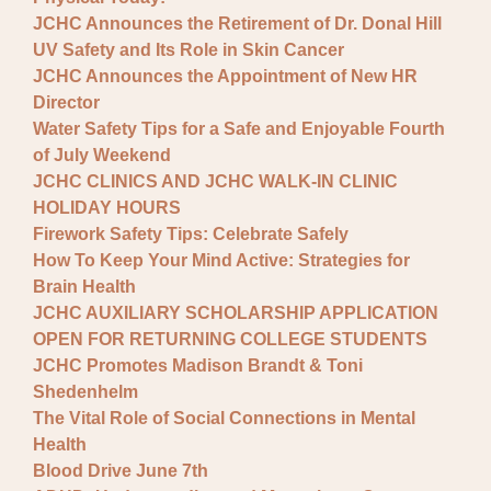
JCHC Announces the Retirement of Dr. Donal Hill
UV Safety and Its Role in Skin Cancer
JCHC Announces the Appointment of New HR
Director
Water Safety Tips for a Safe and Enjoyable Fourth
of July Weekend
JCHC CLINICS AND JCHC WALK-IN CLINIC
HOLIDAY HOURS
Firework Safety Tips: Celebrate Safely
How To Keep Your Mind Active: Strategies for
Brain Health
JCHC AUXILIARY SCHOLARSHIP APPLICATION
OPEN FOR RETURNING COLLEGE STUDENTS
JCHC Promotes Madison Brandt & Toni
Shedenhelm
The Vital Role of Social Connections in Mental
Health
Blood Drive June 7th