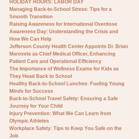
HOLIDAY HOURS: LABOR DAY
Managing Back-to-School Stress: Tips for a
Smooth Transition
Raising Awareness for International Overdose
Awareness Day: Understanding the Crisis and
How We Can Help
Jefferson County Health Center Appoints Dr. Brian
Marovets as Chief Medical Officer, Enhancing
Patient Care and Operational Efficiency
The Importance of Wellness Exams for Kids as
They Head Back to School
Healthy Back-to-School Lunches: Fueling Young
Minds for Success
Back-to-School Travel Safety: Ensuring a Safe
Journey for Your Child
Injury Prevention: What We Can Learn from
Olympic Athletes
Workplace Safety: Tips to Keep You Safe on the
Job