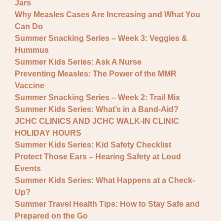
Jars
Why Measles Cases Are Increasing and What You
Can Do
Summer Snacking Series – Week 3: Veggies &
Hummus
Summer Kids Series: Ask A Nurse
Preventing Measles: The Power of the MMR
Vaccine
Summer Snacking Series – Week 2: Trail Mix
Summer Kids Series: What’s in a Band-Aid?
JCHC CLINICS AND JCHC WALK-IN CLINIC
HOLIDAY HOURS
Summer Kids Series: Kid Safety Checklist
Protect Those Ears – Hearing Safety at Loud
Events
Summer Kids Series: What Happens at a Check-
Up?
Summer Travel Health Tips: How to Stay Safe and
Prepared on the Go