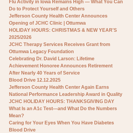
Flu Activity in Iowa Remains High — What You Can
Do to Protect Yourself and Others
Jefferson County Health Center Announces
Opening of JCHC Clinic | Ottumwa
HOLIDAY HOURS: CHRISTMAS & NEW YEAR'S
2025/2026
JCHC Therapy Services Receives Grant from
Ottumwa Legacy Foundation
Celebrating Dr. David Larson: Lifetime
Achievement Honoree Announces Retirement
After Nearly 40 Years of Service
Blood Drive 12.12.2025
Jefferson County Health Center Again Earns
National Performance Leadership Award in Quality
JCHC HOLIDAY HOURS: THANKSGIVING DAY
What Is an A1c Test—and What Do the Numbers
Mean?
Caring for Your Eyes When You Have Diabetes
Blood Drive