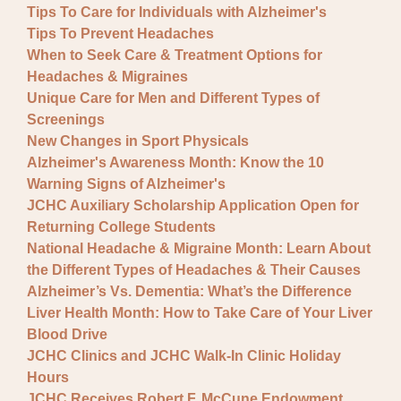
Tips To Care for Individuals with Alzheimer's
Tips To Prevent Headaches
When to Seek Care & Treatment Options for
Headaches & Migraines
Unique Care for Men and Different Types of
Screenings
New Changes in Sport Physicals
Alzheimer's Awareness Month: Know the 10
Warning Signs of Alzheimer's
JCHC Auxiliary Scholarship Application Open for
Returning College Students
National Headache & Migraine Month: Learn About
the Different Types of Headaches & Their Causes
Alzheimer’s Vs. Dementia: What’s the Difference
Liver Health Month: How to Take Care of Your Liver
Blood Drive
JCHC Clinics and JCHC Walk-In Clinic Holiday
Hours
JCHC Receives Robert F. McCune Endowment