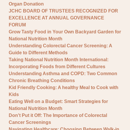
Organ Donation
JCHC BOARD OF TRUSTEES RECOGNIZED FOR
EXCELLENCE AT ANNUAL GOVERNANCE
FORUM
Grow Tasty Food in Your Own Backyard Garden for
National Nutrition Month
Understanding Colorectal Cancer Screening: A
Guide to Different Methods
Taking National Nutrition Month International:
Incorporating Foods from Different Cultures
Understanding Asthma and COPD: Two Common
Chronic Breathing Conditions
Kid Friendly Cooking: A healthy Meal to Cook with
Kids
Eating Well on a Budget: Smart Strategies for
National Nutrition Month
Don't Put it Off: The Importance of Colorectal
Cancer Screenings
Navigating Healthcare: Choosing Between Walk-in