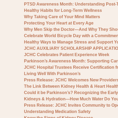
PTSD Awareness Month: Understanding Post-Tra
Healthy Habits for Long-Term Wellness
Why Taking Care of Your Mind Matters
Protecting Your Heart at Every Age
Why Men Skip the Doctor—And Why They Shou
Celebrate World Bicycle Day with a Commitment
Healthy Ways to Manage Stress and Support Yo
JCHC AUXILIARY SCHOLARSHIP APPLICATI
JCHC Celebrates Patient Experience Week
Parkinson’s Awareness Month: Supporting Ca
JCHC Hospital Trustees Receive Certification f
Living Well With Parkinson’s
Press Release: JCHC Welcomes New Provider
The Link Between Kidney Health & Heart Healt
Could it be Parkinson’s? Recognizing the Earl
Kidneys & Hydration—How Much Water Do You
Press Release: JCHC Invites Community to Op
Understanding Medication Safety
Know the Signs of Kidney Disease