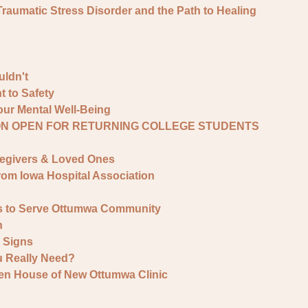
umatic Stress Disorder and the Path to Healing
ldn't
 to Safety
ur Mental Well-Being
ON OPEN FOR RETURNING COLLEGE STUDENTS
regivers & Loved Ones
rom Iowa Hospital Association
s to Serve Ottumwa Community
h
y Signs
 Really Need?
en House of New Ottumwa Clinic