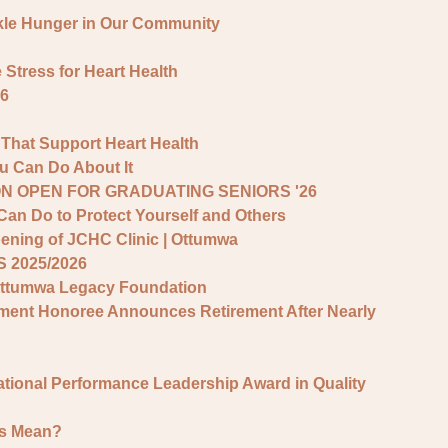
kle Hunger in Our Community
tress for Heart Health
6
 That Support Heart Health
 Can Do About It
N OPEN FOR GRADUATING SENIORS '26
Can Do to Protect Yourself and Others
ening of JCHC Clinic | Ottumwa
 2025/2026
Ottumwa Legacy Foundation
vement Honoree Announces Retirement After Nearly
ational Performance Leadership Award in Quality
rs Mean?