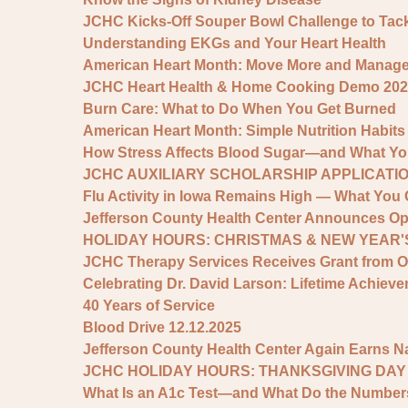
JCHC Kicks-Off Souper Bowl Challenge to Tac
Understanding EKGs and Your Heart Health
American Heart Month: Move More and Manage S
JCHC Heart Health & Home Cooking Demo 202
Burn Care: What to Do When You Get Burned
American Heart Month: Simple Nutrition Habits
How Stress Affects Blood Sugar—and What You
JCHC AUXILIARY SCHOLARSHIP APPLICATIO
Flu Activity in Iowa Remains High — What You 
Jefferson County Health Center Announces Op
HOLIDAY HOURS: CHRISTMAS & NEW YEAR'S
JCHC Therapy Services Receives Grant from 
Celebrating Dr. David Larson: Lifetime Achie
40 Years of Service
Blood Drive 12.12.2025
Jefferson County Health Center Again Earns N
JCHC HOLIDAY HOURS: THANKSGIVING DAY
What Is an A1c Test—and What Do the Numbe