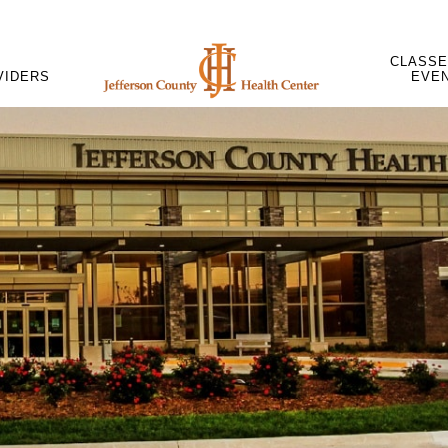
CLASSE
VIDERS
EVE