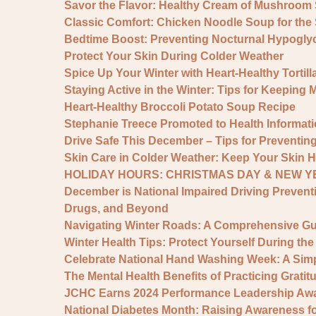
Savor the Flavor: Healthy Cream of Mushroom
Classic Comfort: Chicken Noodle Soup for the
Bedtime Boost: Preventing Nocturnal Hypogly
Protect Your Skin During Colder Weather
Spice Up Your Winter with Heart-Healthy Tortil
Staying Active in the Winter: Tips for Keeping 
Heart-Healthy Broccoli Potato Soup Recipe
Stephanie Treece Promoted to Health Informat
Drive Safe This December – Tips for Preventing
Skin Care in Colder Weather: Keep Your Skin H
HOLIDAY HOURS: CHRISTMAS DAY & NEW YE
December is National Impaired Driving Prevent
Drugs, and Beyond
Navigating Winter Roads: A Comprehensive Gui
Winter Health Tips: Protect Yourself During th
Celebrate National Hand Washing Week: A Simp
The Mental Health Benefits of Practicing Grati
JCHC Earns 2024 Performance Leadership Awar
National Diabetes Month: Raising Awareness for