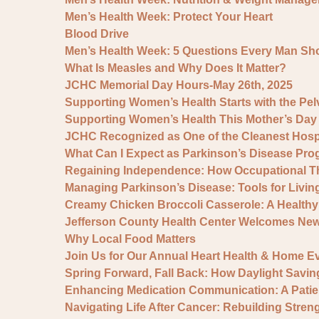
Men’s Health Week: Protect Your Heart
Blood Drive
Men’s Health Week: 5 Questions Every Man Sh
What Is Measles and Why Does It Matter?
JCHC Memorial Day Hours-May 26th, 2025
Supporting Women’s Health Starts with the Pelv
Supporting Women’s Health This Mother’s Da
JCHC Recognized as One of the Cleanest Hospit
What Can I Expect as Parkinson’s Disease Pro
Regaining Independence: How Occupational Th
Managing Parkinson’s Disease: Tools for Livin
Creamy Chicken Broccoli Casserole: A Healthy 
Jefferson County Health Center Welcomes Ne
Why Local Food Matters
Join Us for Our Annual Heart Health & Home Ev
Spring Forward, Fall Back: How Daylight Savin
Enhancing Medication Communication: A Pati
Navigating Life After Cancer: Rebuilding Stre