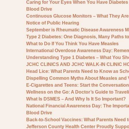
Caring for Your Eyes When You Have Diabetes
Blood Drive
Continuous Glucose Monitors – What They Ar
Notice of Public Hearing
September is Rheumatic Disease Awareness M
Type 2 Diabetes: One Diagnosis, Many Paths t
What to Do If You Think You Have Measles
International Overdose Awareness Day: Remem
Understanding Type 1 Diabetes – What You S
JCHC CLINICS AND JCHC WALK-IN CLINIC 
Head Lice: What Parents Need to Know as Scho
Dispelling Common Myths About Measles and 
E-Cigarettes and Teens: Start the Conversation
Wellness on the Go: A Doctor’s Guide to Traveli
What Is DSMES – And Why Is It So Important?
National Financial Awareness Day: The Importan
Blood Drive
Back-to-School Vaccines: What Parents Need 
Jefferson County Health Center Proudly Sup