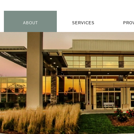
ABOUT
SERVICES
PRO