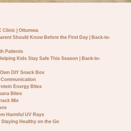
 Clinic | Ottumwa
arent Should Know Before the First Day | Back-to-
h Patients
 Helping Kids Stay Safe This Season | Back-to-
r Own DIY Snack Box
 & Communication
otein Energy Bites
ana Bites
nack Mix
hos
rom Harmful UV Rays
 Staying Healthy on the Go