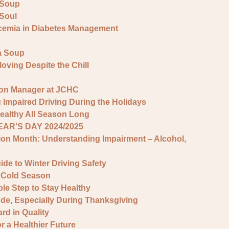
 Soup
 Soul
cemia in Diabetes Management
la Soup
Moving Despite the Chill
ion Manager at JCHC
 Impaired Driving During the Holidays
ealthy All Season Long
AR'S DAY 2024/2025
ion Month: Understanding Impairment – Alcohol,
de to Winter Driving Safety
e Cold Season
le Step to Stay Healthy
tude, Especially During Thanksgiving
d in Quality
 a Healthier Future