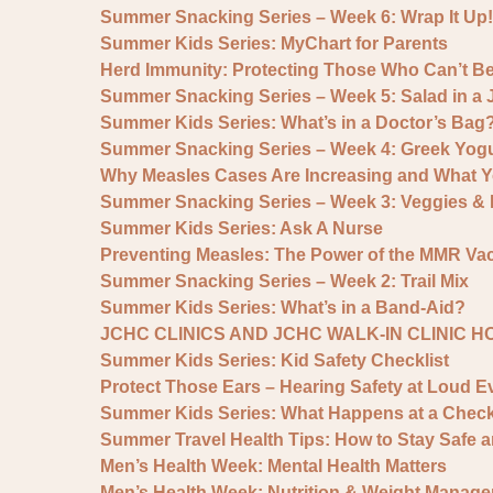
Summer Snacking Series – Week 6: Wrap It Up!
Summer Kids Series: MyChart for Parents
Herd Immunity: Protecting Those Who Can’t B
Summer Snacking Series – Week 5: Salad in a 
Summer Kids Series: What’s in a Doctor’s Bag
Summer Snacking Series – Week 4: Greek Yogu
Why Measles Cases Are Increasing and What 
Summer Snacking Series – Week 3: Veggies 
Summer Kids Series: Ask A Nurse
Preventing Measles: The Power of the MMR Va
Summer Snacking Series – Week 2: Trail Mix
Summer Kids Series: What’s in a Band-Aid?
JCHC CLINICS AND JCHC WALK-IN CLINIC 
Summer Kids Series: Kid Safety Checklist
Protect Those Ears – Hearing Safety at Loud E
Summer Kids Series: What Happens at a Chec
Summer Travel Health Tips: How to Stay Safe 
Men’s Health Week: Mental Health Matters
Men’s Health Week: Nutrition & Weight Manage