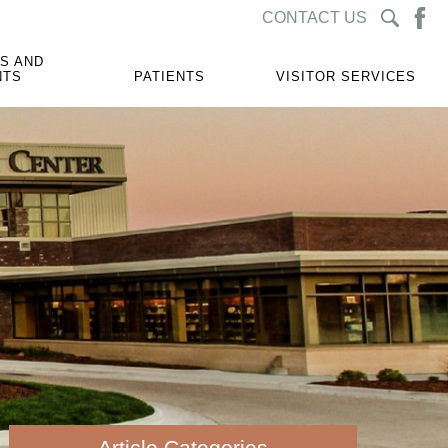
CONTACT US
S AND
NTS
PATIENTS
VISITOR SERVICES
Article Categories