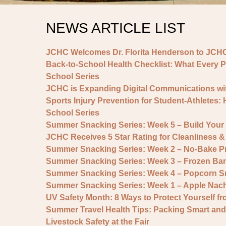
NEWS ARTICLE LIST
JCHC Welcomes Dr. Florita Henderson to JCHC
Back-to-School Health Checklist: What Every P
School Series
JCHC is Expanding Digital Communications wit
Sports Injury Prevention for Student-Athletes:
School Series
Summer Snacking Series: Week 5 – Build You
JCHC Receives 5 Star Rating for Cleanliness
Summer Snacking Series: Week 2 – No-Bake Pr
Summer Snacking Series: Week 3 – Frozen Ban
Summer Snacking Series: Week 4 – Popcorn S
Summer Snacking Series: Week 1 – Apple Nac
UV Safety Month: 8 Ways to Protect Yourself f
Summer Travel Health Tips: Packing Smart and
Livestock Safety at the Fair