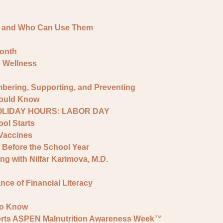
e and Who Can Use Them
onth
o Wellness
bering, Supporting, and Preventing
hould Know
HOLIDAY HOURS: LABOR DAY
ol Starts
Vaccines
 Before the School Year
ng with Nilfar Karimova, M.D.
ce of Financial Literacy
to Know
ports ASPEN Malnutrition Awareness Week™