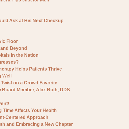
ould Ask at His Next Checkup
ic Floor
y and Beyond
als in the Nation
gresses?
erapy Helps Patients Thrive
g Well
Twist on a Crowd Favorite
w Board Member, Alex Roth, DDS
ent!
g Time Affects Your Health
ent-Centered Approach
ngth and Embracing a New Chapter