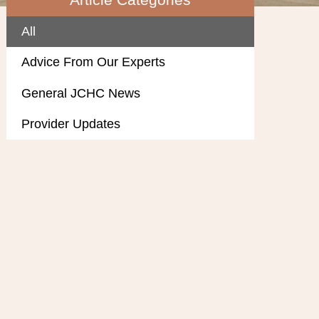
All
Advice From Our Experts
General JCHC News
Provider Updates