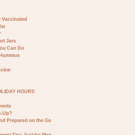
e Vaccinated
Jar
?
rt Jars
You Can Do
& Hummus
ccine
HOLIDAY HOURS
vents
k-Up?
and Prepared on the Go
ment Tips Just for Men