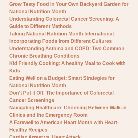
Grow Tasty Food in Your Own Backyard Garden for
National Nutrition Month
Understanding Colorectal Cancer Screening: A
Guide to Different Methods
Taking National Nutrition Month International:
Incorporating Foods from Different Cultures
Understanding Asthma and COPD: Two Common
Chronic Breathing Conditions
Kid Friendly Cooking: A healthy Meal to Cook with
Kids
Eating Well on a Budget: Smart Strategies for
National Nutrition Month
Don't Put it Off: The Importance of Colorectal
Cancer Screenings
Navigating Healthcare: Choosing Between Walk-in
Clinics and the Emergency Room
A Farewell to American Heart Month with Heart-
Healthy Recipes
Cardiac Arrest vs. Heart Attack