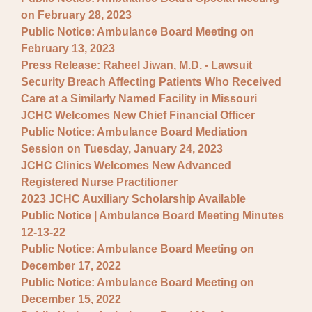
on February 28, 2023
Public Notice: Ambulance Board Meeting on
February 13, 2023
Press Release: Raheel Jiwan, M.D. - Lawsuit
Security Breach Affecting Patients Who Received
Care at a Similarly Named Facility in Missouri
JCHC Welcomes New Chief Financial Officer
Public Notice: Ambulance Board Mediation
Session on Tuesday, January 24, 2023
JCHC Clinics Welcomes New Advanced
Registered Nurse Practitioner
2023 JCHC Auxiliary Scholarship Available
Public Notice | Ambulance Board Meeting Minutes
12-13-22
Public Notice: Ambulance Board Meeting on
December 17, 2022
Public Notice: Ambulance Board Meeting on
December 15, 2022