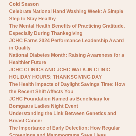
Cold Season
Celebrate National Hand Washing Week: A Simple
Step to Stay Healthy
The Mental Health Benefits of Practicing Gratitude,
Especially During Thanksgiving
JCHC Earns 2024 Performance Leadership Award
in Quality
National Diabetes Month: Raising Awareness for a
Healthier Future
JCHC CLINICS AND JCHC WALK-IN CLINIC
HOLIDAY HOURS: THANKSGIVING DAY
The Health Impacts of Daylight Savings Time: How
the Recent Shift Affects You
JCHC Foundation Named as Beneficiary for
Bomgaars Ladies Night Event
Understanding the Link Between Genetics and
Breast Cancer
The Importance of Early Detection: How Regular
Screenings and Mammograms Save Lives