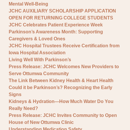
Mental Well-Being
JCHC AUXILIARY SCHOLARSHIP APPLICATION
OPEN FOR RETURNING COLLEGE STUDENTS
JCHC Celebrates Patient Experience Week
Parkinson’s Awareness Month: Supporting
Caregivers & Loved Ones
JCHC Hospital Trustees Receive Certification from
Iowa Hospital Association
Living Well With Parkinson’s
Press Release: JCHC Welcomes New Providers to
Serve Ottumwa Community
The Link Between Kidney Health & Heart Health
Could it be Parkinson’s? Recognizing the Early
Signs
Kidneys & Hydration—How Much Water Do You
Really Need?
Press Release: JCHC Invites Community to Open
House of New Ottumwa Clinic
Understanding Medication Safety