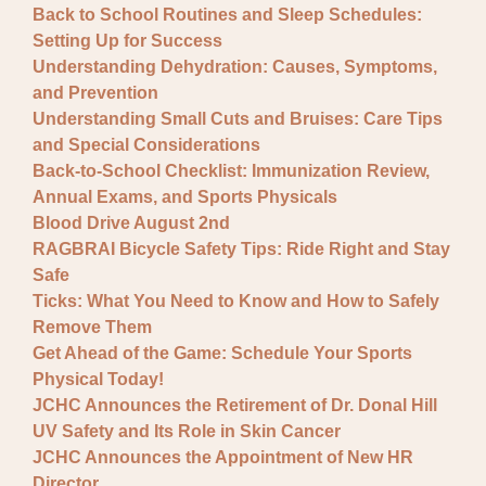
Back to School Routines and Sleep Schedules:
Setting Up for Success
Understanding Dehydration: Causes, Symptoms,
and Prevention
Understanding Small Cuts and Bruises: Care Tips
and Special Considerations
Back-to-School Checklist: Immunization Review,
Annual Exams, and Sports Physicals
Blood Drive August 2nd
RAGBRAI Bicycle Safety Tips: Ride Right and Stay
Safe
Ticks: What You Need to Know and How to Safely
Remove Them
Get Ahead of the Game: Schedule Your Sports
Physical Today!
JCHC Announces the Retirement of Dr. Donal Hill
UV Safety and Its Role in Skin Cancer
JCHC Announces the Appointment of New HR
Director