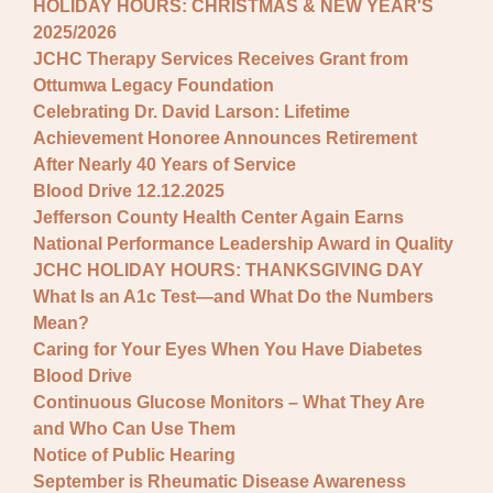
HOLIDAY HOURS: CHRISTMAS & NEW YEAR'S
2025/2026
JCHC Therapy Services Receives Grant from
Ottumwa Legacy Foundation
Celebrating Dr. David Larson: Lifetime
Achievement Honoree Announces Retirement
After Nearly 40 Years of Service
Blood Drive 12.12.2025
Jefferson County Health Center Again Earns
National Performance Leadership Award in Quality
JCHC HOLIDAY HOURS: THANKSGIVING DAY
What Is an A1c Test—and What Do the Numbers
Mean?
Caring for Your Eyes When You Have Diabetes
Blood Drive
Continuous Glucose Monitors – What They Are
and Who Can Use Them
Notice of Public Hearing
September is Rheumatic Disease Awareness