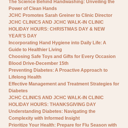
The Science Behind Handwashing: Unveiling the
Power of Clean Hands
JCHC Promotes Sarah Greiner to Clinic Director
JCHC CLINICS AND JCHC WALK-IN CLINIC
HOLIDAY HOURS: CHRISTMAS DAY & NEW
YEAR'S DAY
Incorporating Hand Hygiene into Daily Life: A
Guide to Healthier Living
Choosing Safe Toys and Gifts for Every Occasion
Blood Drive-December 15th
Preventing Diabetes: A Proactive Approach to
Lifelong Health
Effective Management and Treatment Strategies for
Diabetes
JCHC CLINICS AND JCHC WALK-IN CLINIC
HOLIDAY HOURS: THANKSGIVING DAY
Understanding Diabetes: Navigating the
Complexity with Informed Insight
Prioritize Your Health: Prepare for Flu Season with