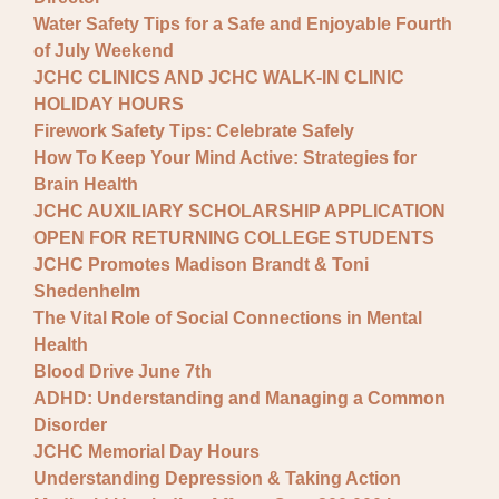
Water Safety Tips for a Safe and Enjoyable Fourth
of July Weekend
JCHC CLINICS AND JCHC WALK-IN CLINIC
HOLIDAY HOURS
Firework Safety Tips: Celebrate Safely
How To Keep Your Mind Active: Strategies for
Brain Health
JCHC AUXILIARY SCHOLARSHIP APPLICATION
OPEN FOR RETURNING COLLEGE STUDENTS
JCHC Promotes Madison Brandt & Toni
Shedenhelm
The Vital Role of Social Connections in Mental
Health
Blood Drive June 7th
ADHD: Understanding and Managing a Common
Disorder
JCHC Memorial Day Hours
Understanding Depression & Taking Action