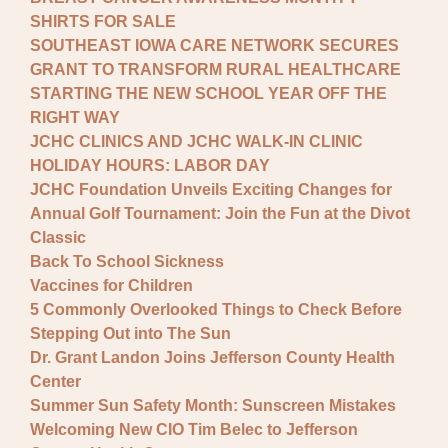
SHIRTS FOR SALE
SOUTHEAST IOWA CARE NETWORK SECURES
GRANT TO TRANSFORM RURAL HEALTHCARE
STARTING THE NEW SCHOOL YEAR OFF THE
RIGHT WAY
JCHC CLINICS AND JCHC WALK-IN CLINIC
HOLIDAY HOURS: LABOR DAY
JCHC Foundation Unveils Exciting Changes for
Annual Golf Tournament: Join the Fun at the Divot
Classic
Back To School Sickness
Vaccines for Children
5 Commonly Overlooked Things to Check Before
Stepping Out into The Sun
Dr. Grant Landon Joins Jefferson County Health
Center
Summer Sun Safety Month: Sunscreen Mistakes
Welcoming New CIO Tim Belec to Jefferson