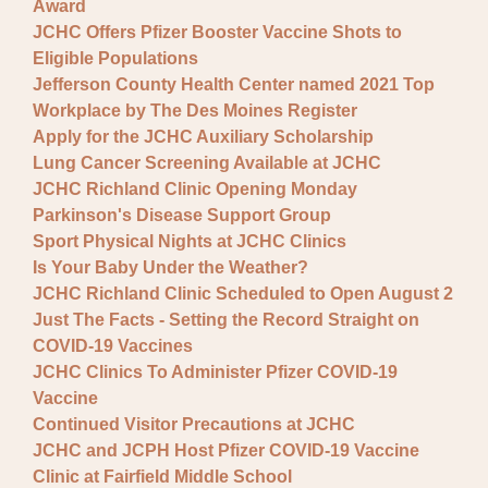
Award
JCHC Offers Pfizer Booster Vaccine Shots to
Eligible Populations
Jefferson County Health Center named 2021 Top
Workplace by The Des Moines Register
Apply for the JCHC Auxiliary Scholarship
Lung Cancer Screening Available at JCHC
JCHC Richland Clinic Opening Monday
Parkinson's Disease Support Group
Sport Physical Nights at JCHC Clinics
Is Your Baby Under the Weather?
JCHC Richland Clinic Scheduled to Open August 2
Just The Facts - Setting the Record Straight on
COVID-19 Vaccines
JCHC Clinics To Administer Pfizer COVID-19
Vaccine
Continued Visitor Precautions at JCHC
JCHC and JCPH Host Pfizer COVID-19 Vaccine
Clinic at Fairfield Middle School