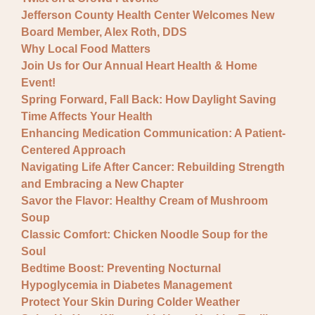
Jefferson County Health Center Welcomes New
Board Member, Alex Roth, DDS
Why Local Food Matters
Join Us for Our Annual Heart Health & Home
Event!
Spring Forward, Fall Back: How Daylight Saving
Time Affects Your Health
Enhancing Medication Communication: A Patient-
Centered Approach
Navigating Life After Cancer: Rebuilding Strength
and Embracing a New Chapter
Savor the Flavor: Healthy Cream of Mushroom
Soup
Classic Comfort: Chicken Noodle Soup for the
Soul
Bedtime Boost: Preventing Nocturnal
Hypoglycemia in Diabetes Management
Protect Your Skin During Colder Weather