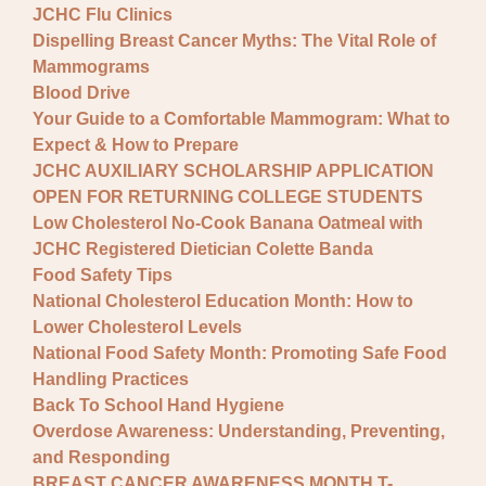
JCHC Flu Clinics
Dispelling Breast Cancer Myths: The Vital Role of
Mammograms
Blood Drive
Your Guide to a Comfortable Mammogram: What to
Expect & How to Prepare
JCHC AUXILIARY SCHOLARSHIP APPLICATION
OPEN FOR RETURNING COLLEGE STUDENTS
Low Cholesterol No-Cook Banana Oatmeal with
JCHC Registered Dietician Colette Banda
Food Safety Tips
National Cholesterol Education Month: How to
Lower Cholesterol Levels
National Food Safety Month: Promoting Safe Food
Handling Practices
Back To School Hand Hygiene
Overdose Awareness: Understanding, Preventing,
and Responding
BREAST CANCER AWARENESS MONTH T-