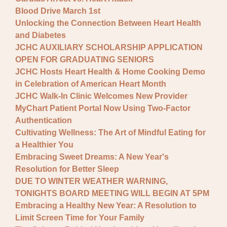
Blood Drive March 1st
Unlocking the Connection Between Heart Health
and Diabetes
JCHC AUXILIARY SCHOLARSHIP APPLICATION
OPEN FOR GRADUATING SENIORS
JCHC Hosts Heart Health & Home Cooking Demo
in Celebration of American Heart Month
JCHC Walk-In Clinic Welcomes New Provider
MyChart Patient Portal Now Using Two-Factor
Authentication
Cultivating Wellness: The Art of Mindful Eating for
a Healthier You
Embracing Sweet Dreams: A New Year's
Resolution for Better Sleep
DUE TO WINTER WEATHER WARNING,
TONIGHTS BOARD MEETING WILL BEGIN AT 5PM
Embracing a Healthy New Year: A Resolution to
Limit Screen Time for Your Family