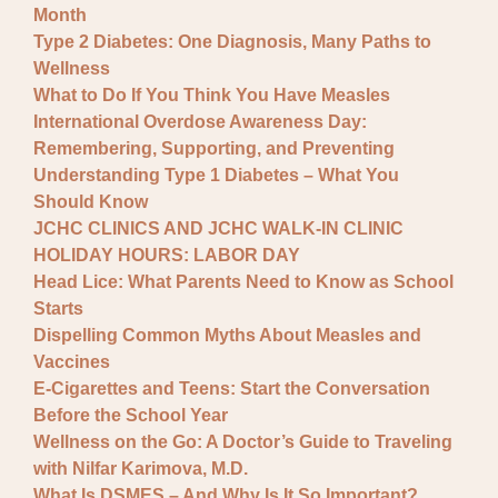
Month
Type 2 Diabetes: One Diagnosis, Many Paths to
Wellness
What to Do If You Think You Have Measles
International Overdose Awareness Day:
Remembering, Supporting, and Preventing
Understanding Type 1 Diabetes – What You
Should Know
JCHC CLINICS AND JCHC WALK-IN CLINIC
HOLIDAY HOURS: LABOR DAY
Head Lice: What Parents Need to Know as School
Starts
Dispelling Common Myths About Measles and
Vaccines
E-Cigarettes and Teens: Start the Conversation
Before the School Year
Wellness on the Go: A Doctor’s Guide to Traveling
with Nilfar Karimova, M.D.
What Is DSMES – And Why Is It So Important?