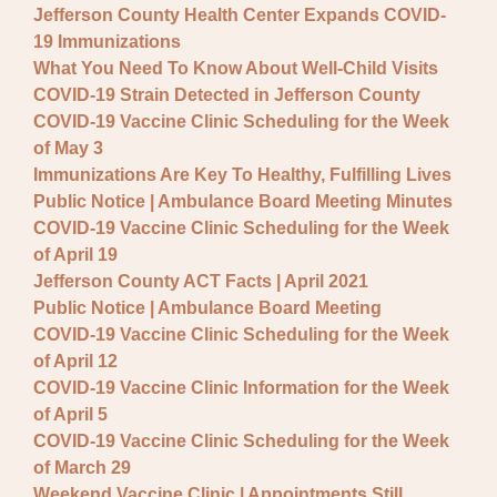
Jefferson County Health Center Expands COVID-
19 Immunizations
What You Need To Know About Well-Child Visits
COVID-19 Strain Detected in Jefferson County
COVID-19 Vaccine Clinic Scheduling for the Week
of May 3
Immunizations Are Key To Healthy, Fulfilling Lives
Public Notice | Ambulance Board Meeting Minutes
COVID-19 Vaccine Clinic Scheduling for the Week
of April 19
Jefferson County ACT Facts | April 2021
Public Notice | Ambulance Board Meeting
COVID-19 Vaccine Clinic Scheduling for the Week
of April 12
COVID-19 Vaccine Clinic Information for the Week
of April 5
COVID-19 Vaccine Clinic Scheduling for the Week
of March 29
Weekend Vaccine Clinic | Appointments Still