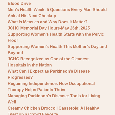
Blood Drive
Men’s Health Week: 5 Questions Every Man Should
Ask at His Next Checkup
What Is Measles and Why Does It Matter?
JCHC Memorial Day Hours-May 26th, 2025
Supporting Women’s Health Starts with the Pelvic
Floor
Supporting Women’s Health This Mother’s Day and
Beyond
JCHC Recognized as One of the Cleanest
Hospitals in the Nation
What Can I Expect as Parkinson’s Disease
Progresses?
Regaining Independence: How Occupational
Therapy Helps Patients Thrive
Managing Parkinson’s Disease: Tools for Living
Well
Creamy Chicken Broccoli Casserole: A Healthy
Twist on a Crowd Favorite