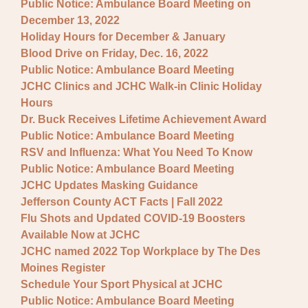
Public Notice: Ambulance Board Meeting on
December 13, 2022
Holiday Hours for December & January
Blood Drive on Friday, Dec. 16, 2022
Public Notice: Ambulance Board Meeting
JCHC Clinics and JCHC Walk-in Clinic Holiday
Hours
Dr. Buck Receives Lifetime Achievement Award
Public Notice: Ambulance Board Meeting
RSV and Influenza: What You Need To Know
Public Notice: Ambulance Board Meeting
JCHC Updates Masking Guidance
Jefferson County ACT Facts | Fall 2022
Flu Shots and Updated COVID-19 Boosters
Available Now at JCHC
JCHC named 2022 Top Workplace by The Des
Moines Register
Schedule Your Sport Physical at JCHC
Public Notice: Ambulance Board Meeting