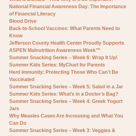
National Financial Awareness Day: The Importance
of Financial Literacy
Blood Drive
Back-to-School Vaccines: What Parents Need to
Know
Jefferson County Health Center Proudly Supports
ASPEN Malnutrition Awareness Week™
Summer Snacking Series – Week 6: Wrap It Up!
Summer Kids Series: MyChart for Parents
Herd Immunity: Protecting Those Who Can’t Be
Vaccinated
Summer Snacking Series – Week 5: Salad in a Jar
Summer Kids Series: What’s in a Doctor’s Bag?
Summer Snacking Series – Week 4: Greek Yogurt
Jars
Why Measles Cases Are Increasing and What You
Can Do
Summer Snacking Series – Week 3: Veggies &