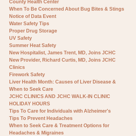
County Health Center
When To Be Concerned About Bug Bites & Stings
Notice of Data Event
Water Safety Tips
Proper Drug Storage
UV Safety
Summer Heat Safety
New Hospitalist, James Trent, MD, Joins JCHC
New Provider, Richard Curtis, MD, Joins JCHC
Clinics
Firework Safety
Liver Health Month: Causes of Liver Disease &
When to Seek Care
JCHC CLINICS AND JCHC WALK-IN CLINIC
HOLIDAY HOURS
Tips To Care for Individuals with Alzheimer's
Tips To Prevent Headaches
When to Seek Care & Treatment Options for
Headaches & Migraines