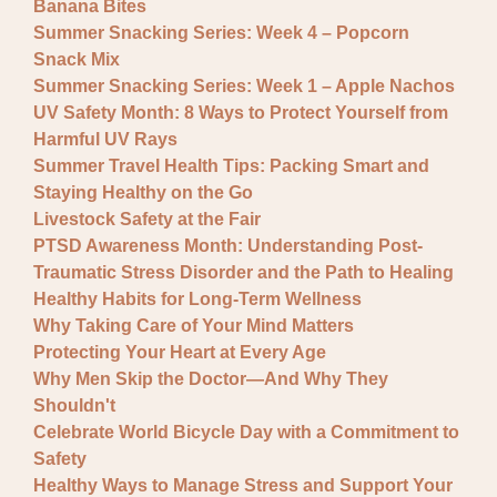
Banana Bites
Summer Snacking Series: Week 4 – Popcorn
Snack Mix
Summer Snacking Series: Week 1 – Apple Nachos
UV Safety Month: 8 Ways to Protect Yourself from
Harmful UV Rays
Summer Travel Health Tips: Packing Smart and
Staying Healthy on the Go
Livestock Safety at the Fair
PTSD Awareness Month: Understanding Post-
Traumatic Stress Disorder and the Path to Healing
Healthy Habits for Long-Term Wellness
Why Taking Care of Your Mind Matters
Protecting Your Heart at Every Age
Why Men Skip the Doctor—And Why They
Shouldn't
Celebrate World Bicycle Day with a Commitment to
Safety
Healthy Ways to Manage Stress and Support Your