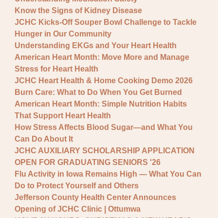
Know the Signs of Kidney Disease
JCHC Kicks-Off Souper Bowl Challenge to Tackle
Hunger in Our Community
Understanding EKGs and Your Heart Health
American Heart Month: Move More and Manage
Stress for Heart Health
JCHC Heart Health & Home Cooking Demo 2026
Burn Care: What to Do When You Get Burned
American Heart Month: Simple Nutrition Habits
That Support Heart Health
How Stress Affects Blood Sugar—and What You
Can Do About It
JCHC AUXILIARY SCHOLARSHIP APPLICATION
OPEN FOR GRADUATING SENIORS '26
Flu Activity in Iowa Remains High — What You Can
Do to Protect Yourself and Others
Jefferson County Health Center Announces
Opening of JCHC Clinic | Ottumwa