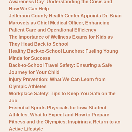
Awareness Day: Understanding the Crisis and
How We Can Help
Jefferson County Health Center Appoints Dr. Brian
Marovets as Chief Medical Officer, Enhancing
Patient Care and Operational Efficiency
The Importance of Wellness Exams for Kids as
They Head Back to School
Healthy Back-to-School Lunches: Fueling Young
Minds for Success
Back-to-School Travel Safety: Ensuring a Safe
Journey for Your Child
Injury Prevention: What We Can Learn from
Olympic Athletes
Workplace Safety: Tips to Keep You Safe on the
Job
Essential Sports Physicals for Iowa Student
Athletes: What to Expect and How to Prepare
Fitness and the Olympics: Inspiring a Return to an
Active Lifestyle