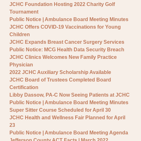
JCHC Foundation Hosting 2022 Charity Golf
Tournament
Public Notice | Ambulance Board Meeting Minutes
JCHC Offers COVID-19 Vaccinations for Young
Children
JCHC Expands Breast Cancer Surgery Services
Public Notice: MCG Health Data Security Breach
JCHC Clinics Welcomes New Family Practice
Physician
2022 JCHC Auxiliary Scholarship Available
JCHC Board of Trustees Completed Board
Certification
Libby Dassow, PA-C Now Seeing Patients at JCHC
Public Notice | Ambulance Board Meeting Minutes
Super Sitter Course Scheduled for April 30
JCHC Health and Wellness Fair Planned for April
23
Public Notice | Ambulance Board Meeting Agenda
Jefferson County ACT Facts | March 2022