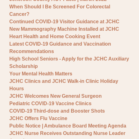
When Should I Be Screened For Colorectal
Cancer?
Continued COVID-19 Visitor Guidance at JCHC
New Mammography Machine Installed at JCHC
Heart Health and Home Cooking Event
Latest COVID-19 Guidance and Vaccination
Recommendations
High School Seniors - Apply for the JCHC Auxiliary
Scholarship
Your Mental Health Matters
JCHC Clinics and JCHC Walk-in Clinic Holiday
Hours
JCHC Welcomes New General Surgeon
Pediatric COVID-19 Vaccine Clinics
COVID-19 Third-dose and Booster Shots
JCHC Offers Flu Vaccine
Public Notice | Ambulance Board Meeting Agenda
JCHC Nurse Receives Outstanding Nurse Leader