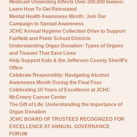
Medicaid Unwinding Affects Over 200,000 Iowans:
Learn How To Get Reinstated
Mental Health Awareness Month: Join Our
Campaign to Spread Awareness
JCHC Annual Hygiene Collection Drive to Support
Fairfield and Pekin School Districts
Understanding Organ Donation: Types of Organs
and Tissues That Save Lives
Help Support Kalo & the Jefferson County Sheriff's
Office
Celebrate Responsibly: Navigating Alcohol
Awareness Month During the Final Four
Celebrating 10 Years of Excellence at JCHC
McCreery Cancer Center
The Gift of Life: Understanding the Importance of
Organ Donation
JCHC BOARD OF TRUSTEES RECOGNIZED FOR
EXCELLENCE AT ANNUAL GOVERNANCE
FORUM