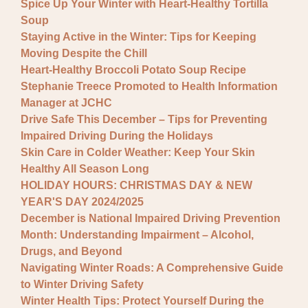
Spice Up Your Winter with Heart-Healthy Tortilla
Soup
Staying Active in the Winter: Tips for Keeping
Moving Despite the Chill
Heart-Healthy Broccoli Potato Soup Recipe
Stephanie Treece Promoted to Health Information
Manager at JCHC
Drive Safe This December – Tips for Preventing
Impaired Driving During the Holidays
Skin Care in Colder Weather: Keep Your Skin
Healthy All Season Long
HOLIDAY HOURS: CHRISTMAS DAY & NEW
YEAR'S DAY 2024/2025
December is National Impaired Driving Prevention
Month: Understanding Impairment – Alcohol,
Drugs, and Beyond
Navigating Winter Roads: A Comprehensive Guide
to Winter Driving Safety
Winter Health Tips: Protect Yourself During the