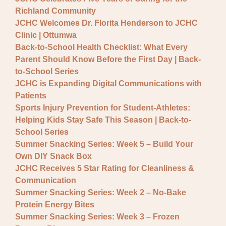
General JCHC News
Richland Community
Provider Updates
JCHC Welcomes Dr. Florita Henderson to JCHC
Clinic | Ottumwa
Back-to-School Health Checklist: What Every
Parent Should Know Before the First Day | Back-
to-School Series
JCHC is Expanding Digital Communications with
Patients
Sports Injury Prevention for Student-Athletes:
Helping Kids Stay Safe This Season | Back-to-
School Series
Summer Snacking Series: Week 5 – Build Your
Own DIY Snack Box
JCHC Receives 5 Star Rating for Cleanliness &
Communication
Summer Snacking Series: Week 2 – No-Bake
Protein Energy Bites
Summer Snacking Series: Week 3 – Frozen