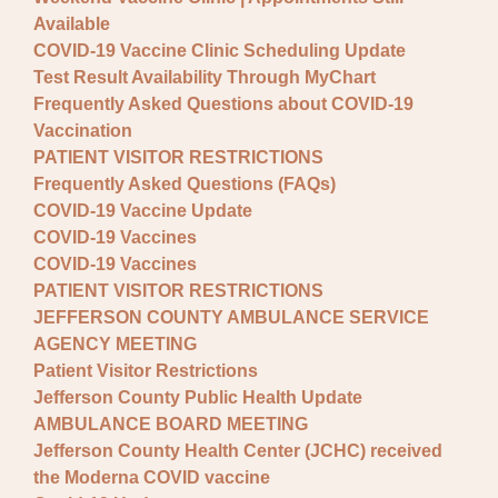
Available
COVID-19 Vaccine Clinic Scheduling Update
Test Result Availability Through MyChart
Frequently Asked Questions about COVID-19
Vaccination
PATIENT VISITOR RESTRICTIONS
Frequently Asked Questions (FAQs)
COVID-19 Vaccine Update
COVID-19 Vaccines
COVID-19 Vaccines
PATIENT VISITOR RESTRICTIONS
JEFFERSON COUNTY AMBULANCE SERVICE
AGENCY MEETING
Patient Visitor Restrictions
Jefferson County Public Health Update
AMBULANCE BOARD MEETING
Jefferson County Health Center (JCHC) received
the Moderna COVID vaccine