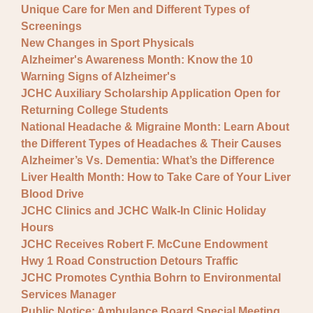
Unique Care for Men and Different Types of
Screenings
New Changes in Sport Physicals
Alzheimer's Awareness Month: Know the 10
Warning Signs of Alzheimer's
JCHC Auxiliary Scholarship Application Open for
Returning College Students
National Headache & Migraine Month: Learn About
the Different Types of Headaches & Their Causes
Alzheimer’s Vs. Dementia: What’s the Difference
Liver Health Month: How to Take Care of Your Liver
Blood Drive
JCHC Clinics and JCHC Walk-In Clinic Holiday
Hours
JCHC Receives Robert F. McCune Endowment
Hwy 1 Road Construction Detours Traffic
JCHC Promotes Cynthia Bohrn to Environmental
Services Manager
Public Notice: Ambulance Board Special Meeting