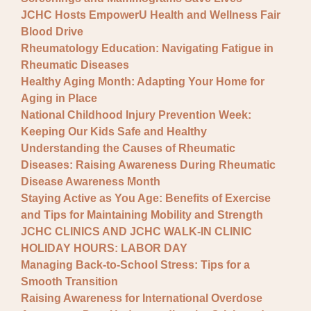
JCHC Hosts EmpowerU Health and Wellness Fair
Blood Drive
Rheumatology Education: Navigating Fatigue in
Rheumatic Diseases
Healthy Aging Month: Adapting Your Home for
Aging in Place
National Childhood Injury Prevention Week:
Keeping Our Kids Safe and Healthy
Understanding the Causes of Rheumatic
Diseases: Raising Awareness During Rheumatic
Disease Awareness Month
Staying Active as You Age: Benefits of Exercise
and Tips for Maintaining Mobility and Strength
JCHC CLINICS AND JCHC WALK-IN CLINIC
HOLIDAY HOURS: LABOR DAY
Managing Back-to-School Stress: Tips for a
Smooth Transition
Raising Awareness for International Overdose