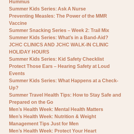
Hummus
Summer Kids Series: Ask A Nurse
Preventing Measles: The Power of the MMR
Vaccine
Summer Snacking Series – Week 2: Trail Mix
Summer Kids Series: What’s in a Band-Aid?
JCHC CLINICS AND JCHC WALK-IN CLINIC
HOLIDAY HOURS
Summer Kids Series: Kid Safety Checklist
Protect Those Ears – Hearing Safety at Loud
Events
Summer Kids Series: What Happens at a Check-
Up?
Summer Travel Health Tips: How to Stay Safe and
Prepared on the Go
Men’s Health Week: Mental Health Matters
Men’s Health Week: Nutrition & Weight
Management Tips Just for Men
Men’s Health Week: Protect Your Heart