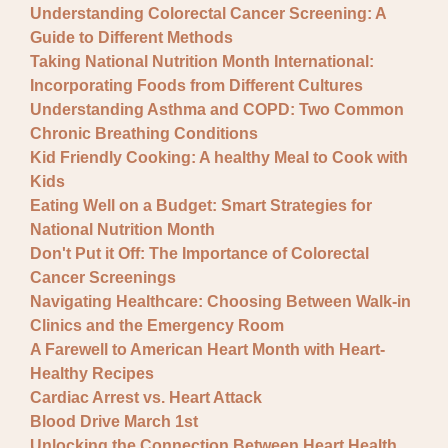
Understanding Colorectal Cancer Screening: A
Guide to Different Methods
Taking National Nutrition Month International:
Incorporating Foods from Different Cultures
Understanding Asthma and COPD: Two Common
Chronic Breathing Conditions
Kid Friendly Cooking: A healthy Meal to Cook with
Kids
Eating Well on a Budget: Smart Strategies for
National Nutrition Month
Don't Put it Off: The Importance of Colorectal
Cancer Screenings
Navigating Healthcare: Choosing Between Walk-in
Clinics and the Emergency Room
A Farewell to American Heart Month with Heart-
Healthy Recipes
Cardiac Arrest vs. Heart Attack
Blood Drive March 1st
Unlocking the Connection Between Heart Health