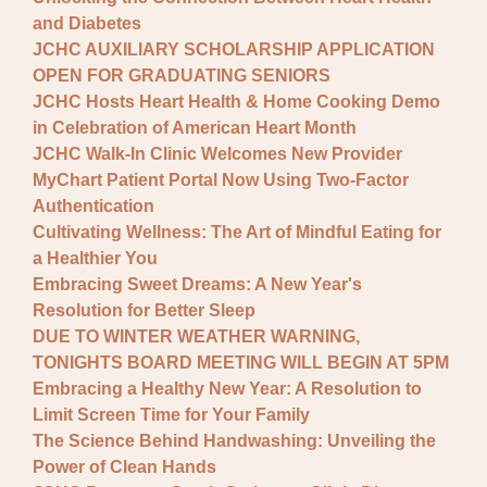
and Diabetes
JCHC AUXILIARY SCHOLARSHIP APPLICATION
OPEN FOR GRADUATING SENIORS
JCHC Hosts Heart Health & Home Cooking Demo
in Celebration of American Heart Month
JCHC Walk-In Clinic Welcomes New Provider
MyChart Patient Portal Now Using Two-Factor
Authentication
Cultivating Wellness: The Art of Mindful Eating for
a Healthier You
Embracing Sweet Dreams: A New Year's
Resolution for Better Sleep
DUE TO WINTER WEATHER WARNING,
TONIGHTS BOARD MEETING WILL BEGIN AT 5PM
Embracing a Healthy New Year: A Resolution to
Limit Screen Time for Your Family
The Science Behind Handwashing: Unveiling the
Power of Clean Hands