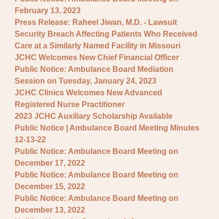
February 13, 2023
Press Release: Raheel Jiwan, M.D. - Lawsuit
Security Breach Affecting Patients Who Received
Care at a Similarly Named Facility in Missouri
JCHC Welcomes New Chief Financial Officer
Public Notice: Ambulance Board Mediation
Session on Tuesday, January 24, 2023
JCHC Clinics Welcomes New Advanced
Registered Nurse Practitioner
2023 JCHC Auxiliary Scholarship Available
Public Notice | Ambulance Board Meeting Minutes
12-13-22
Public Notice: Ambulance Board Meeting on
December 17, 2022
Public Notice: Ambulance Board Meeting on
December 15, 2022
Public Notice: Ambulance Board Meeting on
December 13, 2022