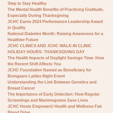
Step to Stay Healthy
The Mental Health Benefits of Practicing Gratitude,
Especially During Thanksgiving
JCHC Earns 2024 Performance Leadership Award
in Quality
National Diabetes Month: Raising Awareness for a
Healthier Future
JCHC CLINICS AND JCHC WALK-IN CLINIC
HOLIDAY HOURS: THANKSGIVING DAY
The Health Impacts of Daylight Savings Time: How
the Recent Shift Affects You
JCHC Foundation Named as Beneficiary for
Bomgaars Ladies Night Event
Understanding the Link Between Genetics and
Breast Cancer
The Importance of Early Detection: How Regular
Screenings and Mammograms Save Lives
JCHC Hosts EmpowerU Health and Wellness Fair
Blood Drive