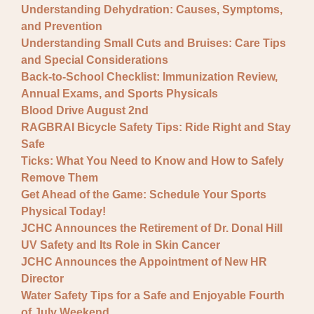
Understanding Dehydration: Causes, Symptoms,
and Prevention
Understanding Small Cuts and Bruises: Care Tips
and Special Considerations
Back-to-School Checklist: Immunization Review,
Annual Exams, and Sports Physicals
Blood Drive August 2nd
RAGBRAI Bicycle Safety Tips: Ride Right and Stay
Safe
Ticks: What You Need to Know and How to Safely
Remove Them
Get Ahead of the Game: Schedule Your Sports
Physical Today!
JCHC Announces the Retirement of Dr. Donal Hill
UV Safety and Its Role in Skin Cancer
JCHC Announces the Appointment of New HR
Director
Water Safety Tips for a Safe and Enjoyable Fourth
of July Weekend