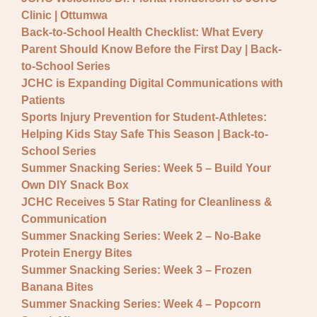
General JCHC News
Clinic | Ottumwa
Provider Updates
Back-to-School Health Checklist: What Every
Parent Should Know Before the First Day | Back-
to-School Series
JCHC is Expanding Digital Communications with
Patients
Sports Injury Prevention for Student-Athletes:
Helping Kids Stay Safe This Season | Back-to-
School Series
Summer Snacking Series: Week 5 – Build Your
Own DIY Snack Box
JCHC Receives 5 Star Rating for Cleanliness &
Communication
Summer Snacking Series: Week 2 – No-Bake
Protein Energy Bites
Summer Snacking Series: Week 3 – Frozen
Banana Bites
Summer Snacking Series: Week 4 – Popcorn