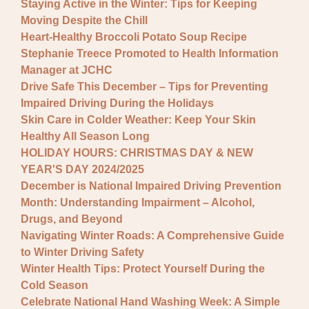
Staying Active in the Winter: Tips for Keeping
Moving Despite the Chill
Heart-Healthy Broccoli Potato Soup Recipe
Stephanie Treece Promoted to Health Information
Manager at JCHC
Drive Safe This December – Tips for Preventing
Impaired Driving During the Holidays
Skin Care in Colder Weather: Keep Your Skin
Healthy All Season Long
HOLIDAY HOURS: CHRISTMAS DAY & NEW
YEAR'S DAY 2024/2025
December is National Impaired Driving Prevention
Month: Understanding Impairment – Alcohol,
Drugs, and Beyond
Navigating Winter Roads: A Comprehensive Guide
to Winter Driving Safety
Winter Health Tips: Protect Yourself During the
Cold Season
Celebrate National Hand Washing Week: A Simple