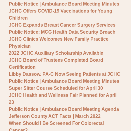
Public Notice | Ambulance Board Meeting Minutes
JCHC Offers COVID-19 Vaccinations for Young
Children
JCHC Expands Breast Cancer Surgery Services
Public Notice: MCG Health Data Security Breach
JCHC Clinics Welcomes New Family Practice
Physician
2022 JCHC Auxiliary Scholarship Available
JCHC Board of Trustees Completed Board
Certification
Libby Dassow, PA-C Now Seeing Patients at JCHC
Public Notice | Ambulance Board Meeting Minutes
Super Sitter Course Scheduled for April 30
JCHC Health and Wellness Fair Planned for April
23
Public Notice | Ambulance Board Meeting Agenda
Jefferson County ACT Facts | March 2022
When Should I Be Screened For Colorectal
Cancer?