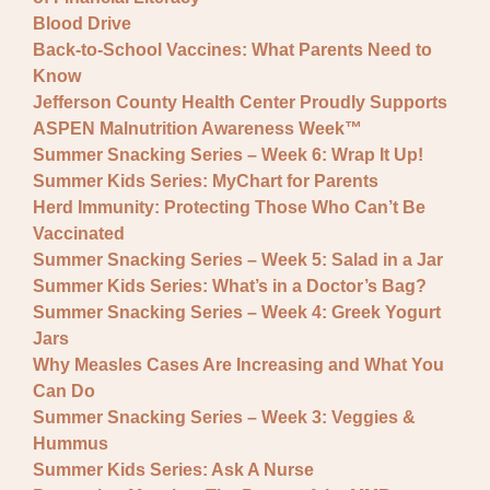
Blood Drive
Back-to-School Vaccines: What Parents Need to
Know
Jefferson County Health Center Proudly Supports
ASPEN Malnutrition Awareness Week™
Summer Snacking Series – Week 6: Wrap It Up!
Summer Kids Series: MyChart for Parents
Herd Immunity: Protecting Those Who Can’t Be
Vaccinated
Summer Snacking Series – Week 5: Salad in a Jar
Summer Kids Series: What’s in a Doctor’s Bag?
Summer Snacking Series – Week 4: Greek Yogurt
Jars
Why Measles Cases Are Increasing and What You
Can Do
Summer Snacking Series – Week 3: Veggies &
Hummus
Summer Kids Series: Ask A Nurse