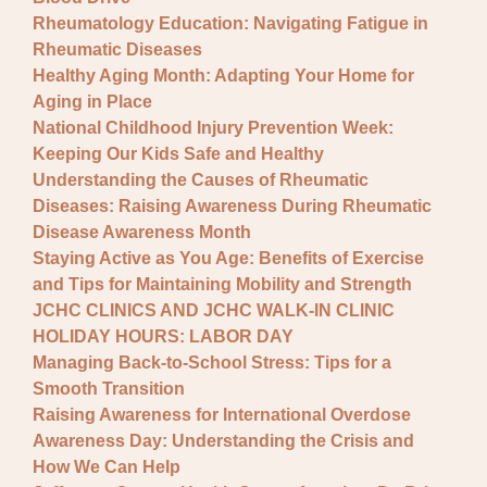
Rheumatology Education: Navigating Fatigue in
Rheumatic Diseases
Healthy Aging Month: Adapting Your Home for
Aging in Place
National Childhood Injury Prevention Week:
Keeping Our Kids Safe and Healthy
Understanding the Causes of Rheumatic
Diseases: Raising Awareness During Rheumatic
Disease Awareness Month
Staying Active as You Age: Benefits of Exercise
and Tips for Maintaining Mobility and Strength
JCHC CLINICS AND JCHC WALK-IN CLINIC
HOLIDAY HOURS: LABOR DAY
Managing Back-to-School Stress: Tips for a
Smooth Transition
Raising Awareness for International Overdose
Awareness Day: Understanding the Crisis and
How We Can Help