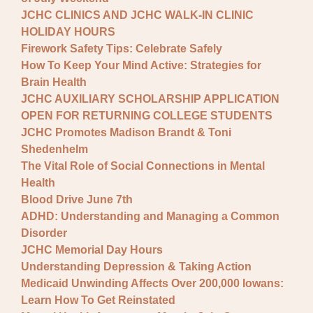
JCHC CLINICS AND JCHC WALK-IN CLINIC
HOLIDAY HOURS
Firework Safety Tips: Celebrate Safely
How To Keep Your Mind Active: Strategies for
Brain Health
JCHC AUXILIARY SCHOLARSHIP APPLICATION
OPEN FOR RETURNING COLLEGE STUDENTS
JCHC Promotes Madison Brandt & Toni
Shedenhelm
The Vital Role of Social Connections in Mental
Health
Blood Drive June 7th
ADHD: Understanding and Managing a Common
Disorder
JCHC Memorial Day Hours
Understanding Depression & Taking Action
Medicaid Unwinding Affects Over 200,000 Iowans:
Learn How To Get Reinstated