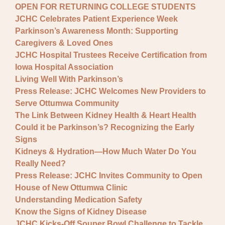
OPEN FOR RETURNING COLLEGE STUDENTS
JCHC Celebrates Patient Experience Week
Parkinson’s Awareness Month: Supporting
Caregivers & Loved Ones
JCHC Hospital Trustees Receive Certification from
Iowa Hospital Association
Living Well With Parkinson’s
Press Release: JCHC Welcomes New Providers to
Serve Ottumwa Community
The Link Between Kidney Health & Heart Health
Could it be Parkinson’s? Recognizing the Early
Signs
Kidneys & Hydration—How Much Water Do You
Really Need?
Press Release: JCHC Invites Community to Open
House of New Ottumwa Clinic
Understanding Medication Safety
Know the Signs of Kidney Disease
JCHC Kicks-Off Souper Bowl Challenge to Tackle