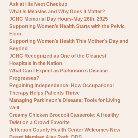
Ask at His Next Checkup
What Is Measles and Why Does It Matter?
JCHC Memorial Day Hours-May 26th, 2025
Supporting Women’s Health Starts with the Pelvic
Floor
Supporting Women’s Health This Mother’s Day and
Beyond
JCHC Recognized as One of the Cleanest
Hospitals in the Nation
What Can I Expect as Parkinson’s Disease
Progresses?
Regaining Independence: How Occupational
Therapy Helps Patients Thrive
Managing Parkinson’s Disease: Tools for Living
Well
Creamy Chicken Broccoli Casserole: A Healthy
Twist on a Crowd Favorite
Jefferson County Health Center Welcomes New
Board Member, Alex Roth, DDS