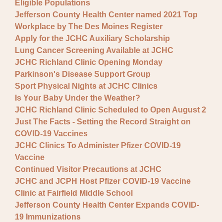
Eligible Populations
Jefferson County Health Center named 2021 Top
Workplace by The Des Moines Register
Apply for the JCHC Auxiliary Scholarship
Lung Cancer Screening Available at JCHC
JCHC Richland Clinic Opening Monday
Parkinson's Disease Support Group
Sport Physical Nights at JCHC Clinics
Is Your Baby Under the Weather?
JCHC Richland Clinic Scheduled to Open August 2
Just The Facts - Setting the Record Straight on
COVID-19 Vaccines
JCHC Clinics To Administer Pfizer COVID-19
Vaccine
Continued Visitor Precautions at JCHC
JCHC and JCPH Host Pfizer COVID-19 Vaccine
Clinic at Fairfield Middle School
Jefferson County Health Center Expands COVID-
19 Immunizations