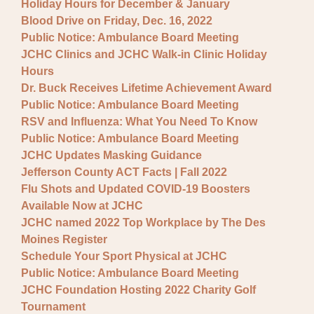
Holiday Hours for December & January
Blood Drive on Friday, Dec. 16, 2022
Public Notice: Ambulance Board Meeting
JCHC Clinics and JCHC Walk-in Clinic Holiday
Hours
Dr. Buck Receives Lifetime Achievement Award
Public Notice: Ambulance Board Meeting
RSV and Influenza: What You Need To Know
Public Notice: Ambulance Board Meeting
JCHC Updates Masking Guidance
Jefferson County ACT Facts | Fall 2022
Flu Shots and Updated COVID-19 Boosters
Available Now at JCHC
JCHC named 2022 Top Workplace by The Des
Moines Register
Schedule Your Sport Physical at JCHC
Public Notice: Ambulance Board Meeting
JCHC Foundation Hosting 2022 Charity Golf
Tournament