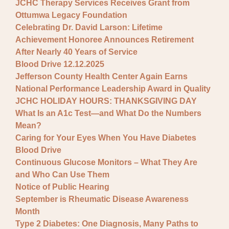
JCHC Therapy Services Receives Grant from
Ottumwa Legacy Foundation
Celebrating Dr. David Larson: Lifetime
Achievement Honoree Announces Retirement
After Nearly 40 Years of Service
Blood Drive 12.12.2025
Jefferson County Health Center Again Earns
National Performance Leadership Award in Quality
JCHC HOLIDAY HOURS: THANKSGIVING DAY
What Is an A1c Test—and What Do the Numbers
Mean?
Caring for Your Eyes When You Have Diabetes
Blood Drive
Continuous Glucose Monitors – What They Are
and Who Can Use Them
Notice of Public Hearing
September is Rheumatic Disease Awareness
Month
Type 2 Diabetes: One Diagnosis, Many Paths to