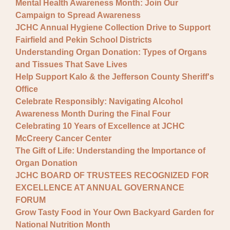
Mental Health Awareness Month: Join Our
Campaign to Spread Awareness
JCHC Annual Hygiene Collection Drive to Support
Fairfield and Pekin School Districts
Understanding Organ Donation: Types of Organs
and Tissues That Save Lives
Help Support Kalo & the Jefferson County Sheriff's
Office
Celebrate Responsibly: Navigating Alcohol
Awareness Month During the Final Four
Celebrating 10 Years of Excellence at JCHC
McCreery Cancer Center
The Gift of Life: Understanding the Importance of
Organ Donation
JCHC BOARD OF TRUSTEES RECOGNIZED FOR
EXCELLENCE AT ANNUAL GOVERNANCE
FORUM
Grow Tasty Food in Your Own Backyard Garden for
National Nutrition Month