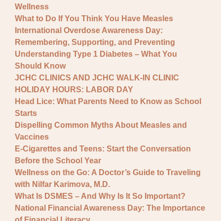
Wellness
What to Do If You Think You Have Measles
International Overdose Awareness Day:
Remembering, Supporting, and Preventing
Understanding Type 1 Diabetes – What You
Should Know
JCHC CLINICS AND JCHC WALK-IN CLINIC
HOLIDAY HOURS: LABOR DAY
Head Lice: What Parents Need to Know as School
Starts
Dispelling Common Myths About Measles and
Vaccines
E-Cigarettes and Teens: Start the Conversation
Before the School Year
Wellness on the Go: A Doctor’s Guide to Traveling
with Nilfar Karimova, M.D.
What Is DSMES – And Why Is It So Important?
National Financial Awareness Day: The Importance
of Financial Literacy