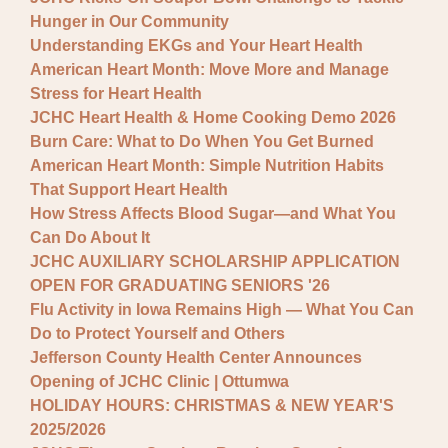
Hunger in Our Community
Understanding EKGs and Your Heart Health
American Heart Month: Move More and Manage
Stress for Heart Health
JCHC Heart Health & Home Cooking Demo 2026
Burn Care: What to Do When You Get Burned
American Heart Month: Simple Nutrition Habits
That Support Heart Health
How Stress Affects Blood Sugar—and What You
Can Do About It
JCHC AUXILIARY SCHOLARSHIP APPLICATION
OPEN FOR GRADUATING SENIORS '26
Flu Activity in Iowa Remains High — What You Can
Do to Protect Yourself and Others
Jefferson County Health Center Announces
Opening of JCHC Clinic | Ottumwa
HOLIDAY HOURS: CHRISTMAS & NEW YEAR'S
2025/2026