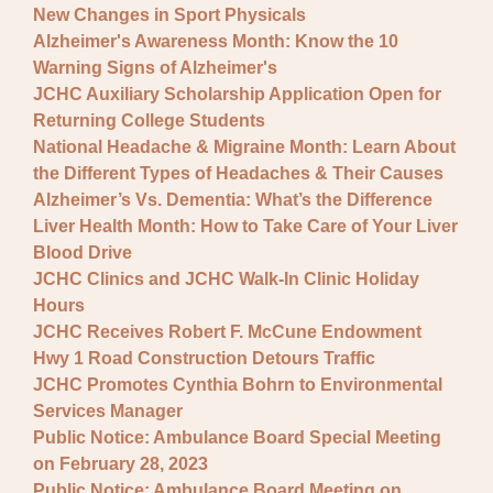
New Changes in Sport Physicals
Alzheimer's Awareness Month: Know the 10
Warning Signs of Alzheimer's
JCHC Auxiliary Scholarship Application Open for
Returning College Students
National Headache & Migraine Month: Learn About
the Different Types of Headaches & Their Causes
Alzheimer’s Vs. Dementia: What’s the Difference
Liver Health Month: How to Take Care of Your Liver
Blood Drive
JCHC Clinics and JCHC Walk-In Clinic Holiday
Hours
JCHC Receives Robert F. McCune Endowment
Hwy 1 Road Construction Detours Traffic
JCHC Promotes Cynthia Bohrn to Environmental
Services Manager
Public Notice: Ambulance Board Special Meeting
on February 28, 2023
Public Notice: Ambulance Board Meeting on