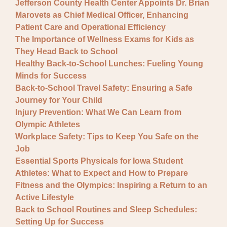
Jefferson County Health Center Appoints Dr. Brian
Marovets as Chief Medical Officer, Enhancing
Patient Care and Operational Efficiency
The Importance of Wellness Exams for Kids as
They Head Back to School
Healthy Back-to-School Lunches: Fueling Young
Minds for Success
Back-to-School Travel Safety: Ensuring a Safe
Journey for Your Child
Injury Prevention: What We Can Learn from
Olympic Athletes
Workplace Safety: Tips to Keep You Safe on the
Job
Essential Sports Physicals for Iowa Student
Athletes: What to Expect and How to Prepare
Fitness and the Olympics: Inspiring a Return to an
Active Lifestyle
Back to School Routines and Sleep Schedules:
Setting Up for Success