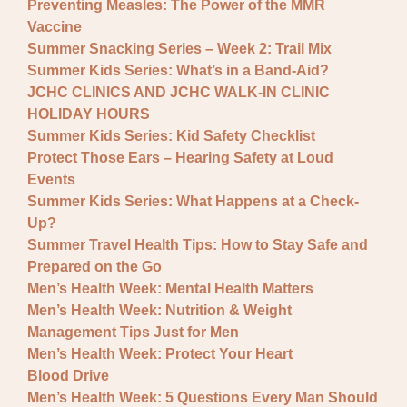
Preventing Measles: The Power of the MMR
Vaccine
Summer Snacking Series – Week 2: Trail Mix
Summer Kids Series: What’s in a Band-Aid?
JCHC CLINICS AND JCHC WALK-IN CLINIC
HOLIDAY HOURS
Summer Kids Series: Kid Safety Checklist
Protect Those Ears – Hearing Safety at Loud
Events
Summer Kids Series: What Happens at a Check-
Up?
Summer Travel Health Tips: How to Stay Safe and
Prepared on the Go
Men’s Health Week: Mental Health Matters
Men’s Health Week: Nutrition & Weight
Management Tips Just for Men
Men’s Health Week: Protect Your Heart
Blood Drive
Men’s Health Week: 5 Questions Every Man Should