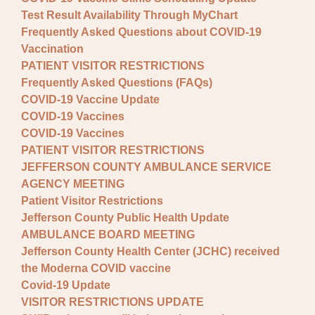
Test Result Availability Through MyChart
Frequently Asked Questions about COVID-19
Vaccination
PATIENT VISITOR RESTRICTIONS
Frequently Asked Questions (FAQs)
COVID-19 Vaccine Update
COVID-19 Vaccines
COVID-19 Vaccines
PATIENT VISITOR RESTRICTIONS
JEFFERSON COUNTY AMBULANCE SERVICE
AGENCY MEETING
Patient Visitor Restrictions
Jefferson County Public Health Update
AMBULANCE BOARD MEETING
Jefferson County Health Center (JCHC) received
the Moderna COVID vaccine
Covid-19 Update
VISITOR RESTRICTIONS UPDATE