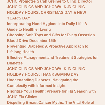
JCHC Promotes Sarah Greiner to Clinic Director
JCHC CLINICS AND JCHC WALK-IN CLINIC
HOLIDAY HOURS: CHRISTMAS DAY & NEW
YEAR'S DAY
Incorporating Hand Hygiene into Daily Life: A
Guide to Healthier Living
Choosing Safe Toys and Gifts for Every Occasion
Blood Drive-December 15th
Preventing Diabetes: A Proactive Approach to
Lifelong Health
Effective Management and Treatment Strategies for
Diabetes
JCHC CLINICS AND JCHC WALK-IN CLINIC
HOLIDAY HOURS: THANKSGIVING DAY
Understanding Diabetes: Navigating the
Complexity with Informed Insight
Prioritize Your Health: Prepare for Flu Season with
JCHC Flu Clinics
Dispelling Breast Cancer Myths: The Vital Role of