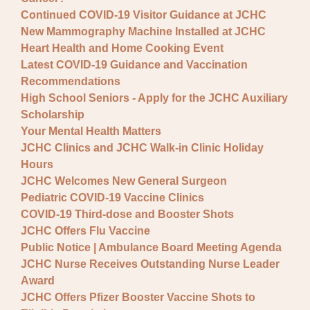
Continued COVID-19 Visitor Guidance at JCHC
New Mammography Machine Installed at JCHC
Heart Health and Home Cooking Event
Latest COVID-19 Guidance and Vaccination
Recommendations
High School Seniors - Apply for the JCHC Auxiliary
Scholarship
Your Mental Health Matters
JCHC Clinics and JCHC Walk-in Clinic Holiday
Hours
JCHC Welcomes New General Surgeon
Pediatric COVID-19 Vaccine Clinics
COVID-19 Third-dose and Booster Shots
JCHC Offers Flu Vaccine
Public Notice | Ambulance Board Meeting Agenda
JCHC Nurse Receives Outstanding Nurse Leader
Award
JCHC Offers Pfizer Booster Vaccine Shots to