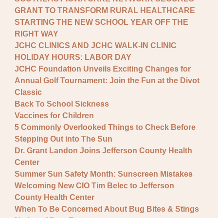
GRANT TO TRANSFORM RURAL HEALTHCARE
STARTING THE NEW SCHOOL YEAR OFF THE
RIGHT WAY
JCHC CLINICS AND JCHC WALK-IN CLINIC
HOLIDAY HOURS: LABOR DAY
JCHC Foundation Unveils Exciting Changes for
Annual Golf Tournament: Join the Fun at the Divot
Classic
Back To School Sickness
Vaccines for Children
5 Commonly Overlooked Things to Check Before
Stepping Out into The Sun
Dr. Grant Landon Joins Jefferson County Health
Center
Summer Sun Safety Month: Sunscreen Mistakes
Welcoming New CIO Tim Belec to Jefferson
County Health Center
When To Be Concerned About Bug Bites & Stings