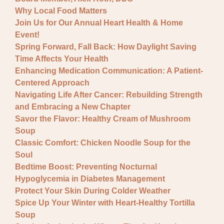
Why Local Food Matters
Join Us for Our Annual Heart Health & Home
Event!
Spring Forward, Fall Back: How Daylight Saving
Time Affects Your Health
Enhancing Medication Communication: A Patient-
Centered Approach
Navigating Life After Cancer: Rebuilding Strength
and Embracing a New Chapter
Savor the Flavor: Healthy Cream of Mushroom
Soup
Classic Comfort: Chicken Noodle Soup for the
Soul
Bedtime Boost: Preventing Nocturnal
Hypoglycemia in Diabetes Management
Protect Your Skin During Colder Weather
Spice Up Your Winter with Heart-Healthy Tortilla
Soup