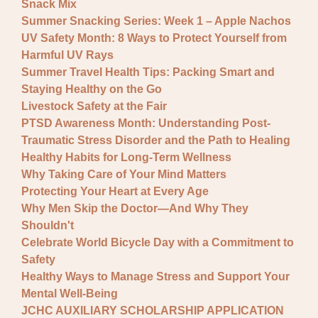
Snack Mix
Summer Snacking Series: Week 1 – Apple Nachos
UV Safety Month: 8 Ways to Protect Yourself from
Harmful UV Rays
Summer Travel Health Tips: Packing Smart and
Staying Healthy on the Go
Livestock Safety at the Fair
PTSD Awareness Month: Understanding Post-
Traumatic Stress Disorder and the Path to Healing
Healthy Habits for Long-Term Wellness
Why Taking Care of Your Mind Matters
Protecting Your Heart at Every Age
Why Men Skip the Doctor—And Why They
Shouldn't
Celebrate World Bicycle Day with a Commitment to
Safety
Healthy Ways to Manage Stress and Support Your
Mental Well-Being
JCHC AUXILIARY SCHOLARSHIP APPLICATION