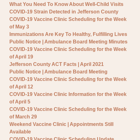
What You Need To Know About Well-Child Visits
COVID-19 Strain Detected in Jefferson County
COVID-19 Vaccine Clinic Scheduling for the Week
of May 3
Immunizations Are Key To Healthy, Fulfilling Lives
Public Notice | Ambulance Board Meeting Minutes
COVID-19 Vaccine Clinic Scheduling for the Week
of April 19
Jefferson County ACT Facts | April 2021
Public Notice | Ambulance Board Meeting
COVID-19 Vaccine Clinic Scheduling for the Week
of April 12
COVID-19 Vaccine Clinic Information for the Week
of April 5
COVID-19 Vaccine Clinic Scheduling for the Week
of March 29
Weekend Vaccine Clinic | Appointments Still
Available
COVID-19 Vaccine Clinic Scheduling Update