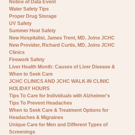
Notice of Data Event
Water Safety Tips
Proper Drug Storage
UV Safety
Summer Heat Safety
New Hospitalist, James Trent, MD, Joins JCHC
New Provider, Richard Curtis, MD, Joins JCHC
Clinics
Firework Safety
Liver Health Month: Causes of Liver Disease &
When to Seek Care
JCHC CLINICS AND JCHC WALK-IN CLINIC
HOLIDAY HOURS
Tips To Care for Individuals with Alzheimer's
Tips To Prevent Headaches
When to Seek Care & Treatment Options for
Headaches & Migraines
Unique Care for Men and Different Types of
Screenings