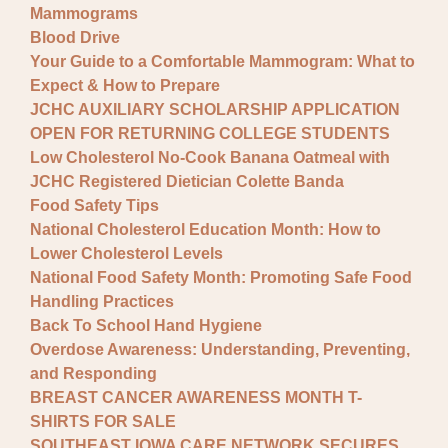
Mammograms
Blood Drive
Your Guide to a Comfortable Mammogram: What to
Expect & How to Prepare
JCHC AUXILIARY SCHOLARSHIP APPLICATION
OPEN FOR RETURNING COLLEGE STUDENTS
Low Cholesterol No-Cook Banana Oatmeal with
JCHC Registered Dietician Colette Banda
Food Safety Tips
National Cholesterol Education Month: How to
Lower Cholesterol Levels
National Food Safety Month: Promoting Safe Food
Handling Practices
Back To School Hand Hygiene
Overdose Awareness: Understanding, Preventing,
and Responding
BREAST CANCER AWARENESS MONTH T-
SHIRTS FOR SALE
SOUTHEAST IOWA CARE NETWORK SECURES